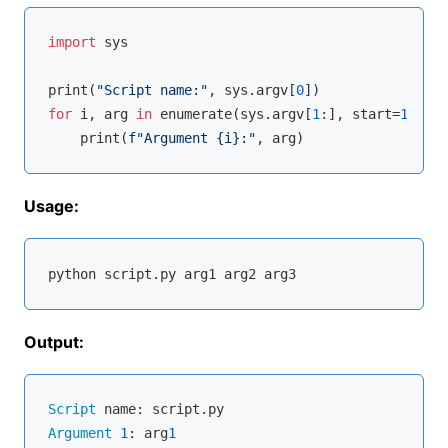
import
 sys

print(
"Script name:"
, sys.argv[
0
for
 i, arg 
in
enumerate
(sys.argv[
1
:], start=
1
):

    print(
f"Argument 
{i}
:"
Usage:
Output:
Script
Argument
1
: arg
1