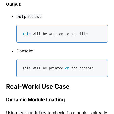
Output:
:
output.txt
This
Console:
This will be printed 
on
 the 
console
Real-World Use Case
Dynamic Module Loading
Using
to check if a module is already
sys.modules