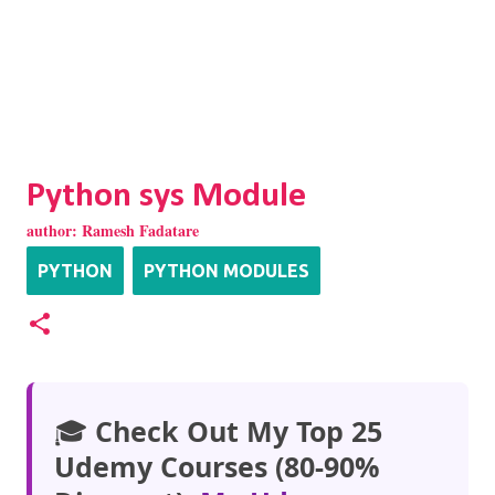
Python sys Module
author:
Ramesh Fadatare
PYTHON
PYTHON MODULES
🎓
Check Out My Top 25
Udemy Courses (80-90%