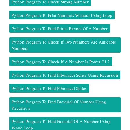
Python Program To Check Strong Number
Python Program To Print Numbers Without Using Loop
Python Program To Find Prime Factors Of A Number
Python Program To Check If Two Numbers Are Amicable
Numbers
Python Program To Check If A Number Is Power Of 2
Python Program To Find Fibonacci Series Using Recursion
Python Program To Find Fibonacci Series
Python Program To Find Factorial Of Number Using
Recursion
Python Program To Find Factorial Of A Number Using
While Loop