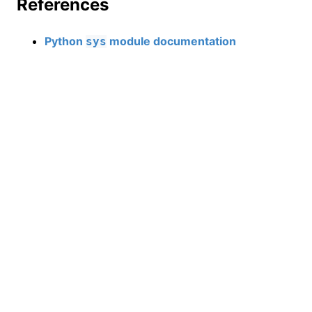
References
Python
module documentation
sys