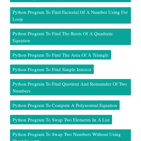
Python Program To Find Factorial Of A Number Using For
Loop
Python Program To Find The Roots Of A Quadratic
Equation
Python Program To Find The Area Of A Triangle
Python Program To Find Simple Interest
Python Program To Find Quotient And Remainder Of Two
Numbers
Python Program To Compute A Polynomial Equation
Python Program To Swap Two Elements In A List
Python Program To Swap Two Numbers Without Using