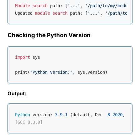
Module
search
 path: [
'...'
, 
'/path/to/my/module'
]

Updated 
module
search
 path: [
'...'
, 
'/path/to/my/m
Checking the Python Version
import
 sys

print(
"Python version:"
Output:
Python
 version: 
3
.
9
.
1
 (default, Dec  
8
2020
, 
07
:
51
[GCC 8.3.0]