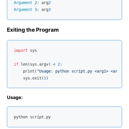
Argument
2
: arg
2
Argument
3
: arg
3
Exiting the Program
import
 sys

if
len
(sys.argv) < 
2
:

    print(
"Usage: python script.py <arg1> <arg2>"
)

    sys.exit(
1
Usage: