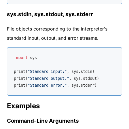
sys.stdin, sys.stdout, sys.stderr
File objects corresponding to the interpreter's
standard input, output, and error streams.
import
 sys

print(
"Standard input:"
, sys.stdin)

print(
"Standard output:"
, sys.stdout)

print(
"Standard error:"
Examples
Command-Line Arguments