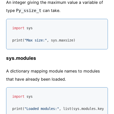
An integer giving the maximum value a variable of
type
can take.
Py_ssize_t
import
 sys

print(
"Max size:"
sys.modules
A dictionary mapping module names to modules
that have already been loaded.
import
 sys

print(
"Loaded modules:"
, 
list