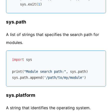
    sys.exit(
1
sys.path
A list of strings that specifies the search path for
modules.
import
 sys

print(
"Module search path:"
, sys.path)

sys.path.append(
'/path/to/my/module'
sys.platform
A string that identifies the operating system.