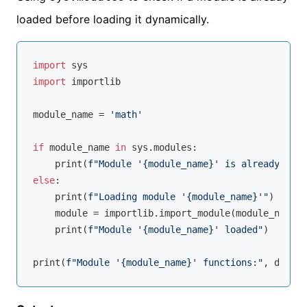
loaded before loading it dynamically.
import
import
 importlib

module_name = 
'math'
if
 module_name 
in
 sys.modules:

    print(
f"Module '
{module_name}
' is already load
else
:

    print(
f"Loading module '
{module_name}
'"
)

    module = importlib.import_module(module_name)

    print(
f"Module '
{module_name}
' loaded"
)

print(
f"Module '
{module_name}
' functions:"
, 
dir