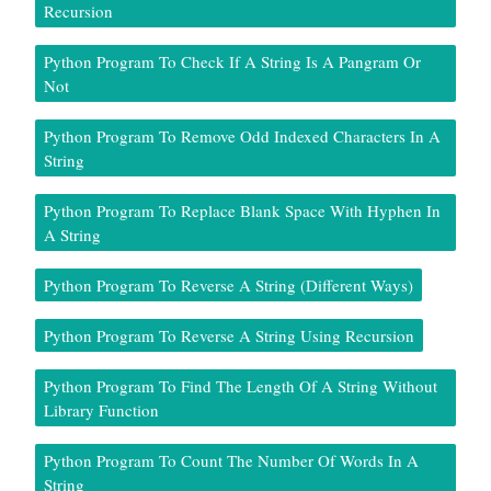
Recursion
Python Program To Check If A String Is A Pangram Or
Not
Python Program To Remove Odd Indexed Characters In A
String
Python Program To Replace Blank Space With Hyphen In
A String
Python Program To Reverse A String (Different Ways)
Python Program To Reverse A String Using Recursion
Python Program To Find The Length Of A String Without
Library Function
Python Program To Count The Number Of Words In A
String