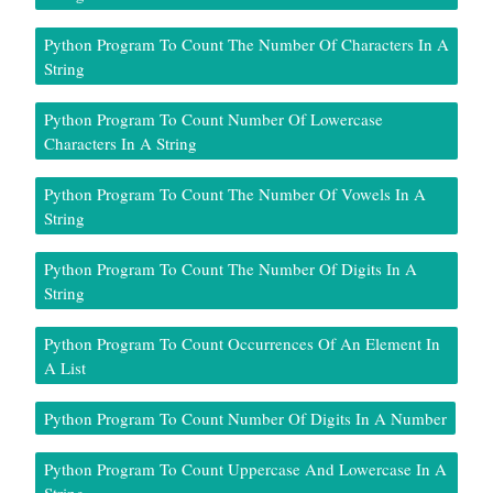
Python Program To Count The Number Of Characters In A
String
Python Program To Count Number Of Lowercase
Characters In A String
Python Program To Count The Number Of Vowels In A
String
Python Program To Count The Number Of Digits In A
String
Python Program To Count Occurrences Of An Element In
A List
Python Program To Count Number Of Digits In A Number
Python Program To Count Uppercase And Lowercase In A