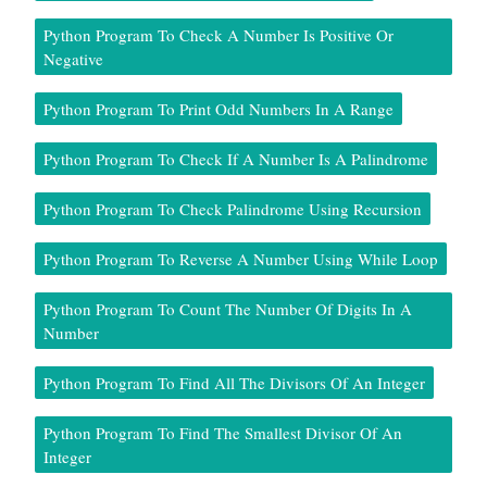
Python Program To Check A Number Is Positive Or
Negative
Python Program To Print Odd Numbers In A Range
Python Program To Check If A Number Is A Palindrome
Python Program To Check Palindrome Using Recursion
Python Program To Reverse A Number Using While Loop
Python Program To Count The Number Of Digits In A
Number
Python Program To Find All The Divisors Of An Integer
Python Program To Find The Smallest Divisor Of An
Integer