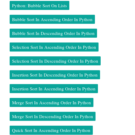
Python: Bubble Sort On Lists
Bubble Sort In Ascending Order In Python
Bubble Sort In Descending Order In Python
Selection Sort In Ascending Order In Python
Selection Sort In Descending Order In Python
Insertion Sort In Descending Order In Python
Insertion Sort In Ascending Order In Python
Merge Sort In Ascending Order In Python
Merge Sort In Descending Order In Python
Quick Sort In Ascending Order In Python