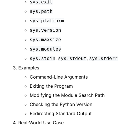
sys.exit
sys.path
sys.platform
sys.version
sys.maxsize
sys.modules
,
,
sys.stdin
sys.stdout
sys.stderr
Examples
Command-Line Arguments
Exiting the Program
Modifying the Module Search Path
Checking the Python Version
Redirecting Standard Output
Real-World Use Case