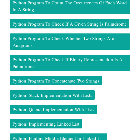
Python Program To Count The Occurrences Of Each Word
In A String
Python Program To Check If A Given String Is Palindrome
Python Program To Check Whether Two Strings Are
Anagrams
Python Program To Check If Binary Representation Is A
Palindrome
Python Program To Concatenate Two Strings
Python: Stack Implementation With Lists
Python: Queue Implementation With Lists
Python: Implementing Linked List
Python: Finding Middle Element In Linked List