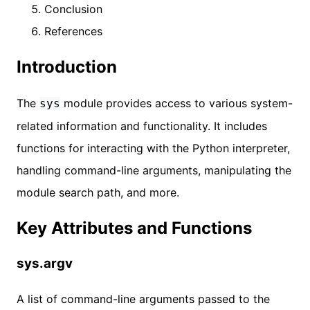
Conclusion
References
Introduction
The
module provides access to various system-
sys
related information and functionality. It includes
functions for interacting with the Python interpreter,
handling command-line arguments, manipulating the
module search path, and more.
Key Attributes and Functions
sys.argv
A list of command-line arguments passed to the