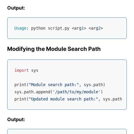
Output:
Usage
: python script.py <arg
1
> <arg
2
Modifying the Module Search Path
import
 sys

print(
"Module search path:"
, sys.path)

sys.path.append(
'/path/to/my/module'
)

print(
"Updated module search path:"
Output: