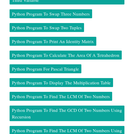
Third Variable
Python Program To Swap Three Numbers
Python Program To Swap Two Tuples
Python Program To Print An Identity Matrix
Python Program To Calculate The Area Of A Tetrahedron
Python Program For Pascal Triangle
Python Program To Display The Multiplication Table
Python Program To Find The LCM Of Two Numbers
Python Program To Find The GCD Of Two Numbers Using
Recursion
Python Program To Find The LCM Of Two Numbers Using