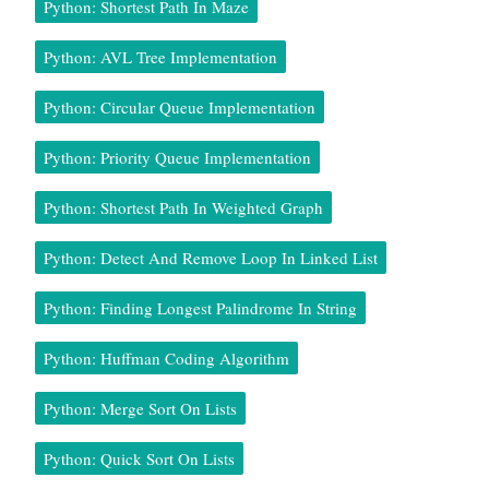
Python: Shortest Path In Maze
Python: AVL Tree Implementation
Python: Circular Queue Implementation
Python: Priority Queue Implementation
Python: Shortest Path In Weighted Graph
Python: Detect And Remove Loop In Linked List
Python: Finding Longest Palindrome In String
Python: Huffman Coding Algorithm
Python: Merge Sort On Lists
Python: Quick Sort On Lists