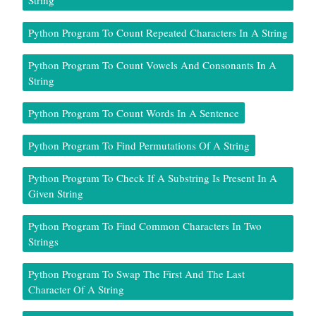
String
Python Program To Count Repeated Characters In A String
Python Program To Count Vowels And Consonants In A
String
Python Program To Count Words In A Sentence
Python Program To Find Permutations Of A String
Python Program To Check If A Substring Is Present In A
Given String
Python Program To Find Common Characters In Two
Strings
Python Program To Swap The First And The Last
Character Of A String