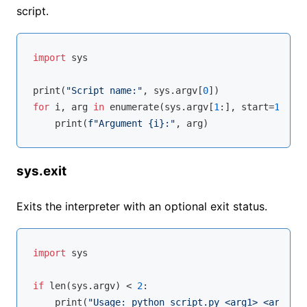
script.
import
 sys

print(
"Script name:"
, sys.argv[
0
for
 i, arg 
in
enumerate
(sys.argv[
1
:], start=
1
):

    print(
f"Argument 
{i}
:"
sys.exit
Exits the interpreter with an optional exit status.
import
 sys

if
len
(sys.argv) < 
2
:

    print(
"Usage: python script.py <arg1> <arg2>"
)
