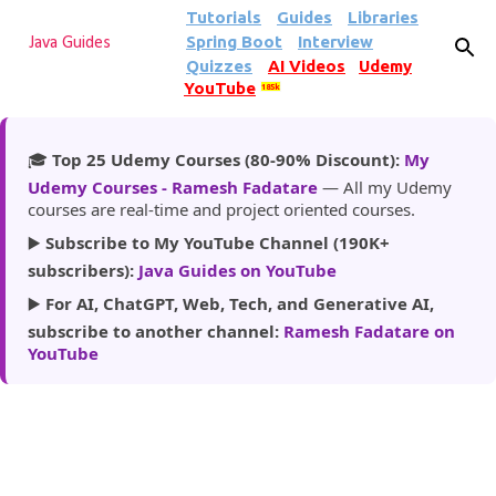
Tutorials
Guides
Libraries
Skip to main content
Spring Boot
Interview
Java Guides
Quizzes
AI Videos
Udemy
YouTube
185k
🎓
Top 25 Udemy Courses (80-90% Discount):
My
Udemy Courses - Ramesh Fadatare
— All my Udemy
courses are real-time and project oriented courses.
▶️
Subscribe to My YouTube Channel (190K+
subscribers):
Java Guides on YouTube
▶️
For AI, ChatGPT, Web, Tech, and Generative AI,
subscribe to another channel:
Ramesh Fadatare on
YouTube