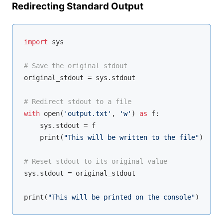
Redirecting Standard Output
import
 sys

# Save the original stdout
original_stdout = sys.stdout

# Redirect stdout to a file
with
open
(
'output.txt'
, 
'w'
) 
as
 f:

    sys.stdout = f

    print(
"This will be written to the file"
)

# Reset stdout to its original value
sys.stdout = original_stdout

print(
"This will be printed on the console"