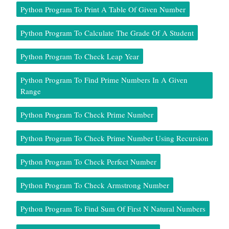
Python Program To Print A Table Of Given Number
Python Program To Calculate The Grade Of A Student
Python Program To Check Leap Year
Python Program To Find Prime Numbers In A Given
Range
Python Program To Check Prime Number
Python Program To Check Prime Number Using Recursion
Python Program To Check Perfect Number
Python Program To Check Armstrong Number
Python Program To Find Sum Of First N Natural Numbers