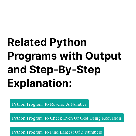
Related Python
Programs with Output
and Step-By-Step
Explanation:
Python Program To Reverse A Number
Python Program To Check Even Or Odd Using Recursion
Python Program To Find Largest Of 3 Numbers