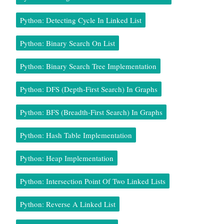
Python: Detecting Cycle In Linked List
Python: Binary Search On List
Python: Binary Search Tree Implementation
Python: DFS (Depth-First Search) In Graphs
Python: BFS (Breadth-First Search) In Graphs
Python: Hash Table Implementation
Python: Heap Implementation
Python: Intersection Point Of Two Linked Lists
Python: Reverse A Linked List