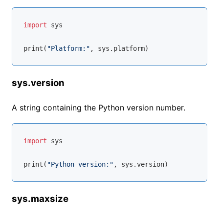
import
 sys

print(
"Platform:"
sys.version
A string containing the Python version number.
import
 sys

print(
"Python version:"
sys.maxsize