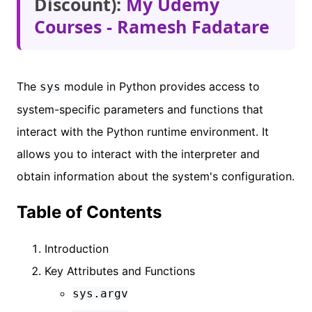
Discount):
My Udemy
Courses - Ramesh Fadatare
The
module in Python provides access to
sys
system-specific parameters and functions that
interact with the Python runtime environment. It
allows you to interact with the interpreter and
obtain information about the system's configuration.
Table of Contents
Introduction
Key Attributes and Functions
sys.argv