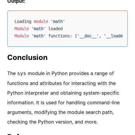
Output:
Loading 
module
'math'
Module
'math'
Module
'math'
 functions: [
'__doc__'
, 
'__loader__'
,
Conclusion
The
module in Python provides a range of
sys
functions and attributes for interacting with the
Python interpreter and obtaining system-specific
information. It is used for handling command-line
arguments, modifying the module search path,
checking the Python version, and more.