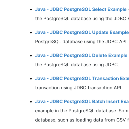
Java - JDBC PostgreSQL Select Example
the PostgreSQL database using the JDBC A
Java - JDBC PostgreSQL Update Example
PostgreSQL database using the JDBC API.
Java - JDBC PostgreSQL Delete Example
the PostgreSQL database using JDBC.
Java - JDBC PostgreSQL Transaction Ex
transaction using JDBC transaction API.
Java - JDBC PostgreSQL Batch Insert Ex
example in the PostgreSQL database. Somet
database, such as loading data from CSV fi