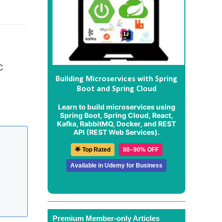
C
Building Microservices with Spring
Boot and Spring Cloud
Learn to build microservices using
Spring Boot, Spring Cloud, React,
Kafka, RabbitMQ, Docker, and REST
API (REST Web Services).
🌟 Top Rated
80–90% OFF
Available in Udemy for Business
Premium Member-only Articles