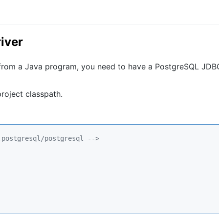
iver
 from a Java program, you need to have a PostgreSQL JDB
roject classpath.
.postgresql/postgresql 
-->