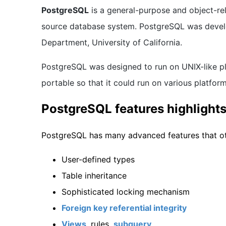
PostgreSQL
is a general-purpose and object-r
source database system. PostgreSQL was deve
Department, University of California.
PostgreSQL was designed to run on UNIX-like p
portable so that it could run on various platfo
PostgreSQL features highlight
PostgreSQL has many advanced features that ot
User-defined types
Table inheritance
Sophisticated locking mechanism
Foreign key referential integrity
Views
, rules,
subquery