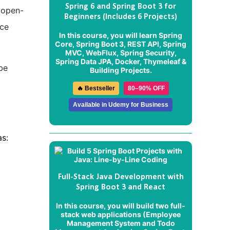
Spring 6 and Spring Boot 3 for
 open-
Beginners (Includes 6 Projects)
nce
In this course, you will learn Spring
Core, Spring Boot 3, REST API, Spring
MVC, WebFlux, Spring Security,
Spring Data JPA, Docker, Thymeleaf &
be
Building Projects.
🔥 Bestseller
80–90% OFF
Available in Udemy for Business
s:
Full-Stack Java Development with
Spring Boot 3 and React
In this course, you will build two full-
stack web applications (
Employee
Management System
and
Todo