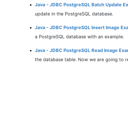
Java - JDBC PostgreSQL Batch Update E
update in the PostgreSQL database.
Java - JDBC PostgreSQL Insert Image Ex
a PostgreSQL database with an example.
Java - JDBC PostgreSQL Read Image Exa
the database table. Now we are going to r