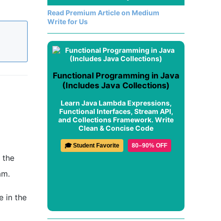
Read Premium Article on Medium
Write for Us
Functional Programming in Java
(Includes Java Collections)
Learn Java Lambda Expressions,
Functional Interfaces, Stream API,
and Collections Framework. Write
Clean & Concise Code
🎓 Student Favorite
80–90% OFF
 the
am.
e in the