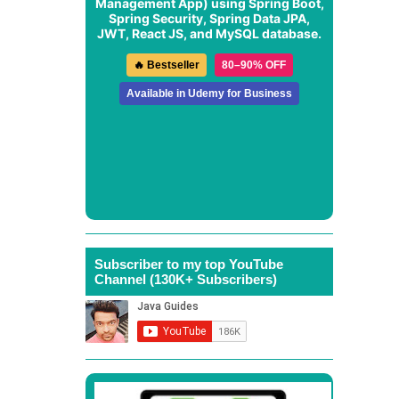
Management App
) using Spring Boot,
Spring Security, Spring Data JPA,
JWT, React JS, and MySQL database.
🔥 Bestseller
80–90% OFF
Available in Udemy for Business
Subscriber to my top YouTube
Channel (130K+ Subscribers)