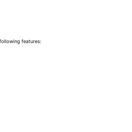
ollowing features: