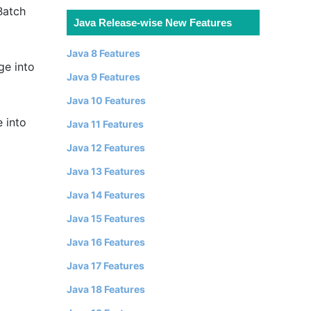
Batch
Java Release-wise New Features
Java 8 Features
ge into
Java 9 Features
Java 10 Features
 into
Java 11 Features
Java 12 Features
Java 13 Features
Java 14 Features
Java 15 Features
Java 16 Features
Java 17 Features
Java 18 Features