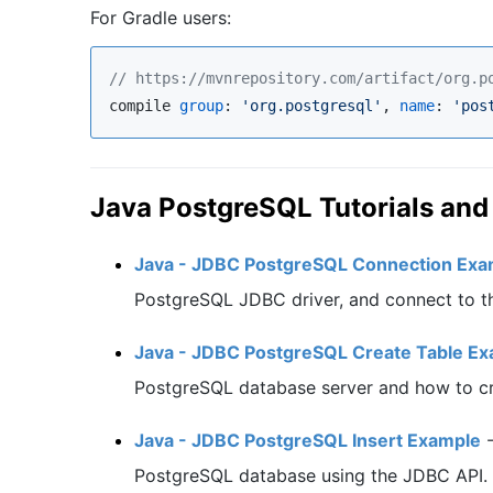
For Gradle users:
//
 https://mvnrepository.com/artifact/org.p
compile 
group
: 
'
org.postgresql
'
, 
name
: 
'
pos
Java PostgreSQL Tutorials an
Java - JDBC PostgreSQL Connection Exa
PostgreSQL JDBC driver, and connect to t
Java - JDBC PostgreSQL Create Table E
PostgreSQL database server and how to cr
Java - JDBC PostgreSQL Insert Example
PostgreSQL database using the JDBC API.