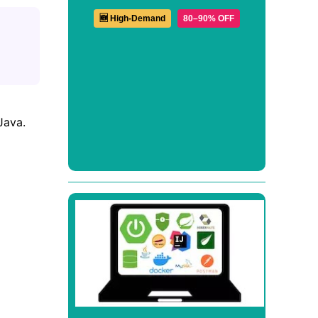
🆕 High-Demand
80–90% OFF
Java.