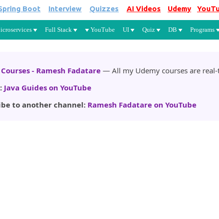
Spring Boot
Interview
Quizzes
AI Videos
Udemy
YouT
Skip to main content
icroservices
Full Stack
YouTube
UI
Quiz
DB
Programs
Courses - Ramesh Fadatare
— All my Udemy courses are real-t
:
Java Guides on YouTube
ibe to another channel:
Ramesh Fadatare on YouTube