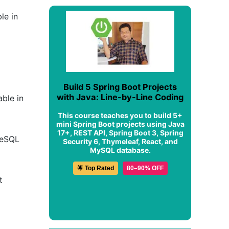
le in
Build 5 Spring Boot Projects
with Java: Line-by-Line Coding
able in
This course teaches you to build 5+
mini Spring Boot projects using Java
17+, REST API, Spring Boot 3, Spring
greSQL
Security 6, Thymeleaf, React, and
MySQL database.
🌟 Top Rated
80–90% OFF
t