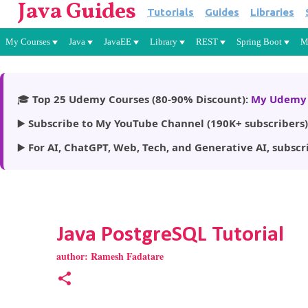
Java Guides
Tutorials
Guides
Libraries
My Courses
Java
JavaEE
Library
REST
Spring Boot
M
🎓
Top 25 Udemy Courses (80-90% Discount):
My Udemy 
▶️
Subscribe to My YouTube Channel (190K+ subscribers)
▶️
For AI, ChatGPT, Web, Tech, and Generative AI, subscr
Java PostgreSQL Tutorial
author:
Ramesh Fadatare