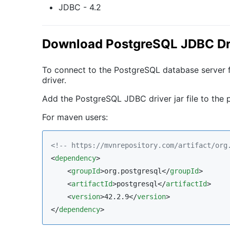
JDBC - 4.2
Download PostgreSQL JDBC Dr
To connect to the PostgreSQL database server
driver.
Add the PostgreSQL JDBC driver jar file to the p
For maven users:
<!--
 https://mvnrepository.com/artifact/org
<
dependency
>

    <
groupId
>org.postgresql</
groupId
>

    <
artifactId
>postgresql</
artifactId
>

    <
version
>42.2.9</
version
>

</
dependency
>