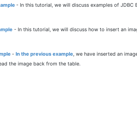
xample
-
In this tutorial, we will discuss examples of JDBC 
ample
-
In this tutorial, we will discuss how to insert an ima
mple
-
In the previous example
, we have inserted an image
ead the image back from the table.