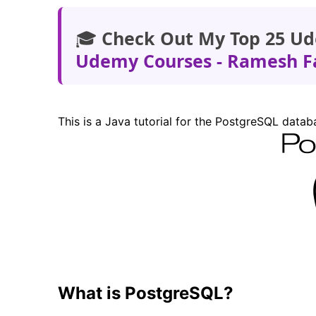
🎓
Check Out My Top 25 Ud
Udemy Courses - Ramesh F
This is a Java tutorial for the PostgreSQL data
What is PostgreSQL?