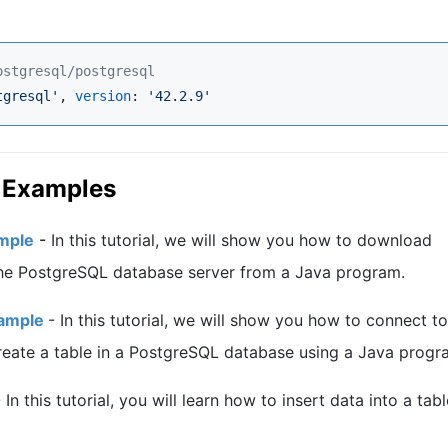
ostgresql/postgresql
tgresql
'
, 
version
: 
'
42.2.9
'
d Examples
mple
-
In this tutorial, we will show you how to download
he PostgreSQL database server from a Java program.
xample
-
In this tutorial, we will show you how to connect to
eate a table in a PostgreSQL database using a Java progr
-
In this tutorial, you will learn how to insert data into a tabl