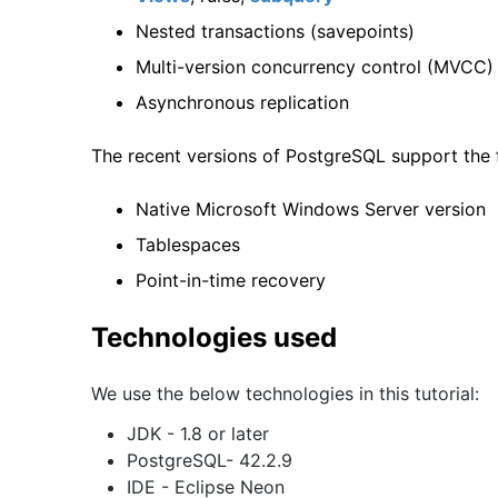
Nested transactions (savepoints)
Multi-version concurrency control (MVCC)
Asynchronous replication
The recent versions of PostgreSQL support the f
Native Microsoft Windows Server version
Tablespaces
Point-in-time recovery
Technologies used
We use the below technologies in this tutorial:
JDK - 1.8 or later
PostgreSQL- 42.2.9
IDE - Eclipse Neon