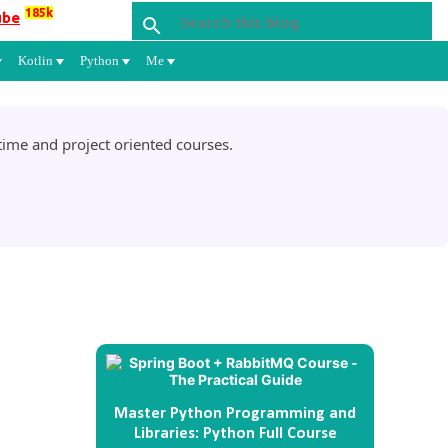
185k
ube
Kotlin
Python
Me
ime and project oriented courses.
Master Python Programming and
Libraries: Python Full Course