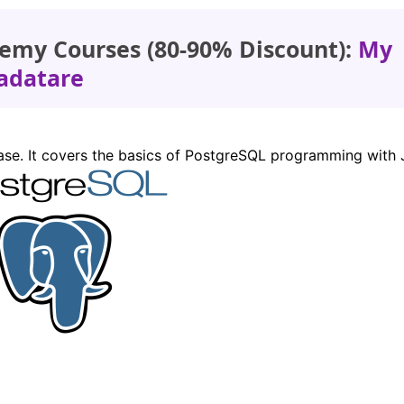
emy Courses (80-90% Discount):
My
adatare
base. It covers the basics of PostgreSQL programming with 