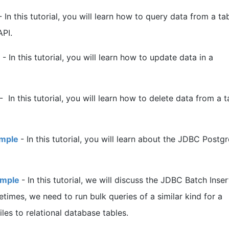
-
In this tutorial, you will learn how to query data from a tab
PI.
-
In this tutorial, you will learn how to update data in a
-
In this tutorial, you will learn how to delete data from a t
ample
-
In this tutorial, you will learn about the JDBC Post
ample
-
In this tutorial, we will discuss the JDBC Batch Inser
imes, we need to run bulk queries of a similar kind for a
les to relational database tables.