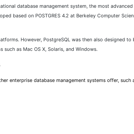
elational database management system, the most advanced
loped based on POSTGRES 4.2 at Berkeley Computer Scie
latforms. However, PostgreSQL was then also designed to 
rms such as Mac OS X, Solaris, and Windows.
s
her enterprise database management systems offer, such a