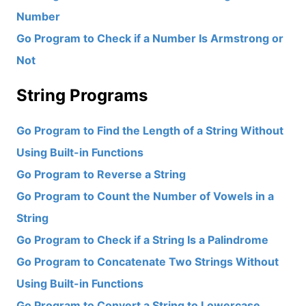
Number
Go Program to Check if a Number Is Armstrong or
Not
String Programs
Go Program to Find the Length of a String Without
Using Built-in Functions
Go Program to Reverse a String
Go Program to Count the Number of Vowels in a
String
Go Program to Check if a String Is a Palindrome
Go Program to Concatenate Two Strings Without
Using Built-in Functions
Go Program to Convert a String to Lowercase