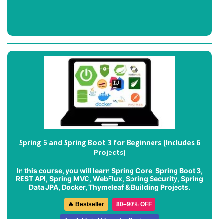
Spring 6 and Spring Boot 3 for Beginners (Includes 6
Projects)
In this course, you will learn Spring Core, Spring Boot 3,
REST API, Spring MVC, WebFlux, Spring Security, Spring
Data JPA, Docker, Thymeleaf & Building Projects.
🔥 Bestseller
80–90% OFF