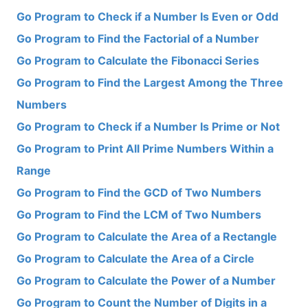
Go Program to Check if a Number Is Even or Odd
Go Program to Find the Factorial of a Number
Go Program to Calculate the Fibonacci Series
Go Program to Find the Largest Among the Three
Numbers
Go Program to Check if a Number Is Prime or Not
Go Program to Print All Prime Numbers Within a
Range
Go Program to Find the GCD of Two Numbers
Go Program to Find the LCM of Two Numbers
Go Program to Calculate the Area of a Rectangle
Go Program to Calculate the Area of a Circle
Go Program to Calculate the Power of a Number
Go Program to Count the Number of Digits in a