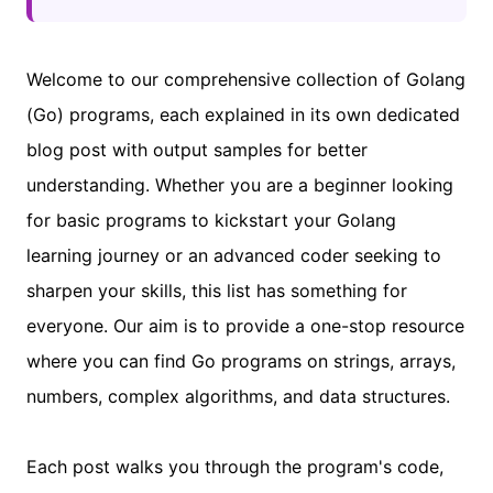
Welcome to our comprehensive collection of Golang
(Go) programs, each explained in its own dedicated
blog post with output samples for better
understanding. Whether you are a beginner looking
for basic programs to kickstart your Golang
learning journey or an advanced coder seeking to
sharpen your skills, this list has something for
everyone. Our aim is to provide a one-stop resource
where you can find Go programs on strings, arrays,
numbers, complex algorithms, and data structures.
Each post walks you through the program's code,