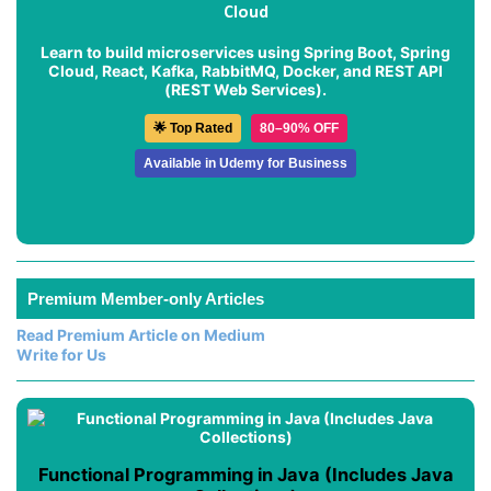
Cloud
Learn to build microservices using Spring Boot, Spring
Cloud, React, Kafka, RabbitMQ, Docker, and REST API
(REST Web Services).
🌟 Top Rated
80–90% OFF
Available in Udemy for Business
Premium Member-only Articles
Read Premium Article on Medium
Write for Us
Functional Programming in Java (Includes Java