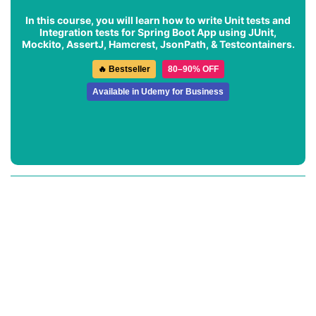
In this course, you will learn how to write Unit tests and
Integration tests for Spring Boot App using JUnit,
Mockito, AssertJ, Hamcrest, JsonPath, & Testcontainers.
🔥 Bestseller
80–90% OFF
Available in Udemy for Business