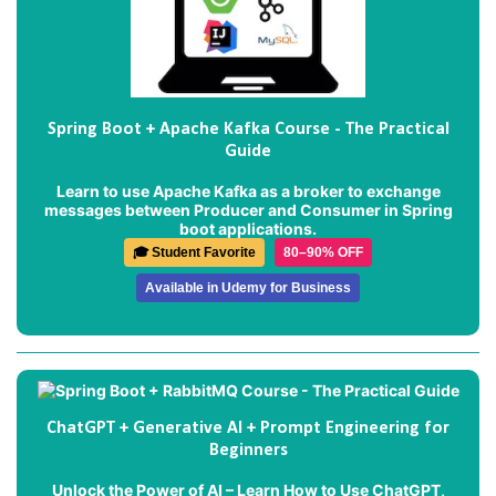
Spring Boot + Apache Kafka Course - The Practical
Guide
Learn to use Apache Kafka as a broker to exchange
messages between Producer and Consumer in Spring
boot applications.
🎓 Student Favorite
80–90% OFF
Available in Udemy for Business
ChatGPT + Generative AI + Prompt Engineering for
Beginners
Unlock the Power of AI – Learn How to Use ChatGPT,