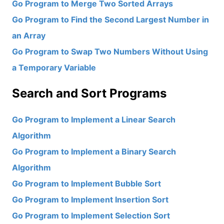
Go Program to Merge Two Sorted Arrays
Go Program to Find the Second Largest Number in
an Array
Go Program to Swap Two Numbers Without Using
a Temporary Variable
Search and Sort Programs
Go Program to Implement a Linear Search
Algorithm
Go Program to Implement a Binary Search
Algorithm
Go Program to Implement Bubble Sort
Go Program to Implement Insertion Sort
Go Program to Implement Selection Sort