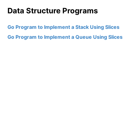
Data Structure Programs
Go Program to Implement a Stack Using Slices
Go Program to Implement a Queue Using Slices