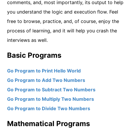
comments, and, most importantly, its output to help
you understand the logic and execution flow. Feel
free to browse, practice, and, of course, enjoy the
process of learning, and it will help you crash the
interviews as well.
Basic Programs
Go Program to Print Hello World
Go Program to Add Two Numbers
Go Program to Subtract Two Numbers
Go Program to Multiply Two Numbers
Go Program to Divide Two Numbers
Mathematical Programs