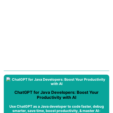
ChatGPT for Java Developers: Boost Your
Productivity with AI
Use ChatGPT as a Java developer to code faster, debug
smarter, save time, boost productivity, & master AI-