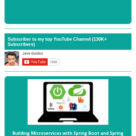
Subscriber to my top YouTube Channel (130K+
Subscribers)
Building Microservices with Spring Boot and Spring