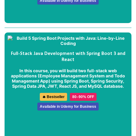
Available in Udemy for Business
Full-Stack Java Development with Spring Boot 3 and
React
In this course, you will build two full-stack web
applications (
Employee Management System
and
Todo
Management App
) using Spring Boot, Spring Security,
Spring Data JPA, JWT, React JS, and MySQL database.
🔥 Bestseller
80–90% OFF
Available in Udemy for Business