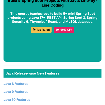
Build 5 Spring Boot Projects with Java: Line-by-
Line Coding
This course teaches you to build 5+ mini Spring Boot
projects using Java 17+, REST API, Spring Boot 3, Spring
Security 6, Thymeleaf, React, and MySQL database.
🌟 Top Rated
80–90% OFF
Java Release-wise New Features
Java 8 Features
Java 9 Features
Java 10 Features