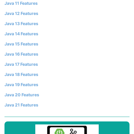
Java 11 Features
Java 12 Features
Java 13 Features
Java 14 Features
Java 15 Features
Java 16 Features
Java 17 Features
Java 18 Features
Java 19 Features
Java 20 Features
Java 21 Features