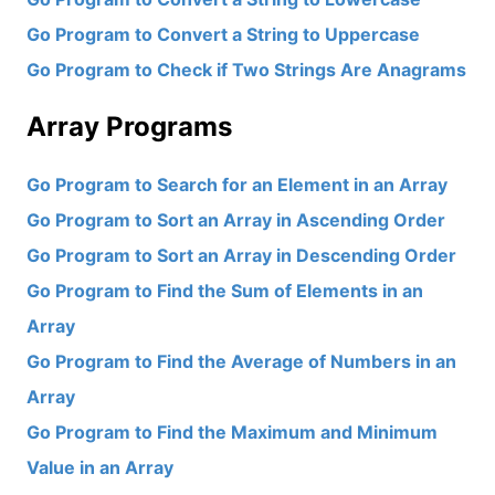
Go Program to Convert a String to Uppercase
Go Program to Check if Two Strings Are Anagrams
Array Programs
Go Program to Search for an Element in an Array
Go Program to Sort an Array in Ascending Order
Go Program to Sort an Array in Descending Order
Go Program to Find the Sum of Elements in an
Array
Go Program to Find the Average of Numbers in an
Array
Go Program to Find the Maximum and Minimum
Value in an Array