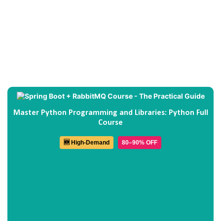
Master Python Programming and Libraries: Python Full
Course
🆕 High-Demand
80–90% OFF