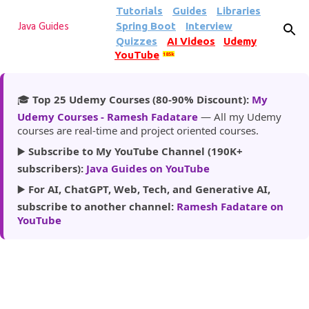
Tutorials
Guides
Libraries
Skip to main content
Spring Boot
Interview
Java Guides
Quizzes
AI Videos
Udemy
YouTube
185k
🎓
Top 25 Udemy Courses (80-90% Discount):
My
Udemy Courses - Ramesh Fadatare
— All my Udemy
courses are real-time and project oriented courses.
▶️
Subscribe to My YouTube Channel (190K+
subscribers):
Java Guides on YouTube
▶️
For AI, ChatGPT, Web, Tech, and Generative AI,
subscribe to another channel:
Ramesh Fadatare on
YouTube