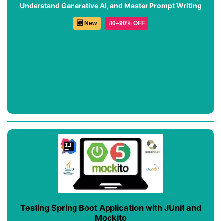
Understand Generative AI, and Master Prompt Writing
🆕 New
80–90% OFF
Testing Spring Boot Application with JUnit and
Mockito