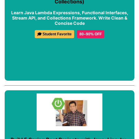
Collections)
Learn Java Lambda Expressions, Functional Interfaces,
Stream API, and Collections Framework. Write Clean &
Concise Code
🎓 Student Favorite
80–90% OFF