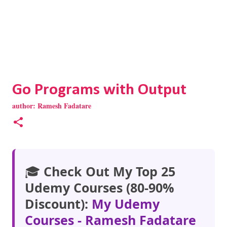
Go Programs with Output
author:
Ramesh Fadatare
🎓
Check Out My Top 25
Udemy Courses (80-90%
Discount):
My Udemy
Courses - Ramesh Fadatare