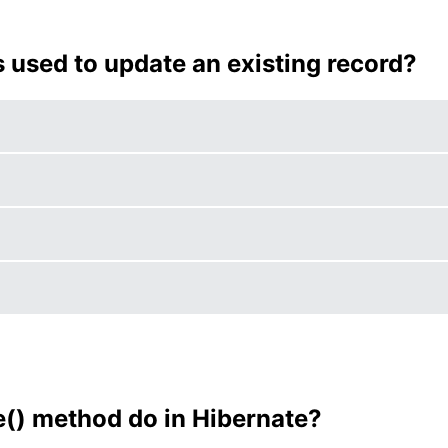
s used to update an existing record?
() method do in Hibernate?