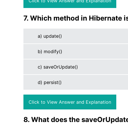
Click to View Answer and Explanation
7. Which method in Hibernate i
a) update()
b) modify()
c) saveOrUpdate()
d) persist()
Click to View Answer and Explanation
8. What does the saveOrUpdate