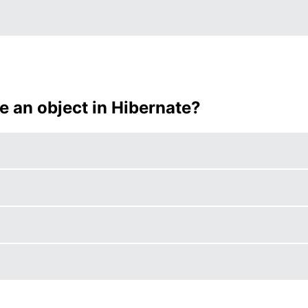
e an object in Hibernate?