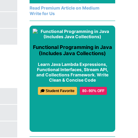
Read Premium Article on Medium
Write for Us
Functional Programming in Java
(Includes Java Collections)
Learn Java Lambda Expressions,
Functional Interfaces, Stream API,
and Collections Framework. Write
Clean & Concise Code
🎓 Student Favorite
80–90% OFF