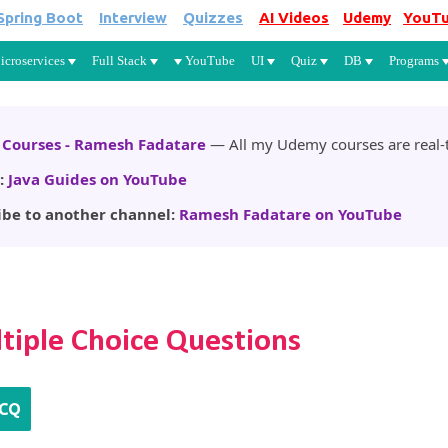
Spring Boot
Interview
Quizzes
AI Videos
Udemy
YouT
Skip to main content
icroservices
Full Stack
YouTube
UI
Quiz
DB
Programs
Courses - Ramesh Fadatare
— All my Udemy courses are real-t
:
Java Guides on YouTube
ibe to another channel:
Ramesh Fadatare on YouTube
tiple Choice Questions
CQ