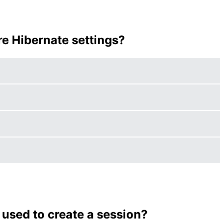
ure Hibernate settings?
 used to create a session?