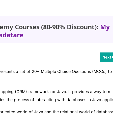
emy Courses (80-90% Discount):
My
adatare
Next 
presents a set of 20+ Multiple Choice Questions (MCQs) to 
mapping (ORM) framework for Java. It provides a way to m
fies the process of interacting with databases in Java appli
riented world of Java and the relational world of databas