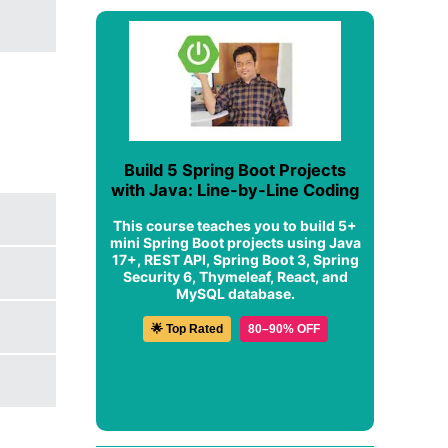
Build 5 Spring Boot Projects
with Java: Line-by-Line Coding
This course teaches you to build 5+
mini Spring Boot projects using Java
17+, REST API, Spring Boot 3, Spring
Security 6, Thymeleaf, React, and
MySQL database.
🌟 Top Rated
80–90% OFF