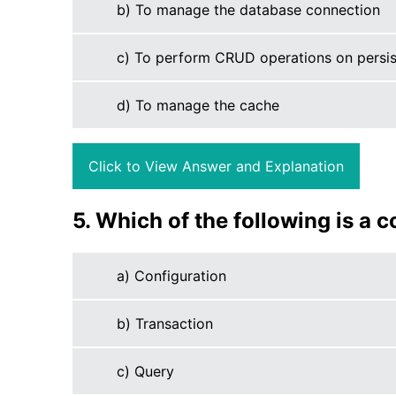
b) To manage the database connection
c) To perform CRUD operations on persis
d) To manage the cache
Click to View Answer and Explanation
5. Which of the following is a 
a) Configuration
b) Transaction
c) Query