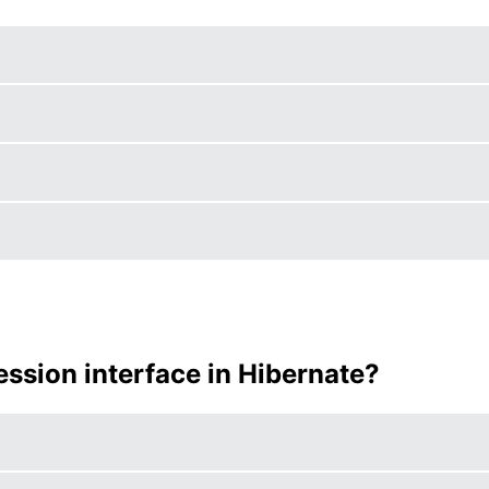
ession interface in Hibernate?