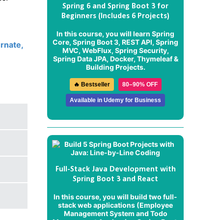
Spring 6 and Spring Boot 3 for
Beginners (Includes 6 Projects)
In this course, you will learn Spring
Core, Spring Boot 3, REST API, Spring
rnate,
MVC, WebFlux, Spring Security,
Spring Data JPA, Docker, Thymeleaf &
Building Projects.
🔥 Bestseller
80–90% OFF
Available in Udemy for Business
Full-Stack Java Development with
Spring Boot 3 and React
In this course, you will build two full-
stack web applications (
Employee
Management System
and
Todo