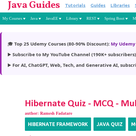
Java Guides
Tutorials
Guides
Libraries
My Courses
Java
JavaEE
Library
REST
Spring Boot
M
🎓
Top 25 Udemy Courses (80-90% Discount):
My Udemy 
▶️
Subscribe to My YouTube Channel (190K+ subscribers)
▶️
For AI, ChatGPT, Web, Tech, and Generative AI, subscr
Hibernate Quiz - MCQ - Mul
author:
Ramesh Fadatare
HIBERNATE FRAMEWORK
JAVA QUIZ
M