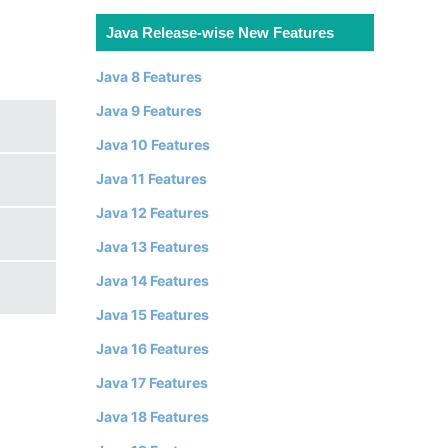
Java Release-wise New Features
Java 8 Features
Java 9 Features
Java 10 Features
Java 11 Features
Java 12 Features
Java 13 Features
Java 14 Features
Java 15 Features
Java 16 Features
Java 17 Features
Java 18 Features