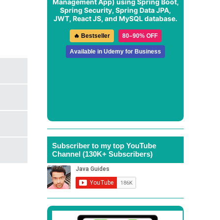
Management App
) using Spring Boot,
Spring Security, Spring Data JPA,
JWT, React JS, and MySQL database.
🔥 Bestseller
80–90% OFF
Available in Udemy for Business
Subscriber to my top YouTube
Channel (130K+ Subscribers)