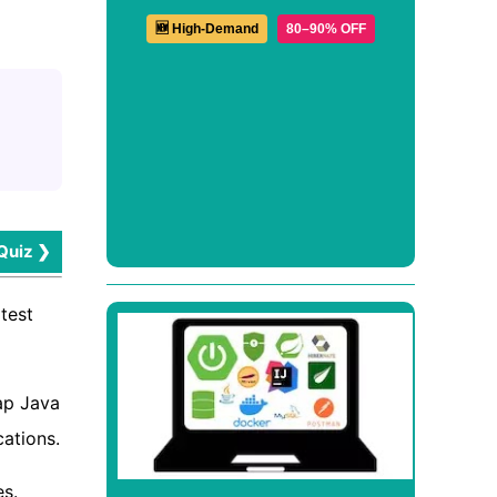
🆕 High-Demand
80–90% OFF
Quiz ❯
test
ap Java
cations.
es.