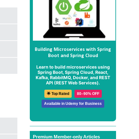
Building Microservices with Spring
Boot and Spring Cloud
Learn to build microservices using
Spring Boot, Spring Cloud, React,
Kafka, RabbitMQ, Docker, and REST
API (REST Web Services).
🌟 Top Rated
80–90% OFF
Available in Udemy for Business
Premium Member-only Articles