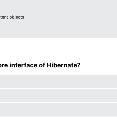
tent objects
core interface of Hibernate?