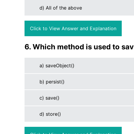
d) All of the above
Click to View Answer and Explanation
6. Which method is used to sav
a) saveObject()
b) persist()
c) save()
d) store()