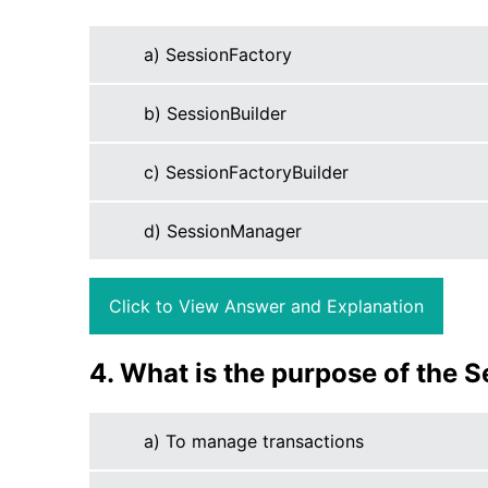
a) SessionFactory
b) SessionBuilder
c) SessionFactoryBuilder
d) SessionManager
Click to View Answer and Explanation
4. What is the purpose of the S
a) To manage transactions