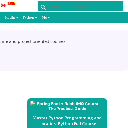
185k
ube
Kotlin
Python
Me
ime and project oriented courses.
Master Python Programming and
Libraries: Python Full Course