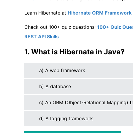
Learn Hibernate at
Hibernate ORM Framework T
Check out 100+ quiz questions:
100+ Quiz Quest
REST API Skills
1. What is Hibernate in Java?
a) A web framework
b) A database
c) An ORM (Object-Relational Mapping) 
d) A logging framework