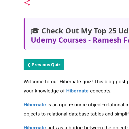
🎓
Check Out My Top 25 Ud
Udemy Courses - Ramesh F
❮ Previous Quiz
Welcome to our Hibernate quiz! This blog post 
your knowledge of
Hibernate
concepts.
Hibernate
is an open-source object-relational 
objects to relational database tables and simpli
Hibernate
acts as a bridge between the object-o