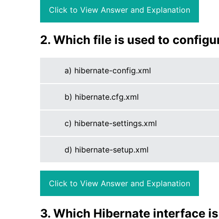
Click to View Answer and Explanation
2. Which file is used to config
a) hibernate-config.xml
b) hibernate.cfg.xml
c) hibernate-settings.xml
d) hibernate-setup.xml
Click to View Answer and Explanation
3. Which Hibernate interface is