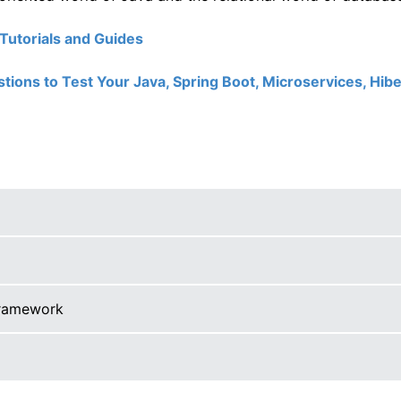
utorials and Guides
ions to Test Your Java, Spring Boot, Microservices, Hibe
framework