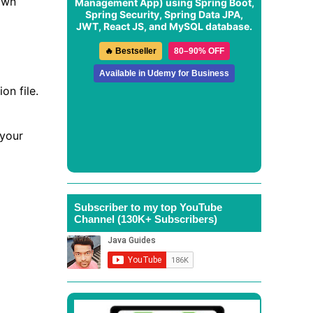
own
Management App
) using Spring Boot,
Spring Security, Spring Data JPA,
JWT, React JS, and MySQL database.
🔥 Bestseller
80–90% OFF
Available in Udemy for Business
on file.
 your
Subscriber to my top YouTube
Channel (130K+ Subscribers)