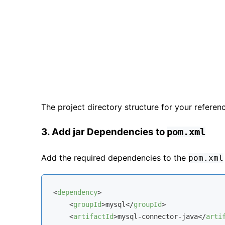
The project directory structure for your referen
3. Add jar Dependencies to
pom.xml
Add the required dependencies to the
pom.xml
<
dependency
>
<
groupId
>
mysql
</
groupId
>
<
artifactId
>
mysql-connector-java
</
arti