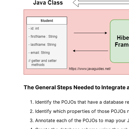
The General Steps Needed to Integrate 
Identify the POJOs that have a database re
Identify which properties of those POJOs n
Annotate each of the POJOs to map your Ja