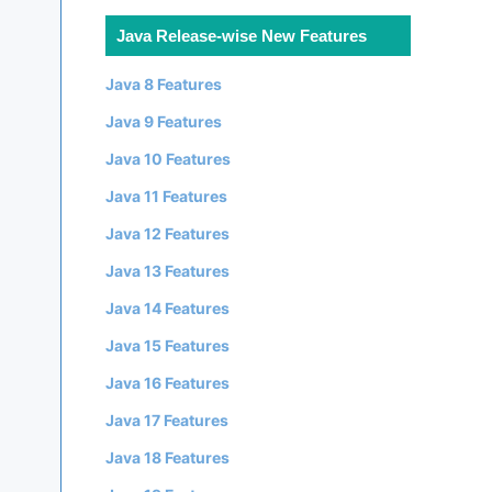
Java Release-wise New Features
Java 8 Features
Java 9 Features
Java 10 Features
Java 11 Features
Java 12 Features
Java 13 Features
Java 14 Features
Java 15 Features
Java 16 Features
Java 17 Features
Java 18 Features