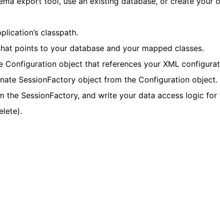
ma export tool, use an existing database, or create your 
plication’s classpath.
 that points to your database and your mapped classes.
e Configuration object that references your XML configurati
ernate SessionFactory object from the Configuration object.
m the SessionFactory, and write your data access logic for
elete).