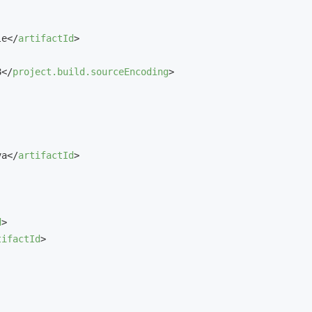
le
</
artifactId
>
8
</
project.build.sourceEncoding
>
va
</
artifactId
>
d
>
tifactId
>