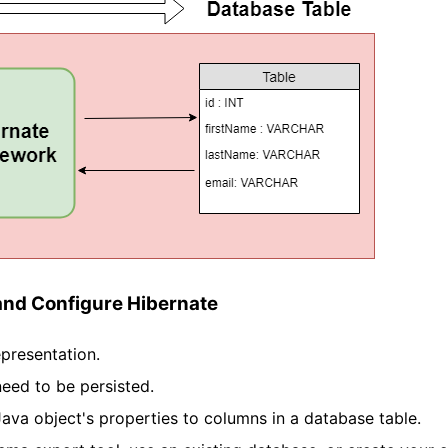
and Configure Hibernate
presentation.
eed to be persisted.
va object's properties to columns in a database table.