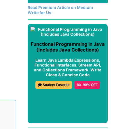
Read Premium Article on Medium
Write for Us
Functional Programming in Java
(Includes Java Collections)
Learn Java Lambda Expressions,
Functional Interfaces, Stream API,
and Collections Framework. Write
Clean & Concise Code
🎓 Student Favorite
80–90% OFF