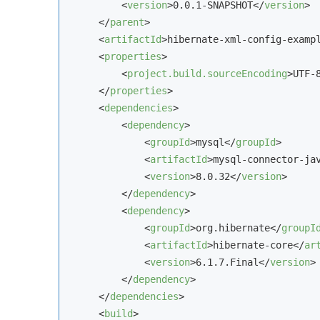
<
version
>
0.0.1-SNAPSHOT
</
version
>
</
parent
>
<
artifactId
>
hibernate-xml-config-examp
<
properties
>
<
project.build.sourceEncoding
>
UTF-
</
properties
>
<
dependencies
>
<
dependency
>
<
groupId
>
mysql
</
groupId
>
<
artifactId
>
mysql-connector-ja
<
version
>
8.0.32
</
version
>
</
dependency
>
<
dependency
>
<
groupId
>
org.hibernate
</
groupI
<
artifactId
>
hibernate-core
</
ar
<
version
>
6.1.7.Final
</
version
>
</
dependency
>
</
dependencies
>
<
build
>