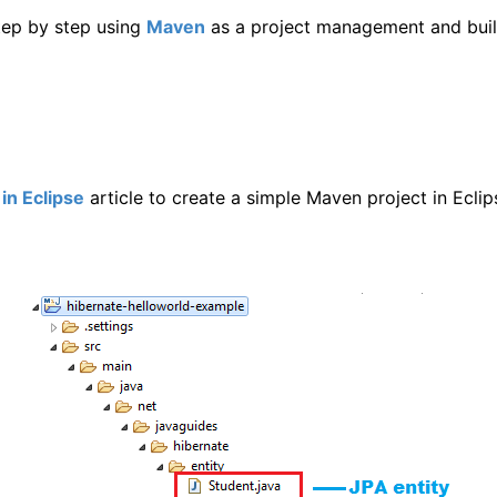
step by step using
Maven
as a project management and buil
in Eclipse
article to create a simple Maven project in Eclip