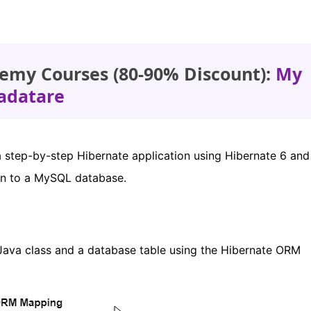
emy Courses (80-90% Discount):
My
adatare
 a step-by-step Hibernate application using Hibernate 6 an
ion to a MySQL database.
ava class and a database table using the Hibernate ORM