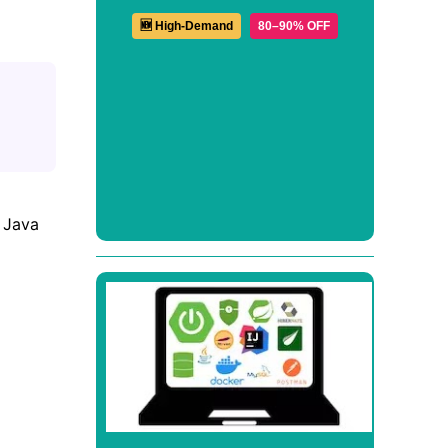
🆕 High-Demand
80–90% OFF
d Java