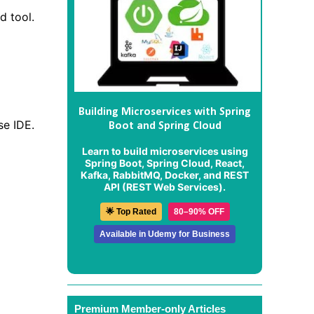
d tool.
Building Microservices with Spring
se IDE.
Boot and Spring Cloud
Learn to build microservices using
Spring Boot, Spring Cloud, React,
Kafka, RabbitMQ, Docker, and REST
API (REST Web Services).
🌟 Top Rated
80–90% OFF
Available in Udemy for Business
Premium Member-only Articles