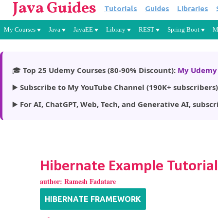
Java Guides
Tutorials
Guides
Libraries
My Courses
Java
JavaEE
Library
REST
Spring Boot
M
🎓
Top 25 Udemy Courses (80-90% Discount):
My Udemy 
▶️
Subscribe to My YouTube Channel (190K+ subscribers)
▶️
For AI, ChatGPT, Web, Tech, and Generative AI, subscr
Hibernate Example Tutorial
author:
Ramesh Fadatare
HIBERNATE FRAMEWORK