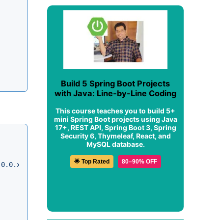
Build 5 Spring Boot Projects
with Java: Line-by-Line Coding
This course teaches you to build 5+
mini Spring Boot projects using Java
17+, REST API, Spring Boot 3, Spring
Security 6, Thymeleaf, React, and
MySQL database.
🌟 Top Rated
80–90% OFF
.0.0.xsd"
>