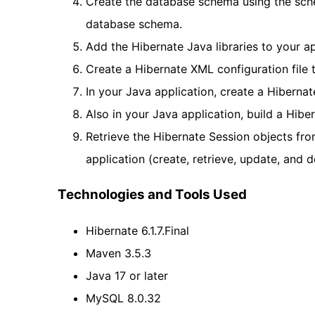
Create the database schema using the sche
database schema.
Add the Hibernate Java libraries to your ap
Create a Hibernate XML configuration file
In your Java application, create a Hibernat
Also in your Java application, build a Hib
Retrieve the Hibernate Session objects fro
application (create, retrieve, update, and d
Technologies and Tools Used
Hibernate 6.1.7.Final
Maven 3.5.3
Java 17 or later
MySQL 8.0.32