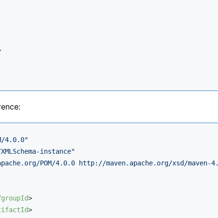
>
rence:
M/4.0.0"
/XMLSchema-instance"
apache.org/POM/4.0.0 http://maven.apache.org/xsd/maven-4
/
groupId
>
tifactId
>