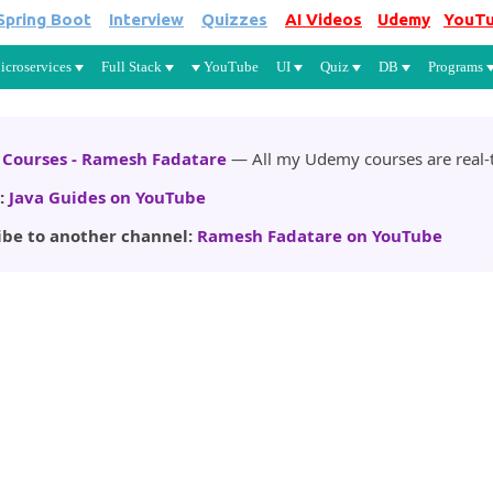
Spring Boot
Interview
Quizzes
AI Videos
Udemy
YouT
Skip to main content
icroservices
Full Stack
YouTube
UI
Quiz
DB
Programs
Courses - Ramesh Fadatare
— All my Udemy courses are real-t
:
Java Guides on YouTube
ibe to another channel:
Ramesh Fadatare on YouTube