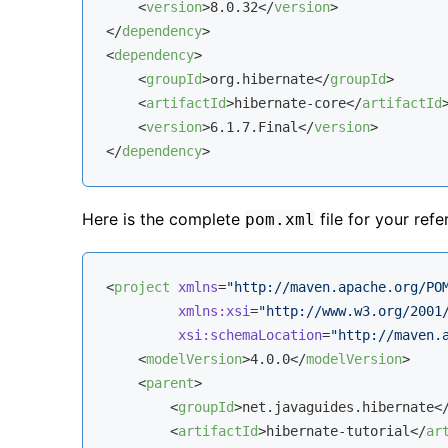
<
version
>
8.0.32
</
version
>
</
dependency
>
<
dependency
>
<
groupId
>
org.hibernate
</
groupId
>
<
artifactId
>
hibernate-core
</
artifactId
<
version
>
6.1.7.Final
</
version
>
</
dependency
>
Here is the complete
file for your refe
pom.xml
<
project
xmlns
=
"http://maven.apache.org/PO
xmlns:xsi
=
"http://www.w3.org/2001
xsi:schemaLocation
=
"http://maven.
<
modelVersion
>
4.0.0
</
modelVersion
>
<
parent
>
<
groupId
>
net.javaguides.hibernate
<
<
artifactId
>
hibernate-tutorial
</
ar