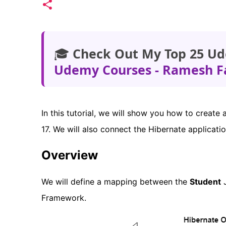
🎓
Check Out My Top 25 Ud
Udemy Courses - Ramesh F
In this tutorial, we will show you how to create
17. We will also connect the Hibernate applicat
Overview
We will define a mapping between the
Student
J
Framework.