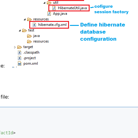
ce:
file:
factId
>