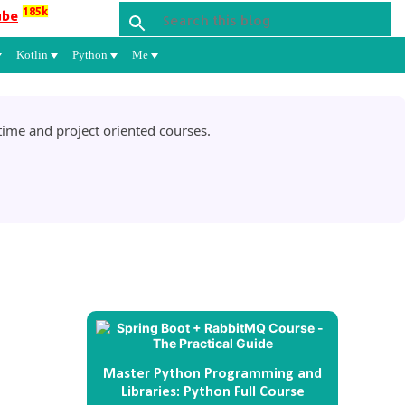
185k
ube
Kotlin
Python
Me
ime and project oriented courses.
Master Python Programming and
Libraries: Python Full Course