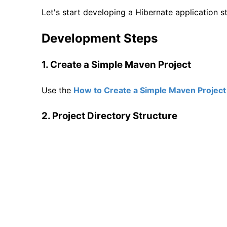
Let's start developing a Hibernate application 
Development Steps
1. Create a Simple Maven Project
Use the
How to Create a Simple Maven Project 
2. Project Directory Structure