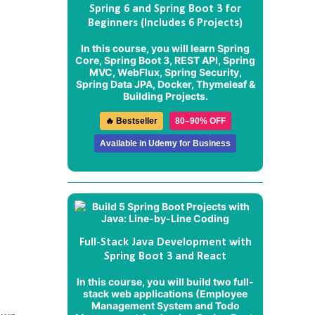
Spring 6 and Spring Boot 3 for
Beginners (Includes 6 Projects)
In this course, you will learn Spring
Core, Spring Boot 3, REST API, Spring
MVC, WebFlux, Spring Security,
Spring Data JPA, Docker, Thymeleaf &
Building Projects.
🔥 Bestseller
80–90% OFF
Available in Udemy for Business
Full-Stack Java Development with
Spring Boot 3 and React
In this course, you will build two full-
stack web applications (
Employee
Management System
and
Todo