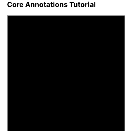
Core Annotations Tutorial