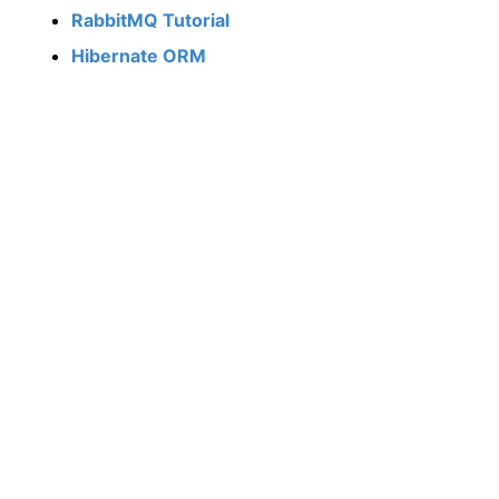
RabbitMQ Tutorial
Hibernate ORM