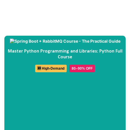
Master Python Programming and Libraries: Python Full
Course
🆕 High-Demand
80–90% OFF