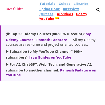
Tutorials
Guides
Libraries
Skip to main content
Spring Boot
Interview
Java Guides
Quizzes
AI Videos
Udemy
YouTube
185k
🎓
Top 25 Udemy Courses (80-90% Discount):
My
Udemy Courses - Ramesh Fadatare
— All my Udemy
courses are real-time and project oriented courses.
▶️
Subscribe to My YouTube Channel (190K+
subscribers):
Java Guides on YouTube
▶️
For AI, ChatGPT, Web, Tech, and Generative AI,
subscribe to another channel:
Ramesh Fadatare on
YouTube