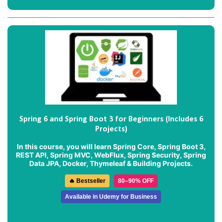
Spring 6 and Spring Boot 3 for Beginners (Includes 6
Projects)
In this course, you will learn Spring Core, Spring Boot 3,
REST API, Spring MVC, WebFlux, Spring Security, Spring
Data JPA, Docker, Thymeleaf & Building Projects.
🔥 Bestseller
80–90% OFF
Available in Udemy for Business