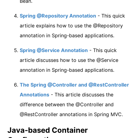
Bean.
Spring @Repository Annotation
- This quick
article explains how to use the @Repository
annotation in Spring-based applications.
Spring @Service Annotation
- This quick
article discusses how to use the @Service
annotation in Spring-based applications.
The Spring @Controller and @RestController
Annotations
- This article discusses the
difference between the @Controller and
@RestController annotations in Spring MVC.
Java-based Container