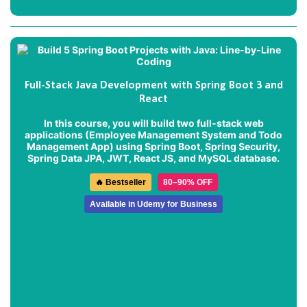
Full-Stack Java Development with Spring Boot 3 and
React
In this course, you will build two full-stack web
applications (
Employee Management System
and
Todo
Management App
) using Spring Boot, Spring Security,
Spring Data JPA, JWT, React JS, and MySQL database.
🔥 Bestseller
80–90% OFF
Available in Udemy for Business