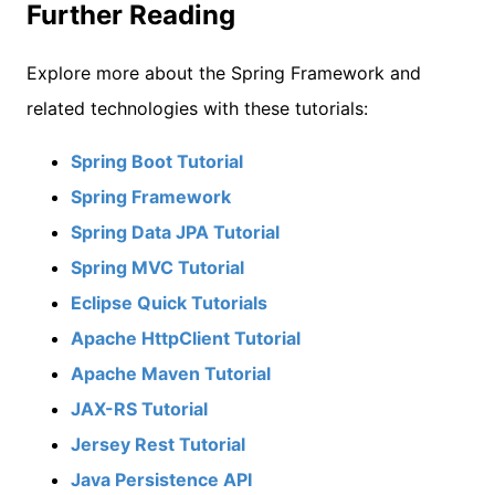
Further Reading
Explore more about the Spring Framework and
related technologies with these tutorials:
Spring Boot Tutorial
Spring Framework
Spring Data JPA Tutorial
Spring MVC Tutorial
Eclipse Quick Tutorials
Apache HttpClient Tutorial
Apache Maven Tutorial
JAX-RS Tutorial
Jersey Rest Tutorial
Java Persistence API