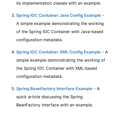
its implementation classes with an example.
Spring IOC Container Java Config Example
-
A simple example demonstrating the working
of the Spring IOC Container with Java-based
configuration metadata.
Spring IOC Container XML Config Example
- A
simple example demonstrating the working of
the Spring IOC Container with XML-based
configuration metadata.
Spring BeanFactory Interface Example
- A
quick article discussing the Spring
BeanFactory interface with an example.