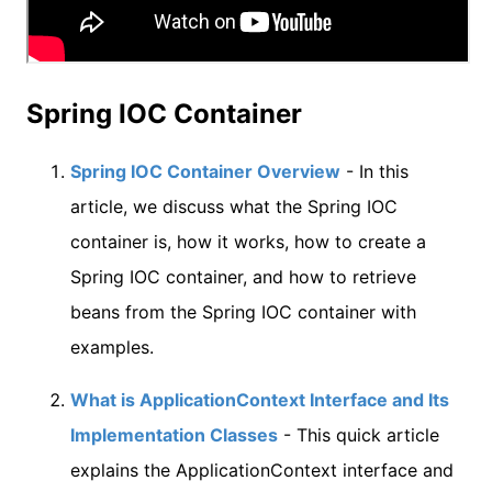
Spring IOC Container
Spring IOC Container Overview
- In this
article, we discuss what the Spring IOC
container is, how it works, how to create a
Spring IOC container, and how to retrieve
beans from the Spring IOC container with
examples.
What is ApplicationContext Interface and Its
Implementation Classes
- This quick article
explains the ApplicationContext interface and