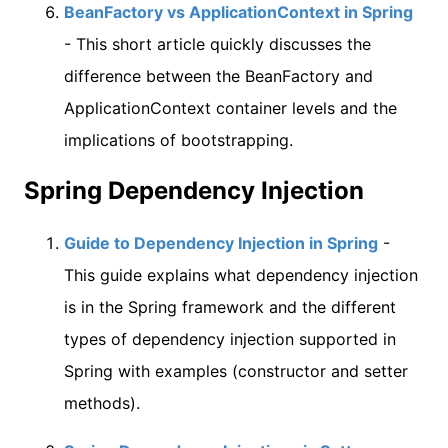
BeanFactory vs ApplicationContext in Spring
- This short article quickly discusses the
difference between the BeanFactory and
ApplicationContext container levels and the
implications of bootstrapping.
Spring Dependency Injection
Guide to Dependency Injection in Spring
-
This guide explains what dependency injection
is in the Spring framework and the different
types of dependency injection supported in
Spring with examples (constructor and setter
methods).