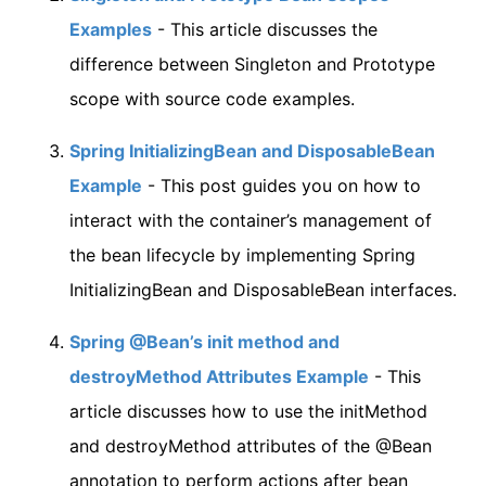
Examples
- This article discusses the
difference between Singleton and Prototype
scope with source code examples.
Spring InitializingBean and DisposableBean
Example
- This post guides you on how to
interact with the container’s management of
the bean lifecycle by implementing Spring
InitializingBean and DisposableBean interfaces.
Spring @Bean’s init method and
destroyMethod Attributes Example
- This
article discusses how to use the initMethod
and destroyMethod attributes of the @Bean
annotation to perform actions after bean