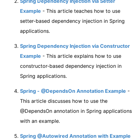
Spring Dependency Injection via Setter
Example
- This article teaches how to use
setter-based dependency injection in Spring
applications.
Spring Dependency Injection via Constructor
Example
- This article explains how to use
constructor-based dependency injection in
Spring applications.
Spring - @DependsOn Annotation Example
-
This article discusses how to use the
@DependsOn annotation in Spring applications
with an example.
Spring @Autowired Annotation with Example