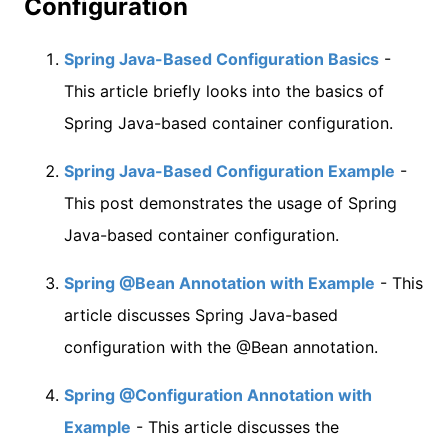
Configuration
Spring Java-Based Configuration Basics
-
This article briefly looks into the basics of
Spring Java-based container configuration.
Spring Java-Based Configuration Example
-
This post demonstrates the usage of Spring
Java-based container configuration.
Spring @Bean Annotation with Example
- This
article discusses Spring Java-based
configuration with the @Bean annotation.
Spring @Configuration Annotation with
Example
- This article discusses the