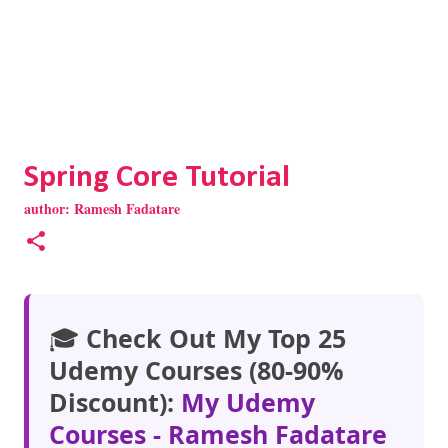
Spring Core Tutorial
author:
Ramesh Fadatare
🎓
Check Out My Top 25
Udemy Courses (80-90%
Discount):
My Udemy
Courses - Ramesh Fadatare