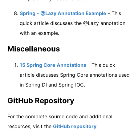
Spring - @Lazy Annotation Example
- This
quick article discusses the @Lazy annotation
with an example.
Miscellaneous
15 Spring Core Annotations
- This quick
article discusses Spring Core annotations used
in Spring DI and Spring IOC.
GitHub Repository
For the complete source code and additional
resources, visit the
GitHub repository
.