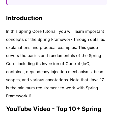
Introduction
In this Spring Core tutorial, you will learn important
concepts of the Spring Framework through detailed
explanations and practical examples. This guide
covers the basics and fundamentals of the Spring
Core, including its Inversion of Control (IoC)
container, dependency injection mechanisms, bean
scopes, and various annotations. Note that Java 17
is the minimum requirement to work with Spring
Framework 6.
YouTube Video - Top 10+ Spring