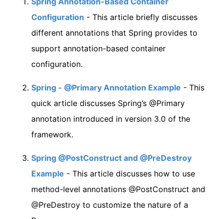
Spring Annotation-Based Container
Configuration
- This article briefly discusses
different annotations that Spring provides to
support annotation-based container
configuration.
Spring - @Primary Annotation Example
- This
quick article discusses Spring’s @Primary
annotation introduced in version 3.0 of the
framework.
Spring @PostConstruct and @PreDestroy
Example
- This article discusses how to use
method-level annotations @PostConstruct and
@PreDestroy to customize the nature of a