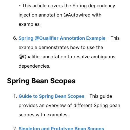
- This article covers the Spring dependency
injection annotation @Autowired with
examples.
Spring @Qualifier Annotation Example
- This
example demonstrates how to use the
@Qualifier annotation to resolve ambiguous
dependencies.
Spring Bean Scopes
Guide to Spring Bean Scopes
- This guide
provides an overview of different Spring bean
scopes with examples.
Singleton and Prototype Bean Scopes