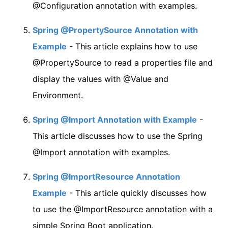
@Configuration annotation with examples.
Spring @PropertySource Annotation with
Example
- This article explains how to use
@PropertySource to read a properties file and
display the values with @Value and
Environment.
Spring @Import Annotation with Example
-
This article discusses how to use the Spring
@Import annotation with examples.
Spring @ImportResource Annotation
Example
- This article quickly discusses how
to use the @ImportResource annotation with a
simple Spring Boot application.