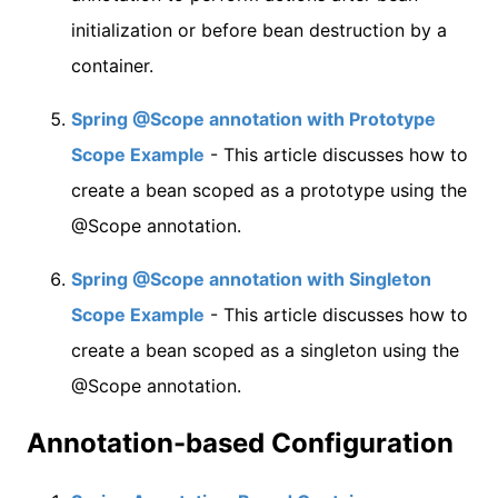
initialization or before bean destruction by a
container.
Spring @Scope annotation with Prototype
Scope Example
- This article discusses how to
create a bean scoped as a prototype using the
@Scope annotation.
Spring @Scope annotation with Singleton
Scope Example
- This article discusses how to
create a bean scoped as a singleton using the
@Scope annotation.
Annotation-based Configuration