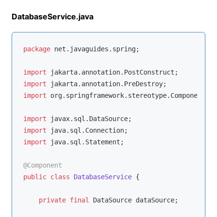
DatabaseService.java
package
 net.javaguides.spring;

import
import
import
 org.springframework.stereotype.Component;

import
import
import
 java.sql.Statement;

@Component
public
class
DatabaseService
{

private
final
 DataSource dataSource;
