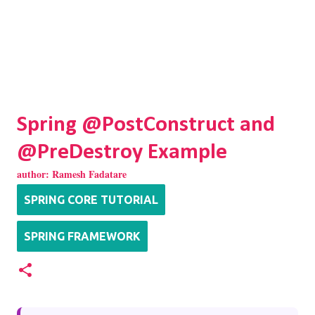
Spring @PostConstruct and
@PreDestroy Example
author:
Ramesh Fadatare
SPRING CORE TUTORIAL
SPRING FRAMEWORK