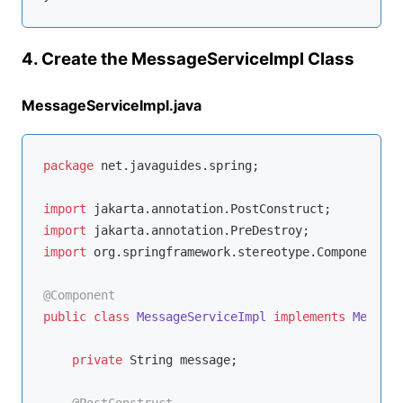
4. Create the MessageServiceImpl Class
MessageServiceImpl.java
package
 net.javaguides.spring;

import
import
import
 org.springframework.stereotype.Component;

@Component
public
class
MessageServiceImpl
implements
Message
private
 String message;
