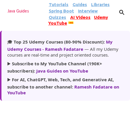
Tutorials
Guides
Libraries
Skip to main content
Spring Boot
Interview
Java Guides
Quizzes
AI Videos
Udemy
YouTube
185k
🎓
Top 25 Udemy Courses (80-90% Discount):
My
Udemy Courses - Ramesh Fadatare
— All my Udemy
courses are real-time and project oriented courses.
▶️
Subscribe to My YouTube Channel (190K+
subscribers):
Java Guides on YouTube
▶️
For AI, ChatGPT, Web, Tech, and Generative AI,
subscribe to another channel:
Ramesh Fadatare on
YouTube