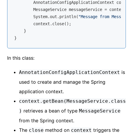
        AnnotationConfigApplicationContext context
        MessageService messageService = context.ge
        System.out.println(
"Message from MessageSe
        context.close();

    }

In this class:
is
AnnotationConfigApplicationContext
used to create and manage the Spring
application context.
context.getBean(MessageService.class
retrieves a bean of type
)
MessageService
from the Spring context.
The
method on
triggers the
close
context