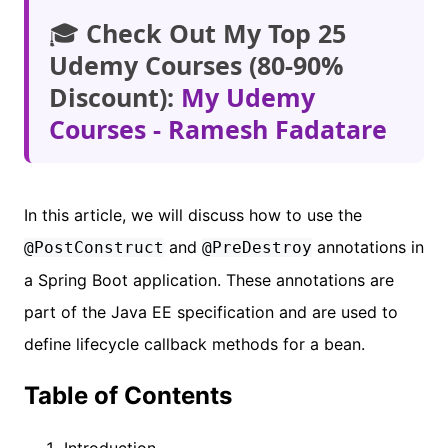
🎓
Check Out My Top 25
Udemy Courses (80-90%
Discount):
My Udemy
Courses - Ramesh Fadatare
In this article, we will discuss how to use the
and
annotations in
@PostConstruct
@PreDestroy
a Spring Boot application. These annotations are
part of the Java EE specification and are used to
define lifecycle callback methods for a bean.
Table of Contents
Introduction