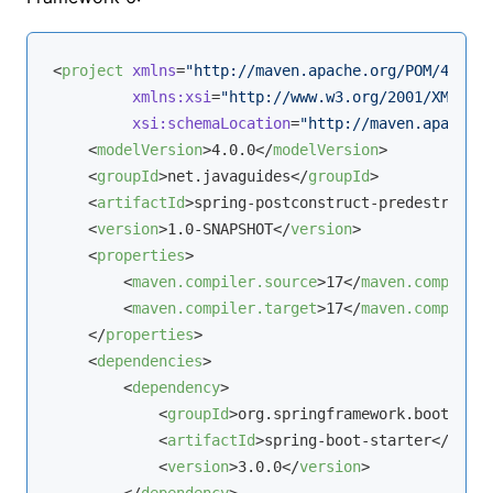
<
project
xmlns
=
"http://maven.apache.org/POM/4.0.0"
xmlns:xsi
=
"http://www.w3.org/2001/XMLSche
xsi:schemaLocation
=
"http://maven.apache.o
<
modelVersion
>
4.0.0
</
modelVersion
>
<
groupId
>
net.javaguides
</
groupId
>
<
artifactId
>
spring-postconstruct-predestroy
</
a
<
version
>
1.0-SNAPSHOT
</
version
>
<
properties
>
<
maven.compiler.source
>
17
</
maven.compiler.
<
maven.compiler.target
>
17
</
maven.compiler.
</
properties
>
<
dependencies
>
<
dependency
>
<
groupId
>
org.springframework.boot
</
gro
<
artifactId
>
spring-boot-starter
</
artif
<
version
>
3.0.0
</
version
>