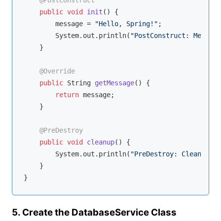
@PostConstruct
public
void
init
()
{

        message = 
"Hello, Spring!"
;

        System.out.println(
"PostConstruct: Message
    }

@Override
public
 String 
getMessage
()
{

return
 message;

    }

@PreDestroy
public
void
cleanup
()
{

        System.out.println(
"PreDestroy: Cleaning u
    }

5. Create the DatabaseService Class