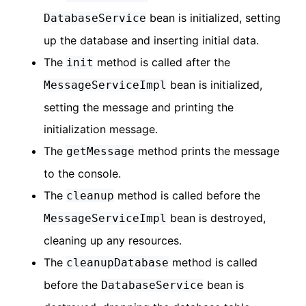
bean is initialized, setting
DatabaseService
up the database and inserting initial data.
The
method is called after the
init
bean is initialized,
MessageServiceImpl
setting the message and printing the
initialization message.
The
method prints the message
getMessage
to the console.
The
method is called before the
cleanup
bean is destroyed,
MessageServiceImpl
cleaning up any resources.
The
method is called
cleanupDatabase
before the
bean is
DatabaseService