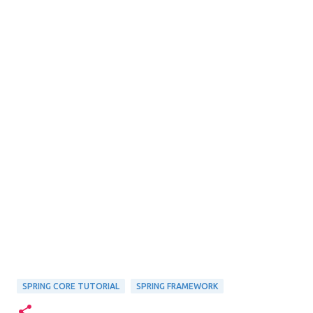
SPRING CORE TUTORIAL
SPRING FRAMEWORK