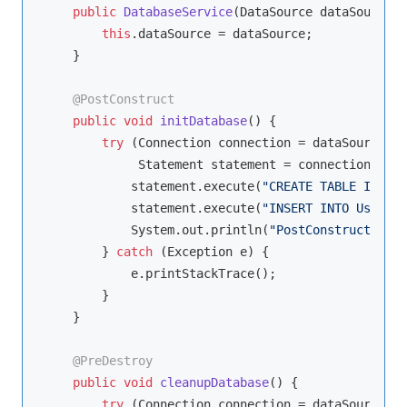
public
DatabaseService
(DataSource dataSource)
this
.dataSource = dataSource;

    }

@PostConstruct
public
void
initDatabase
()
{

try
 (Connection connection = dataSource.ge
             Statement statement = connection.crea
            statement.execute(
"CREATE TABLE IF NOT
            statement.execute(
"INSERT INTO Users (
            System.out.println(
"PostConstruct: Dat
        } 
catch
 (Exception e) {

            e.printStackTrace();

        }

    }

@PreDestroy
public
void
cleanupDatabase
()
{

try
 (Connection connection = dataSource.ge