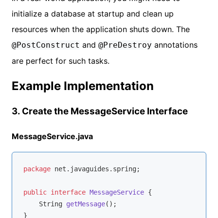
initialize a database at startup and clean up
resources when the application shuts down. The
and
annotations
@PostConstruct
@PreDestroy
are perfect for such tasks.
Example Implementation
3. Create the MessageService Interface
MessageService.java
package
 net.javaguides.spring;

public
interface
MessageService
{

String 
getMessage
()
;
