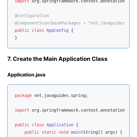
import
 org.springframework.context.annotation.Conf
@Configuration
@ComponentScan(basePackages = "net.javaguides.spri
public
class
AppConfig
{

7. Create the Main Application Class
Application.java
package
 net.javaguides.spring;

import
 org.springframework.context.annotation.Anno
public
class
Application
{

public
static
void
main
(String[] args)
{
