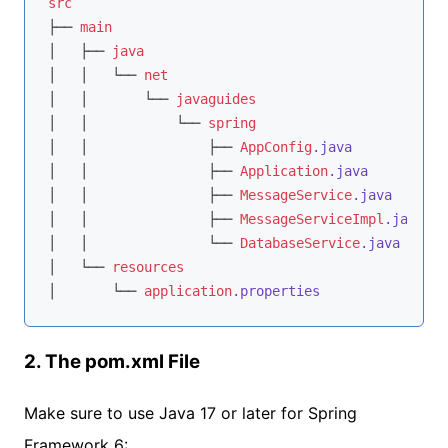
src
├── 
main
│   ├── 
java
│   │   └── 
net
│   │       └── 
javaguides
│   │           └── 
spring
│   │               ├── 
AppConfig
.java
│   │               ├── 
Application
.java
│   │               ├── 
MessageService
.java
│   │               ├── 
MessageServiceImpl
.java
│   │               └── 
DatabaseService
.java
│   └── 
resources
│       └── 
application
.properties
2. The pom.xml File
Make sure to use Java 17 or later for Spring
Framework 6: