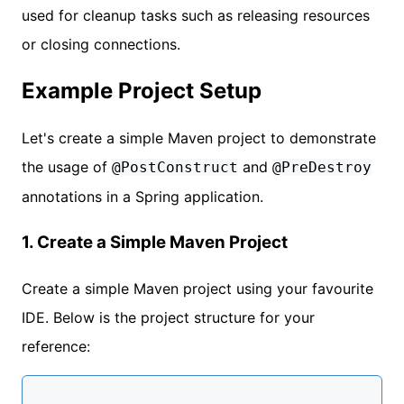
used for cleanup tasks such as releasing resources
or closing connections.
Example Project Setup
Let's create a simple Maven project to demonstrate
the usage of
and
@PostConstruct
@PreDestroy
annotations in a Spring application.
1. Create a Simple Maven Project
Create a simple Maven project using your favourite
IDE. Below is the project structure for your
reference: