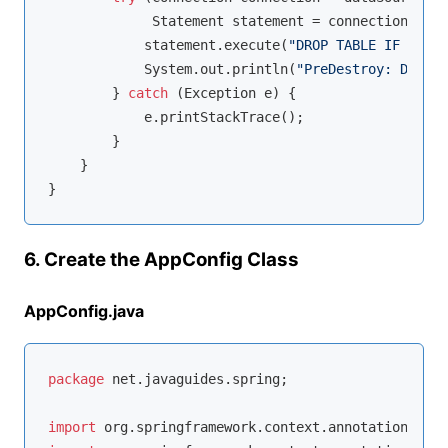
             Statement statement = connection.crea
            statement.execute(
"DROP TABLE IF EXIST
            System.out.println(
"PreDestroy: Databa
        } 
catch
 (Exception e) {

            e.printStackTrace();

        }

    }

6. Create the AppConfig Class
AppConfig.java
package
 net.javaguides.spring;

import