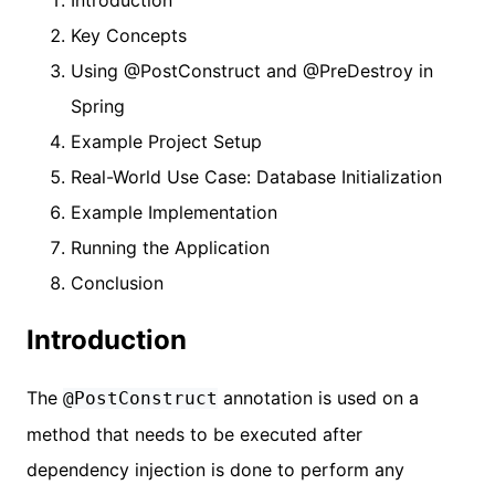
Key Concepts
Using @PostConstruct and @PreDestroy in
Spring
Example Project Setup
Real-World Use Case: Database Initialization
Example Implementation
Running the Application
Conclusion
Introduction
The
annotation is used on a
@PostConstruct
method that needs to be executed after
dependency injection is done to perform any