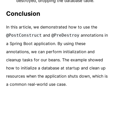
destroyed, dropping the database table.
Conclusion
In this article, we demonstrated how to use the
and
annotations in
@PostConstruct
@PreDestroy
a Spring Boot application. By using these
annotations, we can perform initialization and
cleanup tasks for our beans. The example showed
how to initialize a database at startup and clean up
resources when the application shuts down, which is
a common real-world use case.