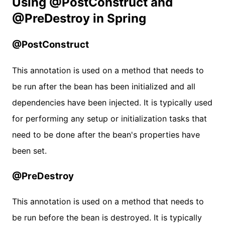
Using @PostConstruct and
@PreDestroy in Spring
@PostConstruct
This annotation is used on a method that needs to
be run after the bean has been initialized and all
dependencies have been injected. It is typically used
for performing any setup or initialization tasks that
need to be done after the bean's properties have
been set.
@PreDestroy
This annotation is used on a method that needs to
be run before the bean is destroyed. It is typically