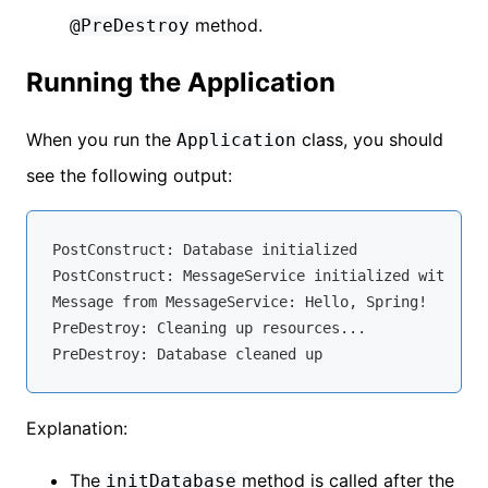
method.
@PreDestroy
Running the Application
When you run the
class, you should
Application
see the following output:
PostConstruct: Database initialized

PostConstruct: MessageService initialized with mes
Message from MessageService: Hello, Spring!

PreDestroy: Cleaning up resources...

Explanation:
The
method is called after the
initDatabase