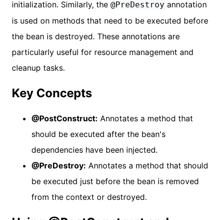
initialization. Similarly, the
annotation
@PreDestroy
is used on methods that need to be executed before
the bean is destroyed. These annotations are
particularly useful for resource management and
cleanup tasks.
Key Concepts
@PostConstruct:
Annotates a method that
should be executed after the bean's
dependencies have been injected.
@PreDestroy:
Annotates a method that should
be executed just before the bean is removed
from the context or destroyed.