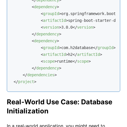
</
dependency
>
<
dependency
>
<
groupId
>
org.springframework.boot
</
gro
<
artifactId
>
spring-boot-starter-data-j
<
version
>
3.0.0
</
version
>
</
dependency
>
<
dependency
>
<
groupId
>
com.h2database
</
groupId
>
<
artifactId
>
h2
</
artifactId
>
<
scope
>
runtime
</
scope
>
</
dependency
>
</
dependencies
>
</
project
>
Real-World Use Case: Database
Initialization
In a real-world application, you might need to