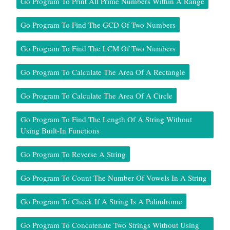
Go Program To Print All Prime Numbers Within A Range
Go Program To Find The GCD Of Two Numbers
Go Program To Find The LCM Of Two Numbers
Go Program To Calculate The Area Of A Rectangle
Go Program To Calculate The Area Of A Circle
Go Program To Find The Length Of A String Without
Using Built-In Functions
Go Program To Reverse A String
Go Program To Count The Number Of Vowels In A String
Go Program To Check If A String Is A Palindrome
Go Program To Concatenate Two Strings Without Using