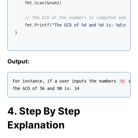
    fmt.Scan(&num2)

// The GCD of the numbers is computed and disp
    fmt.Printf(
"The GCD of %d and %d is: %d\n"
, nu
}

Output:
For instance, if a user inputs the numbers 
 and
56
4. Step By Step
Explanation