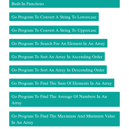
Built-In Functions
Go Program To Convert A String To Lowercase
Go Program To Convert A String To Uppercase
Go Program To Search For An Element In An Array
Go Program To Sort An Array In Ascending Order
Go Program To Sort An Array In Descending Order
Go Program To Find The Sum Of Elements In An Array
Go Program To Find The Average Of Numbers In An
Array
Go Program To Find The Maximum And Minimum Value
In An Array