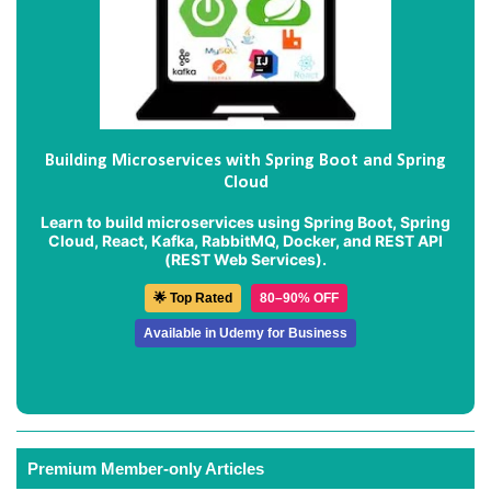
Building Microservices with Spring Boot and Spring
Cloud
Learn to build microservices using Spring Boot, Spring
Cloud, React, Kafka, RabbitMQ, Docker, and REST API
(REST Web Services).
🌟 Top Rated
80–90% OFF
Available in Udemy for Business
Premium Member-only Articles