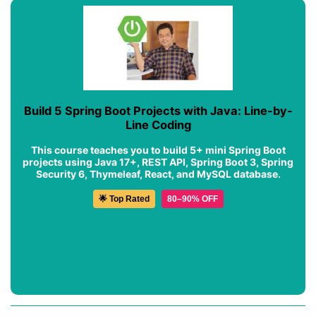
Build 5 Spring Boot Projects with Java: Line-by-
Line Coding
This course teaches you to build 5+ mini Spring Boot
projects using Java 17+, REST API, Spring Boot 3, Spring
Security 6, Thymeleaf, React, and MySQL database.
🌟 Top Rated
80–90% OFF