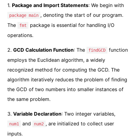
1.
Package and Import Statements
: We begin with
, denoting the start of our program.
package main
The
package is essential for handling I/O
fmt
operations.
2.
GCD Calculation Function
: The
function
findGCD
employs the Euclidean algorithm, a widely
recognized method for computing the GCD. The
algorithm iteratively reduces the problem of finding
the GCD of two numbers into smaller instances of
the same problem.
3.
Variable Declaration
: Two integer variables,
and
, are initialized to collect user
num1
num2
inputs.