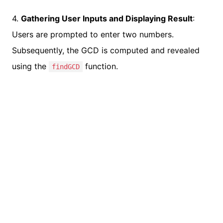
4.
Gathering User Inputs and Displaying Result
:
Users are prompted to enter two numbers.
Subsequently, the GCD is computed and revealed
using the
function.
findGCD