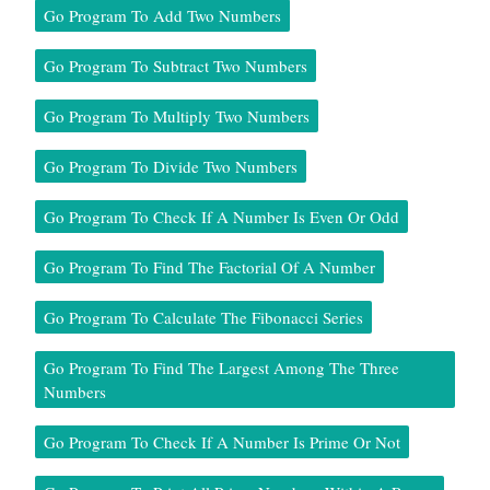
Go Program To Add Two Numbers
Go Program To Subtract Two Numbers
Go Program To Multiply Two Numbers
Go Program To Divide Two Numbers
Go Program To Check If A Number Is Even Or Odd
Go Program To Find The Factorial Of A Number
Go Program To Calculate The Fibonacci Series
Go Program To Find The Largest Among The Three
Numbers
Go Program To Check If A Number Is Prime Or Not