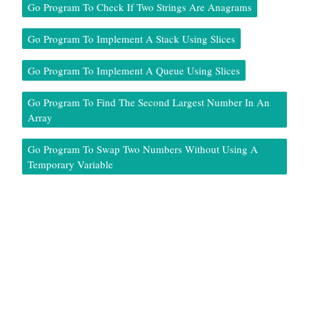
Go Program To Check If Two Strings Are Anagrams
Go Program To Implement A Stack Using Slices
Go Program To Implement A Queue Using Slices
Go Program To Find The Second Largest Number In An
Array
Go Program To Swap Two Numbers Without Using A
Temporary Variable