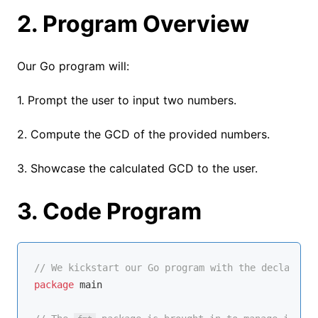
2. Program Overview
Our Go program will:
1. Prompt the user to input two numbers.
2. Compute the GCD of the provided numbers.
3. Showcase the calculated GCD to the user.
3. Code Program
// We kickstart our Go program with the declaratio
package
 main
