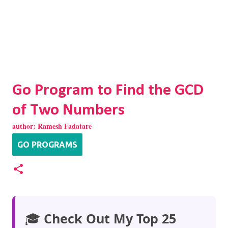
Go Program to Find the GCD
of Two Numbers
author:
Ramesh Fadatare
GO PROGRAMS
🎓
Check Out My Top 25