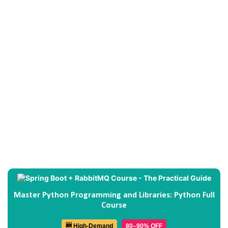
Master Python Programming and Libraries: Python Full
Course
🆕 High-Demand
80–90% OFF