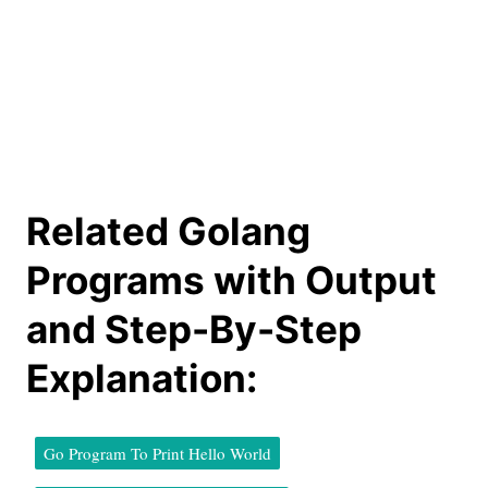
Related Golang
Programs with Output
and Step-By-Step
Explanation:
Go Program To Print Hello World