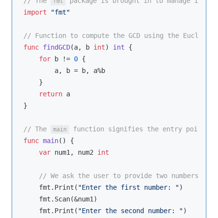
// The 
 package is brought in to manage input 
fmt
import
"fmt"
// Function to compute the GCD using the Euclidean
func
findGCD
(a, b 
int
)
int
 {

for
 b != 
0
 {

        a, b = b, a%b

    }

return
 a

}

// The 
 function signifies the entry point of
main
func
main
()
 {

var
 num1, num2 
int
// We ask the user to provide two numbers.
    fmt.Print(
"Enter the first number: "
)

    fmt.Scan(&num1)

    fmt.Print(
"Enter the second number: "
)
