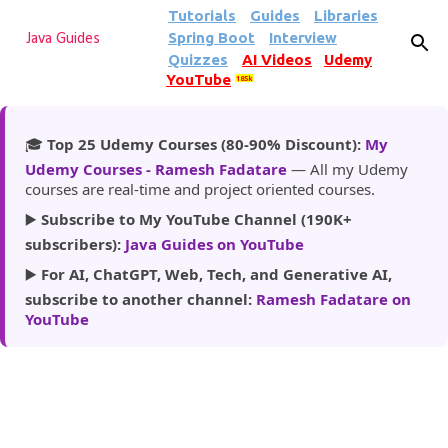
Tutorials
Guides
Libraries
Skip to main content
Spring Boot
Interview
Java Guides
Quizzes
AI Videos
Udemy
YouTube
185k
🎓
Top 25 Udemy Courses (80-90% Discount):
My
Udemy Courses - Ramesh Fadatare
— All my Udemy
courses are real-time and project oriented courses.
▶️
Subscribe to My YouTube Channel (190K+
subscribers):
Java Guides on YouTube
▶️
For AI, ChatGPT, Web, Tech, and Generative AI,
subscribe to another channel:
Ramesh Fadatare on
YouTube