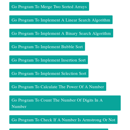
Go Program To Merge Two Sorted Arrays
Go Program To Implement A Linear Search Algorithm
Go Program To Implement A Binary Search Algorithm
Go Program To Implement Bubble Sort
Go Program To Implement Insertion Sort
Go Program To Implement Selection Sort
Go Program To Calculate The Power Of A Number
Go Program To Count The Number Of Digits In A
Number
Go Program To Check If A Number Is Armstrong Or Not