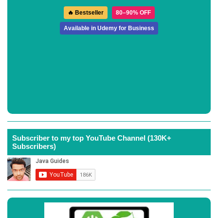
🔥 Bestseller
80–90% OFF
Available in Udemy for Business
Subscriber to my top YouTube Channel (130K+
Subscribers)