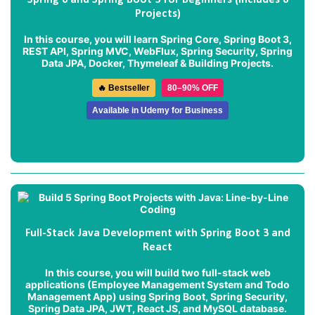
Spring 6 and Spring Boot 3 for Beginners (Includes 6
Projects)
In this course, you will learn Spring Core, Spring Boot 3,
REST API, Spring MVC, WebFlux, Spring Security, Spring
Data JPA, Docker, Thymeleaf & Building Projects.
🔥 Bestseller
80–90% OFF
Available in Udemy for Business
Full-Stack Java Development with Spring Boot 3 and
React
In this course, you will build two full-stack web
applications (
Employee Management System
and
Todo
Management App
) using Spring Boot, Spring Security,
Spring Data JPA, JWT, React JS, and MySQL database.