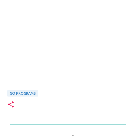
GO PROGRAMS
C