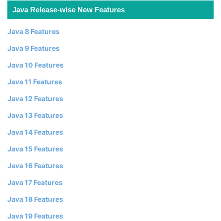
Java Release-wise New Features
Java 8 Features
Java 9 Features
Java 10 Features
Java 11 Features
Java 12 Features
Java 13 Features
Java 14 Features
Java 15 Features
Java 16 Features
Java 17 Features
Java 18 Features
Java 19 Features