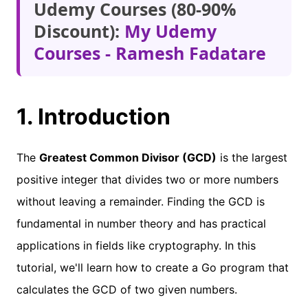
Udemy Courses (80-90%
Discount):
My Udemy
Courses - Ramesh Fadatare
1. Introduction
The
Greatest Common Divisor (GCD)
is the largest
positive integer that divides two or more numbers
without leaving a remainder. Finding the GCD is
fundamental in number theory and has practical
applications in fields like cryptography. In this
tutorial, we'll learn how to create a Go program that
calculates the GCD of two given numbers.