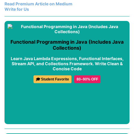
Read Premium Article on Medium
Write for Us
Functional Programming in Java (Includes Java
Collections)
Learn Java Lambda Expressions, Functional Interfaces,
Stream API, and Collections Framework. Write Clean &
Concise Code
🎓 Student Favorite
80–90% OFF