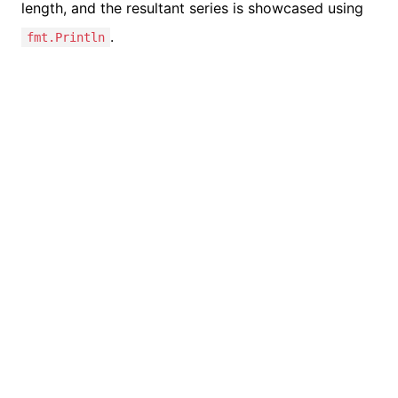
length, and the resultant series is showcased using
.
fmt.Println