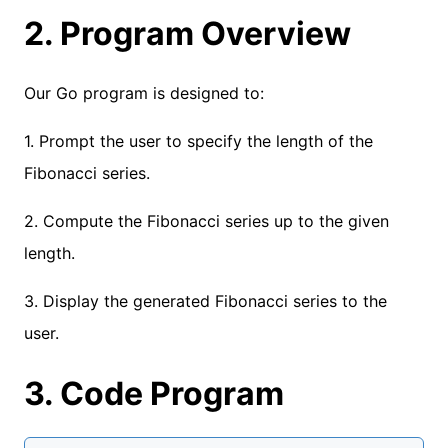
2. Program Overview
Our Go program is designed to:
1. Prompt the user to specify the length of the
Fibonacci series.
2. Compute the Fibonacci series up to the given
length.
3. Display the generated Fibonacci series to the
user.
3. Code Program