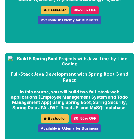
🔥 Bestseller
80–90% OFF
Available in Udemy for Business
Full-Stack Java Development with Spring Boot 3 and
React
In this course, you will build two full-stack web
applications (
Employee Management System
and
Todo
Management App
) using Spring Boot, Spring Security,
Spring Data JPA, JWT, React JS, and MySQL database.
🔥 Bestseller
80–90% OFF
Available in Udemy for Business