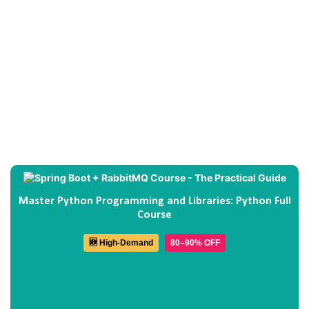
Master Python Programming and Libraries: Python Full
Course
🆕 High-Demand
80–90% OFF