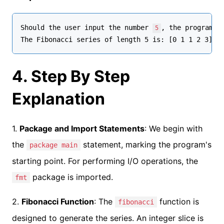
Should the user input the number 
, the program's 
5
4. Step By Step
Explanation
1.
Package and Import Statements
: We begin with
the
statement, marking the program's
package main
starting point. For performing I/O operations, the
package is imported.
fmt
2.
Fibonacci Function
: The
function is
fibonacci
designed to generate the series. An integer slice is