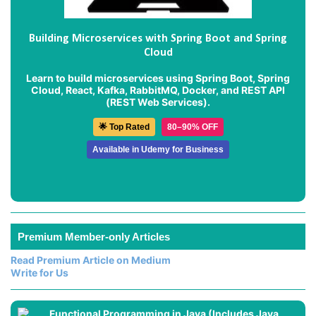
Building Microservices with Spring Boot and Spring
Cloud
Learn to build microservices using Spring Boot, Spring
Cloud, React, Kafka, RabbitMQ, Docker, and REST API
(REST Web Services).
🌟 Top Rated
80–90% OFF
Available in Udemy for Business
Premium Member-only Articles
Read Premium Article on Medium
Write for Us