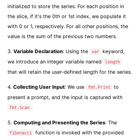
initialized to store the series. For each position in
the slice, if it's the 0th or 1st index, we populate it
with 0 or 1, respectively. For all other positions, the
value is the sum of the previous two numbers.
3.
Variable Declaration
: Using the
keyword,
var
we introduce an integer variable named
length
that will retain the user-defined length for the series.
4.
Collecting User Input
: We use
to
fmt.Print
present a prompt, and the input is captured with
.
fmt.Scan
5.
Computing and Presenting the Series
: The
function is invoked with the provided
fibonacci