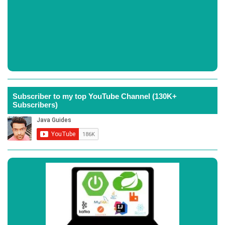
Subscriber to my top YouTube Channel (130K+
Subscribers)