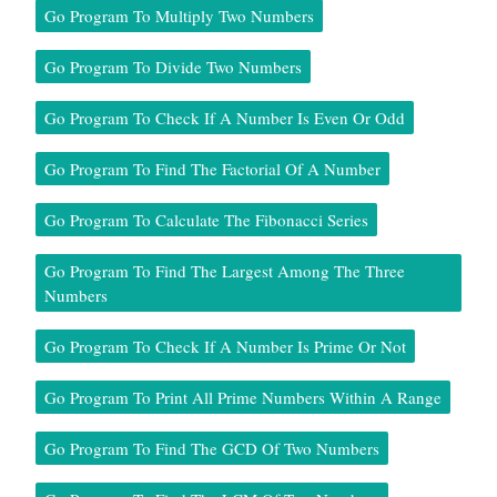
Go Program To Multiply Two Numbers
Go Program To Divide Two Numbers
Go Program To Check If A Number Is Even Or Odd
Go Program To Find The Factorial Of A Number
Go Program To Calculate The Fibonacci Series
Go Program To Find The Largest Among The Three
Numbers
Go Program To Check If A Number Is Prime Or Not
Go Program To Print All Prime Numbers Within A Range
Go Program To Find The GCD Of Two Numbers