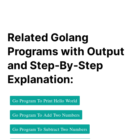
Related Golang
Programs with Output
and Step-By-Step
Explanation:
Go Program To Print Hello World
Go Program To Add Two Numbers
Go Program To Subtract Two Numbers