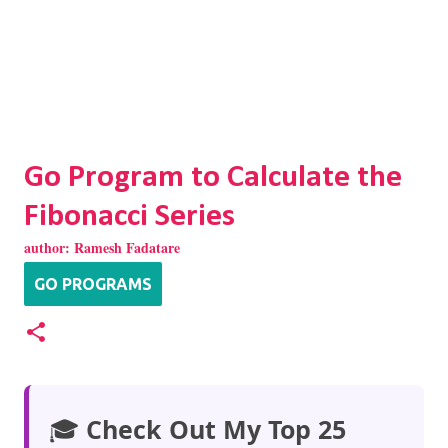
Go Program to Calculate the
Fibonacci Series
author:
Ramesh Fadatare
GO PROGRAMS
🎓
Check Out My Top 25