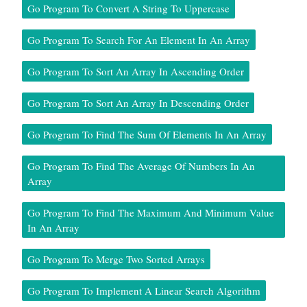
Go Program To Convert A String To Uppercase
Go Program To Search For An Element In An Array
Go Program To Sort An Array In Ascending Order
Go Program To Sort An Array In Descending Order
Go Program To Find The Sum Of Elements In An Array
Go Program To Find The Average Of Numbers In An
Array
Go Program To Find The Maximum And Minimum Value
In An Array
Go Program To Merge Two Sorted Arrays
Go Program To Implement A Linear Search Algorithm