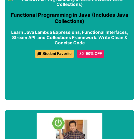
Functional Programming in Java (Includes Java
Collections)
Learn Java Lambda Expressions, Functional Interfaces,
Stream API, and Collections Framework. Write Clean &
Concise Code
🎓 Student Favorite
80–90% OFF