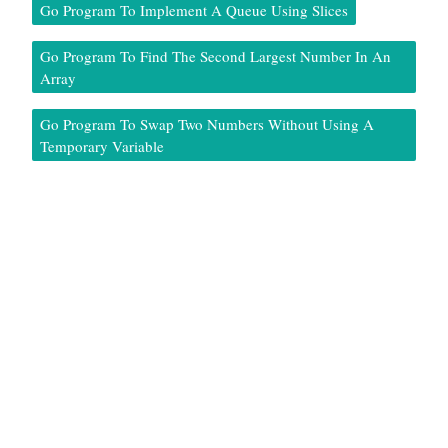
Go Program To Implement A Queue Using Slices
Go Program To Find The Second Largest Number In An
Array
Go Program To Swap Two Numbers Without Using A
Temporary Variable