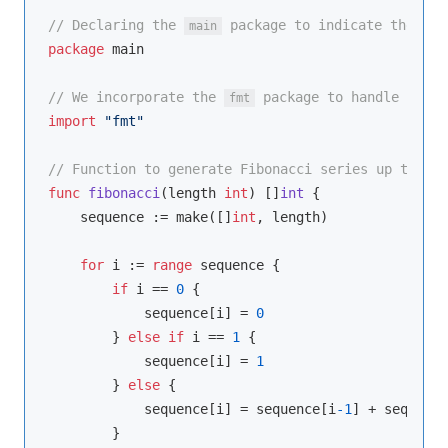
// Declaring the 
 package to indicate the com
main
package
 main

// We incorporate the 
 package to handle input
fmt
import
"fmt"
// Function to generate Fibonacci series up to a s
func
fibonacci
(length 
int
)
 []
int
 {

    sequence := 
make
([]
int
, length)

for
 i := 
range
 sequence {

if
 i == 
0
 {

            sequence[i] = 
0
        } 
else
if
 i == 
1
 {

            sequence[i] = 
1
        } 
else
 {

            sequence[i] = sequence[i
-1
] + sequence
        }
