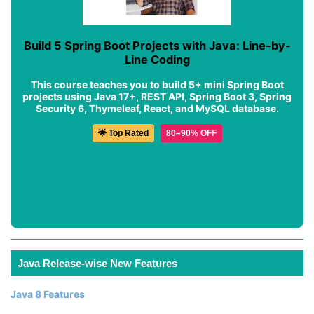
Build 5 Spring Boot Projects with Java: Line-by-
Line Coding
This course teaches you to build 5+ mini Spring Boot
projects using Java 17+, REST API, Spring Boot 3, Spring
Security 6, Thymeleaf, React, and MySQL database.
🌟 Top Rated
80–90% OFF
Java Release-wise New Features
Java 8 Features