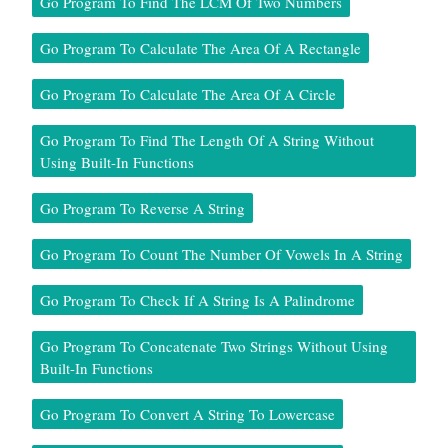
Go Program To Find The LCM Of Two Numbers
Go Program To Calculate The Area Of A Rectangle
Go Program To Calculate The Area Of A Circle
Go Program To Find The Length Of A String Without
Using Built-In Functions
Go Program To Reverse A String
Go Program To Count The Number Of Vowels In A String
Go Program To Check If A String Is A Palindrome
Go Program To Concatenate Two Strings Without Using
Built-In Functions
Go Program To Convert A String To Lowercase