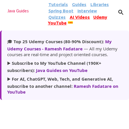
Tutorials
Guides
Libraries
Skip to main content
Spring Boot
Interview
Java Guides
Quizzes
AI Videos
Udemy
YouTube
185k
🎓
Top 25 Udemy Courses (80-90% Discount):
My
Udemy Courses - Ramesh Fadatare
— All my Udemy
courses are real-time and project oriented courses.
▶️
Subscribe to My YouTube Channel (190K+
subscribers):
Java Guides on YouTube
▶️
For AI, ChatGPT, Web, Tech, and Generative AI,
subscribe to another channel:
Ramesh Fadatare on
YouTube