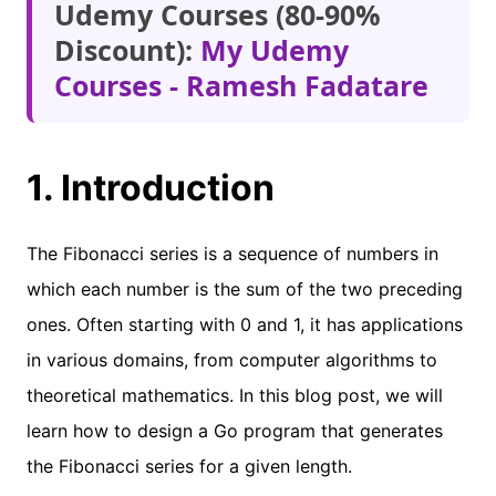
Udemy Courses (80-90%
Discount):
My Udemy
Courses - Ramesh Fadatare
1. Introduction
The Fibonacci series is a sequence of numbers in
which each number is the sum of the two preceding
ones. Often starting with 0 and 1, it has applications
in various domains, from computer algorithms to
theoretical mathematics. In this blog post, we will
learn how to design a Go program that generates
the Fibonacci series for a given length.