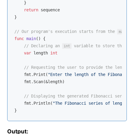
    }

return
 sequence

}

// Our program's execution starts from the 
 f
main
func
main
()
 {

// Declaring an 
 variable to store the use
int
var
 length 
int
// Requesting the user to provide the length f
    fmt.Print(
"Enter the length of the Fibonacci s
    fmt.Scan(&length)

// Displaying the generated Fibonacci series t
    fmt.Println(
"The Fibonacci series of length"
, 
Output: