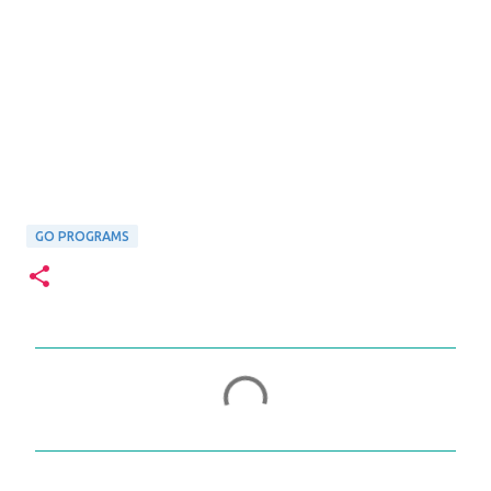
GO PROGRAMS
C
o
m
m