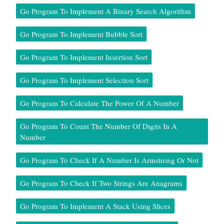
Go Program To Implement A Binary Search Algorithm
Go Program To Implement Bubble Sort
Go Program To Implement Insertion Sort
Go Program To Implement Selection Sort
Go Program To Calculate The Power Of A Number
Go Program To Count The Number Of Digits In A
Number
Go Program To Check If A Number Is Armstrong Or Not
Go Program To Check If Two Strings Are Anagrams
Go Program To Implement A Stack Using Slices