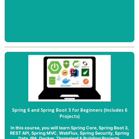
Spring 6 and Spring Boot 3 for Beginners (Includes 6
Projects)
In this course, you will learn Spring Core, Spring Boot 3,
REST API, Spring MVC, WebFlux, Spring Security, Spring
Data JPA, Docker, Thymeleaf & Building Projects.