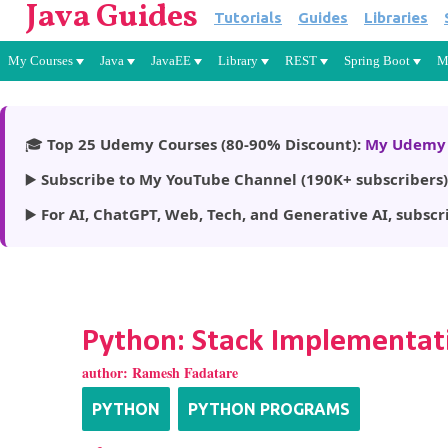
Java Guides
Tutorials
Guides
Libraries
My Courses
Java
JavaEE
Library
REST
Spring Boot
M
🎓
Top 25 Udemy Courses (80-90% Discount):
My Udemy 
▶️
Subscribe to My YouTube Channel (190K+ subscribers)
▶️
For AI, ChatGPT, Web, Tech, and Generative AI, subscr
Python: Stack Implementati
author:
Ramesh Fadatare
PYTHON
PYTHON PROGRAMS