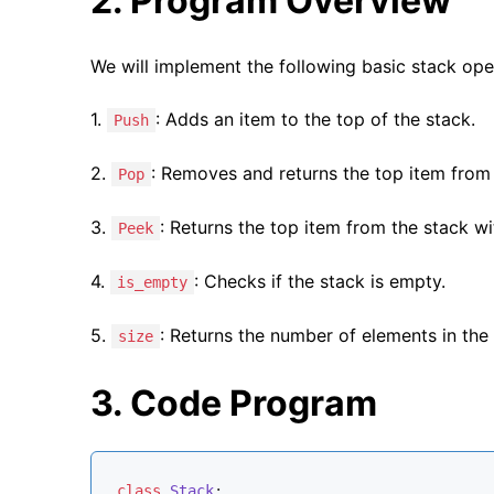
2. Program Overview
We will implement the following basic stack ope
1.
: Adds an item to the top of the stack.
Push
2.
: Removes and returns the top item from 
Pop
3.
: Returns the top item from the stack wi
Peek
4.
: Checks if the stack is empty.
is_empty
5.
: Returns the number of elements in the 
size
3. Code Program
class
Stack
: