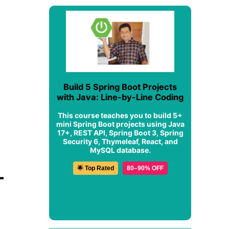
Build 5 Spring Boot Projects
with Java: Line-by-Line Coding
This course teaches you to build 5+
mini Spring Boot projects using Java
17+, REST API, Spring Boot 3, Spring
Security 6, Thymeleaf, React, and
MySQL database.
🌟 Top Rated
80–90% OFF
-