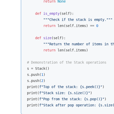
return
None
def
is_empty
(
self
):
"""Check if the stack is empty."""
return
len
(self.items) == 
0
def
size
(
self
):
"""Return the number of items in t
return
len
(self.items)

# Demonstration of the Stack operations
s = Stack()

s.push(
1
)

s.push(
2
)

print(
f"Top of the stack: 
{s.peek()}
"
)

print(
f"Stack size: 
{s.size()}
"
)

print(
f"Pop from the stack: 
{s.pop()}
"
)

print(
f"Stack after pop operation: 
{s.size