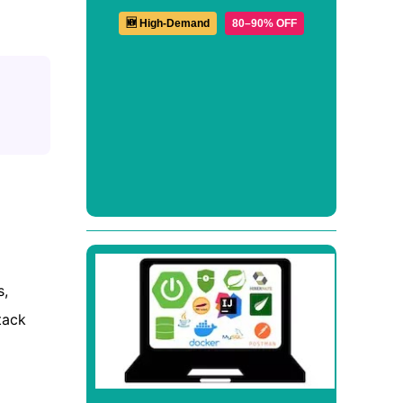
🆕 High-Demand
80–90% OFF
s,
tack