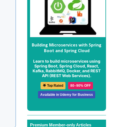
Building Microservices with Spring
Boot and Spring Cloud
Learn to build microservices using
Spring Boot, Spring Cloud, React,
Kafka, RabbitMQ, Docker, and REST
API (REST Web Services).
🌟 Top Rated
80–90% OFF
Available in Udemy for Business
Premium Member-only Articles