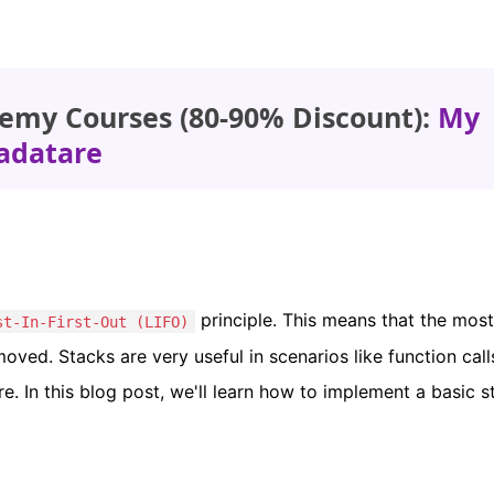
emy Courses (80-90% Discount):
My
adatare
principle. This means that the most
st-In-First-Out (LIFO)
oved. Stacks are very useful in scenarios like function call
e. In this blog post, we'll learn how to implement a basic s