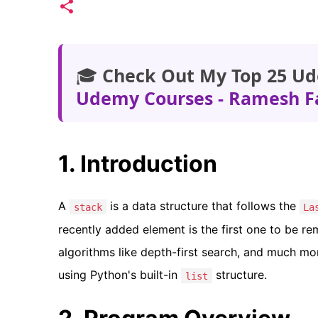
🎓
Check Out My Top 25 Ud
Udemy Courses - Ramesh F
1. Introduction
A
is a data structure that follows the
stack
La
recently added element is the first one to be rem
algorithms like depth-first search, and much mor
using Python's built-in
structure.
list