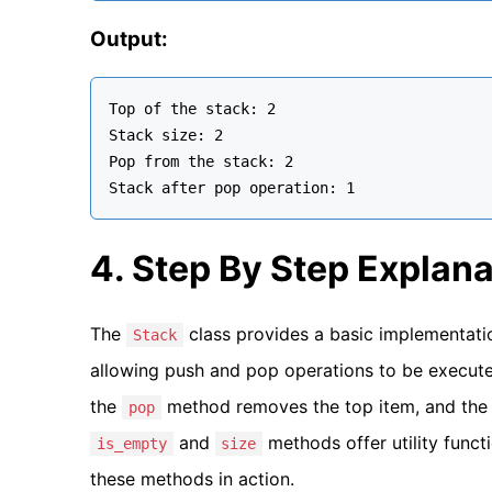
Output:
Top of the stack: 2

Stack size: 2

Pop from the stack: 2

4. Step By Step Explana
The
class provides a basic implementation
Stack
allowing push and pop operations to be execute
the
method removes the top item, and th
pop
and
methods offer utility funct
is_empty
size
these methods in action.