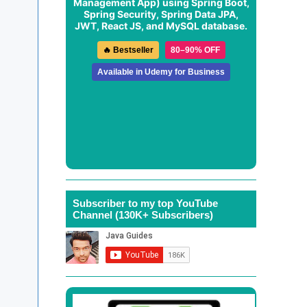
Management App
) using Spring Boot,
Spring Security, Spring Data JPA,
JWT, React JS, and MySQL database.
🔥 Bestseller
80–90% OFF
Available in Udemy for Business
Subscriber to my top YouTube
Channel (130K+ Subscribers)