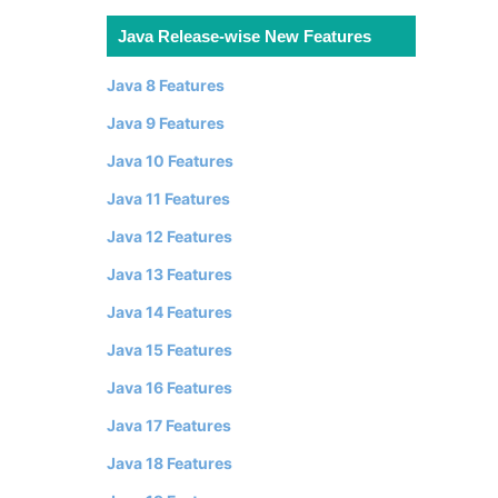
Java Release-wise New Features
Java 8 Features
Java 9 Features
Java 10 Features
Java 11 Features
Java 12 Features
Java 13 Features
Java 14 Features
Java 15 Features
Java 16 Features
Java 17 Features
Java 18 Features