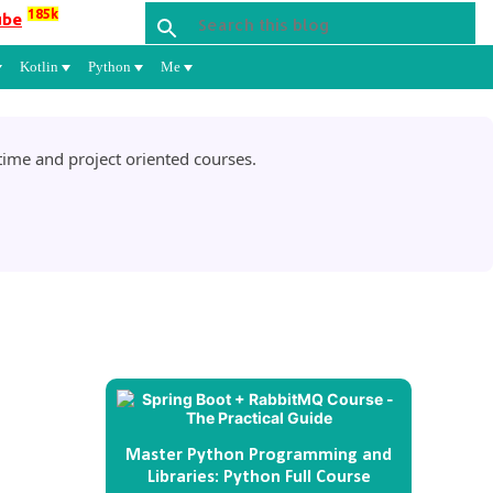
185k
ube
Kotlin
Python
Me
ime and project oriented courses.
Master Python Programming and
Libraries: Python Full Course