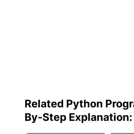
Related Python Progr
By-Step Explanation: