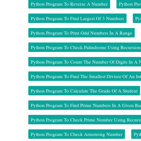
Python Program To Reverse A Number
Python Pr
Python Program To Find Largest Of 3 Numbers
Py
Python Program To Print Odd Numbers In A Range
Python Program To Check Palindrome Using Recursion
Python Program To Count The Number Of Digits In A
Python Program To Find The Smallest Divisor Of An In
Python Program To Calculate The Grade Of A Student
Python Program To Find Prime Numbers In A Given Ra
Python Program To Check Prime Number Using Recurs
Python Program To Check Armstrong Number
Pyt