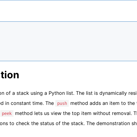
tion
 of a stack using a Python list. The list is dynamically resi
d in constant time. The
method adds an item to the 
push
e
method lets us view the top item without removal. 
peek
ions to check the status of the stack. The demonstration s