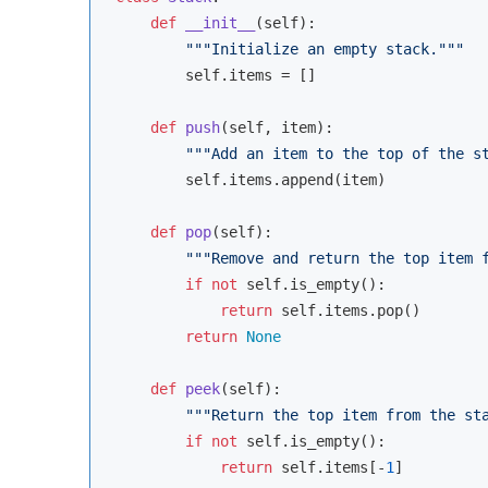
def
__init__
(
self
):
"""Initialize an empty stack."""
        self.items = []

def
push
(
self, item
):
"""Add an item to the top of the s
        self.items.append(item)

def
pop
(
self
):
"""Remove and return the top item 
if
not
 self.is_empty():

return
 self.items.pop()

return
None
def
peek
(
self
):
"""Return the top item from the st
if
not
 self.is_empty():

return
 self.items[-
1
]
