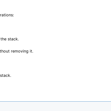
rations:
the stack.
thout removing it.
stack.