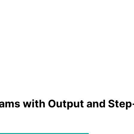
ams with Output and Step