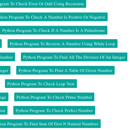
ogram To Check Even Or Odd Using Recursion
thon Program To Check A Number Is Positive Or Negative
Python Program To Check If A Number Is A Palindrome
Python Program To Reverse A Number Using While Loop
 Number
Python Program To Find All The Divisors Of An Integer
teger
Python Program To Print A Table Of Given Number
Python Program To Check Leap Year
nge
Python Program To Check Prime Number
ion
Python Program To Check Perfect Number
hon Program To Find Sum Of First N Natural Numbers