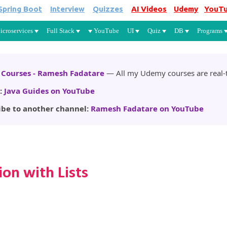
Spring Boot
Interview
Quizzes
AI Videos
Udemy
YouT
Skip to main content
icroservices
Full Stack
YouTube
UI
Quiz
DB
Programs
Courses - Ramesh Fadatare
— All my Udemy courses are real-t
:
Java Guides on YouTube
ibe to another channel:
Ramesh Fadatare on YouTube
on with Lists