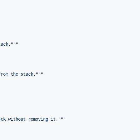
tack."""
from the stack."""
ack without removing it."""