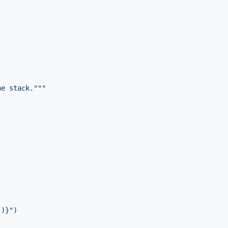
he stack."""
()}
"