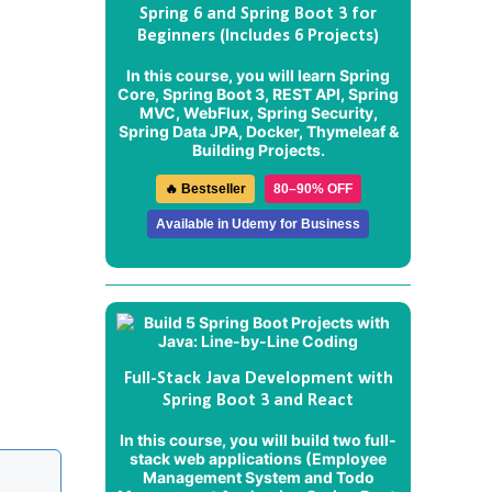
Spring 6 and Spring Boot 3 for
Beginners (Includes 6 Projects)
In this course, you will learn Spring
Core, Spring Boot 3, REST API, Spring
MVC, WebFlux, Spring Security,
Spring Data JPA, Docker, Thymeleaf &
Building Projects.
🔥 Bestseller
80–90% OFF
Available in Udemy for Business
Full-Stack Java Development with
Spring Boot 3 and React
In this course, you will build two full-
stack web applications (
Employee
Management System
and
Todo