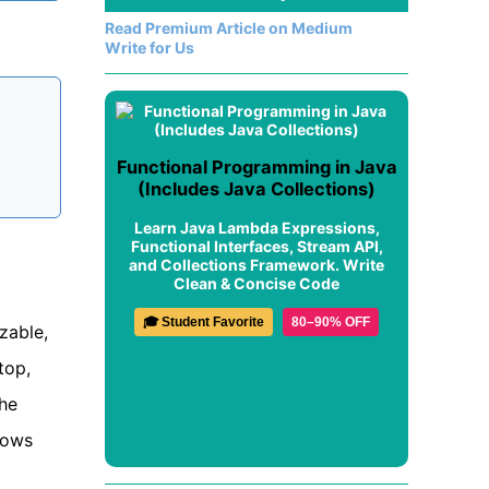
Read Premium Article on Medium
Write for Us
Functional Programming in Java
(Includes Java Collections)
Learn Java Lambda Expressions,
Functional Interfaces, Stream API,
and Collections Framework. Write
Clean & Concise Code
🎓 Student Favorite
80–90% OFF
zable,
top,
The
hows