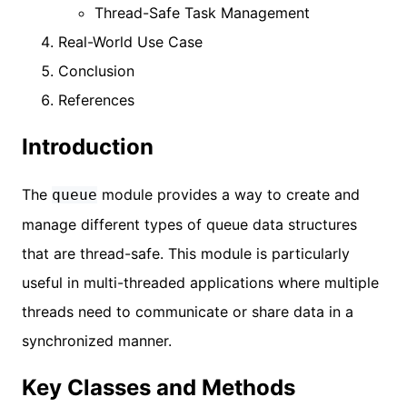
Thread-Safe Task Management
Real-World Use Case
Conclusion
References
Introduction
The
module provides a way to create and
queue
manage different types of queue data structures
that are thread-safe. This module is particularly
useful in multi-threaded applications where multiple
threads need to communicate or share data in a
synchronized manner.
Key Classes and Methods