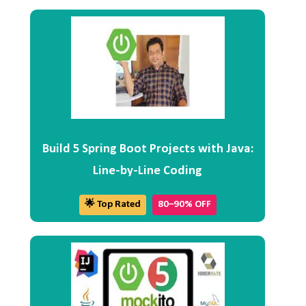
Build 5 Spring Boot Projects with Java:
Line-by-Line Coding
🌟 Top Rated
80–90% OFF