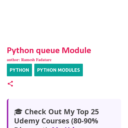
Python queue Module
author:
Ramesh Fadatare
PYTHON
PYTHON MODULES
🎓
Check Out My Top 25
Udemy Courses (80-90%