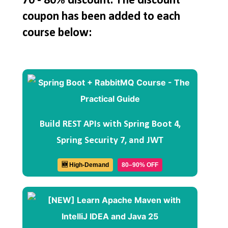
70 - 80% discount. The discount
coupon has been added to each
course below:
Build REST APIs with Spring Boot 4,
Spring Security 7, and JWT
🆕 High-Demand
80–90% OFF