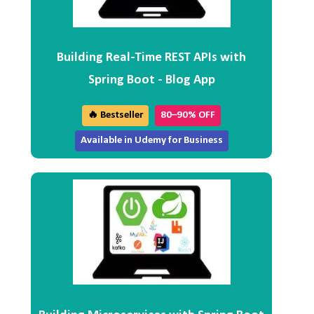
Building Real-Time REST APIs with
Spring Boot - Blog App
🔥 Bestseller
80–90% OFF
Available in Udemy for Business