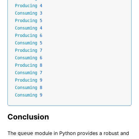
Producing
4
Consuming
3
Producing
5
Consuming
4
Producing
6
Consuming
5
Producing
7
Consuming
6
Producing
8
Consuming
7
Producing
9
Consuming
8
Consuming
9
Conclusion
The
module in Python provides a robust and
queue