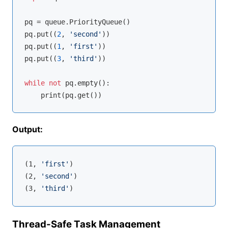
pq = queue.PriorityQueue()

pq.put((
2
, 
'second'
))

pq.put((
1
, 
'first'
))

pq.put((
3
, 
'third'
))

while
not
 pq.empty():

Output:
(1, 
'first'
)

(2, 
'second'
)

(3, 
'third'
Thread-Safe Task Management