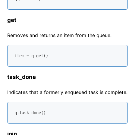
get
Removes and returns an item from the queue.
task_done
Indicates that a formerly enqueued task is complete.
join