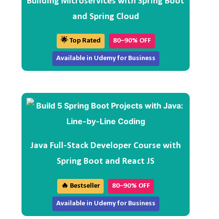
Building Microservices with Spring Boot
and Spring Cloud
🌟 Top Rated
80–90% OFF
Available in Udemy for Business
Java Full-Stack Developer Course with
Spring Boot and React JS
🔥 Bestseller
80–90% OFF
Available in Udemy for Business