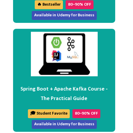
🔥 Bestseller
80–90% OFF
Available in Udemy for Business
Spring Boot + Apache Kafka Course -
The Practical Guide
🎓 Student Favorite
80–90% OFF
Available in Udemy for Business