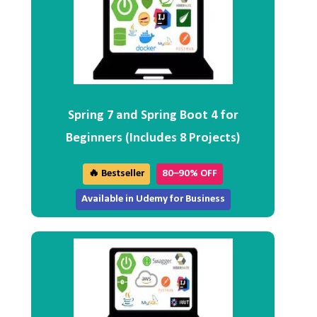
Spring 7 and Spring Boot 4 for
Beginners (Includes 8 Projects)
🔥 Bestseller
80–90% OFF
Available in Udemy for Business