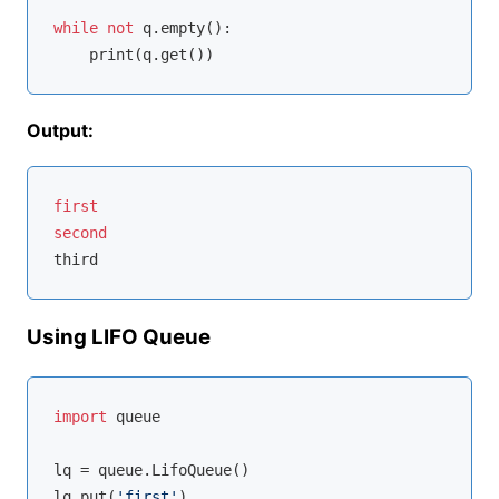
while
not
 q.empty():

Output:
first
second
Using LIFO Queue
import
 queue

lq = queue.LifoQueue()

lq.put(
'first'
)
