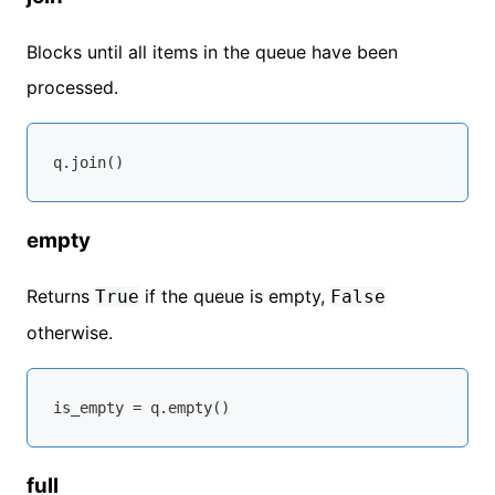
Blocks until all items in the queue have been
processed.
empty
Returns
if the queue is empty,
True
False
otherwise.
full