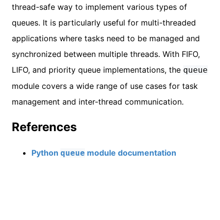
thread-safe way to implement various types of
queues. It is particularly useful for multi-threaded
applications where tasks need to be managed and
synchronized between multiple threads. With FIFO,
LIFO, and priority queue implementations, the
queue
module covers a wide range of use cases for task
management and inter-thread communication.
References
Python
module documentation
queue