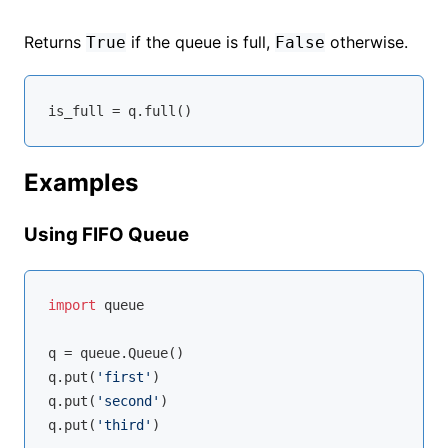
Returns
if the queue is full,
otherwise.
True
False
Examples
Using FIFO Queue
import
 queue

q = queue.Queue()

q.put(
'first'
)

q.put(
'second'
)

q.put(
'third'
)
