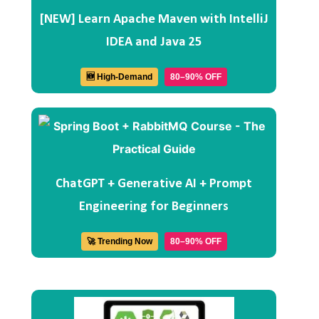
[NEW] Learn Apache Maven with IntelliJ
IDEA and Java 25
🆕 High-Demand
80–90% OFF
ChatGPT + Generative AI + Prompt
Engineering for Beginners
🚀 Trending Now
80–90% OFF