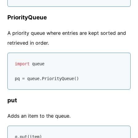
PriorityQueue
A priority queue where entries are kept sorted and
retrieved in order.
import
 queue

put
Adds an item to the queue.