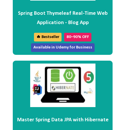
Spring Boot Thymeleaf Real-Time Web
Application - Blog App
🔥 Bestseller
80–90% OFF
Available in Udemy for Business
Master Spring Data JPA with Hibernate