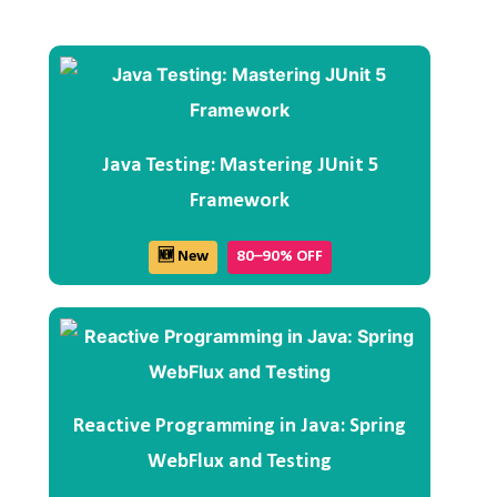
Java Testing: Mastering JUnit 5
Framework
🆕 New
80–90% OFF
Reactive Programming in Java: Spring
WebFlux and Testing