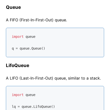
Queue
A FIFO (First-In-First-Out) queue.
import
 queue

LifoQueue
A LIFO (Last-In-First-Out) queue, similar to a stack.
import
 queue
