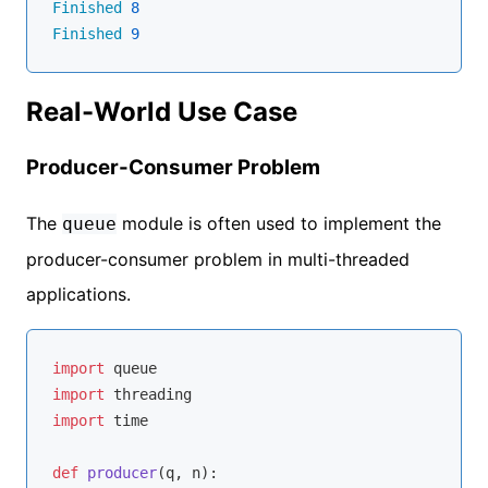
Finished
8
Finished
9
Real-World Use Case
Producer-Consumer Problem
The
module is often used to implement the
queue
producer-consumer problem in multi-threaded
applications.
import
import
import
 time

def
producer
(
q, n
):