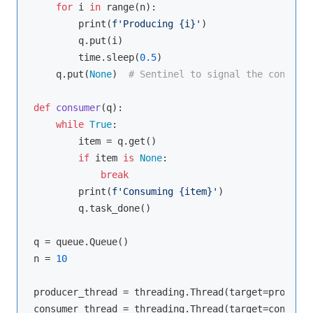
for
 i 
in
range
(n):

        print(
f'Producing 
{i}
'
)

        q.put(i)

        time.sleep(
0.5
)

    q.put(
None
)  
# Sentinel to signal the consumer
def
consumer
(
q
):
while
True
:

        item = q.get()

if
 item 
is
None
:

break
        print(
f'Consuming 
{item}
'
)

        q.task_done()

q = queue.Queue()

n = 
10
producer_thread = threading.Thread(target=producer
consumer_thread = threading.Thread(target=consumer