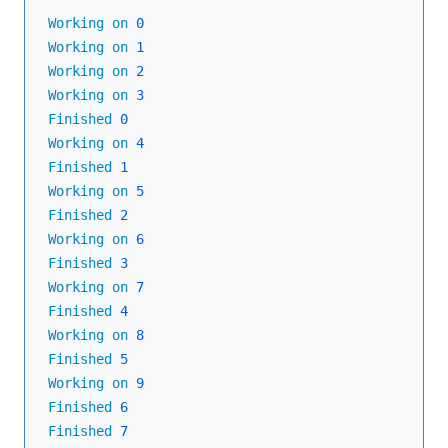
Working
on
0
Working
on
1
Working
on
2
Working
on
3
Finished
0
Working
on
4
Finished
1
Working
on
5
Finished
2
Working
on
6
Finished
3
Working
on
7
Finished
4
Working
on
8
Finished
5
Working
on
9
Finished
6
Finished
7