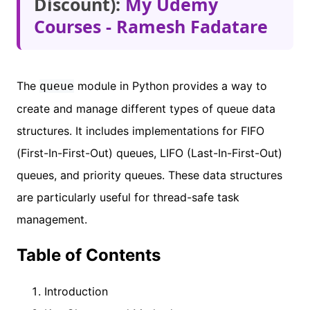
Discount):
My Udemy
Courses - Ramesh Fadatare
The
module in Python provides a way to
queue
create and manage different types of queue data
structures. It includes implementations for FIFO
(First-In-First-Out) queues, LIFO (Last-In-First-Out)
queues, and priority queues. These data structures
are particularly useful for thread-safe task
management.
Table of Contents
Introduction