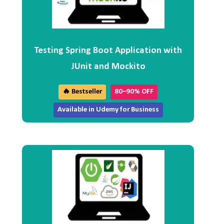
Testing Spring Boot Application with
JUnit and Mockito
🔥 Bestseller
80–90% OFF
Available in Udemy for Business