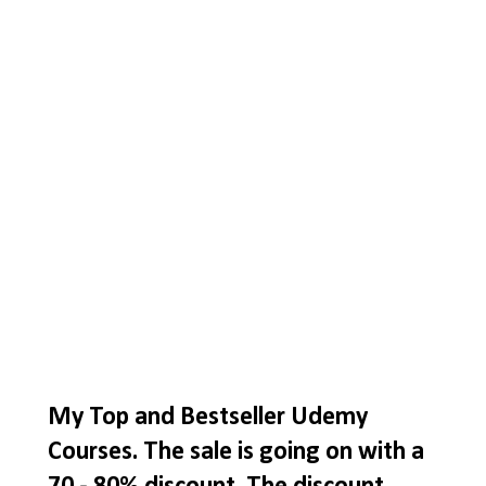
My Top and Bestseller Udemy
Courses. The sale is going on with a