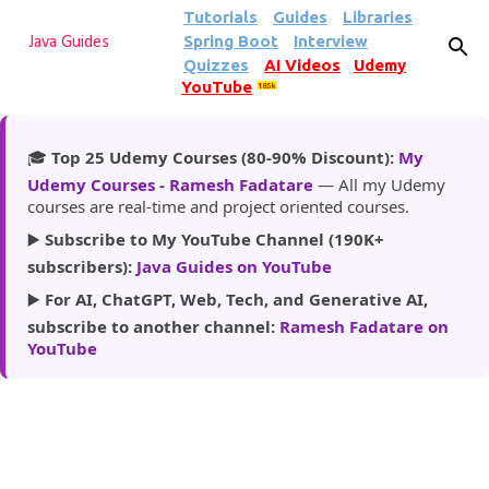
Tutorials
Guides
Libraries
Skip to main content
Spring Boot
Interview
Java Guides
Quizzes
AI Videos
Udemy
YouTube
185k
🎓
Top 25 Udemy Courses (80-90% Discount):
My
Udemy Courses - Ramesh Fadatare
— All my Udemy
courses are real-time and project oriented courses.
▶️
Subscribe to My YouTube Channel (190K+
subscribers):
Java Guides on YouTube
▶️
For AI, ChatGPT, Web, Tech, and Generative AI,
subscribe to another channel:
Ramesh Fadatare on
YouTube