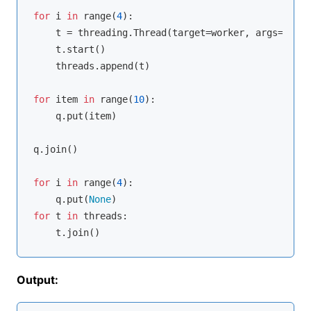
for
 i 
in
range
(
4
):

    t = threading.Thread(target=worker, args=(q,))

    t.start()

    threads.append(t)

for
 item 
in
range
(
10
):

    q.put(item)

q.join()

for
 i 
in
range
(
4
):

    q.put(
None
for
 t 
in
 threads:

Output: