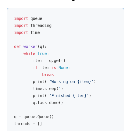
import
import
import
 time

def
worker
(
q
):
while
True
:

        item = q.get()

if
 item 
is
None
:

break
        print(
f'Working on 
{item}
'
)

        time.sleep(
1
)

        print(
f'Finished 
{item}
'
)

        q.task_done()

q = queue.Queue()

threads = []
