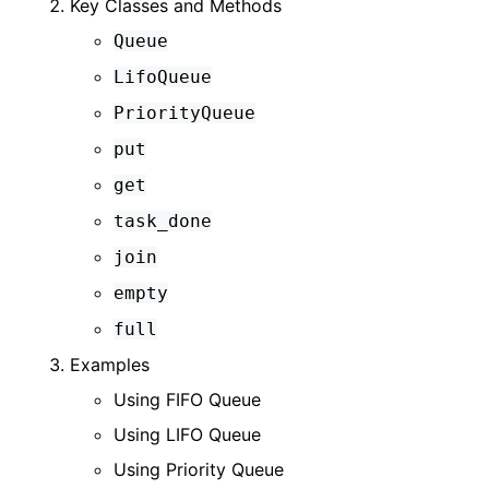
Key Classes and Methods
Queue
LifoQueue
PriorityQueue
put
get
task_done
join
empty
full
Examples
Using FIFO Queue
Using LIFO Queue
Using Priority Queue