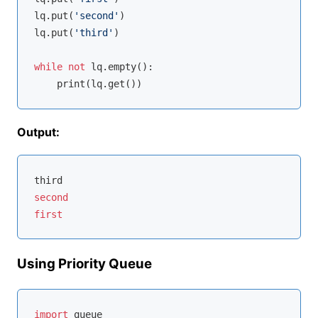
lq.put(
'second'
)

lq.put(
'third'
)

while
not
 lq.empty():

Output:
second
first
Using Priority Queue
import
 queue
