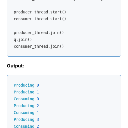
producer_thread.start()

consumer_thread.start()

producer_thread.join()

q.join()

Output:
Producing
0
Producing
1
Consuming
0
Producing
2
Consuming
1
Producing
3
Consuming
2