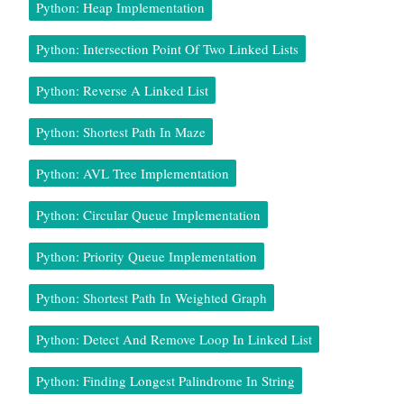
Python: Heap Implementation
Python: Intersection Point Of Two Linked Lists
Python: Reverse A Linked List
Python: Shortest Path In Maze
Python: AVL Tree Implementation
Python: Circular Queue Implementation
Python: Priority Queue Implementation
Python: Shortest Path In Weighted Graph
Python: Detect And Remove Loop In Linked List
Python: Finding Longest Palindrome In String