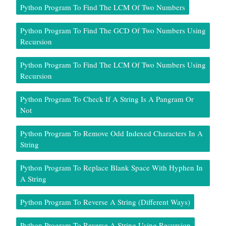
Python Program To Find The LCM Of Two Numbers
Python Program To Find The GCD Of Two Numbers Using
Recursion
Python Program To Find The LCM Of Two Numbers Using
Recursion
Python Program To Check If A String Is A Pangram Or
Not
Python Program To Remove Odd Indexed Characters In A
String
Python Program To Replace Blank Space With Hyphen In
A String
Python Program To Reverse A String (Different Ways)
Python Program To Reverse A String Using Recursion