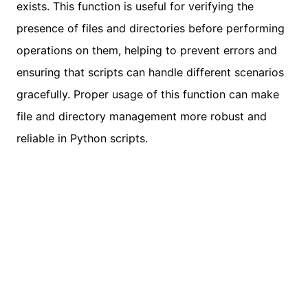
exists. This function is useful for verifying the
presence of files and directories before performing
operations on them, helping to prevent errors and
ensuring that scripts can handle different scenarios
gracefully. Proper usage of this function can make
file and directory management more robust and
reliable in Python scripts.