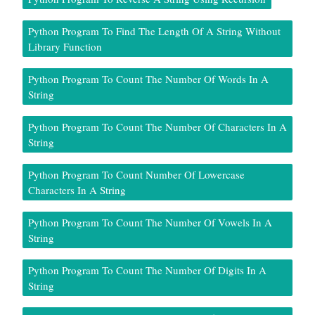
Python Program To Find The Length Of A String Without
Library Function
Python Program To Count The Number Of Words In A
String
Python Program To Count The Number Of Characters In A
String
Python Program To Count Number Of Lowercase
Characters In A String
Python Program To Count The Number Of Vowels In A
String
Python Program To Count The Number Of Digits In A
String