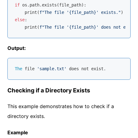
if
 os.path.exists(file_path):

    print(
f"The file '
{file_path}
' exists."
else
:

    print(
f"The file '
{file_path}
' does not exist.
Output:
The
 file 
'sample.txt'
Checking if a Directory Exists
This example demonstrates how to check if a
directory exists.
Example