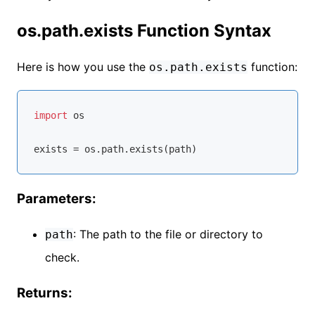
os.path.exists Function Syntax
Here is how you use the
function:
os.path.exists
import
 os

Parameters:
: The path to the file or directory to
path
check.
Returns: