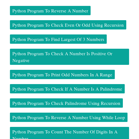
Python Program To Reverse A Number
Python Program To Check Even Or Odd Using Recursion
Python Program To Find Largest Of 3 Numbers
Python Program To Check A Number Is Positive Or
Negative
Python Program To Print Odd Numbers In A Range
Python Program To Check If A Number Is A Palindrome
Python Program To Check Palindrome Using Recursion
Python Program To Reverse A Number Using While Loop
Python Program To Count The Number Of Digits In A
Number