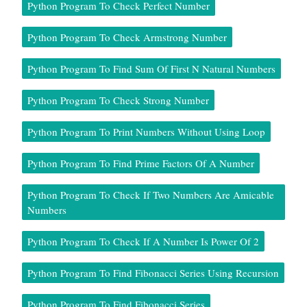
Python Program To Check Perfect Number
Python Program To Check Armstrong Number
Python Program To Find Sum Of First N Natural Numbers
Python Program To Check Strong Number
Python Program To Print Numbers Without Using Loop
Python Program To Find Prime Factors Of A Number
Python Program To Check If Two Numbers Are Amicable
Numbers
Python Program To Check If A Number Is Power Of 2
Python Program To Find Fibonacci Series Using Recursion
Python Program To Find Fibonacci Series