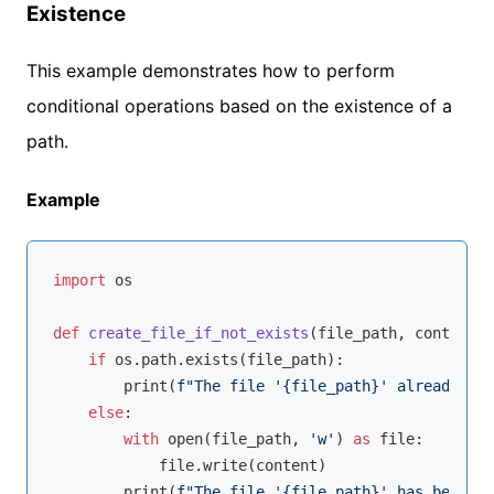
Existence
This example demonstrates how to perform
conditional operations based on the existence of a
path.
Example
import
 os

def
create_file_if_not_exists
(
file_path, content
):
if
 os.path.exists(file_path):

        print(
f"The file '
{file_path}
' already exi
else
:

with
open
(file_path, 
'w'
) 
as
 file:

            file.write(content)

        print(
f"The file '
{file_path}
' has been cr