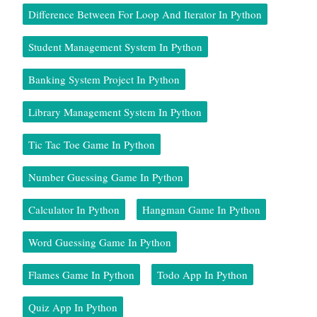
Difference Between For Loop And Iterator In Python
Student Management System In Python
Banking System Project In Python
Library Management System In Python
Tic Tac Toe Game In Python
Number Guessing Game In Python
Calculator In Python
Hangman Game In Python
Word Guessing Game In Python
Flames Game In Python
Todo App In Python
Quiz App In Python