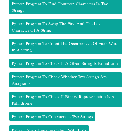
Python Program To Find Common Characters In Two
Strings
Python Program To Swap The First And The Last
Character Of A String
Python Program To Count The Occurrences Of Each Word
In A String
Python Program To Check If A Given String Is Palindrome
Python Program To Check Whether Two Strings Are
Anagrams
Python Program To Check If Binary Representation Is A
Palindrome
Python Program To Concatenate Two Strings
Python: Stack Implementation With Lists