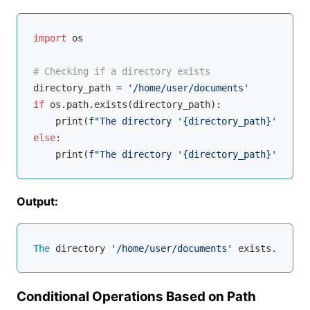
import
 os

# Checking if a directory exists
directory_path = 
'/home/user/documents'
if
 os.path.exists(directory_path):

    print(
f"The directory '
{directory_path}
' exist
else
:

    print(
f"The directory '
{directory_path}
' does 
Output:
The
 directory 
'/home/user/documents'
Conditional Operations Based on Path