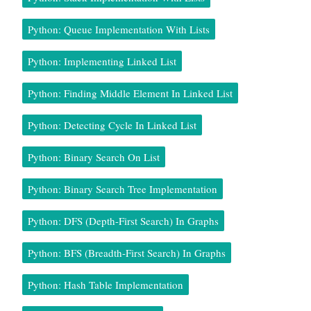
Python: Queue Implementation With Lists
Python: Implementing Linked List
Python: Finding Middle Element In Linked List
Python: Detecting Cycle In Linked List
Python: Binary Search On List
Python: Binary Search Tree Implementation
Python: DFS (Depth-First Search) In Graphs
Python: BFS (Breadth-First Search) In Graphs
Python: Hash Table Implementation