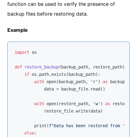
function can be used to verify the presence of
backup files before restoring data.
Example
import
 os

def
restore_backup
(
backup_path, restore_path
):
if
 os.path.exists(backup_path):

with
open
(backup_path, 
'r'
) 
as
 backup_file
            data = backup_file.read()

with
open
(restore_path, 
'w'
) 
as
 restore_fi
            restore_file.write(data)

        print(
f"Data has been restored from '
{back
else
:
