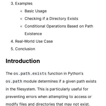
Examples
Basic Usage
Checking if a Directory Exists
Conditional Operations Based on Path
Existence
Real-World Use Case
Conclusion
Introduction
The
function in Python's
os.path.exists
module determines if a given path exists
os.path
in the filesystem. This is particularly useful for
preventing errors when attempting to access or
modify files and directories that may not exist.