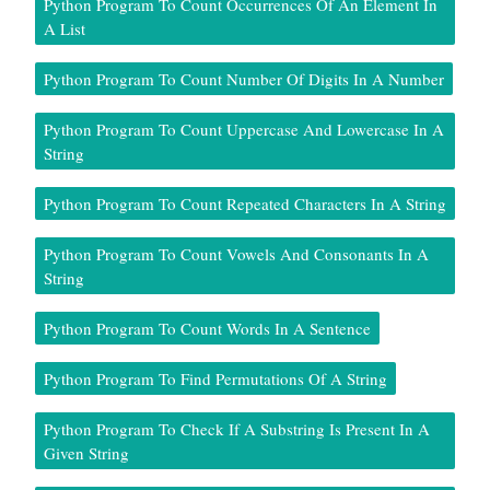
Python Program To Count Occurrences Of An Element In
A List
Python Program To Count Number Of Digits In A Number
Python Program To Count Uppercase And Lowercase In A
String
Python Program To Count Repeated Characters In A String
Python Program To Count Vowels And Consonants In A
String
Python Program To Count Words In A Sentence
Python Program To Find Permutations Of A String
Python Program To Check If A Substring Is Present In A
Given String