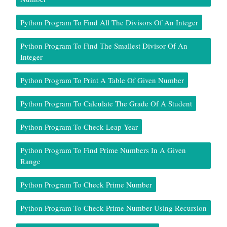
Python Program To Find All The Divisors Of An Integer
Python Program To Find The Smallest Divisor Of An
Integer
Python Program To Print A Table Of Given Number
Python Program To Calculate The Grade Of A Student
Python Program To Check Leap Year
Python Program To Find Prime Numbers In A Given
Range
Python Program To Check Prime Number
Python Program To Check Prime Number Using Recursion