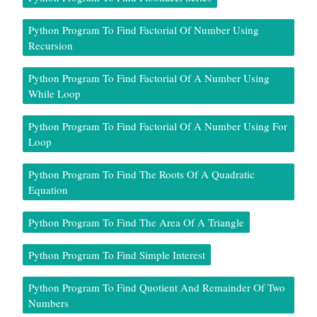
Python Program To Find Factorial Of Number Using
Recursion
Python Program To Find Factorial Of A Number Using
While Loop
Python Program To Find Factorial Of A Number Using For
Loop
Python Program To Find The Roots Of A Quadratic
Equation
Python Program To Find The Area Of A Triangle
Python Program To Find Simple Interest
Python Program To Find Quotient And Remainder Of Two
Numbers