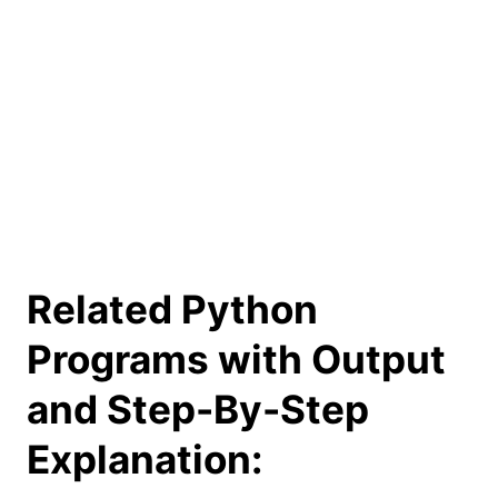
Related Python
Programs with Output
and Step-By-Step
Explanation: