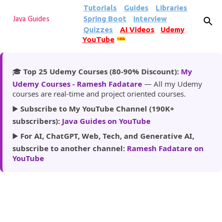
Tutorials
Guides
Libraries
Skip to main content
Spring Boot
Interview
Java Guides
Quizzes
AI Videos
Udemy
YouTube
185k
🎓
Top 25 Udemy Courses (80-90% Discount):
My
Udemy Courses - Ramesh Fadatare
— All my Udemy
courses are real-time and project oriented courses.
▶️
Subscribe to My YouTube Channel (190K+
subscribers):
Java Guides on YouTube
▶️
For AI, ChatGPT, Web, Tech, and Generative AI,
subscribe to another channel:
Ramesh Fadatare on
YouTube