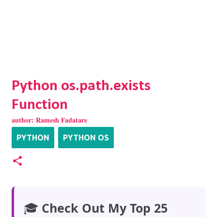
Python os.path.exists
Function
author:
Ramesh Fadatare
PYTHON
PYTHON OS
🎓
Check Out My Top 25