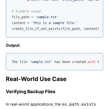
# Example usage
file_path = 
'sample.txt'
content = 
'This is a sample file.'
Output:
The file 
'sample.txt'
 has been created 
with
Real-World Use Case
Verifying Backup Files
In real-world applications, the
os.path.exists