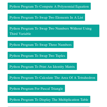
Python Program To Compute A Polynomial Equation
Python Program To Swap Two Elements In A List
Python Program To Swap Two Numbers Without Using
Third Variable
Python Program To Swap Three Numbers
Python Program To Swap Two Tuples
Python Program To Print An Identity Matrix
Python Program To Calculate The Area Of A Tetrahedron
Python Program For Pascal Triangle
Python Program To Display The Multiplication Table