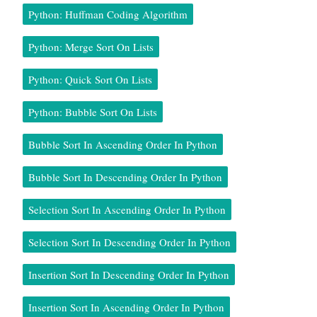
Python: Huffman Coding Algorithm
Python: Merge Sort On Lists
Python: Quick Sort On Lists
Python: Bubble Sort On Lists
Bubble Sort In Ascending Order In Python
Bubble Sort In Descending Order In Python
Selection Sort In Ascending Order In Python
Selection Sort In Descending Order In Python
Insertion Sort In Descending Order In Python
Insertion Sort In Ascending Order In Python