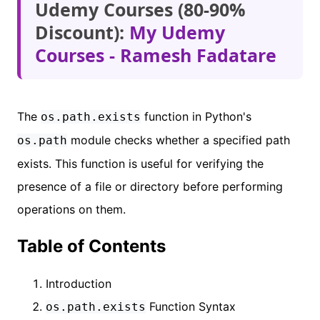
Udemy Courses (80-90%
Discount):
My Udemy
Courses - Ramesh Fadatare
The
function in Python's
os.path.exists
module checks whether a specified path
os.path
exists. This function is useful for verifying the
presence of a file or directory before performing
operations on them.
Table of Contents
Introduction
Function Syntax
os.path.exists