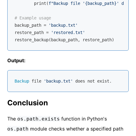
        print(
f"Backup file '
{backup_path}
' does n
# Example usage
backup_path = 
'backup.txt'
restore_path = 
'restored.txt'
Output:
Backup
 file 
'backup.txt'
Conclusion
The
function in Python's
os.path.exists
module checks whether a specified path
os.path