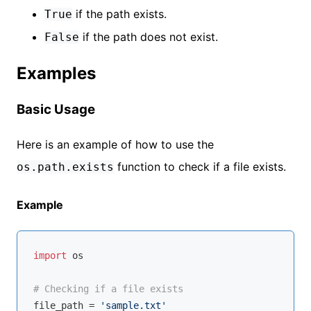
if the path exists.
True
if the path does not exist.
False
Examples
Basic Usage
Here is an example of how to use the
function to check if a file exists.
os.path.exists
Example
import
 os

# Checking if a file exists
file_path = 
'sample.txt'