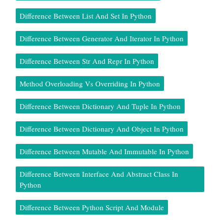
Difference Between List And Set In Python
Difference Between Generator And Iterator In Python
Difference Between Str And Repr In Python
Method Overloading Vs Overriding In Python
Difference Between Dictionary And Tuple In Python
Difference Between Dictionary And Object In Python
Difference Between Mutable And Immutable In Python
Difference Between Interface And Abstract Class In
Python
Difference Between Python Script And Module