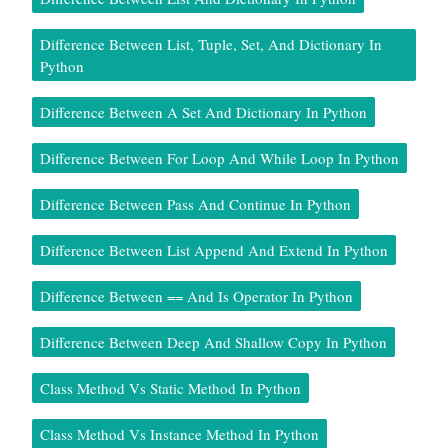
Difference Between List, Tuple, Set, And Dictionary In
Python
Difference Between A Set And Dictionary In Python
Difference Between For Loop And While Loop In Python
Difference Between Pass And Continue In Python
Difference Between List Append And Extend In Python
Difference Between == And Is Operator In Python
Difference Between Deep And Shallow Copy In Python
Class Method Vs Static Method In Python
Class Method Vs Instance Method In Python