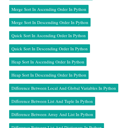
Merge Sort In Ascending Order In Python
Merge Sort In Descending Order In Python
Quick Sort In Ascending Order In Python
Quick Sort In Descending Order In Python
Heap Sort In Ascending Order In Python
Heap Sort In Descending Order In Python
Difference Between Local And Global Variables In Python
Difference Between List And Tuple In Python
Difference Between Array And List In Python
Difference Between List And Dictionary In Python