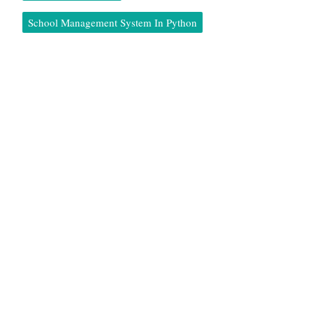
School Management System In Python