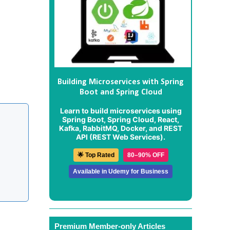
Building Microservices with Spring
Boot and Spring Cloud
Learn to build microservices using
Spring Boot, Spring Cloud, React,
Kafka, RabbitMQ, Docker, and REST
API (REST Web Services).
🌟 Top Rated
80–90% OFF
Available in Udemy for Business
Premium Member-only Articles