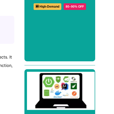
🆕 High-Demand
80–90% OFF
ts. It
nction,