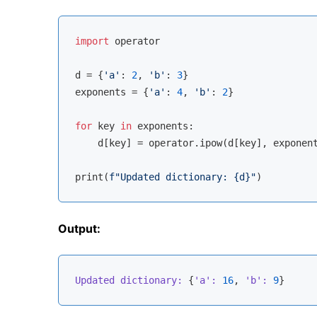
import
 operator

d = {
'a'
: 
2
, 
'b'
: 
3
}

exponents = {
'a'
: 
4
, 
'b'
: 
2
}

for
 key 
in
 exponents:

    d[key] = operator.ipow(d[key], exponent
print(
f"Updated dictionary: 
{d}
"
Output:
Updated dictionary:
 {
'a':
16
, 
'b':
9