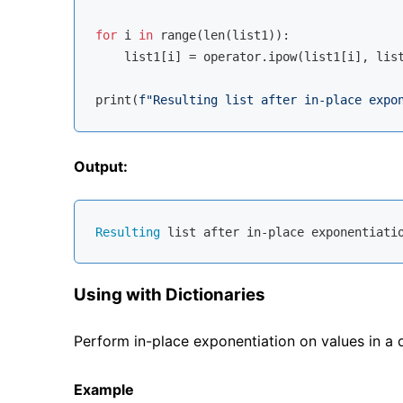
for
 i 
in
range
(
len
(list1)):

    list1[i] = operator.ipow(list1[i], list
print(
f"Resulting list after in-place expo
Output:
Resulting
 list after in-place exponentiati
Using with Dictionaries
Perform in-place exponentiation on values in a 
Example