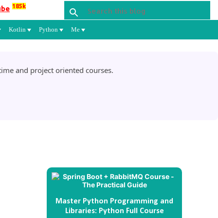
185k
ube
Kotlin
Python
Me
ime and project oriented courses.
Master Python Programming and
Libraries: Python Full Course