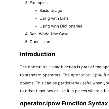
Examples
Basic Usage
Using with Lists
Using with Dictionaries
Real-World Use Case
Conclusion
Introduction
The
function is part of the
operator.ipow
op
to standard operators. The
fun
operator.ipow
objects. This can be particularly useful when yo
to other functions or use it in places where a fun
operator.ipow Function Syntax