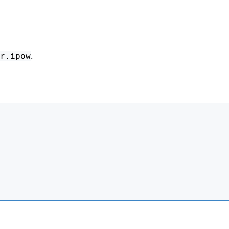
.
r.ipow