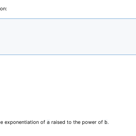
on:
ace exponentiation of
raised to the power of
.
a
b