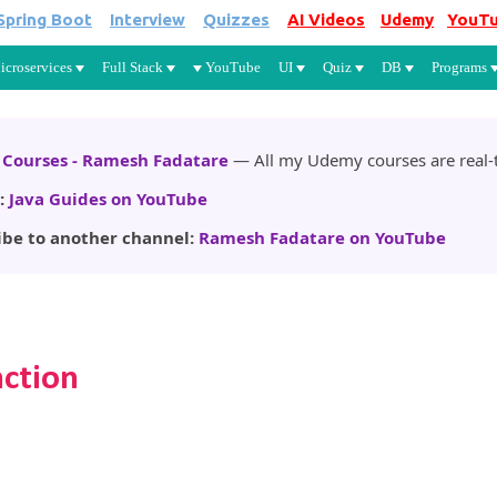
Spring Boot
Interview
Quizzes
AI Videos
Udemy
YouT
Skip to main content
icroservices
Full Stack
YouTube
UI
Quiz
DB
Programs
Courses - Ramesh Fadatare
— All my Udemy courses are real-t
:
Java Guides on YouTube
ibe to another channel:
Ramesh Fadatare on YouTube
nction