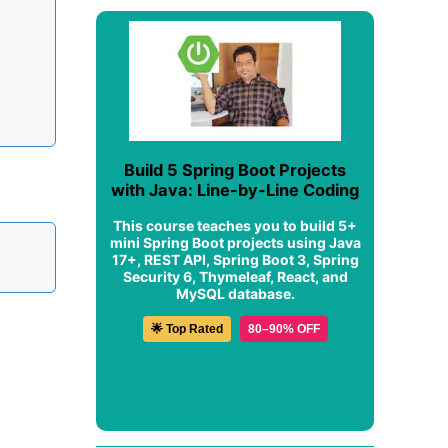
Build 5 Spring Boot Projects
with Java: Line-by-Line Coding
This course teaches you to build 5+
mini Spring Boot projects using Java
17+, REST API, Spring Boot 3, Spring
Security 6, Thymeleaf, React, and
MySQL database.
🌟 Top Rated
80–90% OFF