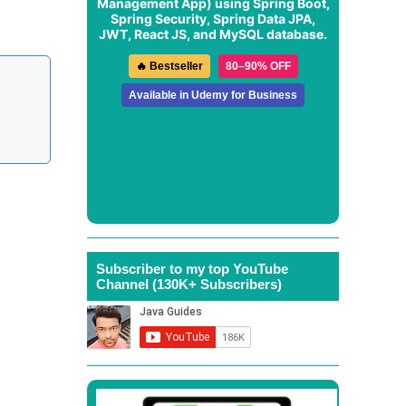
Management App
) using Spring Boot,
Spring Security, Spring Data JPA,
JWT, React JS, and MySQL database.
🔥 Bestseller
80–90% OFF
Available in Udemy for Business
Subscriber to my top YouTube
Channel (130K+ Subscribers)