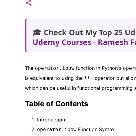
🎓
Check Out My Top 25 Ud
Udemy Courses - Ramesh F
The
function in Python's
operator.ipow
oper
is equivalent to using the
operator but allow
**=
which can be useful in functional programming a
Table of Contents
Introduction
Function Syntax
operator.ipow