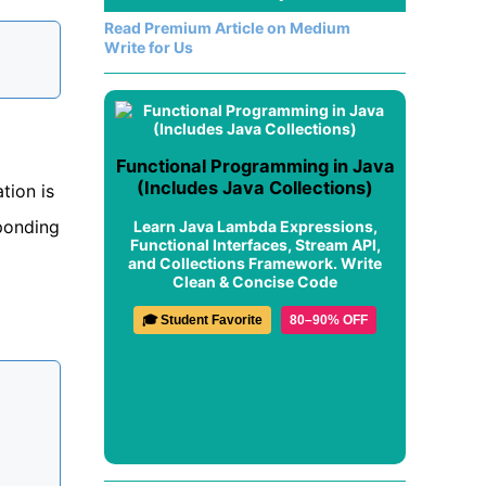
Read Premium Article on Medium
Write for Us
Functional Programming in Java
(Includes Java Collections)
tion is
sponding
Learn Java Lambda Expressions,
Functional Interfaces, Stream API,
and Collections Framework. Write
Clean & Concise Code
🎓 Student Favorite
80–90% OFF