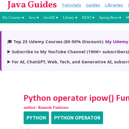
Java Guides
Tutorials
Guides
Libraries
My Courses
Java
JavaEE
Library
REST
Spring Boot
M
🎓
Top 25 Udemy Courses (80-90% Discount):
My Udemy 
▶️
Subscribe to My YouTube Channel (190K+ subscribers)
▶️
For AI, ChatGPT, Web, Tech, and Generative AI, subscr
Python operator ipow() Fu
author:
Ramesh Fadatare
PYTHON
PYTHON OPERATOR