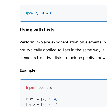
ipow
(
2
, 
3
) = 
8
Using with Lists
Perform in-place exponentiation on elements in 
not typically applied to lists in the same way i
elements from two lists to their respective powers
Example
import
 operator

list1 = [
2
, 
3
, 
4
]

list2 = [
3
, 
2
, 
1
]
