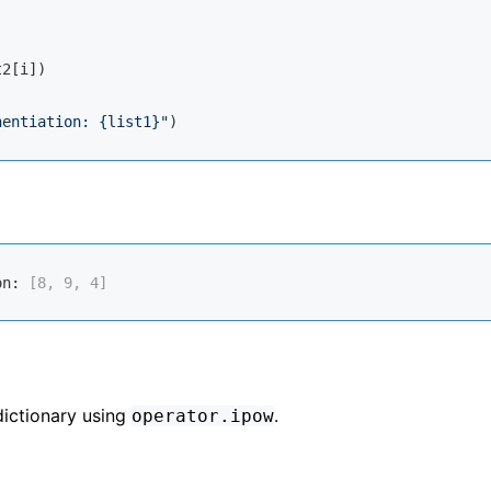
2[i])

nentiation: 
{list1}
"
on:
 [8, 9, 4]
dictionary using
.
operator.ipow