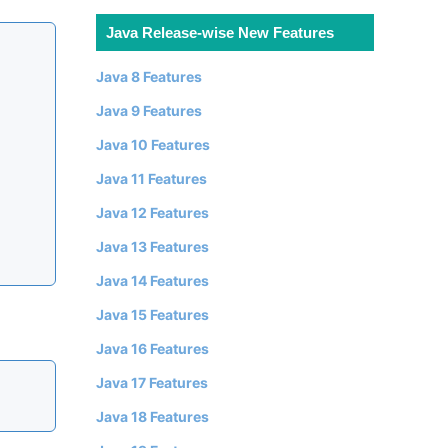
Java Release-wise New Features
Java 8 Features
Java 9 Features
Java 10 Features
Java 11 Features
Java 12 Features
Java 13 Features
Java 14 Features
Java 15 Features
Java 16 Features
Java 17 Features
Java 18 Features