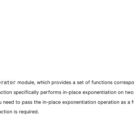
module, which provides a set of functions corresp
erator
ction specifically performs in-place exponentiation on two
u need to pass the in-place exponentiation operation as a 
ction is required.