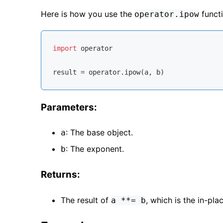
Here is how you use the
functi
operator.ipow
import
 operator

Parameters:
: The base object.
a
: The exponent.
b
Returns:
The result of
, which is the in-pl
a **= b