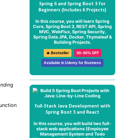
Spring 6 and Spring Boot 3 for
Beginners (Includes 6 Projects)
In this course, you will learn Spring
Core, Spring Boot 3, REST API, Spring
MVC, WebFlux, Spring Security,
Spring Data JPA, Docker, Thymeleaf &
Building Projects.
🔥 Bestseller
80–90% OFF
Available in Udemy for Business
onding
function
Full-Stack Java Development with
Spring Boot 3 and React
In this course, you will build two full-
stack web applications (
Employee
Management System
and
Todo