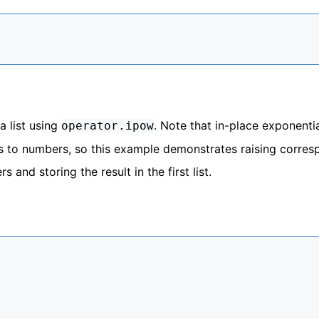
a list using
. Note that in-place exponentia
operator.ipow
t is to numbers, so this example demonstrates raising corre
 and storing the result in the first list.