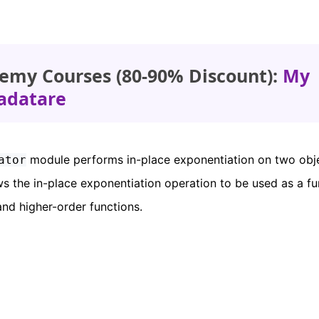
emy Courses (80-90% Discount):
My
adatare
module performs in-place exponentiation on two objec
ator
s the in-place exponentiation operation to be used as a fu
nd higher-order functions.