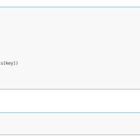
s[key])
