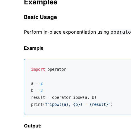
Examples
Basic Usage
Perform in-place exponentiation using
operato
Example
import
 operator

a = 
2
b = 
3
result = operator.ipow(a, b)

print(
f"ipow(
{a}
, 
{b}
) = 
{result}
"
Output: