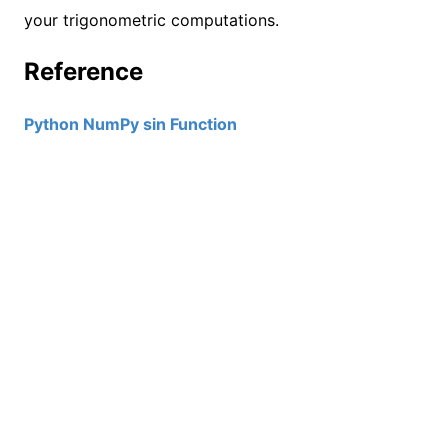
your trigonometric computations.
Reference
Python NumPy sin Function