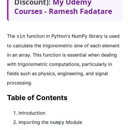
Discount):
My Udemy
Courses - Ramesh Fadatare
The
function in Python's NumPy library is used
sin
to calculate the trigonometric sine of each element
in an array. This function is essential when dealing
with trigonometric computations, particularly in
fields such as physics, engineering, and signal
processing.
Table of Contents
Introduction
Importing the
Module
numpy