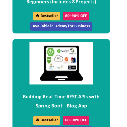
Beginners (Includes 8 Projects)
🔥 Bestseller
80–90% OFF
Available in Udemy for Business
Building Real-Time REST APIs with
Spring Boot - Blog App
🔥 Bestseller
80–90% OFF