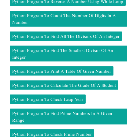
Python Program To Reverse A Number Using While Loop
Python Program To Count The Number Of Digits In A
Number
Python Program To Find All The Divisors Of An Integer
Python Program To Find The Smallest Divisor Of An
Integer
Python Program To Print A Table Of Given Number
Python Program To Calculate The Grade Of A Student
Python Program To Check Leap Year
Python Program To Find Prime Numbers In A Given
Range
Python Program To Check Prime Number