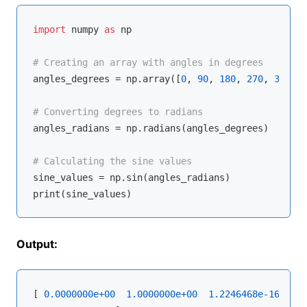
import
 numpy 
as
 np

# Creating an array with angles in degrees
angles_degrees = np.array([
0
, 
90
, 
180
, 
270
, 
360
])

# Converting degrees to radians
angles_radians = np.radians(angles_degrees)

# Calculating the sine values
sine_values = np.sin(angles_radians)

Output:
[ 
0.0000000e+00
1.0000000e+00
1.2246468e-16
-1.0