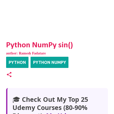
Python NumPy sin()
author:
Ramesh Fadatare
PYTHON
PYTHON NUMPY
🎓
Check Out My Top 25
Udemy Courses (80-90%