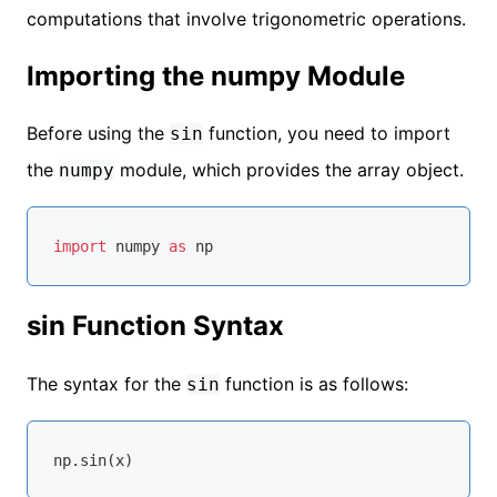
computations that involve trigonometric operations.
Importing the numpy Module
Before using the
function, you need to import
sin
the
module, which provides the array object.
numpy
import
 numpy 
as
sin Function Syntax
The syntax for the
function is as follows:
sin