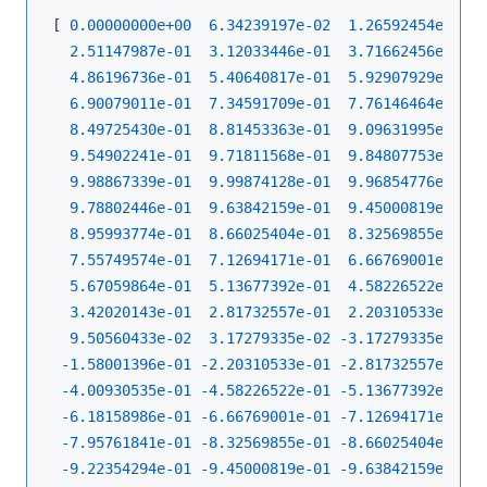
[ 
0.00000000e+00
6.34239197e-02
1.26592454e-01
2.51147987e-01
3.12033446e-01
3.71662456e-01
4.86196736e-01
5.40640817e-01
5.92907929e-01
6.90079011e-01
7.34591709e-01
7.76146464e-01
8.49725430e-01
8.81453363e-01
9.09631995e-01
9.54902241e-01
9.71811568e-01
9.84807753e-01
9.98867339e-01
9.99874128e-01
9.96854776e-01
9.78802446e-01
9.63842159e-01
9.45000819e-01
8.95993774e-01
8.66025404e-01
8.32569855e-01
7.55749574e-01
7.12694171e-01
6.66769001e-01
5.67059864e-01
5.13677392e-01
4.58226522e-01
3.42020143e-01
2.81732557e-01
2.20310533e-01
9.50560433e-02
3.17279335e-02
-3.17279335e-02
-
-1.58001396e-01
-2.20310533e-01
-2.81732557e-01
-
-4.00930535e-01
-4.58226522e-01
-5.13677392e-01
-
-6.18158986e-01
-6.66769001e-01
-7.12694171e-01
-
-7.95761841e-01
-8.32569855e-01
-8.66025404e-01
-
-9.22354294e-01
-9.45000819e-01
-9.63842159e-01
-