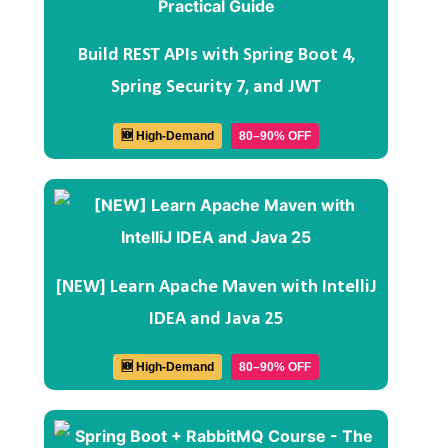
Build REST APIs with Spring Boot 4,
Spring Security 7, and JWT
🆕 High-Demand
80–90% OFF
[NEW] Learn Apache Maven with IntelliJ
IDEA and Java 25
🆕 High-Demand
80–90% OFF