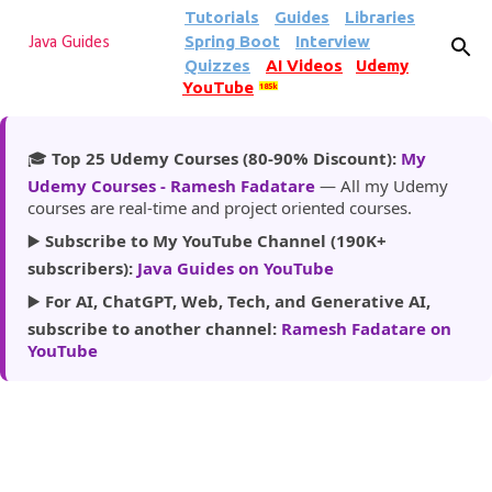
Tutorials
Guides
Libraries
Skip to main content
Spring Boot
Interview
Java Guides
Quizzes
AI Videos
Udemy
YouTube
185k
🎓
Top 25 Udemy Courses (80-90% Discount):
My
Udemy Courses - Ramesh Fadatare
— All my Udemy
courses are real-time and project oriented courses.
▶️
Subscribe to My YouTube Channel (190K+
subscribers):
Java Guides on YouTube
▶️
For AI, ChatGPT, Web, Tech, and Generative AI,
subscribe to another channel:
Ramesh Fadatare on
YouTube