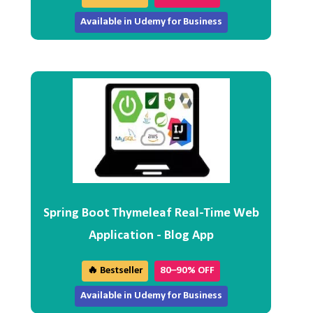
Available in Udemy for Business
Spring Boot Thymeleaf Real-Time Web
Application - Blog App
🔥 Bestseller
80–90% OFF
Available in Udemy for Business