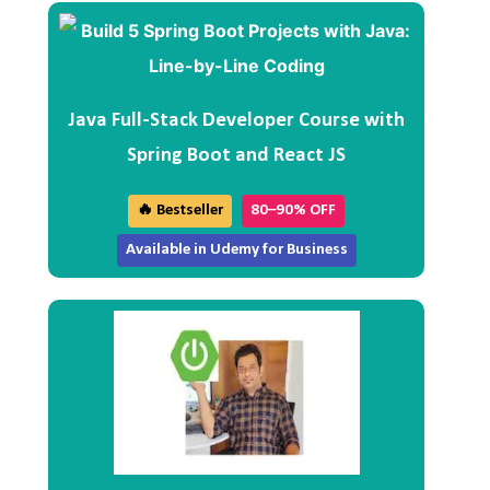
Java Full-Stack Developer Course with
Spring Boot and React JS
🔥 Bestseller
80–90% OFF
Available in Udemy for Business