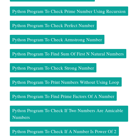
Python Program To Check Prime Number Using Recursion
Python Program To Check Perfect Number
Python Program To Check Armstrong Number
Python Program To Find Sum Of First N Natural Numbers
Python Program To Check Strong Number
Python Program To Print Numbers Without Using Loop
Python Program To Find Prime Factors Of A Number
Python Program To Check If Two Numbers Are Amicable
Numbers
Python Program To Check If A Number Is Power Of 2