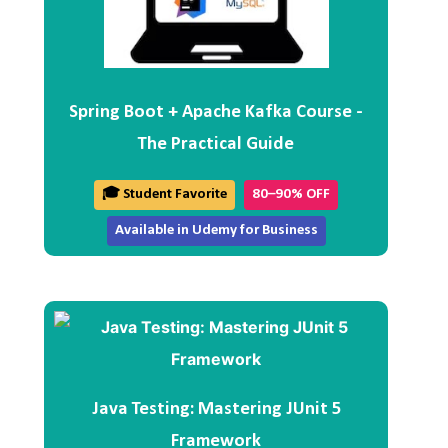
Spring Boot + Apache Kafka Course -
The Practical Guide
🎓 Student Favorite
80–90% OFF
Available in Udemy for Business
Java Testing: Mastering JUnit 5
Framework