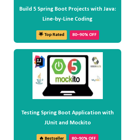
Build 5 Spring Boot Projects with Java:
Line-by-Line Coding
🌟 Top Rated
80–90% OFF
Testing Spring Boot Application with
JUnit and Mockito
🔥 Bestseller
80–90% OFF