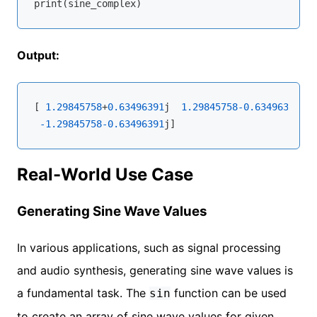
Output:
[ 
1.29845758
+
0.63496391
j  
1.29845758
-0.63496391
j 
-
-1.29845758
-0.63496391
Real-World Use Case
Generating Sine Wave Values
In various applications, such as signal processing
and audio synthesis, generating sine wave values is
a fundamental task. The
function can be used
sin
to create an array of sine wave values for given