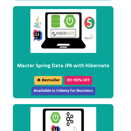
Master Spring Data JPA with Hibernate
🔥 Bestseller
80–90% OFF
Available in Udemy for Business