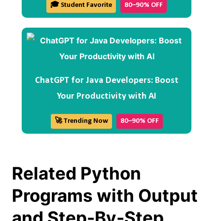
🎓 Student Favorite
80–90% OFF
ChatGPT for Java Developers: Boost
Your Productivity with AI
🚀 Trending Now
80–90% OFF
Related Python
Programs with Output
and Step-By-Step