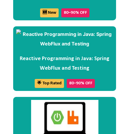
🆕 New
80–90% OFF
Reactive Programming in Java: Spring
WebFlux and Testing
🌟 Top Rated
80–90% OFF