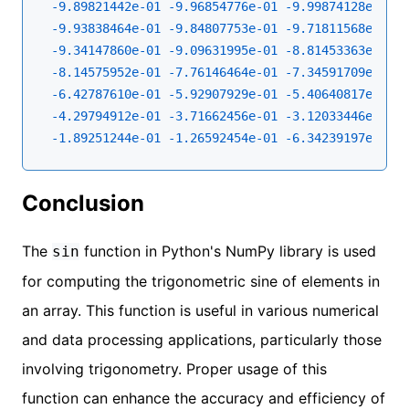
-9.89821442e-01
-9.96854776e-01
-9.99874128e-01
-
-9.93838464e-01
-9.84807753e-01
-9.71811568e-01
-
-9.34147860e-01
-9.09631995e-01
-8.81453363e-01
-
-8.14575952e-01
-7.76146464e-01
-7.34591709e-01
-
-6.42787610e-01
-5.92907929e-01
-5.40640817e-01
-
-4.29794912e-01
-3.71662456e-01
-3.12033446e-01
-
-1.89251244e-01
-1.26592454e-01
-6.34239197e-02
-
Conclusion
The
function in Python's NumPy library is used
sin
for computing the trigonometric sine of elements in
an array. This function is useful in various numerical
and data processing applications, particularly those
involving trigonometry. Proper usage of this
function can enhance the accuracy and efficiency of