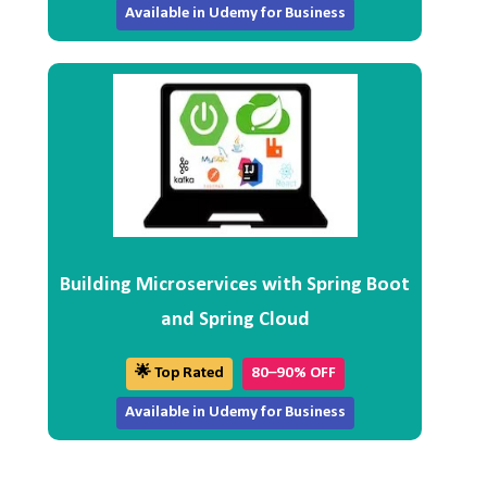
Available in Udemy for Business
Building Microservices with Spring Boot
and Spring Cloud
🌟 Top Rated
80–90% OFF
Available in Udemy for Business