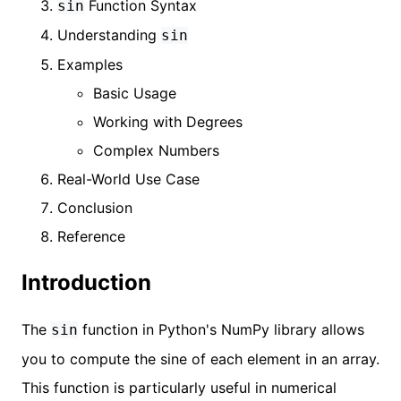
Function Syntax
sin
Understanding
sin
Examples
Basic Usage
Working with Degrees
Complex Numbers
Real-World Use Case
Conclusion
Reference
Introduction
The
function in Python's NumPy library allows
sin
you to compute the sine of each element in an array.
This function is particularly useful in numerical