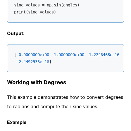
sine_values = np.sin(angles)

Output:
[ 
0.0000000e+00
1.0000000e+00
1.2246468e-16
-1.0
-2.4492936e-16
Working with Degrees
This example demonstrates how to convert degrees
to radians and compute their sine values.
Example