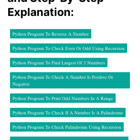
Explanation:
Python Program To Reverse A Number
Python Program To Check Even Or Odd Using Recursion
Python Program To Find Largest Of 3 Numbers
Python Program To Check A Number Is Positive Or
Negative
Python Program To Print Odd Numbers In A Range
Python Program To Check If A Number Is A Palindrome
Python Program To Check Palindrome Using Recursion