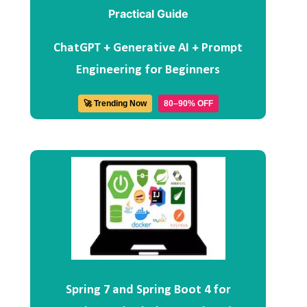
ChatGPT + Generative AI + Prompt
Engineering for Beginners
🚀 Trending Now
80–90% OFF
Spring 7 and Spring Boot 4 for