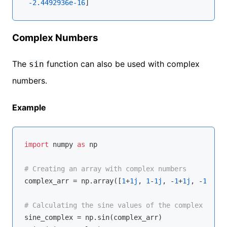
-2.4492936e-16
Complex Numbers
The
function can also be used with complex
sin
numbers.
Example
import
 numpy 
as
 np

# Creating an array with complex numbers
complex_arr = np.array([
1
+
1j
, 
1
-
1j
, -
1
+
1j
, -
1
-
1j
])

# Calculating the sine values of the complex numbe
sine_complex = np.sin(complex_arr)
