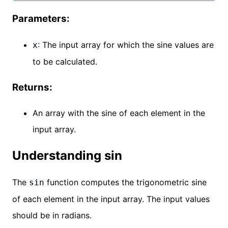
Parameters:
: The input array for which the sine values are
x
to be calculated.
Returns:
An array with the sine of each element in the
input array.
Understanding sin
The
function computes the trigonometric sine
sin
of each element in the input array. The input values
should be in radians.