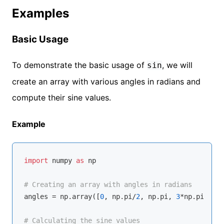
Examples
Basic Usage
To demonstrate the basic usage of
, we will
sin
create an array with various angles in radians and
compute their sine values.
Example
import
 numpy 
as
 np

# Creating an array with angles in radians
angles = np.array([
0
, np.pi/
2
, np.pi, 
3
*np.pi/
2
, 
2
# Calculating the sine values