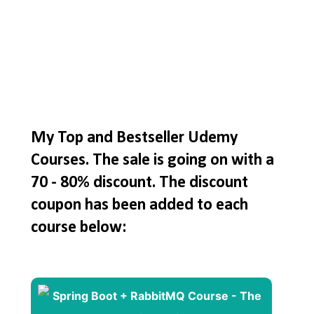
My Top and Bestseller Udemy
Courses. The sale is going on with a
70 - 80% discount. The discount
coupon has been added to each
course below: