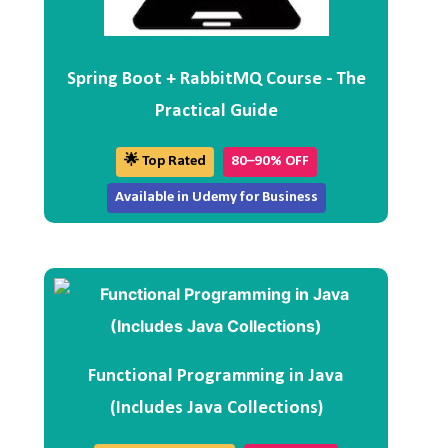
Spring Boot + RabbitMQ Course - The
Practical Guide
🌟 Top Rated
80–90% OFF
Available in Udemy for Business
Functional Programming in Java
(Includes Java Collections)