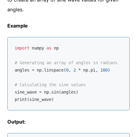
angles.
Example
import
 numpy 
as
 np

# Generating an array of angles in radians
angles = np.linspace(
0
, 
2
 * np.pi, 
100
)

# Calculating the sine values
sine_wave = np.sin(angles)

Output: