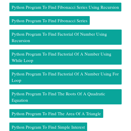
Python Program To Find Fibonacci Series Using Recursion
Python Program To Find Fibonacci Series
Python Program To Find Factorial Of Number Using
Recursion
Python Program To Find Factorial Of A Number Using
While Loop
Python Program To Find Factorial Of A Number Using For
Loop
Python Program To Find The Roots Of A Quadratic
Equation
Python Program To Find The Area Of A Triangle
Python Program To Find Simple Interest