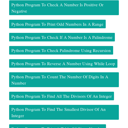
Python Program To Check A Number Is Positive Or
Negative
Python Program To Print Odd Numbers In A Range
Python Program To Check If A Number Is A Palindrome
Python Program To Check Palindrome Using Recursion
Python Program To Reverse A Number Using While Loop
Python Program To Count The Number Of Digits In A
Number
Python Program To Find All The Divisors Of An Integer
Python Program To Find The Smallest Divisor Of An
Integer