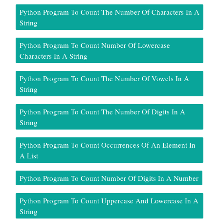
Python Program To Count The Number Of Characters In A
String
Python Program To Count Number Of Lowercase
Characters In A String
Python Program To Count The Number Of Vowels In A
String
Python Program To Count The Number Of Digits In A
String
Python Program To Count Occurrences Of An Element In
A List
Python Program To Count Number Of Digits In A Number
Python Program To Count Uppercase And Lowercase In A
String