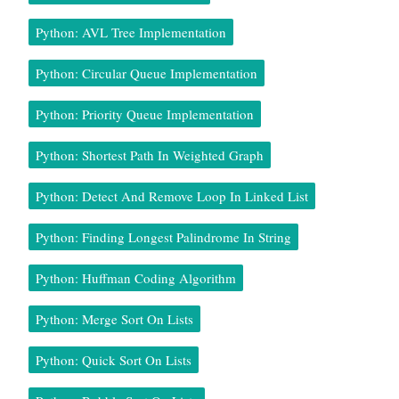
Python: AVL Tree Implementation
Python: Circular Queue Implementation
Python: Priority Queue Implementation
Python: Shortest Path In Weighted Graph
Python: Detect And Remove Loop In Linked List
Python: Finding Longest Palindrome In String
Python: Huffman Coding Algorithm
Python: Merge Sort On Lists
Python: Quick Sort On Lists