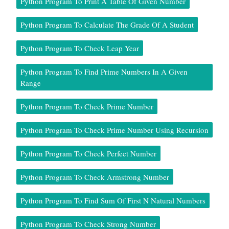
Python Program To Print A Table Of Given Number
Python Program To Calculate The Grade Of A Student
Python Program To Check Leap Year
Python Program To Find Prime Numbers In A Given
Range
Python Program To Check Prime Number
Python Program To Check Prime Number Using Recursion
Python Program To Check Perfect Number
Python Program To Check Armstrong Number
Python Program To Find Sum Of First N Natural Numbers
Python Program To Check Strong Number