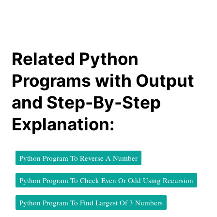
Related Python
Programs with Output
and Step-By-Step
Explanation:
Python Program To Reverse A Number
Python Program To Check Even Or Odd Using Recursion
Python Program To Find Largest Of 3 Numbers