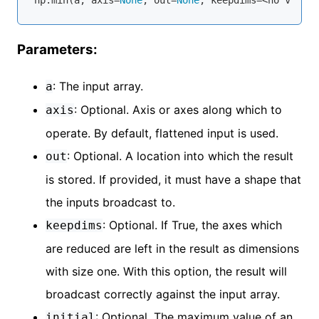
Parameters:
: The input array.
a
: Optional. Axis or axes along which to
axis
operate. By default, flattened input is used.
: Optional. A location into which the result
out
is stored. If provided, it must have a shape that
the inputs broadcast to.
: Optional. If True, the axes which
keepdims
are reduced are left in the result as dimensions
with size one. With this option, the result will
broadcast correctly against the input array.
: Optional. The maximum value of an
initial