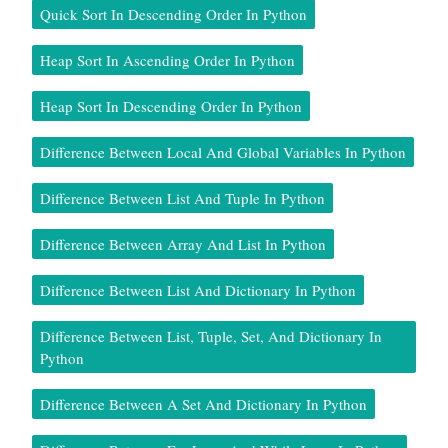
Quick Sort In Descending Order In Python
Heap Sort In Ascending Order In Python
Heap Sort In Descending Order In Python
Difference Between Local And Global Variables In Python
Difference Between List And Tuple In Python
Difference Between Array And List In Python
Difference Between List And Dictionary In Python
Difference Between List, Tuple, Set, And Dictionary In
Python
Difference Between A Set And Dictionary In Python