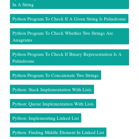
In A String
Python Program To Check If A Given String Is Palindrome
Python Program To Check Whether Two Strings Are
Anagrams
Python Program To Check If Binary Representation Is A
Palindrome
Python Program To Concatenate Two Strings
Python: Stack Implementation With Lists
Python: Queue Implementation With Lists
Python: Implementing Linked List
Python: Finding Middle Element In Linked List