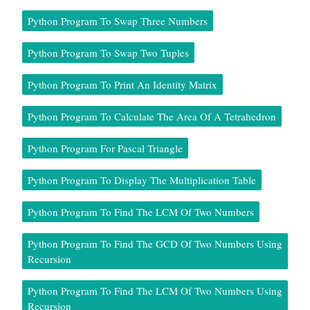
Python Program To Swap Three Numbers
Python Program To Swap Two Tuples
Python Program To Print An Identity Matrix
Python Program To Calculate The Area Of A Tetrahedron
Python Program For Pascal Triangle
Python Program To Display The Multiplication Table
Python Program To Find The LCM Of Two Numbers
Python Program To Find The GCD Of Two Numbers Using
Recursion
Python Program To Find The LCM Of Two Numbers Using
Recursion