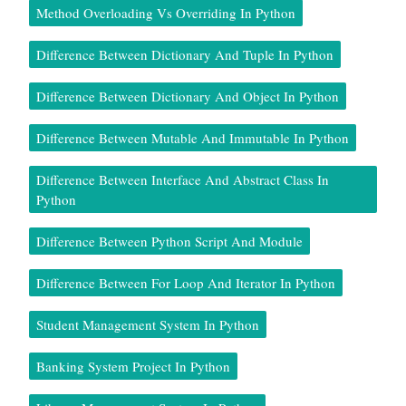
Method Overloading Vs Overriding In Python
Difference Between Dictionary And Tuple In Python
Difference Between Dictionary And Object In Python
Difference Between Mutable And Immutable In Python
Difference Between Interface And Abstract Class In
Python
Difference Between Python Script And Module
Difference Between For Loop And Iterator In Python
Student Management System In Python
Banking System Project In Python