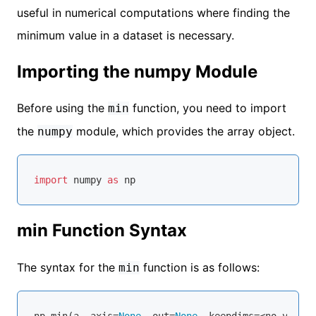
useful in numerical computations where finding the
minimum value in a dataset is necessary.
Importing the numpy Module
Before using the
function, you need to import
min
the
module, which provides the array object.
numpy
import
 numpy 
as
min Function Syntax
The syntax for the
function is as follows:
min
np.
min
(a, axis=
None
, out=
None
, keepdims=<no value>