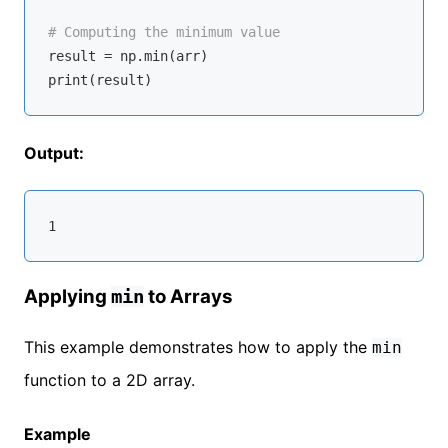
# Computing the minimum value
result = np.
min
(arr)

Output:
Applying
to Arrays
min
This example demonstrates how to apply the
min
function to a 2D array.
Example