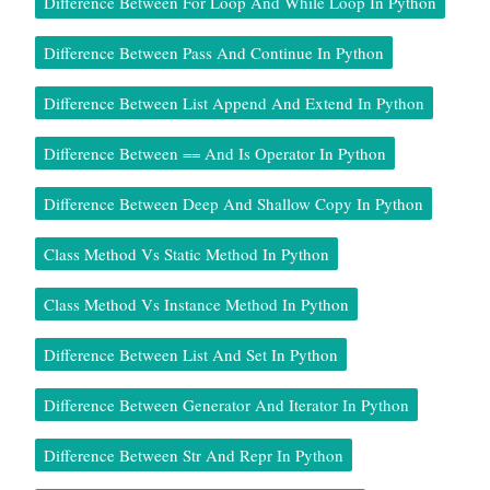
Difference Between For Loop And While Loop In Python
Difference Between Pass And Continue In Python
Difference Between List Append And Extend In Python
Difference Between == And Is Operator In Python
Difference Between Deep And Shallow Copy In Python
Class Method Vs Static Method In Python
Class Method Vs Instance Method In Python
Difference Between List And Set In Python
Difference Between Generator And Iterator In Python
Difference Between Str And Repr In Python