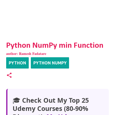
Python NumPy min Function
author:
Ramesh Fadatare
PYTHON
PYTHON NUMPY
🎓
Check Out My Top 25
Udemy Courses (80-90%