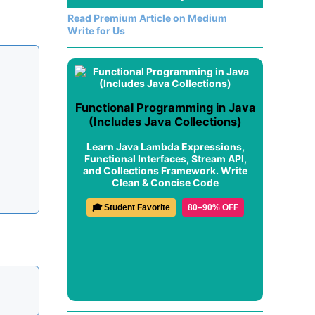
Read Premium Article on Medium
Write for Us
Functional Programming in Java
(Includes Java Collections)
Learn Java Lambda Expressions,
Functional Interfaces, Stream API,
and Collections Framework. Write
Clean & Concise Code
🎓 Student Favorite
80–90% OFF