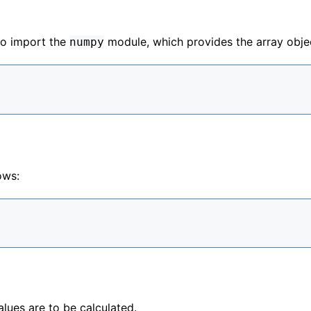
to import the
module, which provides the array obje
numpy
ows:
alues are to be calculated.