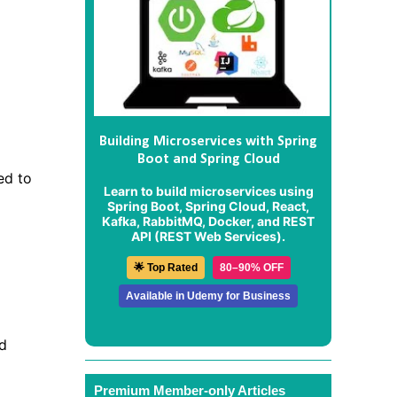
Building Microservices with Spring
Boot and Spring Cloud
ed to
Learn to build microservices using
Spring Boot, Spring Cloud, React,
Kafka, RabbitMQ, Docker, and REST
API (REST Web Services).
🌟 Top Rated
80–90% OFF
Available in Udemy for Business
nd
Premium Member-only Articles