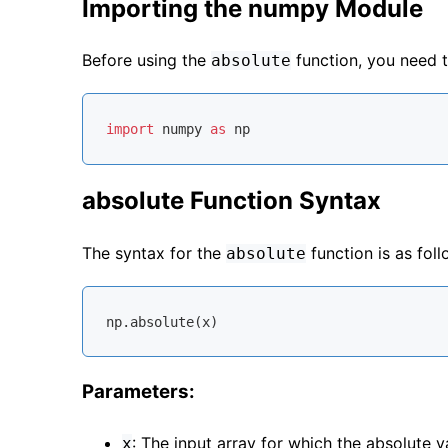
Importing the numpy Module
Before using the
function, you need 
absolute
import
 numpy 
as
absolute Function Syntax
The syntax for the
function is as foll
absolute
Parameters:
: The input array for which the absolute v
x