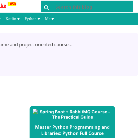
185k
ube
Kotlin
Python
Me
ime and project oriented courses.
Master Python Programming and
Libraries: Python Full Course