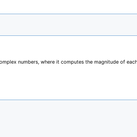
complex numbers, where it computes the magnitude of eac

