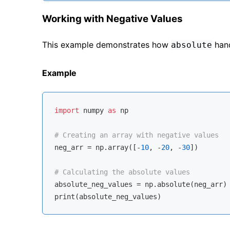
Working with Negative Values
This example demonstrates how
hand
absolute
Example
import
 numpy 
as
 np

# Creating an array with negative values
neg_arr = np.array([-
10
, -
20
, -
30
])

# Calculating the absolute values
absolute_neg_values = np.absolute(neg_arr)
