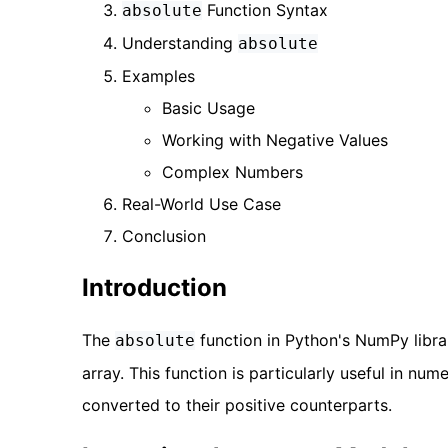
Function Syntax
absolute
Understanding
absolute
Examples
Basic Usage
Working with Negative Values
Complex Numbers
Real-World Use Case
Conclusion
Introduction
The
function in Python's NumPy libra
absolute
array. This function is particularly useful in n
converted to their positive counterparts.