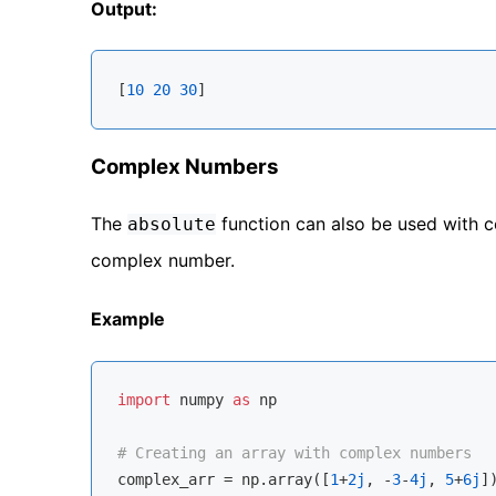
Output:
[
10
20
30
Complex Numbers
The
function can also be used with 
absolute
complex number.
Example
import
 numpy 
as
 np

# Creating an array with complex numbers
complex_arr = np.array([
1
+
2j
, -
3
-
4j
, 
5
+
6j
])