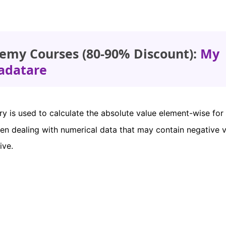
emy Courses (80-90% Discount):
My
adatare
ry is used to calculate the absolute value element-wise for
when dealing with numerical data that may contain negative v
ive.