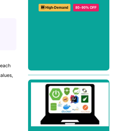
🆕 High-Demand
80–90% OFF
 each
alues,