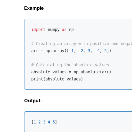
Example
import
 numpy 
as
 np

# Creating an array with positive and nega
arr = np.array([-
1
, -
2
, 
3
, -
4
, 
5
])

# Calculating the absolute values
absolute_values = np.absolute(arr)

Output:
[
1
2
3
4
5