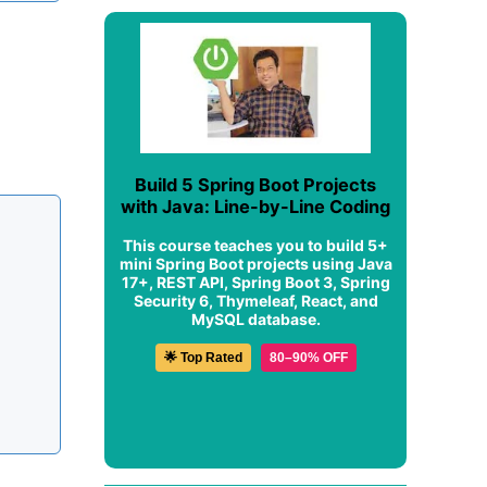
Build 5 Spring Boot Projects
with Java: Line-by-Line Coding
This course teaches you to build 5+
mini Spring Boot projects using Java
17+, REST API, Spring Boot 3, Spring
Security 6, Thymeleaf, React, and
MySQL database.
🌟 Top Rated
80–90% OFF