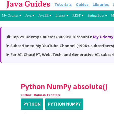
Java Guides
Tutorials
Guides
Libraries
My Courses
Java
JavaEE
Library
REST
Spring Boot
M
🎓
Top 25 Udemy Courses (80-90% Discount):
My Udemy 
▶️
Subscribe to My YouTube Channel (190K+ subscribers)
▶️
For AI, ChatGPT, Web, Tech, and Generative AI, subscr
Python NumPy absolute()
author:
Ramesh Fadatare
PYTHON
PYTHON NUMPY