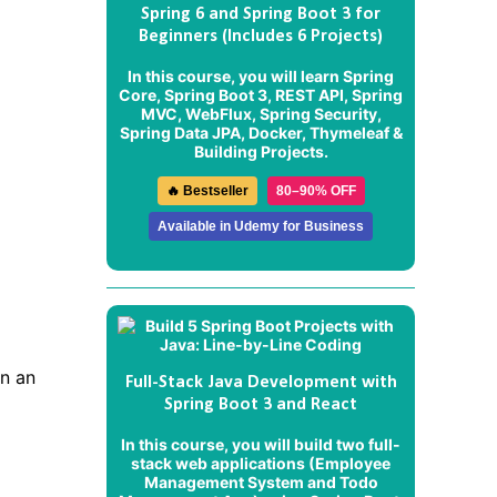
Spring 6 and Spring Boot 3 for
Beginners (Includes 6 Projects)
In this course, you will learn Spring
Core, Spring Boot 3, REST API, Spring
MVC, WebFlux, Spring Security,
Spring Data JPA, Docker, Thymeleaf &
Building Projects.
🔥 Bestseller
80–90% OFF
Available in Udemy for Business
in an
Full-Stack Java Development with
Spring Boot 3 and React
In this course, you will build two full-
stack web applications (
Employee
Management System
and
Todo