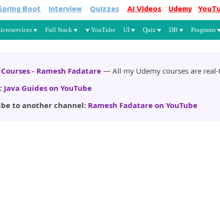
Spring Boot
Interview
Quizzes
AI Videos
Udemy
YouT
Skip to main content
icroservices
Full Stack
YouTube
UI
Quiz
DB
Programs
Courses - Ramesh Fadatare
— All my Udemy courses are real-t
:
Java Guides on YouTube
ibe to another channel:
Ramesh Fadatare on YouTube