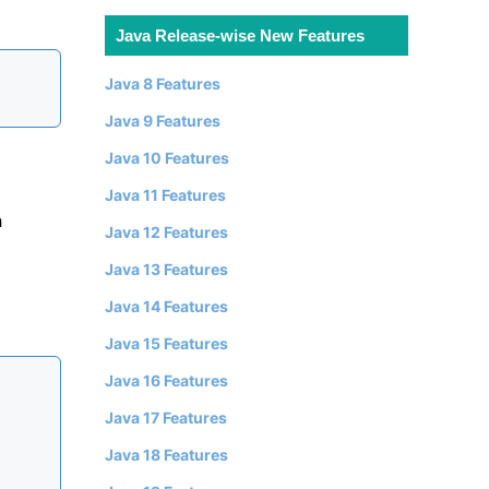
Java Release-wise New Features
Java 8 Features
Java 9 Features
Java 10 Features
Java 11 Features
h
Java 12 Features
Java 13 Features
Java 14 Features
Java 15 Features
Java 16 Features
Java 17 Features
Java 18 Features