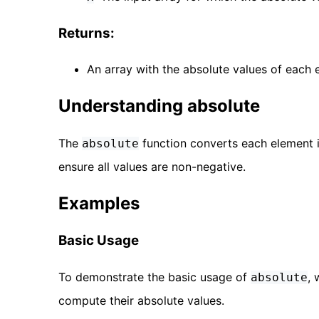
Returns:
An array with the absolute values of each e
Understanding absolute
The
function converts each element in
absolute
ensure all values are non-negative.
Examples
Basic Usage
To demonstrate the basic usage of
, 
absolute
compute their absolute values.