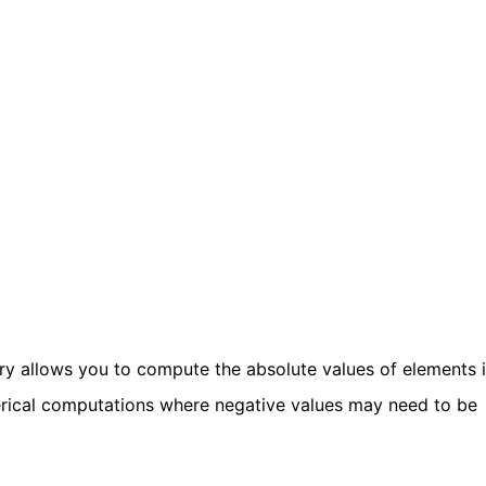
ry allows you to compute the absolute values of elements 
umerical computations where negative values may need to be