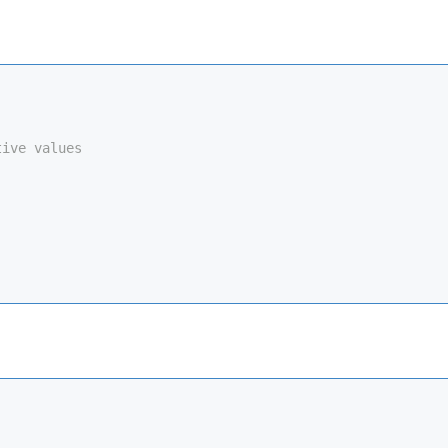
tive values