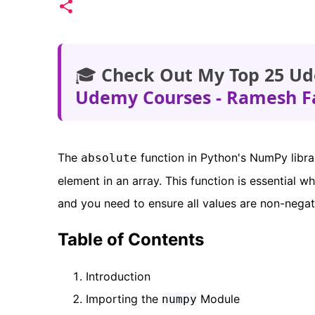
🎓
Check Out My Top 25 Ud
Udemy Courses - Ramesh F
The
function in Python's NumPy libra
absolute
element in an array. This function is essential 
and you need to ensure all values are non-negat
Table of Contents
Introduction
Importing the
Module
numpy