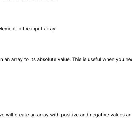
lement in the input array.
 an array to its absolute value. This is useful when you ne
we will create an array with positive and negative values a