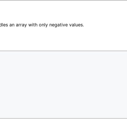
les an array with only negative values.