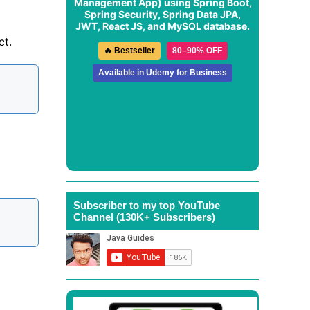
Management App
) using Spring Boot,
Spring Security, Spring Data JPA,
JWT, React JS, and MySQL database.
ct.
🔥 Bestseller
80–90% OFF
Available in Udemy for Business
Subscriber to my top YouTube
Channel (130K+ Subscribers)