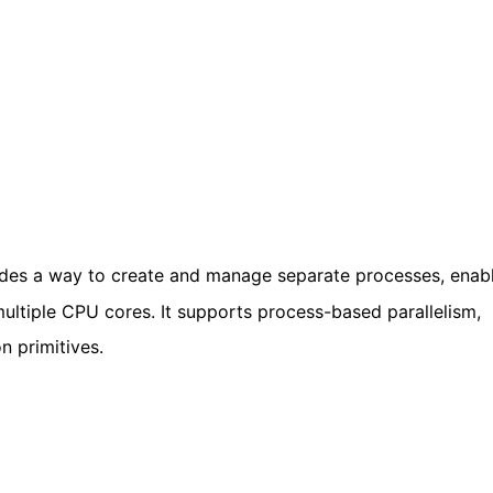
des a way to create and manage separate processes, enab
ultiple CPU cores. It supports process-based parallelism,
n primitives.