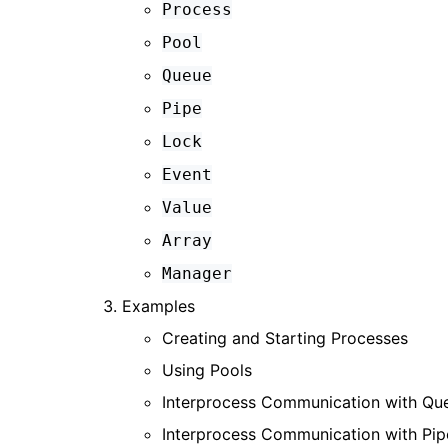
Process
Pool
Queue
Pipe
Lock
Event
Value
Array
Manager
Examples
Creating and Starting Processes
Using Pools
Interprocess Communication with Qu
Interprocess Communication with Pip