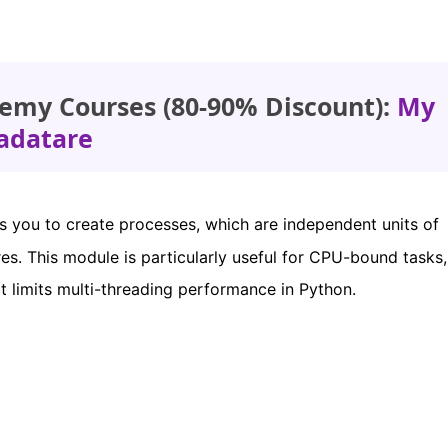
emy Courses (80-90% Discount):
My
adatare
 you to create processes, which are independent units of
res. This module is particularly useful for CPU-bound tasks, 
t limits multi-threading performance in Python.