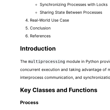
Synchronizing Processes with Locks
Sharing State Between Processes
Real-World Use Case
Conclusion
References
Introduction
The
module in Python provi
multiprocessing
concurrent execution and taking advantage of m
interprocess communication, and synchronizatio
Key Classes and Functions
Process