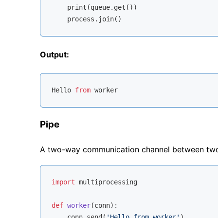
    print(queue.get())

Output:
Hello 
from
Pipe
A two-way communication channel between two
import
 multiprocessing

def
worker
(
conn
):
    conn.send(
'Hello from worker'
)
