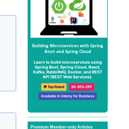
Building Microservices with Spring
Boot and Spring Cloud
Learn to build microservices using
Spring Boot, Spring Cloud, React,
Kafka, RabbitMQ, Docker, and REST
API (REST Web Services).
🌟 Top Rated
80–90% OFF
Available in Udemy for Business
Premium Member-only Articles