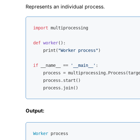
Represents an individual process.
import
 multiprocessing

def
worker
():
    print(
"Worker process"
)

if
 __name__ == 
'__main__'
:

    process = multiprocessing.Process(targe
    process.start()

Output:
Worker