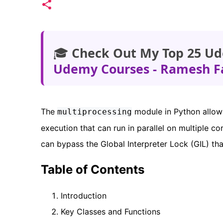
🎓
Check Out My Top 25 Ud
Udemy Courses - Ramesh F
The
module in Python allows
multiprocessing
execution that can run in parallel on multiple co
can bypass the Global Interpreter Lock (GIL) tha
Table of Contents
Introduction
Key Classes and Functions