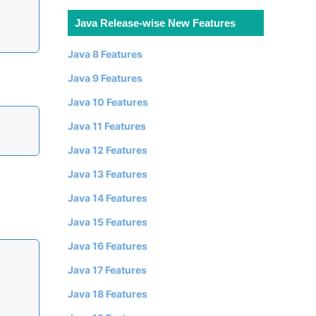
Java Release-wise New Features
Java 8 Features
Java 9 Features
Java 10 Features
Java 11 Features
Java 12 Features
Java 13 Features
Java 14 Features
Java 15 Features
Java 16 Features
Java 17 Features
Java 18 Features