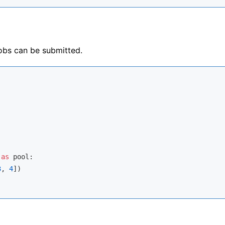
obs can be submitted.
 
as
 pool:

3
, 
4
])
