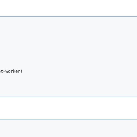
t=worker)
