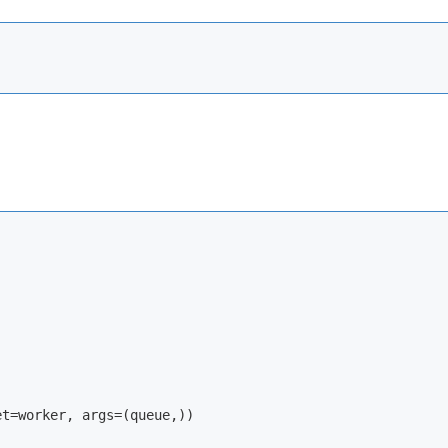
t=worker, args=(queue,))
