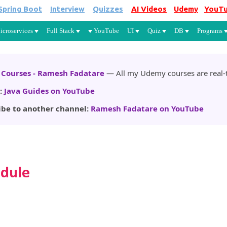
Spring Boot
Interview
Quizzes
AI Videos
Udemy
YouT
Skip to main content
icroservices
Full Stack
YouTube
UI
Quiz
DB
Programs
Courses - Ramesh Fadatare
— All my Udemy courses are real-t
:
Java Guides on YouTube
ibe to another channel:
Ramesh Fadatare on YouTube
odule