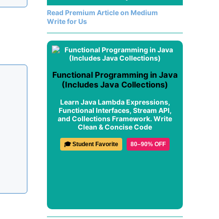
Read Premium Article on Medium
Write for Us
Functional Programming in Java
(Includes Java Collections)
Learn Java Lambda Expressions,
Functional Interfaces, Stream API,
and Collections Framework. Write
Clean & Concise Code
🎓 Student Favorite
80–90% OFF