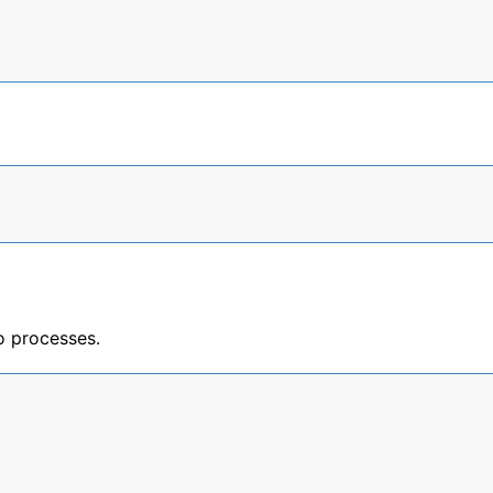
 processes.