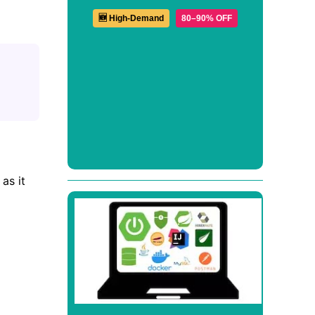
🆕 High-Demand
80–90% OFF
as it