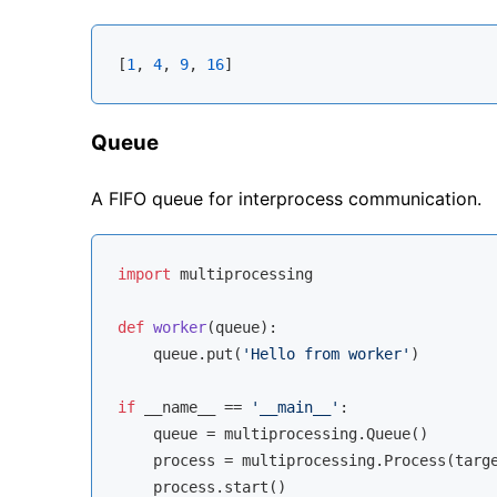
[
1
, 
4
, 
9
, 
16
Queue
A FIFO queue for interprocess communication.
import
 multiprocessing

def
worker
(
queue
):
    queue.put(
'Hello from worker'
)

if
 __name__ == 
'__main__'
:

    queue = multiprocessing.Queue()

    process = multiprocessing.Process(targe
    process.start()
