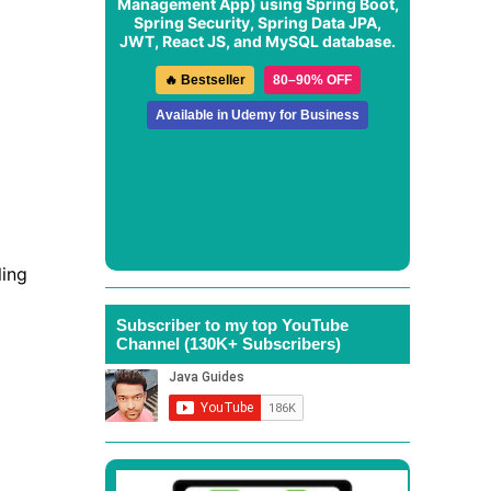
Management App
) using Spring Boot,
Spring Security, Spring Data JPA,
JWT, React JS, and MySQL database.
🔥 Bestseller
80–90% OFF
Available in Udemy for Business
ling
Subscriber to my top YouTube
Channel (130K+ Subscribers)