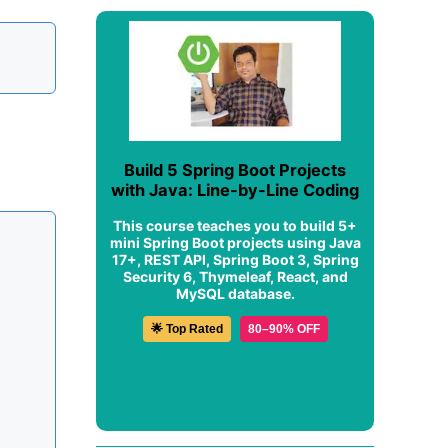
Build 5 Spring Boot Projects
with Java: Line-by-Line Coding
This course teaches you to build 5+
mini Spring Boot projects using Java
17+, REST API, Spring Boot 3, Spring
Security 6, Thymeleaf, React, and
MySQL database.
🌟 Top Rated
80–90% OFF