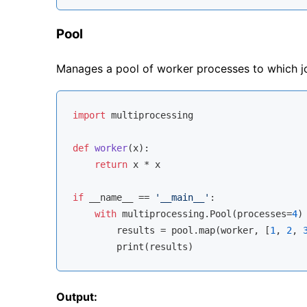
Pool
Manages a pool of worker processes to which j
import
 multiprocessing

def
worker
(
x
):
return
 x * x

if
 __name__ == 
'__main__'
:

with
 multiprocessing.Pool(processes=
4
)
        results = pool.
map
(worker, [
1
, 
2
, 
Output: