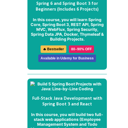
Spring 6 and Spring Boot 3 for
Beginners (Includes 6 Projects)
In this course, you will learn Spring
Core, Spring Boot 3, REST API, Spring
MVC, WebFlux, Spring Security,
Spring Data JPA, Docker, Thymeleaf &
Building Projects.
🔥 Bestseller
80–90% OFF
Available in Udemy for Business
Full-Stack Java Development with
Spring Boot 3 and React
In this course, you will build two full-
stack web applications (
Employee
Management System
and
Todo