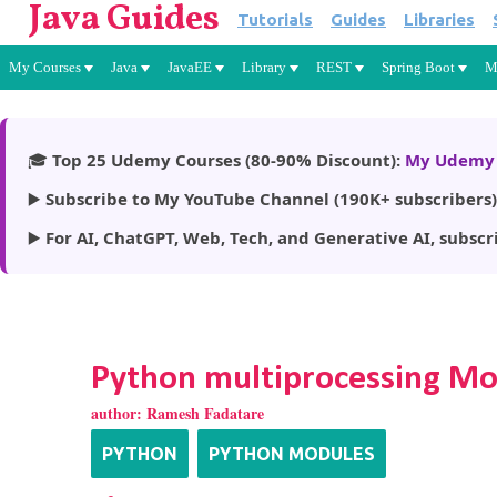
Java Guides
Tutorials
Guides
Libraries
My Courses
Java
JavaEE
Library
REST
Spring Boot
M
🎓
Top 25 Udemy Courses (80-90% Discount):
My Udemy 
▶️
Subscribe to My YouTube Channel (190K+ subscribers)
▶️
For AI, ChatGPT, Web, Tech, and Generative AI, subscr
Python multiprocessing M
author:
Ramesh Fadatare
PYTHON
PYTHON MODULES