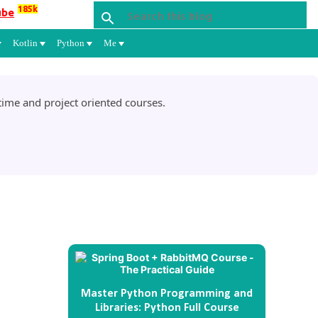
185k
ube
Kotlin
Python
Me
ime and project oriented courses.
Master Python Programming and
Libraries: Python Full Course