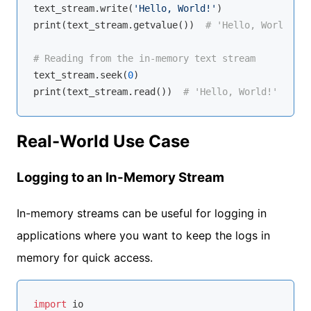
text_stream.write(
'Hello, World!'
)

print(text_stream.getvalue())  
# 'Hello, World!'
# Reading from the in-memory text stream
text_stream.seek(
0
)

print(text_stream.read())  
# 'Hello, World!'
Real-World Use Case
Logging to an In-Memory Stream
In-memory streams can be useful for logging in
applications where you want to keep the logs in
memory for quick access.
import