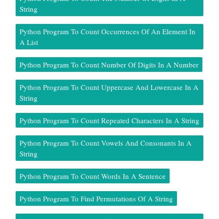
String
Python Program To Count Occurrences Of An Element In
A List
Python Program To Count Number Of Digits In A Number
Python Program To Count Uppercase And Lowercase In A
String
Python Program To Count Repeated Characters In A String
Python Program To Count Vowels And Consonants In A
String
Python Program To Count Words In A Sentence
Python Program To Find Permutations Of A String