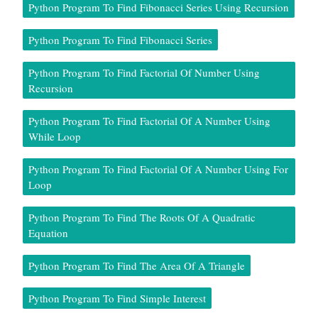
Python Program To Find Fibonacci Series Using Recursion
Python Program To Find Fibonacci Series
Python Program To Find Factorial Of Number Using
Recursion
Python Program To Find Factorial Of A Number Using
While Loop
Python Program To Find Factorial Of A Number Using For
Loop
Python Program To Find The Roots Of A Quadratic
Equation
Python Program To Find The Area Of A Triangle
Python Program To Find Simple Interest