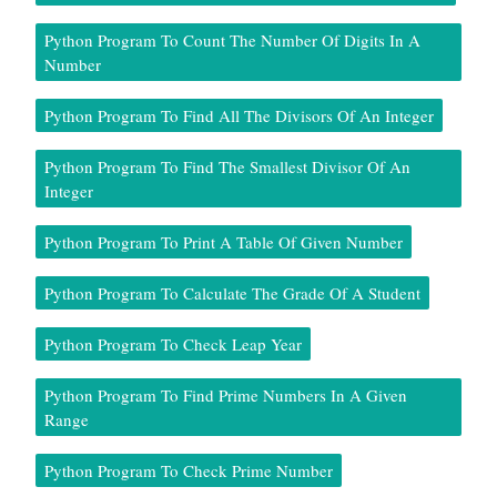
Python Program To Count The Number Of Digits In A
Number
Python Program To Find All The Divisors Of An Integer
Python Program To Find The Smallest Divisor Of An
Integer
Python Program To Print A Table Of Given Number
Python Program To Calculate The Grade Of A Student
Python Program To Check Leap Year
Python Program To Find Prime Numbers In A Given
Range
Python Program To Check Prime Number