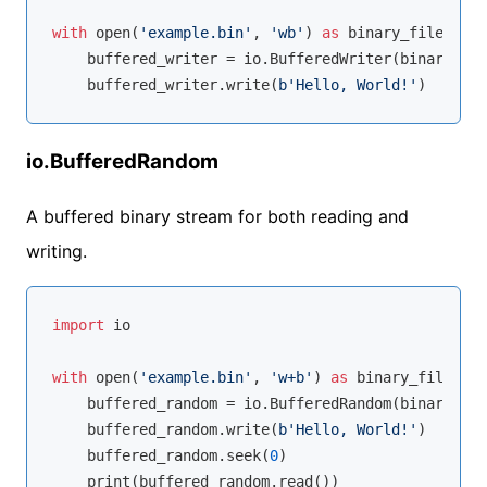
with
open
(
'example.bin'
, 
'wb'
) 
as
 binary_file:

    buffered_writer = io.BufferedWriter(binary_fil
    buffered_writer.write(
b'Hello, World!'
io.BufferedRandom
A buffered binary stream for both reading and
writing.
import
 io

with
open
(
'example.bin'
, 
'w+b'
) 
as
 binary_file:

    buffered_random = io.BufferedRandom(binary_fil
    buffered_random.write(
b'Hello, World!'
)

    buffered_random.seek(
0
)
