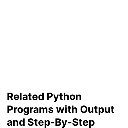
Related Python
Programs with Output
and Step-By-Step