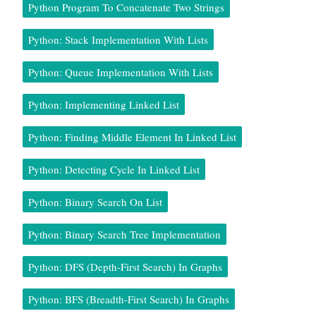
Python Program To Concatenate Two Strings
Python: Stack Implementation With Lists
Python: Queue Implementation With Lists
Python: Implementing Linked List
Python: Finding Middle Element In Linked List
Python: Detecting Cycle In Linked List
Python: Binary Search On List
Python: Binary Search Tree Implementation
Python: DFS (Depth-First Search) In Graphs
Python: BFS (Breadth-First Search) In Graphs