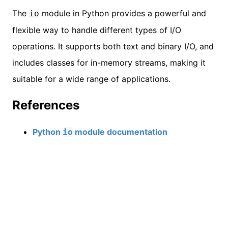
The
module in Python provides a powerful and
io
flexible way to handle different types of I/O
operations. It supports both text and binary I/O, and
includes classes for in-memory streams, making it
suitable for a wide range of applications.
References
Python
module documentation
io