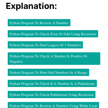
Explanation:
Python Program To Reverse A Number
Python Program To Check Even Or Odd Using Recursion
Python Program To Find Largest Of 3 Numbers
Python Program To Check A Number Is Positive Or
Negative
Python Program To Print Odd Numbers In A Range
Python Program To Check If A Number Is A Palindrome
Python Program To Check Palindrome Using Recursion
Python Program To Reverse A Number Using While Loop