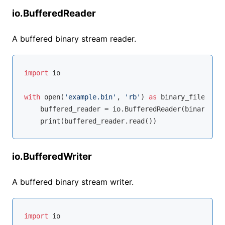
io.BufferedReader
A buffered binary stream reader.
import
 io

with
open
(
'example.bin'
, 
'rb'
) 
as
 binary_file:

    buffered_reader = io.BufferedReader(binary_fil
io.BufferedWriter
A buffered binary stream writer.
import
 io
