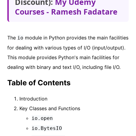
Discount):
My Udemy
Courses - Ramesh Fadatare
The
module in Python provides the main facilities
io
for dealing with various types of I/O (input/output).
This module provides Python's main facilities for
dealing with binary and text I/O, including file I/O.
Table of Contents
Introduction
Key Classes and Functions
io.open
io.BytesIO