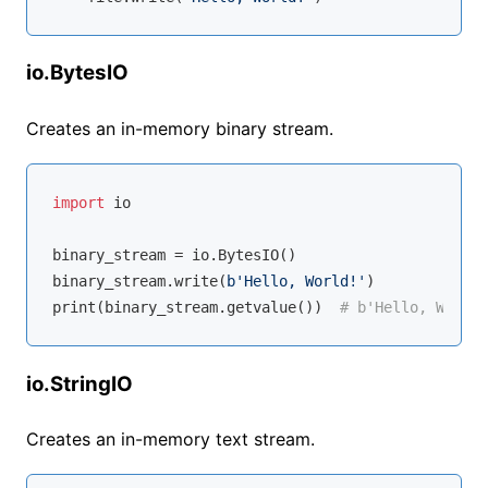
io.BytesIO
Creates an in-memory binary stream.
import
 io

binary_stream = io.BytesIO()

binary_stream.write(
b'Hello, World!'
)

print(binary_stream.getvalue())  
# b'Hello, World!
io.StringIO
Creates an in-memory text stream.