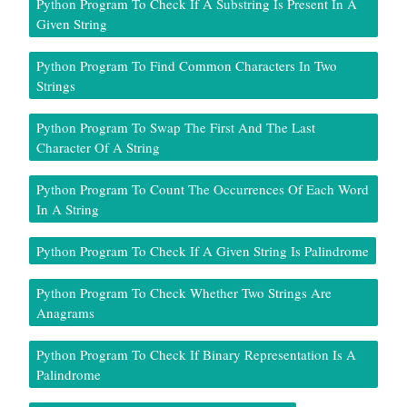
Python Program To Check If A Substring Is Present In A
Given String
Python Program To Find Common Characters In Two
Strings
Python Program To Swap The First And The Last
Character Of A String
Python Program To Count The Occurrences Of Each Word
In A String
Python Program To Check If A Given String Is Palindrome
Python Program To Check Whether Two Strings Are
Anagrams
Python Program To Check If Binary Representation Is A
Palindrome