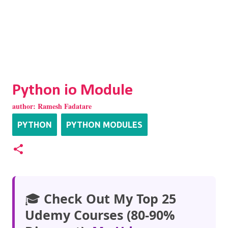
Python io Module
author:
Ramesh Fadatare
PYTHON
PYTHON MODULES
🎓
Check Out My Top 25
Udemy Courses (80-90%