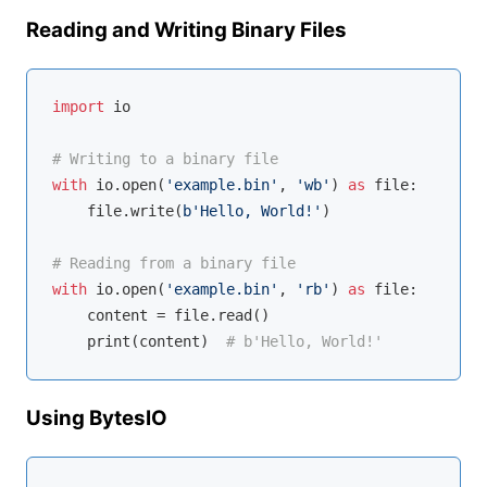
Reading and Writing Binary Files
import
 io

# Writing to a binary file
with
 io.
open
(
'example.bin'
, 
'wb'
) 
as
 file:

    file.write(
b'Hello, World!'
)

# Reading from a binary file
with
 io.
open
(
'example.bin'
, 
'rb'
) 
as
 file:

    content = file.read()

    print(content)  
# b'Hello, World!'
Using BytesIO