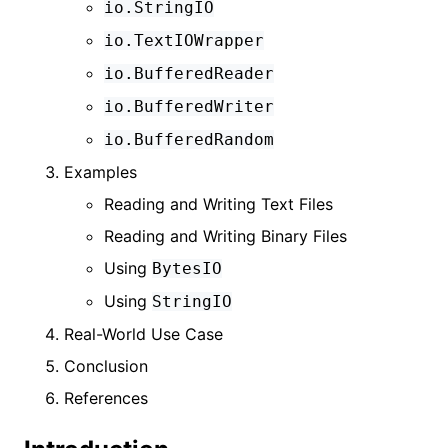
io.StringIO
io.TextIOWrapper
io.BufferedReader
io.BufferedWriter
io.BufferedRandom
Examples
Reading and Writing Text Files
Reading and Writing Binary Files
Using
BytesIO
Using
StringIO
Real-World Use Case
Conclusion
References