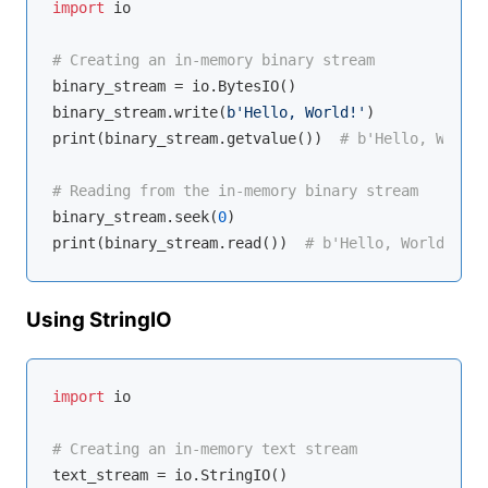
import
 io

# Creating an in-memory binary stream
binary_stream = io.BytesIO()

binary_stream.write(
b'Hello, World!'
)

print(binary_stream.getvalue())  
# b'Hello, World!
# Reading from the in-memory binary stream
binary_stream.seek(
0
)

print(binary_stream.read())  
# b'Hello, World!'
Using StringIO
import
 io

# Creating an in-memory text stream
text_stream = io.StringIO()
