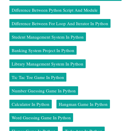
Difference Between Python Script And Module
Difference Between For Loop And Iterator In Python
Student Management System In Python
Banking System Project In Python
Library Management System In Python
Tic Tac Toe Game In Python
Number Guessing Game In Python
Calculator In Python
Hangman Game In Python
Word Guessing Game In Python
Flames Game In Python
Todo App In Python