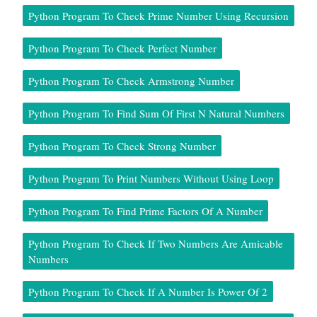
Python Program To Check Prime Number Using Recursion
Python Program To Check Perfect Number
Python Program To Check Armstrong Number
Python Program To Find Sum Of First N Natural Numbers
Python Program To Check Strong Number
Python Program To Print Numbers Without Using Loop
Python Program To Find Prime Factors Of A Number
Python Program To Check If Two Numbers Are Amicable
Numbers
Python Program To Check If A Number Is Power Of 2