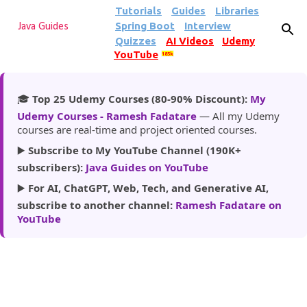
Tutorials
Guides
Libraries
Skip to main content
Spring Boot
Interview
Java Guides
Quizzes
AI Videos
Udemy
YouTube
185k
🎓
Top 25 Udemy Courses (80-90% Discount):
My
Udemy Courses - Ramesh Fadatare
— All my Udemy
courses are real-time and project oriented courses.
▶️
Subscribe to My YouTube Channel (190K+
subscribers):
Java Guides on YouTube
▶️
For AI, ChatGPT, Web, Tech, and Generative AI,
subscribe to another channel:
Ramesh Fadatare on
YouTube