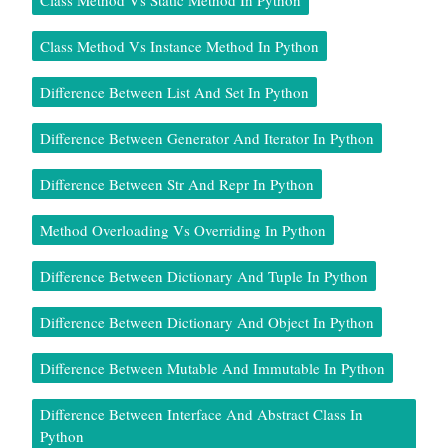
Class Method Vs Instance Method In Python
Difference Between List And Set In Python
Difference Between Generator And Iterator In Python
Difference Between Str And Repr In Python
Method Overloading Vs Overriding In Python
Difference Between Dictionary And Tuple In Python
Difference Between Dictionary And Object In Python
Difference Between Mutable And Immutable In Python
Difference Between Interface And Abstract Class In
Python