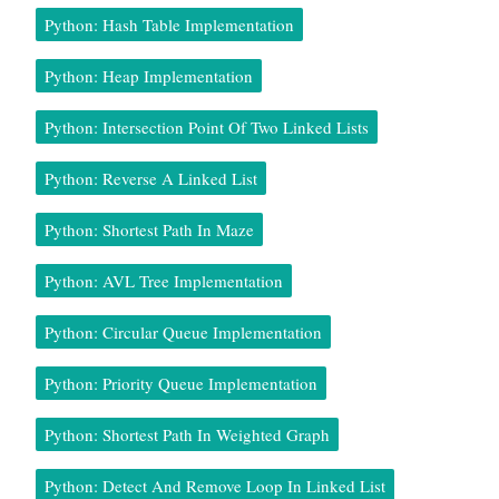
Python: Hash Table Implementation
Python: Heap Implementation
Python: Intersection Point Of Two Linked Lists
Python: Reverse A Linked List
Python: Shortest Path In Maze
Python: AVL Tree Implementation
Python: Circular Queue Implementation
Python: Priority Queue Implementation
Python: Shortest Path In Weighted Graph
Python: Detect And Remove Loop In Linked List