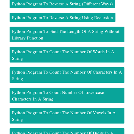
Python Program To Reverse A String (Different Ways)
Python Program To Reverse A String Using Recursion
Python Program To Find The Length Of A String Without
Library Function
Python Program To Count The Number Of Words In A
String
Python Program To Count The Number Of Characters In A
String
Python Program To Count Number Of Lowercase
Characters In A String
Python Program To Count The Number Of Vowels In A
String
Python Program To Count The Number Of Digits In A