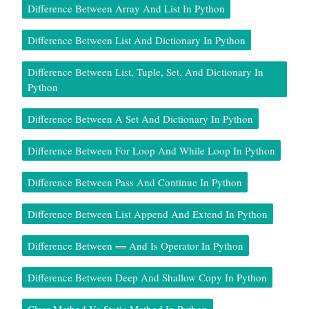
Difference Between Array And List In Python
Difference Between List And Dictionary In Python
Difference Between List, Tuple, Set, And Dictionary In
Python
Difference Between A Set And Dictionary In Python
Difference Between For Loop And While Loop In Python
Difference Between Pass And Continue In Python
Difference Between List Append And Extend In Python
Difference Between == And Is Operator In Python
Difference Between Deep And Shallow Copy In Python
Class Method Vs Static Method In Python