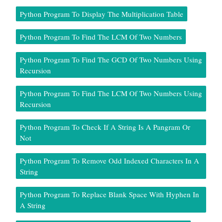
Python Program To Display The Multiplication Table
Python Program To Find The LCM Of Two Numbers
Python Program To Find The GCD Of Two Numbers Using
Recursion
Python Program To Find The LCM Of Two Numbers Using
Recursion
Python Program To Check If A String Is A Pangram Or
Not
Python Program To Remove Odd Indexed Characters In A
String
Python Program To Replace Blank Space With Hyphen In
A String