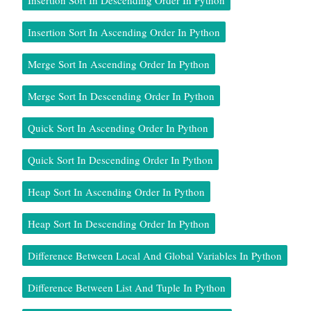
Insertion Sort In Ascending Order In Python
Merge Sort In Ascending Order In Python
Merge Sort In Descending Order In Python
Quick Sort In Ascending Order In Python
Quick Sort In Descending Order In Python
Heap Sort In Ascending Order In Python
Heap Sort In Descending Order In Python
Difference Between Local And Global Variables In Python
Difference Between List And Tuple In Python