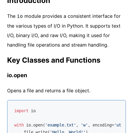
Introduction
The
module provides a consistent interface for
io
the various types of I/O in Python. It supports text
I/O, binary I/O, and raw I/O, making it used for
handling file operations and stream handling.
Key Classes and Functions
io.open
Opens a file and returns a file object.
import
 io

with
 io.
open
(
'example.txt'
, 
'w'
, encoding=
'utf-8'
)
    file.write(
'Hello, World!'