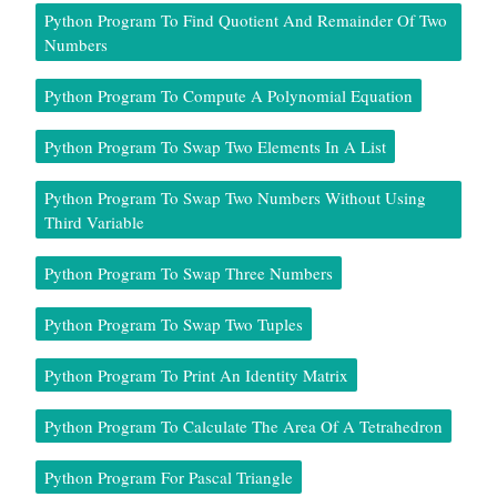
Python Program To Find Quotient And Remainder Of Two
Numbers
Python Program To Compute A Polynomial Equation
Python Program To Swap Two Elements In A List
Python Program To Swap Two Numbers Without Using
Third Variable
Python Program To Swap Three Numbers
Python Program To Swap Two Tuples
Python Program To Print An Identity Matrix
Python Program To Calculate The Area Of A Tetrahedron
Python Program For Pascal Triangle