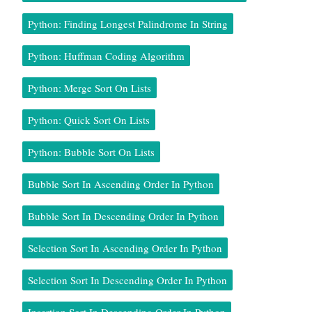
Python: Finding Longest Palindrome In String
Python: Huffman Coding Algorithm
Python: Merge Sort On Lists
Python: Quick Sort On Lists
Python: Bubble Sort On Lists
Bubble Sort In Ascending Order In Python
Bubble Sort In Descending Order In Python
Selection Sort In Ascending Order In Python
Selection Sort In Descending Order In Python
Insertion Sort In Descending Order In Python