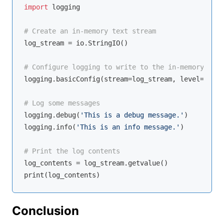
import
 logging

# Create an in-memory text stream
log_stream = io.StringIO()

# Configure logging to write to the in-memory stre
logging.basicConfig(stream=log_stream, level=loggi
# Log some messages
logging.debug(
'This is a debug message.'
)

logging.info(
'This is an info message.'
)

# Print the log contents
log_contents = log_stream.getvalue()

Conclusion