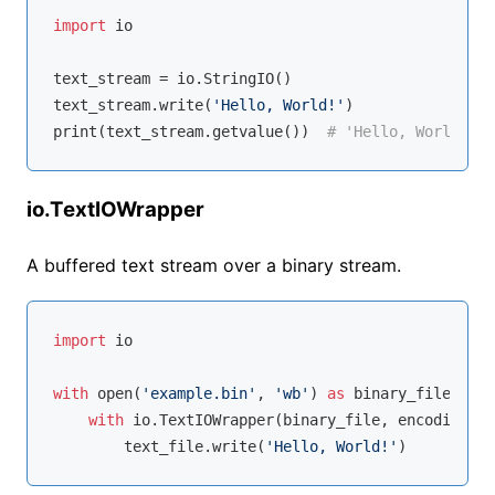
import
 io

text_stream = io.StringIO()

text_stream.write(
'Hello, World!'
)

print(text_stream.getvalue())  
# 'Hello, World!'
io.TextIOWrapper
A buffered text stream over a binary stream.
import
 io

with
open
(
'example.bin'
, 
'wb'
) 
as
 binary_file:

with
 io.TextIOWrapper(binary_file, encoding=
'u
        text_file.write(
'Hello, World!'