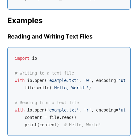
Examples
Reading and Writing Text Files
import
 io

# Writing to a text file
with
 io.
open
(
'example.txt'
, 
'w'
, encoding=
'utf-8'
)
    file.write(
'Hello, World!'
)

# Reading from a text file
with
 io.
open
(
'example.txt'
, 
'r'
, encoding=
'utf-8'
)
    content = file.read()

    print(content)  
# Hello, World!