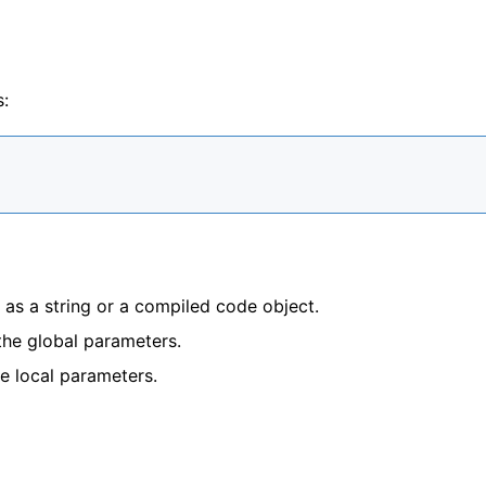
s:
 as a string or a compiled code object.
 the global parameters.
he local parameters.