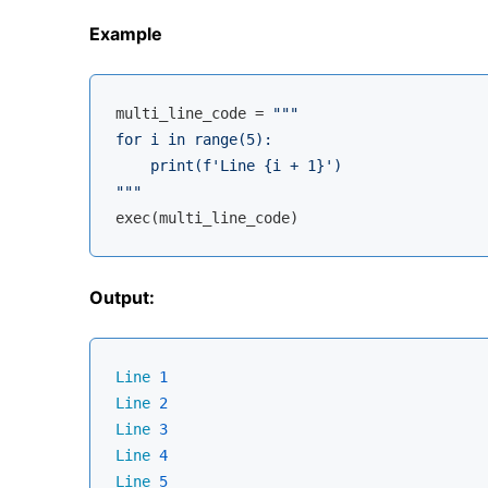
Example
multi_line_code = 
"""

for i in range(5):

    print(f'Line {i + 1}')

"""
Output:
Line
1
Line
2
Line
3
Line
4
Line
5