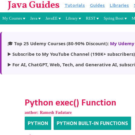
Java Guides
Tutorials
Guides
Libraries
My Courses
Java
JavaEE
Library
REST
Spring Boot
M
🎓
Top 25 Udemy Courses (80-90% Discount):
My Udemy 
▶️
Subscribe to My YouTube Channel (190K+ subscribers)
▶️
For AI, ChatGPT, Web, Tech, and Generative AI, subscr
Python exec() Function
author:
Ramesh Fadatare
PYTHON
PYTHON BUILT-IN FUNCTIONS