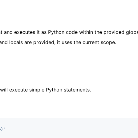
t and executes it as Python code within the provided glob
and locals are provided, it uses the current scope.
 will execute simple Python statements.
b)"