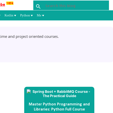
185k
ube
Kotlin
Python
Me
ime and project oriented courses.
Master Python Programming and
Libraries: Python Full Course