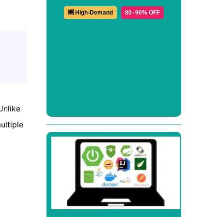
🆕 High-Demand
80–90% OFF
Unlike
ultiple