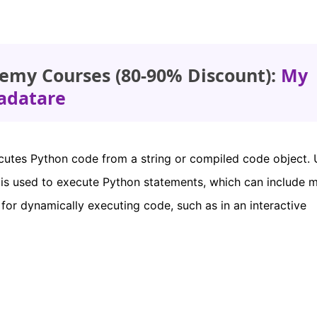
emy Courses (80-90% Discount):
My
adatare
cutes Python code from a string or compiled code object. 
is used to execute Python statements, which can include m
ul for dynamically executing code, such as in an interactive