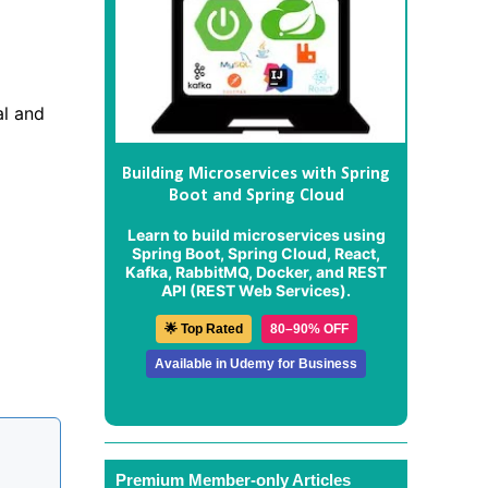
al and
Building Microservices with Spring
Boot and Spring Cloud
Learn to build microservices using
Spring Boot, Spring Cloud, React,
Kafka, RabbitMQ, Docker, and REST
API (REST Web Services).
🌟 Top Rated
80–90% OFF
Available in Udemy for Business
Premium Member-only Articles