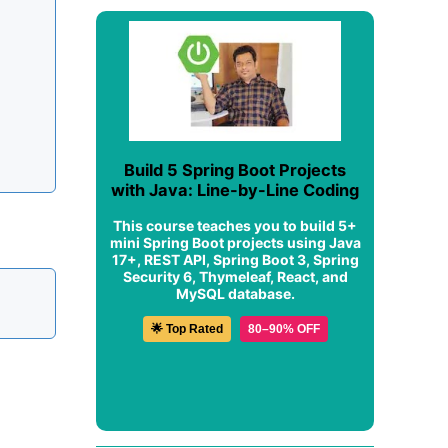
Build 5 Spring Boot Projects
with Java: Line-by-Line Coding
This course teaches you to build 5+
mini Spring Boot projects using Java
17+, REST API, Spring Boot 3, Spring
Security 6, Thymeleaf, React, and
MySQL database.
🌟 Top Rated
80–90% OFF