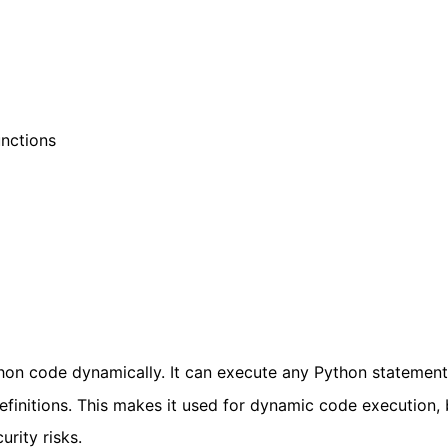
unctions
hon code dynamically. It can execute any Python statement
definitions. This makes it used for dynamic code execution, b
rity risks.