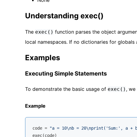
Understanding exec()
The
function parses the object argumen
exec()
local namespaces. If no dictionaries for globals 
Examples
Executing Simple Statements
To demonstrate the basic usage of
, we
exec()
Example
code = 
"a = 10\nb = 20\nprint('Sum:', a + 