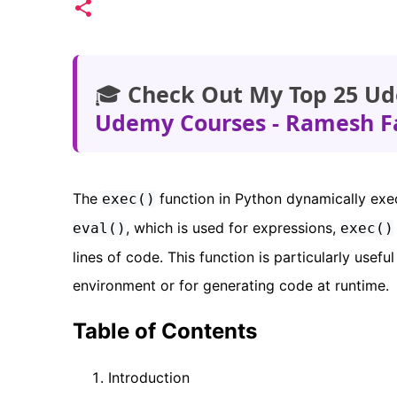
🎓
Check Out My Top 25 Ud
Udemy Courses - Ramesh F
The
function in Python dynamically exe
exec()
, which is used for expressions,
eval()
exec()
lines of code. This function is particularly usef
environment or for generating code at runtime.
Table of Contents
Introduction