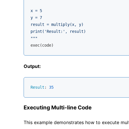
x = 5

y = 7

result = multiply(x, y)

print('Result:', result)

"""
Output:
Result
: 
35
Executing Multi-line Code
This example demonstrates how to execute mult