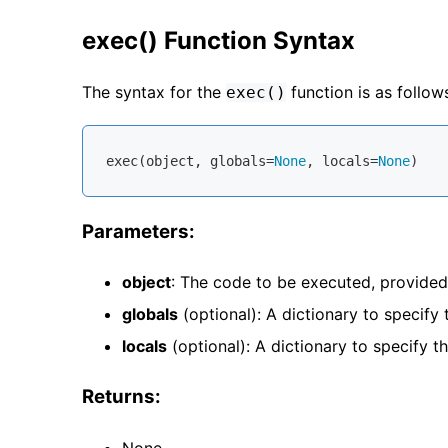
exec() Function Syntax
The syntax for the
function is as follow
exec()
exec(
object
, 
globals
=
None
, 
locals
=
None
Parameters:
object
: The code to be executed, provided
globals
(optional): A dictionary to specify
locals
(optional): A dictionary to specify t
Returns:
None