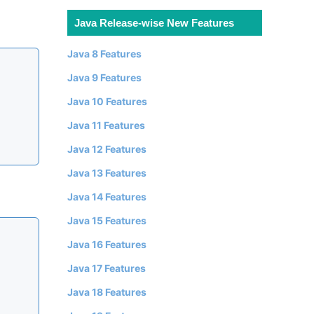
Java Release-wise New Features
Java 8 Features
Java 9 Features
Java 10 Features
Java 11 Features
Java 12 Features
Java 13 Features
Java 14 Features
Java 15 Features
Java 16 Features
Java 17 Features
Java 18 Features