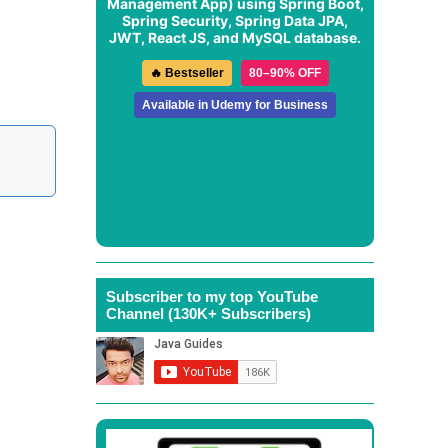
Management App
) using Spring Boot,
Spring Security, Spring Data JPA,
JWT, React JS, and MySQL database.
🔥 Bestseller
80–90% OFF
Available in Udemy for Business
Subscriber to my top YouTube
Channel (130K+ Subscribers)