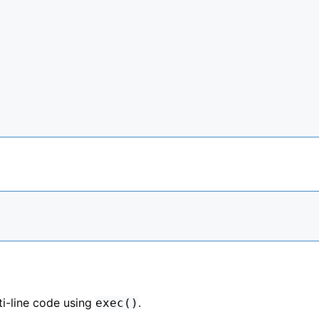
i-line code using
.
exec()