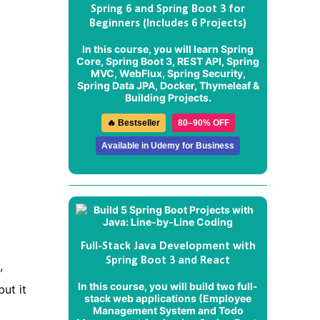
Spring 6 and Spring Boot 3 for
Beginners (Includes 6 Projects)
In this course, you will learn Spring
Core, Spring Boot 3, REST API, Spring
MVC, WebFlux, Spring Security,
Spring Data JPA, Docker, Thymeleaf &
Building Projects.
🔥 Bestseller
80–90% OFF
Available in Udemy for Business
Full-Stack Java Development with
Spring Boot 3 and React
,
In this course, you will build two full-
ut it
stack web applications (
Employee
Management System
and
Todo