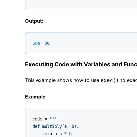
Output:
Sum
: 
30
Executing Code with Variables and Func
This example shows how to use
to exec
exec()
Example
code = 
"""

def multiply(a, b):

    return a * b
