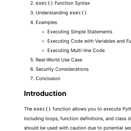
Function Syntax
exec()
Understanding
exec()
Examples
Executing Simple Statements
Executing Code with Variables and F
Executing Multi-line Code
Real-World Use Case
Security Considerations
Conclusion
Introduction
The
function allows you to execute Pyt
exec()
including loops, function definitions, and class 
should be used with caution due to potential secu