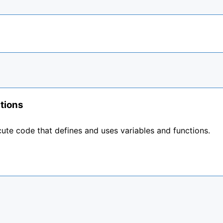
tions
ute code that defines and uses variables and functions.