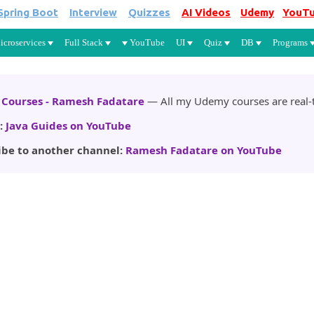
Spring Boot
Interview
Quizzes
AI Videos
Udemy
YouT
Skip to main content
icroservices
Full Stack
YouTube
UI
Quiz
DB
Programs
Courses - Ramesh Fadatare
— All my Udemy courses are real-t
:
Java Guides on YouTube
ibe to another channel:
Ramesh Fadatare on YouTube