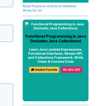
Read Premium Article on Medium
Write for Us
Functional Programming in Java
(Includes Java Collections)
Learn Java Lambda Expressions,
Functional Interfaces, Stream API,
and Collections Framework. Write
Clean & Concise Code
🎓 Student Favorite
80–90% OFF