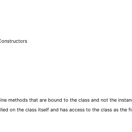
Constructors
ine methods that are bound to the class and not the instan
ed on the class itself and has access to the class as the fi