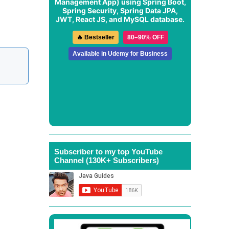
Management App
) using Spring Boot,
Spring Security, Spring Data JPA,
JWT, React JS, and MySQL database.
🔥 Bestseller
80–90% OFF
Available in Udemy for Business
Subscriber to my top YouTube
Channel (130K+ Subscribers)