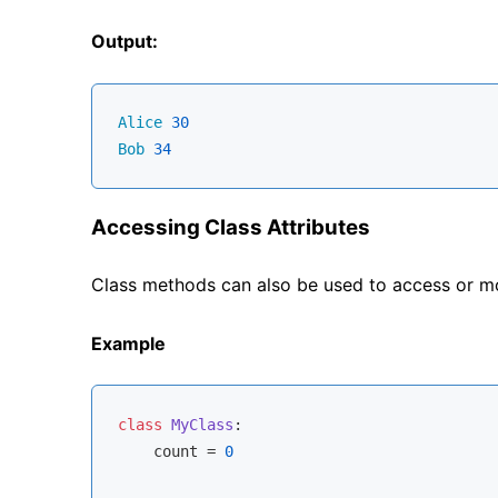
Output:
Alice
30
Bob
34
Accessing Class Attributes
Class methods can also be used to access or mod
Example
class
MyClass
:
    count = 
0