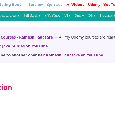
Spring Boot
Interview
Quizzes
AI Videos
Udemy
YouT
Skip to main content
icroservices
Full Stack
YouTube
UI
Quiz
DB
Programs
Courses - Ramesh Fadatare
— All my Udemy courses are real-t
:
Java Guides on YouTube
ibe to another channel:
Ramesh Fadatare on YouTube
tion