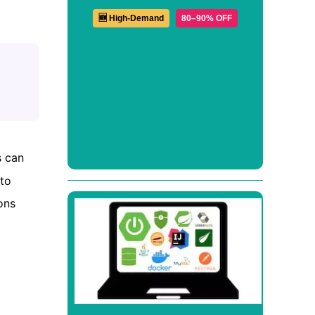
🆕 High-Demand
80–90% OFF
s can
 to
ons