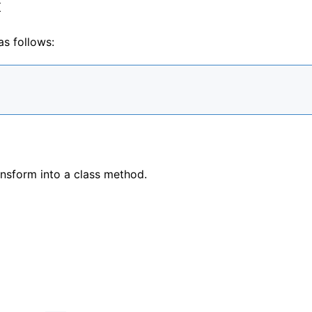
x
as follows:
ansform into a class method.