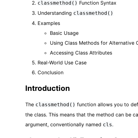
Function Syntax
classmethod()
Understanding
classmethod()
Examples
Basic Usage
Using Class Methods for Alternative 
Accessing Class Attributes
Real-World Use Case
Conclusion
Introduction
The
function allows you to def
classmethod()
the class. This means that the method can be call
argument, conventionally named
.
cls