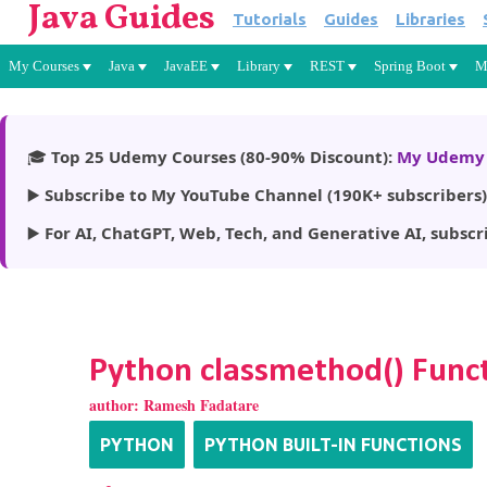
Java Guides
Tutorials
Guides
Libraries
My Courses
Java
JavaEE
Library
REST
Spring Boot
M
🎓
Top 25 Udemy Courses (80-90% Discount):
My Udemy 
▶️
Subscribe to My YouTube Channel (190K+ subscribers)
▶️
For AI, ChatGPT, Web, Tech, and Generative AI, subscr
Python classmethod() Func
author:
Ramesh Fadatare
PYTHON
PYTHON BUILT-IN FUNCTIONS