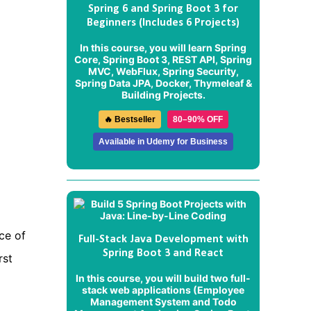
Spring 6 and Spring Boot 3 for
Beginners (Includes 6 Projects)
In this course, you will learn Spring
Core, Spring Boot 3, REST API, Spring
MVC, WebFlux, Spring Security,
Spring Data JPA, Docker, Thymeleaf &
Building Projects.
🔥 Bestseller
80–90% OFF
Available in Udemy for Business
ce of
Full-Stack Java Development with
Spring Boot 3 and React
rst
In this course, you will build two full-
stack web applications (
Employee
Management System
and
Todo