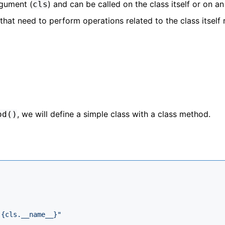
rgument (
) and can be called on the class itself or on an
cls
 that need to perform operations related to the class itself 
, we will define a simple class with a class method.
od()
 
{cls.__name__}
"