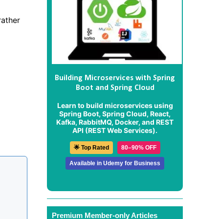
rather
Building Microservices with Spring
Boot and Spring Cloud
Learn to build microservices using
Spring Boot, Spring Cloud, React,
Kafka, RabbitMQ, Docker, and REST
API (REST Web Services).
🌟 Top Rated
80–90% OFF
Available in Udemy for Business
Premium Member-only Articles