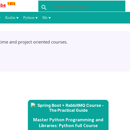
185k
ube
Kotlin
Python
Me
ime and project oriented courses.
Master Python Programming and
Libraries: Python Full Course