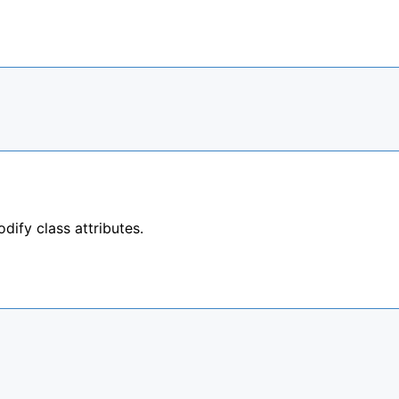
ify class attributes.