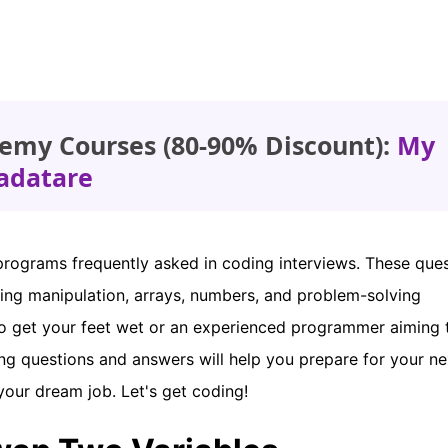
emy Courses (80-90% Discount):
My
adatare
 programs frequently asked in coding interviews. These que
tring manipulation, arrays, numbers, and problem-solving
to get your feet wet or an experienced programmer aiming 
ing questions and answers will help you prepare for your ne
your dream job. Let's get coding!