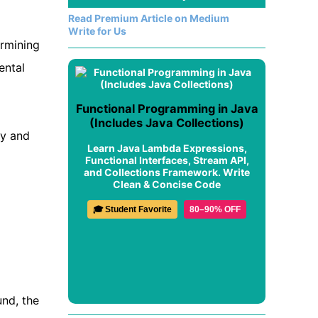
Read Premium Article on Medium
Write for Us
ermining
ental
Functional Programming in Java
(Includes Java Collections)
ty and
Learn Java Lambda Expressions,
Functional Interfaces, Stream API,
and Collections Framework. Write
Clean & Concise Code
🎓 Student Favorite
80–90% OFF
und, the