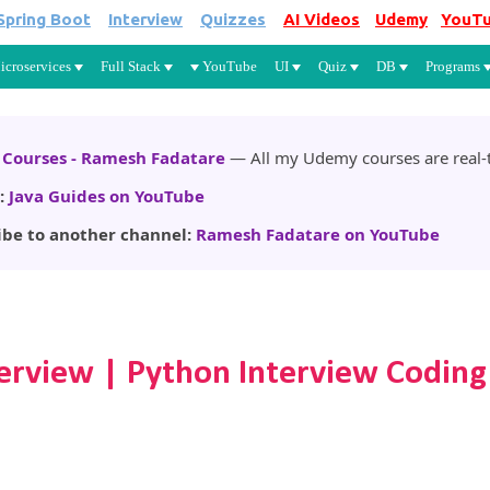
Spring Boot
Interview
Quizzes
AI Videos
Udemy
YouT
Skip to main content
icroservices
Full Stack
YouTube
UI
Quiz
DB
Programs
Courses - Ramesh Fadatare
— All my Udemy courses are real-t
:
Java Guides on YouTube
ibe to another channel:
Ramesh Fadatare on YouTube
erview | Python Interview Coding