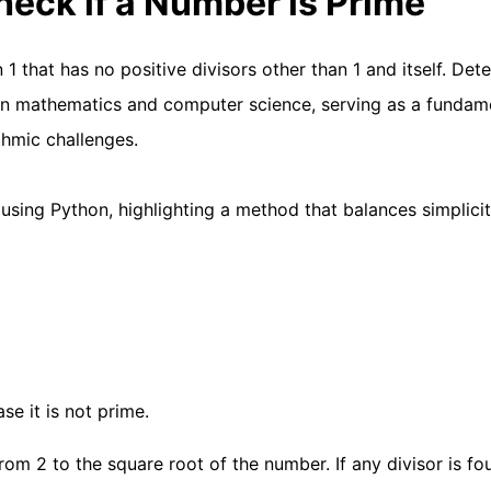
heck if a Number is Prime
1 that has no positive divisors other than 1 and itself. Det
 in mathematics and computer science, serving as a fundam
thmic challenges.
 using Python, highlighting a method that balances simplici
se it is not prime.
om 2 to the square root of the number. If any divisor is fo