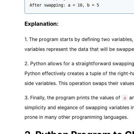
Explanation:
1. The program starts by defining two variables
variables represent the data that will be swappe
2. Python allows for a straightforward swappin
Python effectively creates a tuple of the right-
side variables. This operation swaps their value
3. Finally, the program prints the values of
a
a
simplicity and elegance of swapping variables i
prone in many other programming languages.