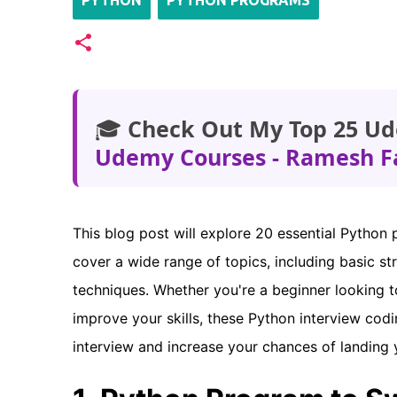
PYTHON
PYTHON PROGRAMS
🎓
Check Out My Top 25 Ud
Udemy Courses - Ramesh F
This blog post will explore 20 essential Python
cover a wide range of topics, including basic s
techniques. Whether you're a beginner looking 
improve your skills, these Python interview cod
interview and increase your chances of landing 