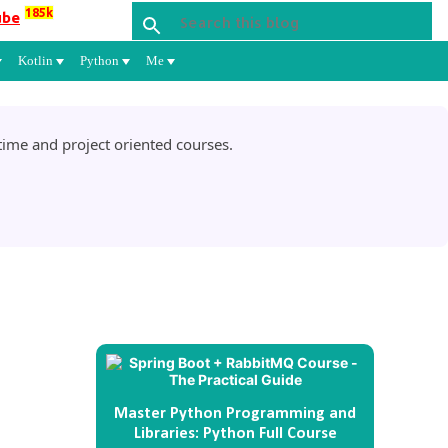
185k
ube
Kotlin
Python
Me
ime and project oriented courses.
Master Python Programming and
Libraries: Python Full Course