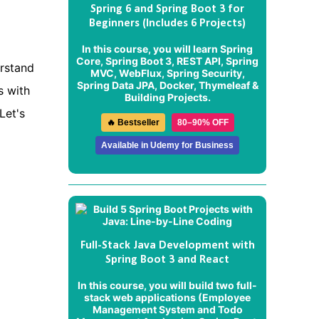
Spring 6 and Spring Boot 3 for
Beginners (Includes 6 Projects)
In this course, you will learn Spring
Core, Spring Boot 3, REST API, Spring
erstand
MVC, WebFlux, Spring Security,
Spring Data JPA, Docker, Thymeleaf &
s with
Building Projects.
Let's
🔥 Bestseller
80–90% OFF
Available in Udemy for Business
Full-Stack Java Development with
Spring Boot 3 and React
In this course, you will build two full-
stack web applications (
Employee
Management System
and
Todo