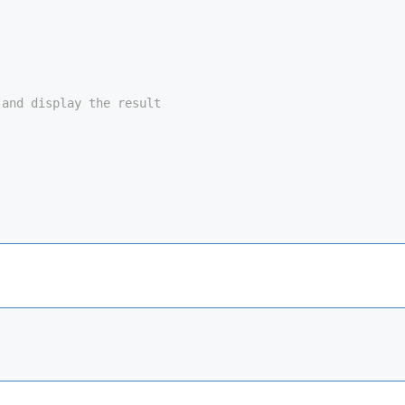
 and display the result