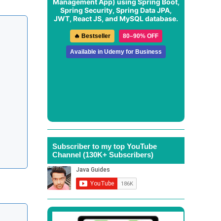
Management App
) using Spring Boot,
Spring Security, Spring Data JPA,
JWT, React JS, and MySQL database.
🔥 Bestseller
80–90% OFF
Available in Udemy for Business
Subscriber to my top YouTube
Channel (130K+ Subscribers)