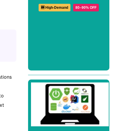
🆕 High-Demand
80–90% OFF
stions
to
xt