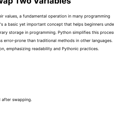
Swap Two Variables
eir values, a fundamental operation in many programming
It's a basic yet important concept that helps beginners und
ary storage in programming. Python simplifies this proces
ss error-prone than traditional methods in other languages. 
n, emphasizing readability and Pythonic practices.
d after swapping.