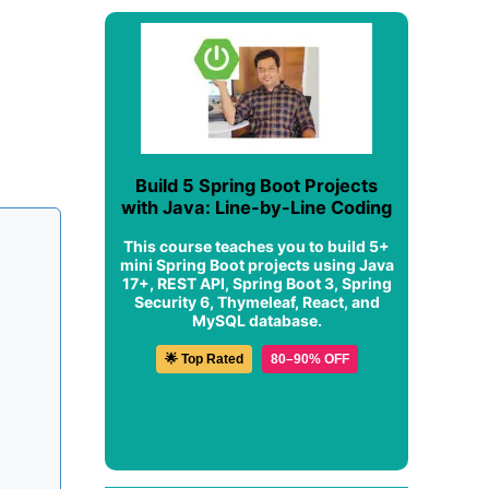
Build 5 Spring Boot Projects
with Java: Line-by-Line Coding
This course teaches you to build 5+
mini Spring Boot projects using Java
17+, REST API, Spring Boot 3, Spring
Security 6, Thymeleaf, React, and
MySQL database.
🌟 Top Rated
80–90% OFF