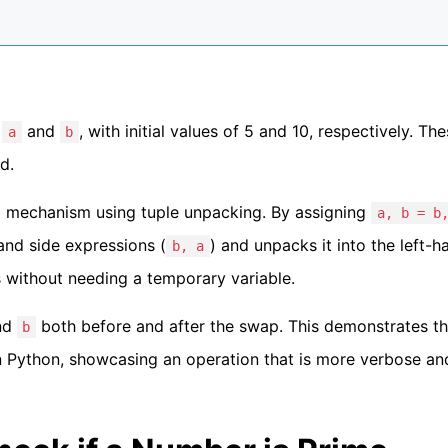
,
and
, with initial values of 5 and 10, respectively. Th
a
b
d.
g mechanism using tuple unpacking. By assigning
a, b = b
hand side expressions (
) and unpacks it into the left-h
b, a
s without needing a temporary variable.
nd
both before and after the swap. This demonstrates t
b
n Python, showcasing an operation that is more verbose and