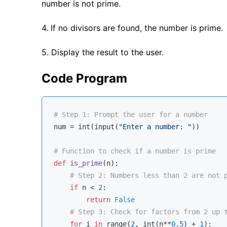
number is not prime.
4. If no divisors are found, the number is prime.
5. Display the result to the user.
Code Program
# Step 1: Prompt the user for a number
num = 
int
(
input
(
"Enter a number: "
))

# Function to check if a number is prime
def
is_prime
(
n
):
# Step 2: Numbers less than 2 are not 
if
 n < 
2
:

return
False
# Step 3: Check for factors from 2 up 
for
 i 
in
range
(
2
, 
int
(n**
0.5
) + 
1
):
