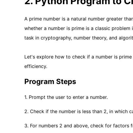
2. Python Program to C
A prime number is a natural number greater than 
whether a number is prime is a classic problem
task in cryptography, number theory, and algori
Let's explore how to check if a number is prime
efficiency.
Program Steps
1. Prompt the user to enter a number.
2. Check if the number is less than 2, in which ca
3. For numbers 2 and above, check for factors fr