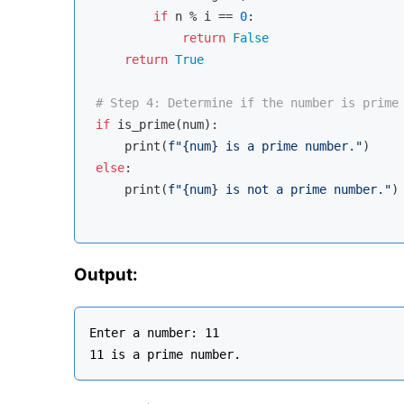
if
 n % i == 
0
:

return
False
return
True
# Step 4: Determine if the number is prime
if
 is_prime(num):

    print(
f"
{num}
 is a prime number."
else
:

    print(
f"
{num}
 is not a prime number."
)

Output:
Enter a number: 11
