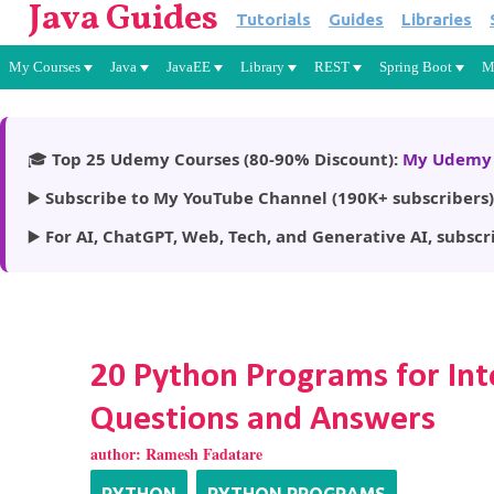
Java Guides
Tutorials
Guides
Libraries
My Courses
Java
JavaEE
Library
REST
Spring Boot
M
🎓
Top 25 Udemy Courses (80-90% Discount):
My Udemy 
▶️
Subscribe to My YouTube Channel (190K+ subscribers)
▶️
For AI, ChatGPT, Web, Tech, and Generative AI, subscr
20 Python Programs for Int
Questions and Answers
author:
Ramesh Fadatare