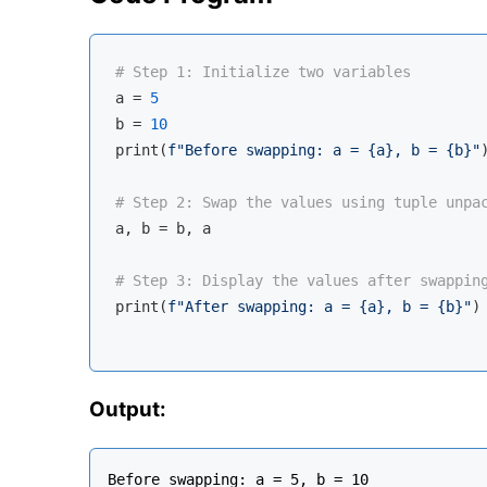
# Step 1: Initialize two variables
a = 
5
b = 
10
print(
f"Before swapping: a = 
{a}
, b = 
{b}
"
)
# Step 2: Swap the values using tuple unpa
a, b = b, a

# Step 3: Display the values after swappin
print(
f"After swapping: a = 
{a}
, b = 
{b}
"
)

Output:
Before swapping: a = 5, b = 10
