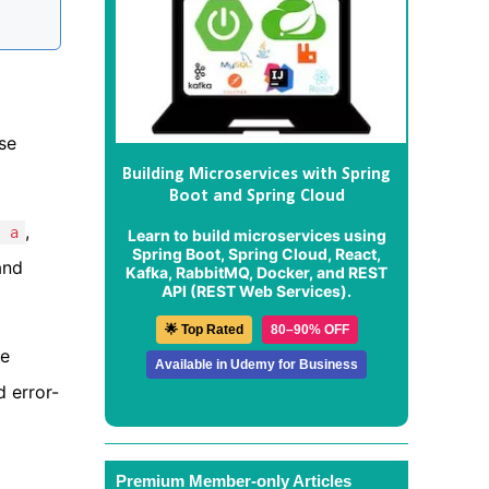
ese
Building Microservices with Spring
Boot and Spring Cloud
,
, a
Learn to build microservices using
Spring Boot, Spring Cloud, React,
and
Kafka, RabbitMQ, Docker, and REST
API (REST Web Services).
🌟 Top Rated
80–90% OFF
he
Available in Udemy for Business
 error-
Premium Member-only Articles