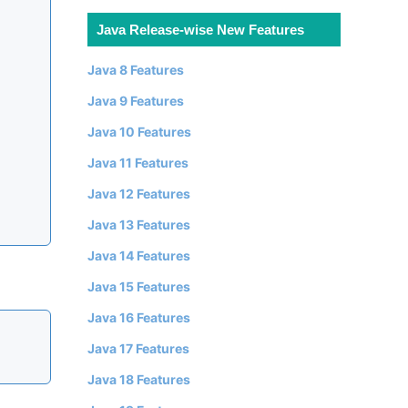
Java Release-wise New Features
Java 8 Features
Java 9 Features
Java 10 Features
Java 11 Features
Java 12 Features
Java 13 Features
Java 14 Features
Java 15 Features
Java 16 Features
Java 17 Features
Java 18 Features