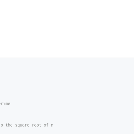
prime
to the square root of n