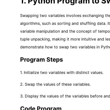
1. Python Program to 
Swapping two variables involves exchanging th
algorithms, such as sorting and shuffling data. 
variable manipulation and the concept of tempor
tuple unpacking, making it more intuitive and le
demonstrate how to swap two variables in Pytho
Program Steps
1. Initialize two variables with distinct values.
2. Swap the values of these variables.
3. Display the values of the variables before an
Code Program