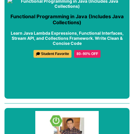
Functional Programming in Java (Includes Java
Collections)
Learn Java Lambda Expressions, Functional Interfaces,
Stream API, and Collections Framework. Write Clean &
Concise Code
🎓 Student Favorite
80–90% OFF