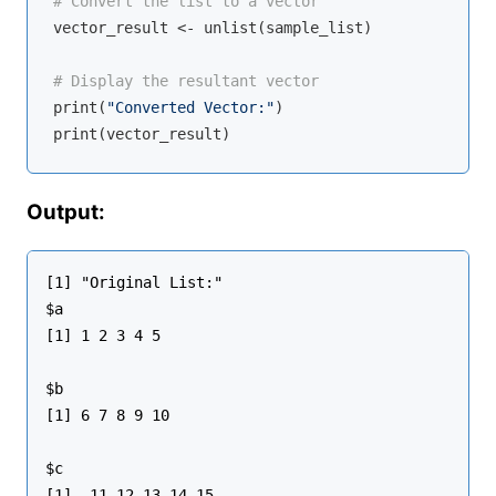
# Convert the list to a vector
vector_result <- unlist(sample_list)

# Display the resultant vector
print(
"Converted Vector:"
)

Output:
[1] "Original List:"

$a

[1] 1 2 3 4 5

$b

[1] 6 7 8 9 10

$c

[1]  11 12 13 14 15
