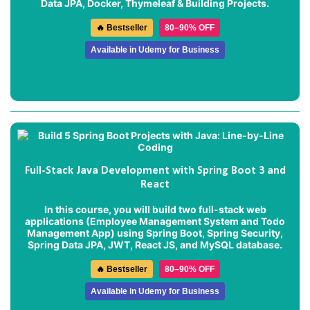
Data JPA, Docker, Thymeleaf & Building Projects.
🔥 Bestseller
80–90% OFF
Available in Udemy for Business
Full-Stack Java Development with Spring Boot 3 and
React
In this course, you will build two full-stack web
applications (
Employee Management System
and
Todo
Management App
) using Spring Boot, Spring Security,
Spring Data JPA, JWT, React JS, and MySQL database.
🔥 Bestseller
80–90% OFF
Available in Udemy for Business