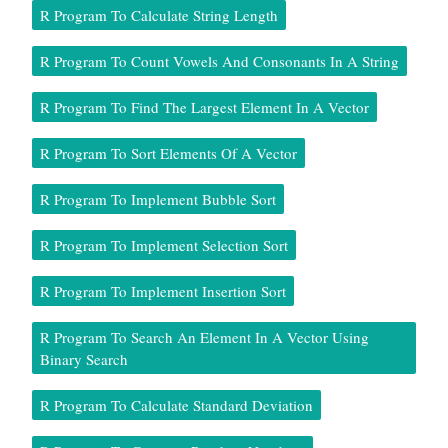
R Program To Calculate String Length
R Program To Count Vowels And Consonants In A String
R Program To Find The Largest Element In A Vector
R Program To Sort Elements Of A Vector
R Program To Implement Bubble Sort
R Program To Implement Selection Sort
R Program To Implement Insertion Sort
R Program To Search An Element In A Vector Using
Binary Search
R Program To Calculate Standard Deviation