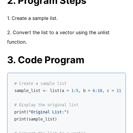
2. Program Steps
1. Create a sample list.
2. Convert the list to a vector using the unlist
function.
3. Code Program
# Create a sample list
sample_list <- 
list
(a = 
1
:
5
, b = 
6
:
10
, 
c
 = 
11
:
15
)

# Display the original list
print(
"Original List:"
)

print(sample_list)
