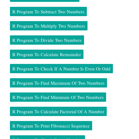
R Program To Subtract Two Numbers
R Program To Multiply Two Numbers
R Program To Divide Two Numbers
R Program To Calculate Remainder
R Program To Check If A Number Is Even Or Odd
R Program To Find Maximum Of Two Numbers
R Program To Find Minimum Of Two Numbers
R Program To Calculate Factorial Of A Number
R Program To Print Fibonacci Sequence