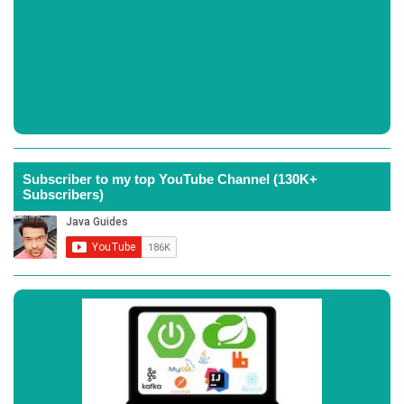
Subscriber to my top YouTube Channel (130K+
Subscribers)