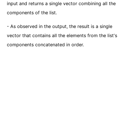
input and returns a single vector combining all the
components of the list.
- As observed in the output, the result is a single
vector that contains all the elements from the list's
components concatenated in order.