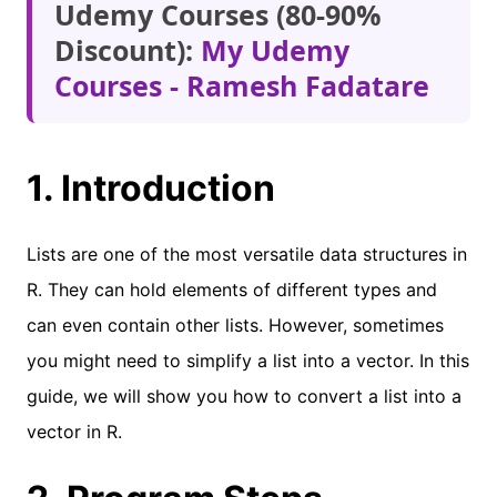
Udemy Courses (80-90%
Discount):
My Udemy
Courses - Ramesh Fadatare
1. Introduction
Lists are one of the most versatile data structures in
R. They can hold elements of different types and
can even contain other lists. However, sometimes
you might need to simplify a list into a vector. In this
guide, we will show you how to convert a list into a
vector in R.