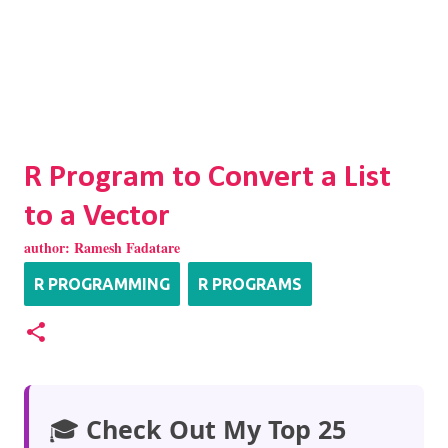
R Program to Convert a List
to a Vector
author:
Ramesh Fadatare
R PROGRAMMING
R PROGRAMS
🎓
Check Out My Top 25