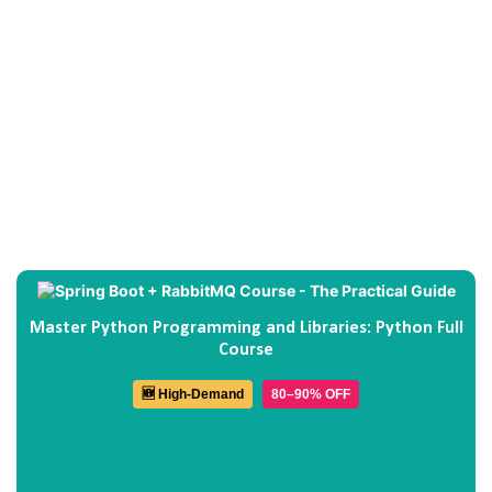
Master Python Programming and Libraries: Python Full
Course
🆕 High-Demand
80–90% OFF