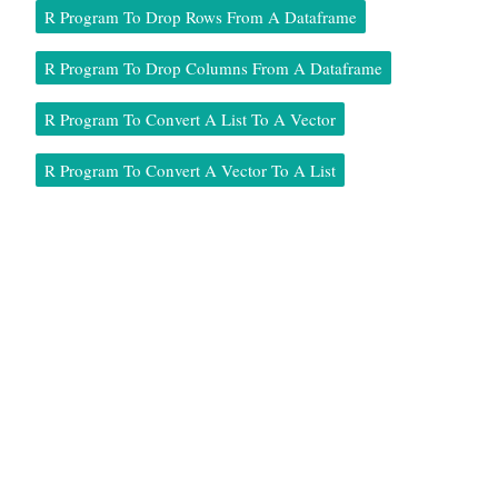
R Program To Drop Rows From A Dataframe
R Program To Drop Columns From A Dataframe
R Program To Convert A List To A Vector
R Program To Convert A Vector To A List