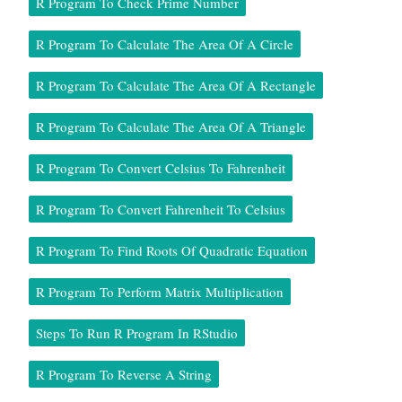
R Program To Check Prime Number
R Program To Calculate The Area Of A Circle
R Program To Calculate The Area Of A Rectangle
R Program To Calculate The Area Of A Triangle
R Program To Convert Celsius To Fahrenheit
R Program To Convert Fahrenheit To Celsius
R Program To Find Roots Of Quadratic Equation
R Program To Perform Matrix Multiplication
Steps To Run R Program In RStudio
R Program To Reverse A String