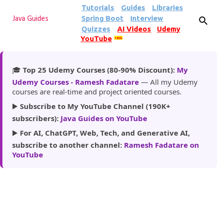
Tutorials
Guides
Libraries
Skip to main content
Spring Boot
Interview
Java Guides
Quizzes
AI Videos
Udemy
YouTube
185k
🎓
Top 25 Udemy Courses (80-90% Discount):
My
Udemy Courses - Ramesh Fadatare
— All my Udemy
courses are real-time and project oriented courses.
▶️
Subscribe to My YouTube Channel (190K+
subscribers):
Java Guides on YouTube
▶️
For AI, ChatGPT, Web, Tech, and Generative AI,
subscribe to another channel:
Ramesh Fadatare on
YouTube