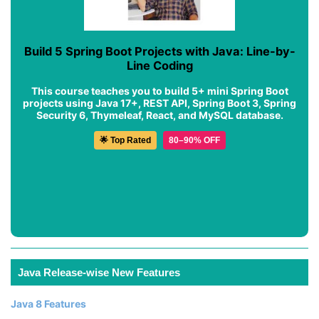
Build 5 Spring Boot Projects with Java: Line-by-
Line Coding
This course teaches you to build 5+ mini Spring Boot
projects using Java 17+, REST API, Spring Boot 3, Spring
Security 6, Thymeleaf, React, and MySQL database.
🌟 Top Rated
80–90% OFF
Java Release-wise New Features
Java 8 Features