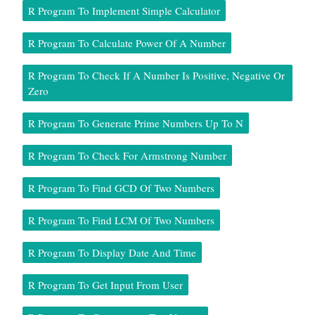
R Program To Implement Simple Calculator
R Program To Calculate Power Of A Number
R Program To Check If A Number Is Positive, Negative Or
Zero
R Program To Generate Prime Numbers Up To N
R Program To Check For Armstrong Number
R Program To Find GCD Of Two Numbers
R Program To Find LCM Of Two Numbers
R Program To Display Date And Time
R Program To Get Input From User