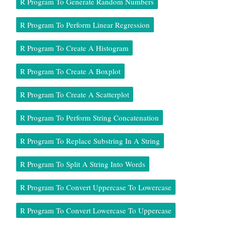
R Program To Generate Random Numbers
R Program To Perform Linear Regression
R Program To Create A Histogram
R Program To Create A Boxplot
R Program To Create A Scatterplot
R Program To Perform String Concatenation
R Program To Replace Substring In A String
R Program To Split A String Into Words
R Program To Convert Uppercase To Lowercase
R Program To Convert Lowercase To Uppercase