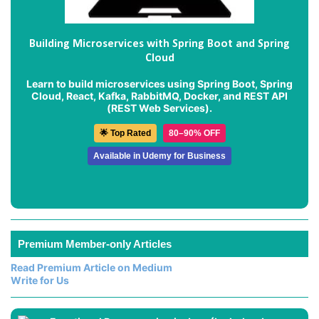
Building Microservices with Spring Boot and Spring
Cloud
Learn to build microservices using Spring Boot, Spring
Cloud, React, Kafka, RabbitMQ, Docker, and REST API
(REST Web Services).
🌟 Top Rated
80–90% OFF
Available in Udemy for Business
Premium Member-only Articles
Read Premium Article on Medium
Write for Us