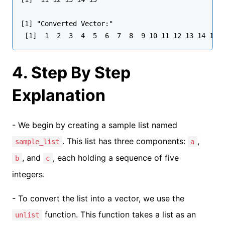
[1] "Converted Vector:"

4. Step By Step
Explanation
- We begin by creating a sample list named
. This list has three components:
,
sample_list
a
, and
, each holding a sequence of five
b
c
integers.
- To convert the list into a vector, we use the
function. This function takes a list as an
unlist