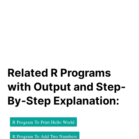
Related R Programs
with Output and Step-
By-Step Explanation:
R Program To Print Hello World
R Program To Add Two Numbers