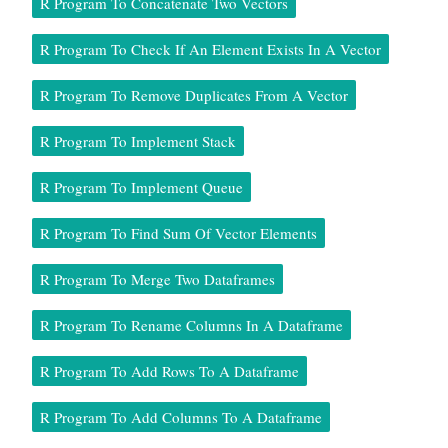
R Program To Concatenate Two Vectors
R Program To Check If An Element Exists In A Vector
R Program To Remove Duplicates From A Vector
R Program To Implement Stack
R Program To Implement Queue
R Program To Find Sum Of Vector Elements
R Program To Merge Two Dataframes
R Program To Rename Columns In A Dataframe
R Program To Add Rows To A Dataframe
R Program To Add Columns To A Dataframe