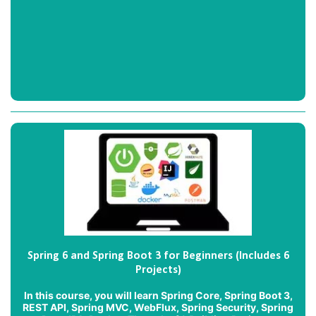
Spring 6 and Spring Boot 3 for Beginners (Includes 6
Projects)
In this course, you will learn Spring Core, Spring Boot 3,
REST API, Spring MVC, WebFlux, Spring Security, Spring