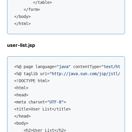
        </table>

    </form>

</body>

user-list.jsp
<%@ page language=
"java"
 contentType=
"text/html; c
<%@ taglib uri=
"http://java.sun.com/jsp/jstl/core"
<!DOCTYPE html>

<html>

<head>

<meta charset=
"UTF-8"
>

<title>User List</title>

</head>

<body>

    <h2>User List</h2>
