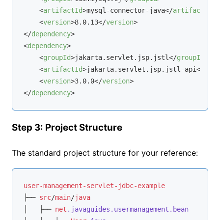
<
artifactId
>
mysql-connector-java
</
artifactId
>
<
version
>
8.0.13
</
version
>
</
dependency
>
<
dependency
>
<
groupId
>
jakarta.servlet.jsp.jstl
</
groupId
>
<
artifactId
>
jakarta.servlet.jsp.jstl-api
</
arti
<
version
>
3.0.0
</
version
>
</
dependency
>
Step 3: Project Structure
The standard project structure for your reference:
user-management-servlet-jdbc-example
├── 
src
/
main
/
java
│   ├── 
net
.javaguides
.usermanagement
.bean