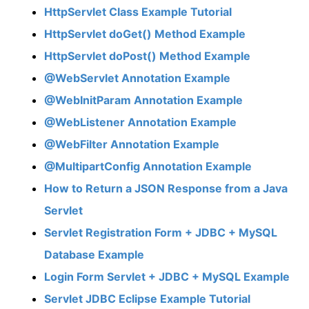
HttpServlet Class Example Tutorial
HttpServlet doGet() Method Example
HttpServlet doPost() Method Example
@WebServlet Annotation Example
@WebInitParam Annotation Example
@WebListener Annotation Example
@WebFilter Annotation Example
@MultipartConfig Annotation Example
How to Return a JSON Response from a Java
Servlet
Servlet Registration Form + JDBC + MySQL
Database Example
Login Form Servlet + JDBC + MySQL Example
Servlet JDBC Eclipse Example Tutorial