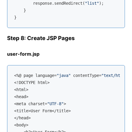
        response.sendRedirect(
"list"
);

    }

Step 8: Create JSP Pages
user-form.jsp
<%@ page language=
"java"
 contentType=
"text/html; c
<!DOCTYPE html>

<html>

<head>

<meta charset=
"UTF-8"
>

<title>User Form</title>

</head>

<body>
