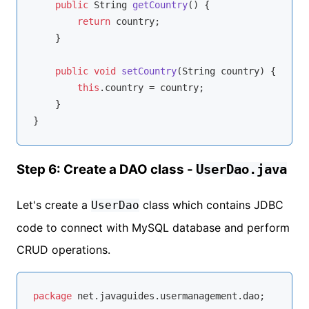
public
 String 
getCountry
()
{

return
 country;

    }

public
void
setCountry
(String country)
{

this
.country = country;

    }

Step 6: Create a DAO class -
UserDao.java
Let's create a
class which contains JDBC
UserDao
code to connect with MySQL database and perform
CRUD operations.
package
 net.javaguides.usermanagement.dao;
