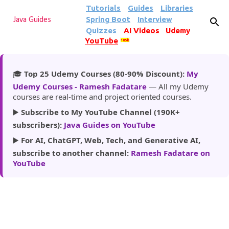
Tutorials
Guides
Libraries
Skip to main content
Spring Boot
Interview
Java Guides
Quizzes
AI Videos
Udemy
YouTube
185k
🎓
Top 25 Udemy Courses (80-90% Discount):
My
Udemy Courses - Ramesh Fadatare
— All my Udemy
courses are real-time and project oriented courses.
▶️
Subscribe to My YouTube Channel (190K+
subscribers):
Java Guides on YouTube
▶️
For AI, ChatGPT, Web, Tech, and Generative AI,
subscribe to another channel:
Ramesh Fadatare on
YouTube