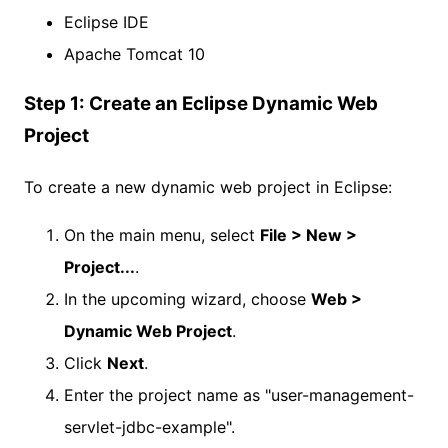
Eclipse IDE
Apache Tomcat 10
Step 1: Create an Eclipse Dynamic Web
Project
To create a new dynamic web project in Eclipse:
On the main menu, select
File > New >
Project...
.
In the upcoming wizard, choose
Web >
Dynamic Web Project
.
Click
Next
.
Enter the project name as "user-management-
servlet-jdbc-example".