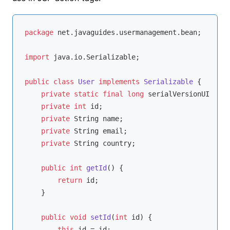
package
 net.javaguides.usermanagement.bean;

import
 java.io.Serializable;

public
class
User
implements
Serializable
{

private
static
final
long
 serialVersionUID = 
1
private
int
 id;

private
 String name;

private
 String email;

private
 String country;

public
int
getId
()
{

return
 id;

    }

public
void
setId
(
int
 id)
{

this
.id = id;
