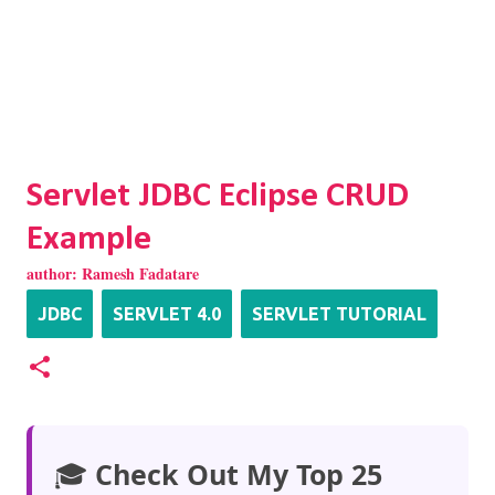
Servlet JDBC Eclipse CRUD
Example
author:
Ramesh Fadatare
JDBC
SERVLET 4.0
SERVLET TUTORIAL
🎓
Check Out My Top 25