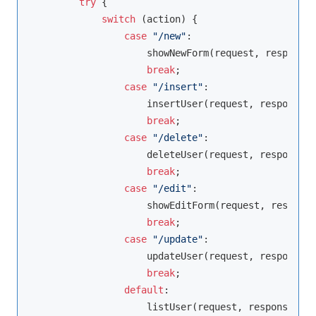
try
 {

switch
 (action) {

case
"/new"
:

                    showNewForm(request, response);
break
;

case
"/insert"
:

                    insertUser(request, response);

break
;

case
"/delete"
:

                    deleteUser(request, response);

break
;

case
"/edit"
:

                    showEditForm(request, response
break
;

case
"/update"
:

                    updateUser(request, response);

break
;

default
:

                    listUser(request, response);
