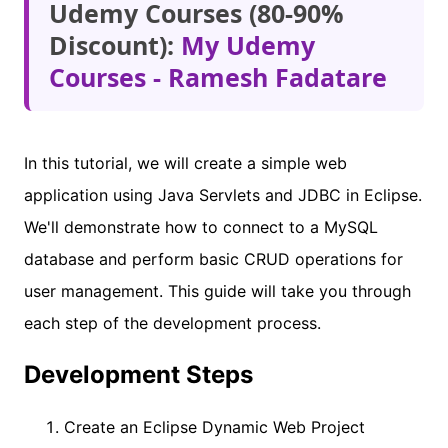
Udemy Courses (80-90%
Discount):
My Udemy
Courses - Ramesh Fadatare
In this tutorial, we will create a simple web
application using Java Servlets and JDBC in Eclipse.
We'll demonstrate how to connect to a MySQL
database and perform basic CRUD operations for
user management. This guide will take you through
each step of the development process.
Development Steps
Create an Eclipse Dynamic Web Project