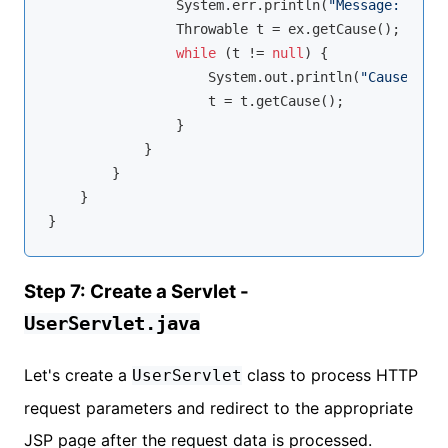
                System.err.println(
"Message: "
 + e
                Throwable t = ex.getCause();

while
 (t != 
null
) {

                    System.out.println(
"Cause: "
 +
                    t = t.getCause();

                }

            }

        }

    }

Step 7: Create a Servlet -
UserServlet.java
Let's create a
class to process HTTP
UserServlet
request parameters and redirect to the appropriate
JSP page after the request data is processed.