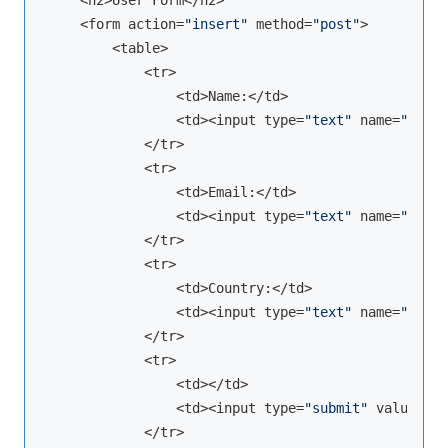
    <h2>User Form</h2>

    <form action=
"insert"
 method=
"post"
>

        <table>

            <tr>

                <td>Name:</td>

                <td><input type=
"text"
 name=
"name"
            </tr>

            <tr>

                <td>Email:</td>

                <td><input type=
"text"
 name=
"email
            </tr>

            <tr>

                <td>Country:</td>

                <td><input type=
"text"
 name=
"count
            </tr>

            <tr>

                <td></td>

                <td><input type=
"submit"
 value=
"Sa
            </tr>
