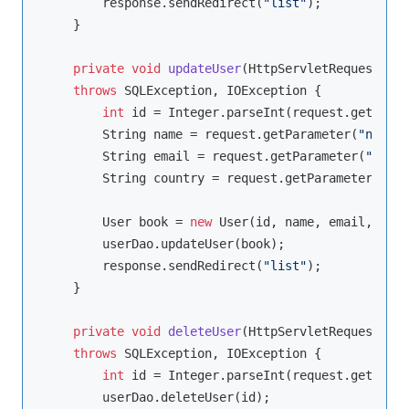
        response.sendRedirect(
"list"
);

    }

private
void
updateUser
(HttpServletRequest req
throws
 SQLException, IOException 
{

int
 id = Integer.parseInt(request.getParam
        String name = request.getParameter(
"name"
)
        String email = request.getParameter(
"email
        String country = request.getParameter(
"cou
        User book = 
new
 User(id, name, email, coun
        userDao.updateUser(book);

        response.sendRedirect(
"list"
);

    }

private
void
deleteUser
(HttpServletRequest req
throws
 SQLException, IOException 
{

int
 id = Integer.parseInt(request.getParam
        userDao.deleteUser(id);
