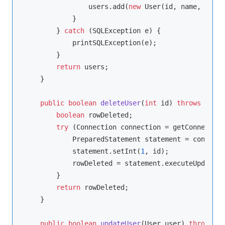
                users.add(
new
 User(id, name, email
            }

        } 
catch
 (SQLException e) {

            printSQLException(e);

        }

return
 users;

    }

public
boolean
deleteUser
(
int
 id)
throws
 SQLEx
boolean
 rowDeleted;

try
 (Connection connection = getConnection
            PreparedStatement statement = connecti
            statement.setInt(
1
, id);

            rowDeleted = statement.executeUpdate()
        }

return
 rowDeleted;

    }

public
boolean
updateUser
(User user)
throws
 SQ