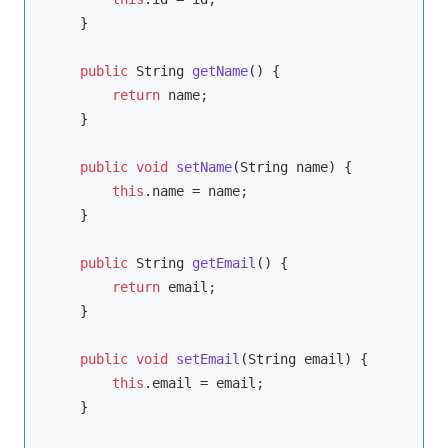
    }

public
 String 
getName
()
{

return
 name;

    }

public
void
setName
(String name)
{

this
.name = name;

    }

public
 String 
getEmail
()
{

return
 email;

    }

public
void
setEmail
(String email)
{

this
.email = email;

    }
