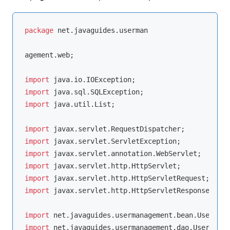
package
 net.javaguides.userman

agement.web;

import
import
import
 java.util.List;

import
import
import
import
import
import
 javax.servlet.http.HttpServletResponse;

import
import
 net.javaguides.usermanagement.dao.UserDao;
