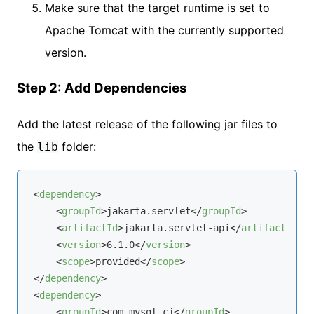
Make sure that the target runtime is set to
Apache Tomcat with the currently supported
version.
Step 2: Add Dependencies
Add the latest release of the following jar files to
the
folder:
lib
<
dependency
>
<
groupId
>
jakarta.servlet
</
groupId
>
<
artifactId
>
jakarta.servlet-api
</
artifactId
>
<
version
>
6.1.0
</
version
>
<
scope
>
provided
</
scope
>
</
dependency
>
<
dependency
>
<
groupId
>
com.mysql.cj
</
groupId
>