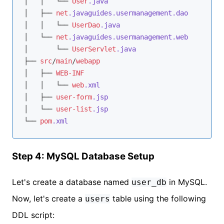
│   │   └── 
User
.java
│   ├── 
net
.javaguides
.usermanagement
.dao
│   │   └── 
UserDao
.java
│   └── 
net
.javaguides
.usermanagement
.web
│       └── 
UserServlet
.java
├── 
src
/
main
/
webapp
│   ├── 
WEB-INF
│   │   └── 
web
.xml
│   ├── 
user-form
.jsp
│   └── 
user-list
.jsp
└── 
pom
.xml
Step 4: MySQL Database Setup
Let's create a database named
in MySQL.
user_db
Now, let's create a
table using the following
users
DDL script: