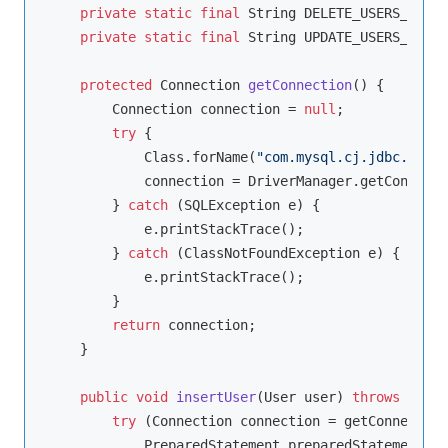
private
static
final
 String DELETE_USERS_SQL =
private
static
final
 String UPDATE_USERS_SQL =
protected
 Connection 
getConnection
()
{

        Connection connection = 
null
;

try
 {

            Class.forName(
"com.mysql.cj.jdbc.Drive
            connection = DriverManager.getConnecti
        } 
catch
 (SQLException e) {

            e.printStackTrace();

        } 
catch
 (ClassNotFoundException e) {

            e.printStackTrace();

        }

return
 connection;

    }

public
void
insertUser
(User user)
throws
 SQLEx
try
 (Connection connection = getConnection
            PreparedStatement preparedStatement = 