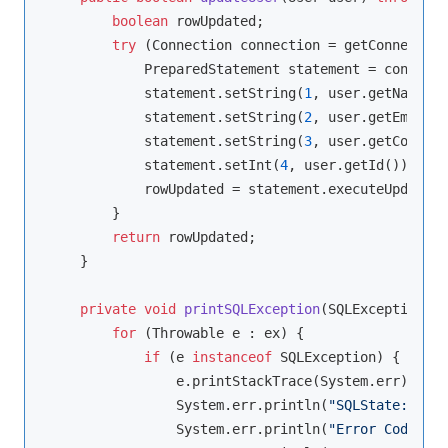
boolean
 rowUpdated;

try
 (Connection connection = getConnection
            PreparedStatement statement = connecti
            statement.setString(
1
, user.getName())
            statement.setString(
2
, user.getEmail()
            statement.setString(
3
, user.getCountry
            statement.setInt(
4
, user.getId());

            rowUpdated = statement.executeUpdate()
        }

return
 rowUpdated;

    }

private
void
printSQLException
(SQLException ex
for
 (Throwable e : ex) {

if
 (e 
instanceof
 SQLException) {

                e.printStackTrace(System.err);

                System.err.println(
"SQLState: "
 + 
                System.err.println(
"Error Code: "
 