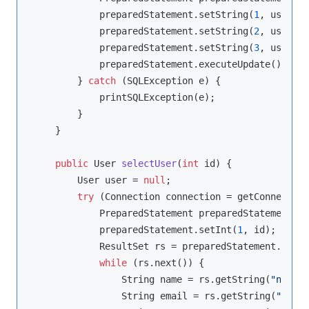
            preparedStatement.setString(
1
, user.ge
            preparedStatement.setString(
2
, user.ge
            preparedStatement.setString(
3
, user.ge
            preparedStatement.executeUpdate();

        } 
catch
 (SQLException e) {

            printSQLException(e);

        }

    }

public
 User 
selectUser
(
int
 id)
{

        User user = 
null
;

try
 (Connection connection = getConnection
            PreparedStatement preparedStatement = 
            preparedStatement.setInt(
1
, id);

            ResultSet rs = preparedStatement.execu
while
 (rs.next()) {

                String name = rs.getString(
"name"
)
                String email = rs.getString(
"email