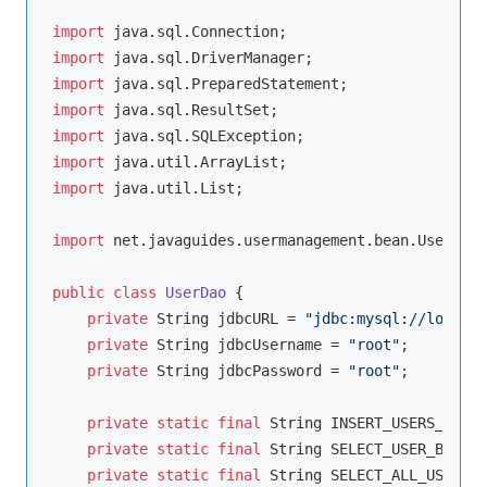
import
import
import
import
import
import
import
 java.util.List;

import
 net.javaguides.usermanagement.bean.User;

public
class
UserDao
{

private
 String jdbcURL = 
"jdbc:mysql://localho
private
 String jdbcUsername = 
"root"
;

private
 String jdbcPassword = 
"root"
;

private
static
final
 String INSERT_USERS_SQL =
private
static
final
 String SELECT_USER_BY_ID 
private
static
final
 String SELECT_ALL_USERS =