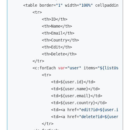
    <table border=
"1"
 width=
"100%"
 cellpadding=
"5"
        <tr>

            <th>ID</th>

            <th>Name</th>

            <th>Email</th>

            <th>Country</th>

            <th>Edit</th>

            <th>Delete</th>

        </tr>

        <c:forEach 
var
=
"user"
 items=
"${listUser}"
>

            <tr>

                <td>${user.id}</td>

                <td>${user.name}</td>

                <td>${user.email}</td>

                <td>${user.country}</td>

                <td><a href=
"edit?id=${user.id}"
>E
                <td><a href=
"delete?id=${user.id}"
            </tr>
