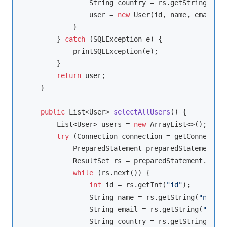
                String country = rs.getString(
"cou
                user = 
new
 User(id, name, email, c
            }

        } 
catch
 (SQLException e) {

            printSQLException(e);

        }

return
 user;

    }

public
 List<User> 
selectAllUsers
()
{

        List<User> users = 
new
 ArrayList<>();

try
 (Connection connection = getConnection
            PreparedStatement preparedStatement = 
            ResultSet rs = preparedStatement.execu
while
 (rs.next()) {

int
 id = rs.getInt(
"id"
);

                String name = rs.getString(
"name"
)
                String email = rs.getString(
"email
                String country = rs.getString(
"cou