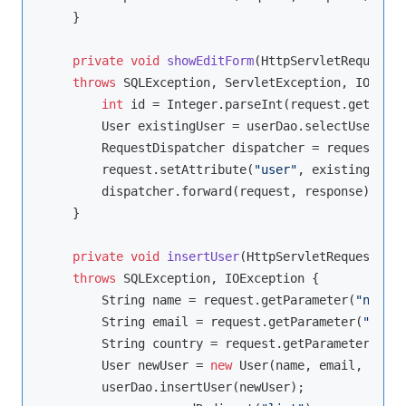
    }

private
void
showEditForm
(HttpServletRequest r
throws
 SQLException, ServletException, IOExcep
int
 id = Integer.parseInt(request.getParam
        User existingUser = userDao.selectUser(id);
        RequestDispatcher dispatcher = request.get
        request.setAttribute(
"user"
, existingUser)
        dispatcher.forward(request, response);

    }

private
void
insertUser
(HttpServletRequest req
throws
 SQLException, IOException 
{

        String name = request.getParameter(
"name"
)
        String email = request.getParameter(
"email
        String country = request.getParameter(
"cou
        User newUser = 
new
 User(name, email, count
        userDao.insertUser(newUser);
