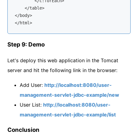
        </c:forEach>

    </table>

</body>

Step 9: Demo
Let's deploy this web application in the Tomcat
server and hit the following link in the browser:
Add User:
http://localhost:8080/user-
management-servlet-jdbc-example/new
User List:
http://localhost:8080/user-
management-servlet-jdbc-example/list
Conclusion