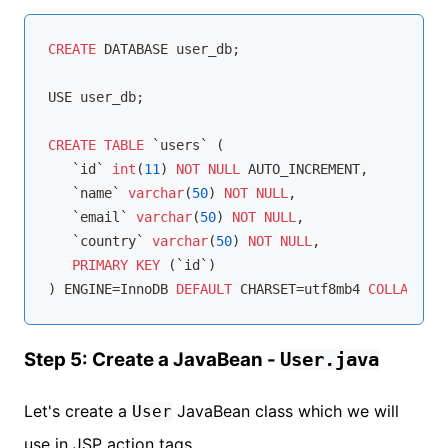
CREATE
 DATABASE user_db;

USE user_db;

CREATE
TABLE
 `users` (

   `id` 
int
(
11
) 
NOT
NULL
 AUTO_INCREMENT,

   `name` 
varchar
(
50
) 
NOT
NULL
,

   `email` 
varchar
(
50
) 
NOT
NULL
,

   `country` 
varchar
(
50
) 
NOT
NULL
,

PRIMARY
KEY
 (`id`)

) ENGINE
=
InnoDB 
DEFAULT
 CHARSET
=
utf8mb4 
COLLATE
=
Step 5: Create a JavaBean -
User.java
Let's create a
JavaBean class which we will
User
use in JSP action tags.