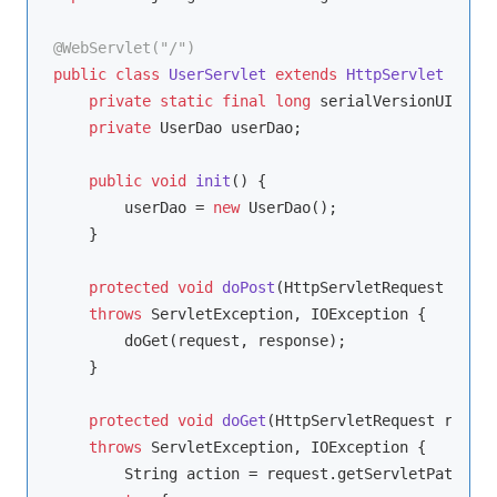
@WebServlet("/")
public
class
UserServlet
extends
HttpServlet
{

private
static
final
long
 serialVersionUID = 
1
private
 UserDao userDao;

public
void
init
()
{

        userDao = 
new
 UserDao();

    }

protected
void
doPost
(HttpServletRequest reque
throws
 ServletException, IOException 
{

        doGet(request, response);

    }

protected
void
doGet
(HttpServletRequest reques
throws
 ServletException, IOException 
{

        String action = request.getServletPath();
