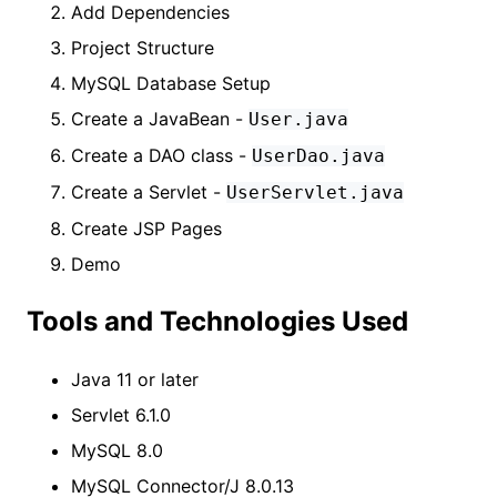
Add Dependencies
Project Structure
MySQL Database Setup
Create a JavaBean -
User.java
Create a DAO class -
UserDao.java
Create a Servlet -
UserServlet.java
Create JSP Pages
Demo
Tools and Technologies Used
Java 11 or later
Servlet 6.1.0
MySQL 8.0
MySQL Connector/J 8.0.13