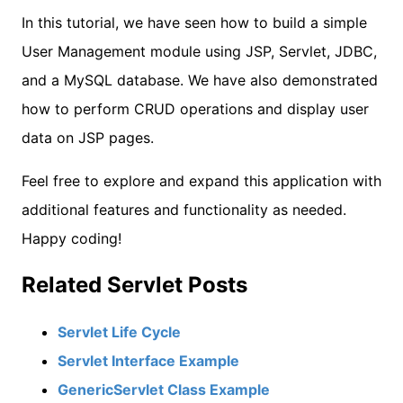
In this tutorial, we have seen how to build a simple
User Management module using JSP, Servlet, JDBC,
and a MySQL database. We have also demonstrated
how to perform CRUD operations and display user
data on JSP pages.
Feel free to explore and expand this application with
additional features and functionality as needed.
Happy coding!
Related Servlet Posts
Servlet Life Cycle
Servlet Interface Example
GenericServlet Class Example