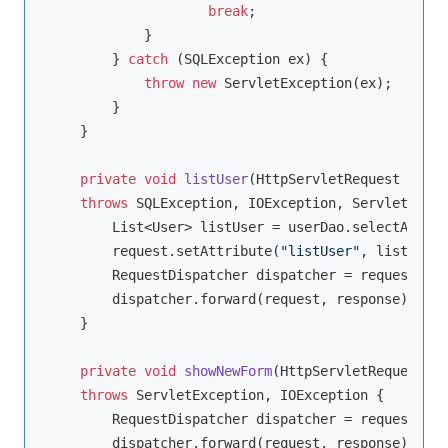
break
;

            }

        } 
catch
 (SQLException ex) {

throw
new
 ServletException(ex);

        }

    }

private
void
listUser
(HttpServletRequest reque
throws
 SQLException, IOException, ServletExcep
        List<User> listUser = userDao.selectAllUse
        request.setAttribute(
"listUser"
, listUser)
        RequestDispatcher dispatcher = request.get
        dispatcher.forward(request, response);

    }

private
void
showNewForm
(HttpServletRequest re
throws
 ServletException, IOException 
{

        RequestDispatcher dispatcher = request.get
        dispatcher.forward(request, response);
