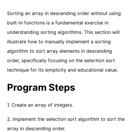
Sorting an array in descending order without using
built-in functions is a fundamental exercise in
understanding sorting algorithms. This section will
illustrate how to manually implement a sorting
algorithm to sort array elements in descending
order, specifically focusing on the selection sort
technique for its simplicity and educational value.
Program Steps
1. Create an array of integers.
2. Implement the selection sort algorithm to sort the
array in descending order.