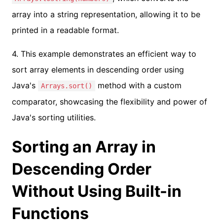
array into a string representation, allowing it to be
printed in a readable format.
4. This example demonstrates an efficient way to
sort array elements in descending order using
Java's
method with a custom
Arrays.sort()
comparator, showcasing the flexibility and power of
Java's sorting utilities.
Sorting an Array in
Descending Order
Without Using Built-in
Functions