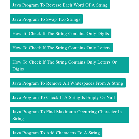
Java Program To Reverse Each Word Of A String
Java Program To Swap Two Strings
How To Check If The String Contains Only Digits
How To Check If The String Contains Only Letters
How To Check If The String Contains Only Letters Or
Digits
Java Program To Remove All Whitespaces From A String
Java Program To Check If A String Is Empty Or Null
Java Program To Find Maximum Occurring Character In
String
Java Program To Add Characters To A String