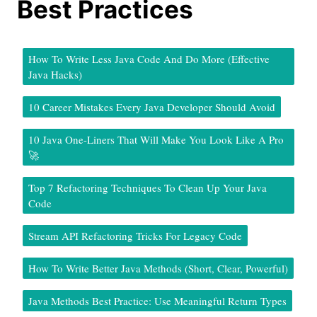
Best Practices
How To Write Less Java Code And Do More (Effective
Java Hacks)
10 Career Mistakes Every Java Developer Should Avoid
10 Java One-Liners That Will Make You Look Like A Pro
🚀
Top 7 Refactoring Techniques To Clean Up Your Java
Code
Stream API Refactoring Tricks For Legacy Code
How To Write Better Java Methods (Short, Clear, Powerful)
Java Methods Best Practice: Use Meaningful Return Types