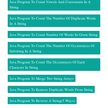
Java Program To Count Vowels And Consonants In A
String
Java Program To Count The Number Of Duplicate Words
In A String
Java Program To Count Number Of Words In Given String
Java Program To Count The Number Of Occurrences Of
Substring In A String
Java Program To Count The Occurrences Of Each
Character In String
Java Program To Merge Two String Arrays
Java Program To Remove Duplicate Words From String
Java Program To Reverse A String(5 Ways)