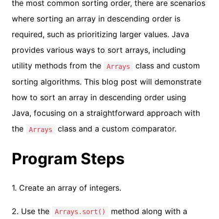
the most common sorting order, there are scenarios
where sorting an array in descending order is
required, such as prioritizing larger values. Java
provides various ways to sort arrays, including
utility methods from the
class and custom
Arrays
sorting algorithms. This blog post will demonstrate
how to sort an array in descending order using
Java, focusing on a straightforward approach with
the
class and a custom comparator.
Arrays
Program Steps
1. Create an array of integers.
2. Use the
method along with a
Arrays.sort()