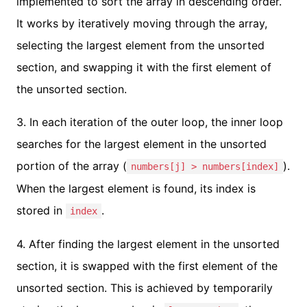
implemented to sort the array in descending order.
It works by iteratively moving through the array,
selecting the largest element from the unsorted
section, and swapping it with the first element of
the unsorted section.
3. In each iteration of the outer loop, the inner loop
searches for the largest element in the unsorted
portion of the array (
).
numbers[j] > numbers[index]
When the largest element is found, its index is
stored in
.
index
4. After finding the largest element in the unsorted
section, it is swapped with the first element of the
unsorted section. This is achieved by temporarily