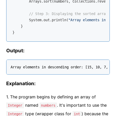
        Arrays.sort(numbers, Collections.reverseOr
// Step 3: Displaying the sorted array
        System.out.println(
"Array elements in desc
    }

Output:
Explanation:
1. The program begins by defining an array of
named
. It's important to use the
Integer
numbers
type (wrapper class for
) because the
Integer
int