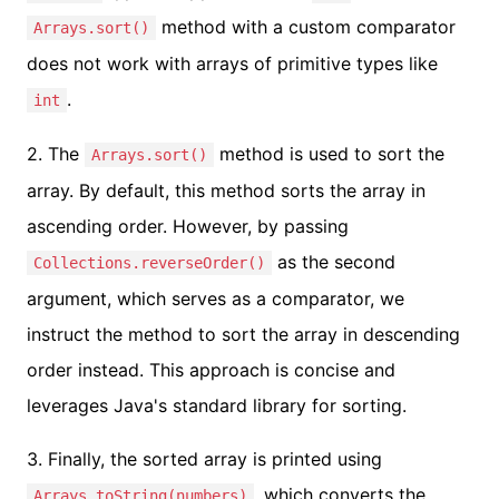
method with a custom comparator
Arrays.sort()
does not work with arrays of primitive types like
.
int
2. The
method is used to sort the
Arrays.sort()
array. By default, this method sorts the array in
ascending order. However, by passing
as the second
Collections.reverseOrder()
argument, which serves as a comparator, we
instruct the method to sort the array in descending
order instead. This approach is concise and
leverages Java's standard library for sorting.
3. Finally, the sorted array is printed using
, which converts the
Arrays.toString(numbers)