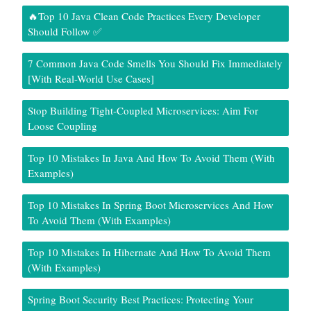
🔥Top 10 Java Clean Code Practices Every Developer
Should Follow ✅
7 Common Java Code Smells You Should Fix Immediately
[With Real-World Use Cases]
Stop Building Tight-Coupled Microservices: Aim For
Loose Coupling
Top 10 Mistakes In Java And How To Avoid Them (With
Examples)
Top 10 Mistakes In Spring Boot Microservices And How
To Avoid Them (With Examples)
Top 10 Mistakes In Hibernate And How To Avoid Them
(With Examples)
Spring Boot Security Best Practices: Protecting Your