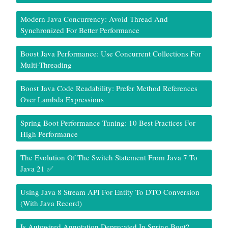
Modern Java Concurrency: Avoid Thread And
Synchronized For Better Performance
Boost Java Performance: Use Concurrent Collections For
Multi-Threading
Boost Java Code Readability: Prefer Method References
Over Lambda Expressions
Spring Boot Performance Tuning: 10 Best Practices For
High Performance
The Evolution Of The Switch Statement From Java 7 To
Java 21 ✅
Using Java 8 Stream API For Entity To DTO Conversion
(With Java Record)
Is Autowired Annotation Deprecated In Spring Boot?