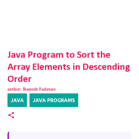
Java Program to Sort the
Array Elements in Descending
Order
author:
Ramesh Fadatare
JAVA
JAVA PROGRAMS