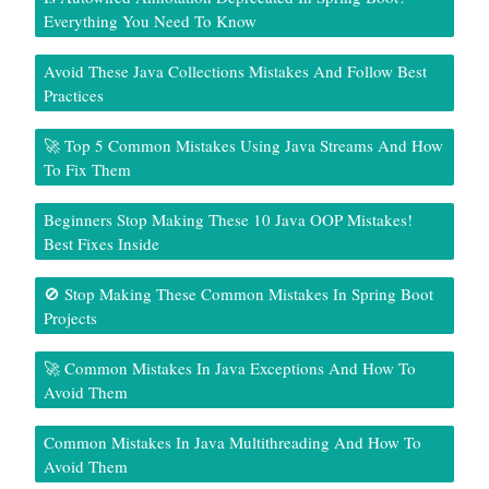
Everything You Need To Know
Avoid These Java Collections Mistakes And Follow Best
Practices
🚀 Top 5 Common Mistakes Using Java Streams And How
To Fix Them
Beginners Stop Making These 10 Java OOP Mistakes!
Best Fixes Inside
🚫 Stop Making These Common Mistakes In Spring Boot
Projects
🚀 Common Mistakes In Java Exceptions And How To
Avoid Them
Common Mistakes In Java Multithreading And How To
Avoid Them