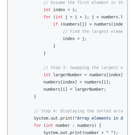
// Assume the first element is the lar
int
 index = i;

for
 (
int
 j = i + 
1
; j < numbers.length
if
 (numbers[j] > numbers[index]) {

// Find the largest element in
                    index = j;

                }

            }

// Step 3: Swapping the largest elemen
int
 largerNumber = numbers[index];

            numbers[index] = numbers[i];

            numbers[i] = largerNumber;

        }

// Step 4: Displaying the sorted array
        System.out.print(
"Array elements in descen
for
 (
int
 number : numbers) {

            System.out.print(number + 
" "
);
