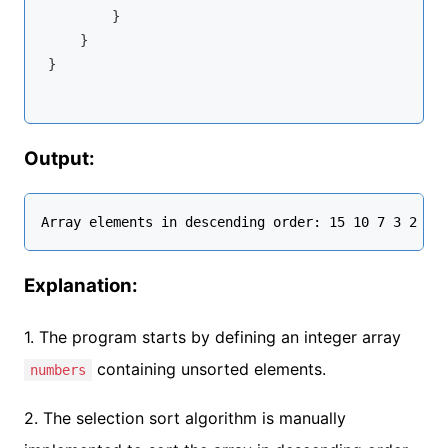
        }

    }

}

Output:
Explanation:
1. The program starts by defining an integer array
containing unsorted elements.
numbers
2. The selection sort algorithm is manually