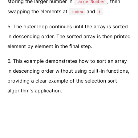
storing the larger number in
, then
largerNumber
swapping the elements at
and
.
index
i
5. The outer loop continues until the array is sorted
in descending order. The sorted array is then printed
element by element in the final step.
6. This example demonstrates how to sort an array
in descending order without using built-in functions,
providing a clear example of the selection sort
algorithm's application.