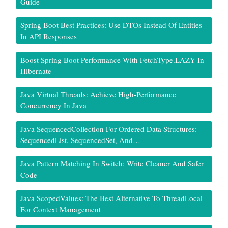
Guide
Spring Boot Best Practices: Use DTOs Instead Of Entities
In API Responses
Boost Spring Boot Performance With FetchType.LAZY In
Hibernate
Java Virtual Threads: Achieve High-Performance
Concurrency In Java
Java SequencedCollection For Ordered Data Structures:
SequencedList, SequencedSet, And…
Java Pattern Matching In Switch: Write Cleaner And Safer
Code
Java ScopedValues: The Best Alternative To ThreadLocal
For Context Management