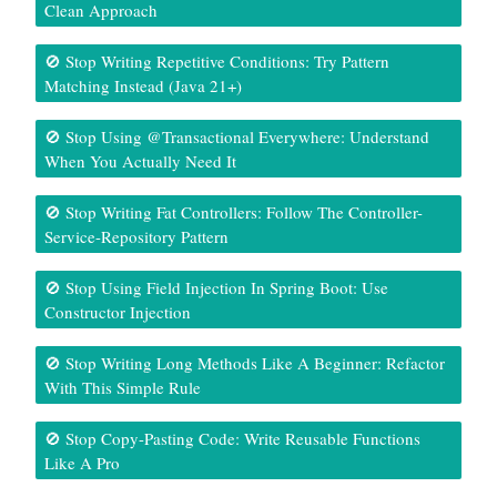
Clean Approach
🚫 Stop Writing Repetitive Conditions: Try Pattern
Matching Instead (Java 21+)
🚫 Stop Using @Transactional Everywhere: Understand
When You Actually Need It
🚫 Stop Writing Fat Controllers: Follow The Controller-
Service-Repository Pattern
🚫 Stop Using Field Injection In Spring Boot: Use
Constructor Injection
🚫 Stop Writing Long Methods Like A Beginner: Refactor
With This Simple Rule
🚫 Stop Copy-Pasting Code: Write Reusable Functions
Like A Pro