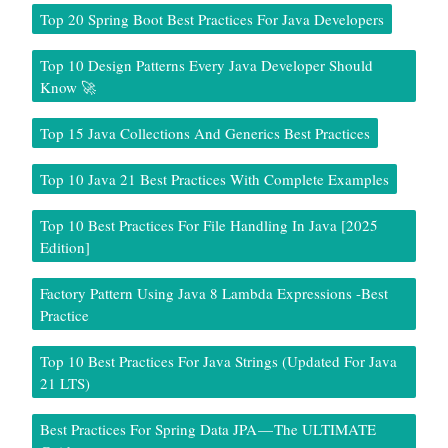
Top 20 Spring Boot Best Practices For Java Developers
Top 10 Design Patterns Every Java Developer Should
Know 🚀
Top 15 Java Collections And Generics Best Practices
Top 10 Java 21 Best Practices With Complete Examples
Top 10 Best Practices For File Handling In Java [2025
Edition]
Factory Pattern Using Java 8 Lambda Expressions -Best
Practice
Top 10 Best Practices For Java Strings (Updated For Java
21 LTS)
Best Practices For Spring Data JPA — The ULTIMATE