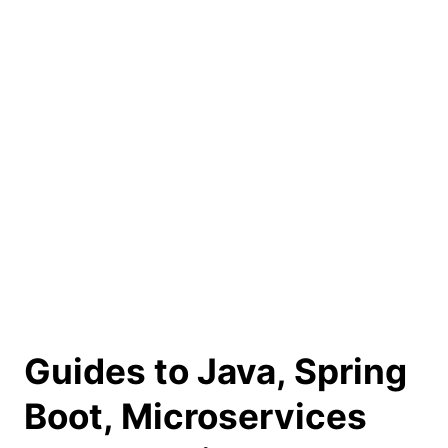
Guides to Java, Spring
Boot, Microservices