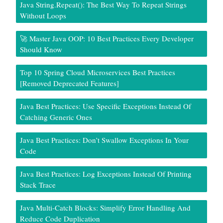
Java String.repeat(): The Best Way To Repeat Strings
Without Loops
🚀 Master Java OOP: 10 Best Practices Every Developer
Should Know
Top 10 Spring Cloud Microservices Best Practices
[Removed Deprecated Features]
Java Best Practices: Use Specific Exceptions Instead Of
Catching Generic Ones
Java Best Practices: Don’t Swallow Exceptions In Your
Code
Java Best Practices: Log Exceptions Instead Of Printing
Stack Trace
Java Multi-Catch Blocks: Simplify Error Handling And
Reduce Code Duplication