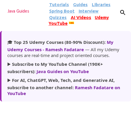
Tutorials
Guides
Libraries
Skip to main content
Spring Boot
Interview
Java Guides
Quizzes
AI Videos
Udemy
YouTube
185k
🎓
Top 25 Udemy Courses (80-90% Discount):
My
Udemy Courses - Ramesh Fadatare
— All my Udemy
courses are real-time and project oriented courses.
▶️
Subscribe to My YouTube Channel (190K+
subscribers):
Java Guides on YouTube
▶️
For AI, ChatGPT, Web, Tech, and Generative AI,
subscribe to another channel:
Ramesh Fadatare on
YouTube