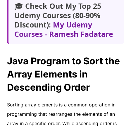
🎓
Check Out My Top 25
Udemy Courses (80-90%
Discount):
My Udemy
Courses - Ramesh Fadatare
Java Program to Sort the
Array Elements in
Descending Order
Sorting array elements is a common operation in
programming that rearranges the elements of an
array in a specific order. While ascending order is