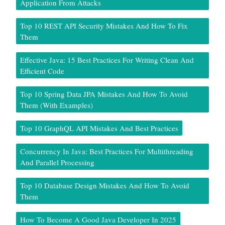
Application From Attacks
Top 10 REST API Security Mistakes And How To Fix
Them
Effective Java: 15 Best Practices For Writing Clean And
Efficient Code
Top 10 Spring Data JPA Mistakes And How To Avoid
Them (With Examples)
Top 10 GraphQL API Mistakes And Best Practices
Concurrency In Java: Best Practices For Multithreading
And Parallel Processing
Top 10 Database Design Mistakes And How To Avoid
Them
How To Become A Good Java Developer In 2025