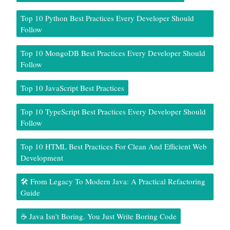
Top 10 Python Best Practices Every Developer Should
Follow
Top 10 MongoDB Best Practices Every Developer Should
Follow
Top 10 JavaScript Best Practices
Top 10 TypeScript Best Practices Every Developer Should
Follow
Top 10 HTML Best Practices For Clean And Efficient Web
Development
🛠️ From Legacy To Modern Java: A Practical Refactoring
Guide
☕ Java Isn’t Boring. You Just Write Boring Code