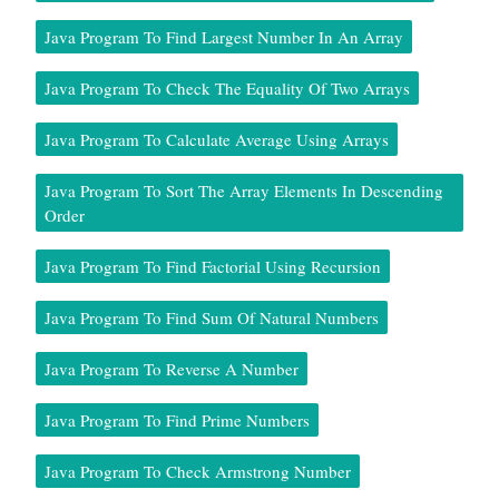
Java Program To Find Largest Number In An Array
Java Program To Check The Equality Of Two Arrays
Java Program To Calculate Average Using Arrays
Java Program To Sort The Array Elements In Descending
Order
Java Program To Find Factorial Using Recursion
Java Program To Find Sum Of Natural Numbers
Java Program To Reverse A Number
Java Program To Find Prime Numbers
Java Program To Check Armstrong Number