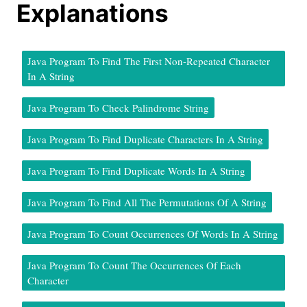
Explanations
Java Program To Find The First Non-Repeated Character
In A String
Java Program To Check Palindrome String
Java Program To Find Duplicate Characters In A String
Java Program To Find Duplicate Words In A String
Java Program To Find All The Permutations Of A String
Java Program To Count Occurrences Of Words In A String
Java Program To Count The Occurrences Of Each
Character