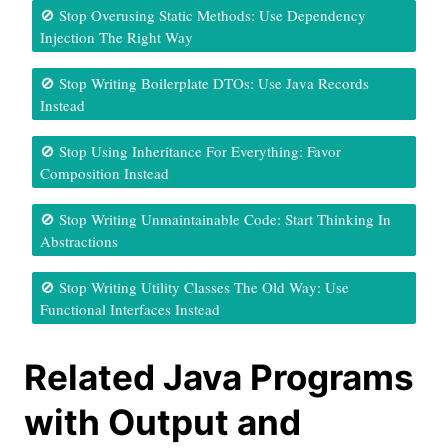
🚫 Stop Overusing Static Methods: Use Dependency
Injection The Right Way
🚫 Stop Writing Boilerplate DTOs: Use Java Records
Instead
🚫 Stop Using Inheritance For Everything: Favor
Composition Instead
🚫 Stop Writing Unmaintainable Code: Start Thinking In
Abstractions
🚫 Stop Writing Utility Classes The Old Way: Use
Functional Interfaces Instead
Related Java Programs
with Output and