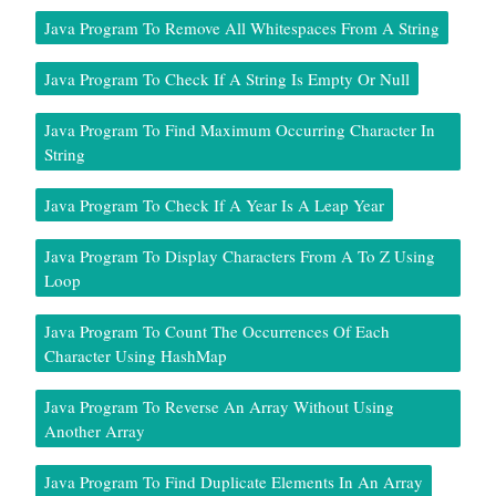
Java Program To Remove All Whitespaces From A String
Java Program To Check If A String Is Empty Or Null
Java Program To Find Maximum Occurring Character In
String
Java Program To Check If A Year Is A Leap Year
Java Program To Display Characters From A To Z Using
Loop
Java Program To Count The Occurrences Of Each
Character Using HashMap
Java Program To Reverse An Array Without Using
Another Array
Java Program To Find Duplicate Elements In An Array