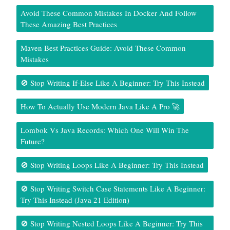
Avoid These Common Mistakes In Docker And Follow
These Amazing Best Practices
Maven Best Practices Guide: Avoid These Common
Mistakes
🚫 Stop Writing If-Else Like A Beginner: Try This Instead
How To Actually Use Modern Java Like A Pro 🚀
Lombok Vs Java Records: Which One Will Win The
Future?
🚫 Stop Writing Loops Like A Beginner: Try This Instead
🚫 Stop Writing Switch Case Statements Like A Beginner:
Try This Instead (Java 21 Edition)
🚫 Stop Writing Nested Loops Like A Beginner: Try This