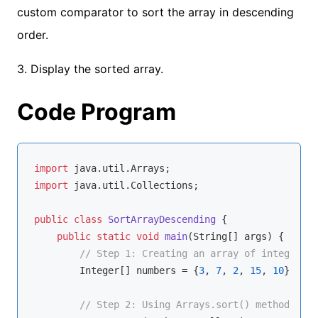
custom comparator to sort the array in descending
order.
3. Display the sorted array.
Code Program
import
import
 java.util.Collections;

public
class
SortArrayDescending
{

public
static
void
main
(String[] args)
{

// Step 1: Creating an array of integers
        Integer[] numbers = {
3
, 
7
, 
2
, 
15
, 
10
};

// Step 2: Using Arrays.sort() method with