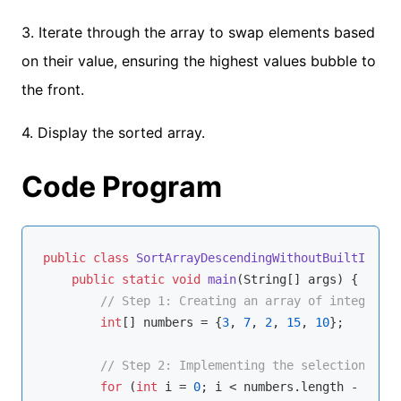
3. Iterate through the array to swap elements based
on their value, ensuring the highest values bubble to
the front.
4. Display the sorted array.
Code Program
public
class
SortArrayDescendingWithoutBuiltIn
{

public
static
void
main
(String[] args)
{

// Step 1: Creating an array of integers
int
[] numbers = {
3
, 
7
, 
2
, 
15
, 
10
};

// Step 2: Implementing the selection sort
for
 (
int
 i = 
0
; i < numbers.length - 
1
; i+