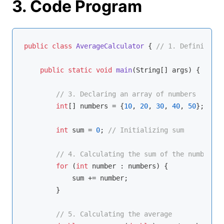
3. Code Program
public
class
AverageCalculator
{ 
// 1. Defining th
public
static
void
main
(String[] args)
{ 
// 2.
// 3. Declaring an array of numbers
int
[] numbers = {
10
, 
20
, 
30
, 
40
, 
50
};

int
 sum = 
0
; 
// Initializing sum
// 4. Calculating the sum of the numbers i
for
 (
int
 number : numbers) {

            sum += number;

        }

// 5. Calculating the average