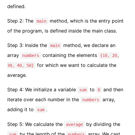
defined.
Step 2: The
method, which is the entry point
main
of the program, is defined inside the main class.
Step 3: Inside the
method, we declare an
main
array
containing the elements
numbers
{10, 20,
for which we want to calculate the
30, 40, 50}
average.
Step 4: We initialize a variable
to
and then
sum
0
iterate over each number in the
array,
numbers
adding it to
.
sum
Step 5: We calculate the
by dividing the
average
by the length of the
array. We cast
sum
numbers