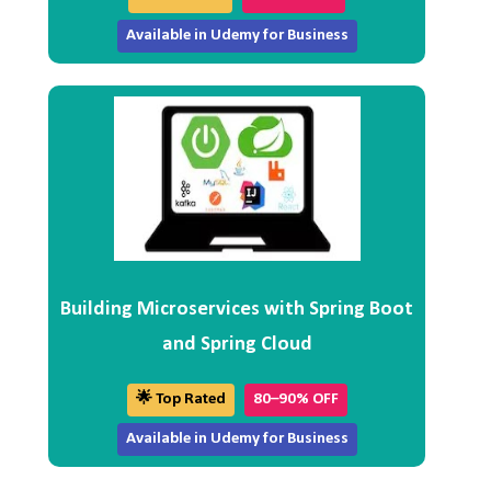
Available in Udemy for Business
Building Microservices with Spring Boot
and Spring Cloud
🌟 Top Rated
80–90% OFF
Available in Udemy for Business