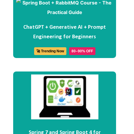
ChatGPT + Generative AI + Prompt
Engineering for Beginners
🚀 Trending Now
80–90% OFF
Spring 7 and Spring Boot 4 for