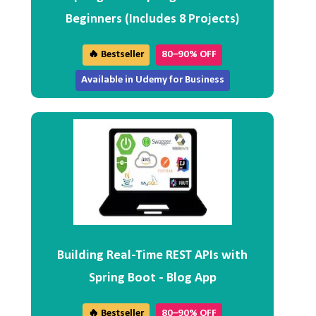
Beginners (Includes 8 Projects)
🔥 Bestseller
80–90% OFF
Available in Udemy for Business
Building Real-Time REST APIs with
Spring Boot - Blog App
🔥 Bestseller
80–90% OFF