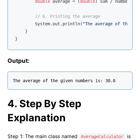
double
 average = (
double
) sum / numbers.le
// 6. Printing the average
        System.out.println(
"The average of the giv
    }

Output:
4. Step By Step
Explanation
Step 1: The main class named
is
AverageCalculator