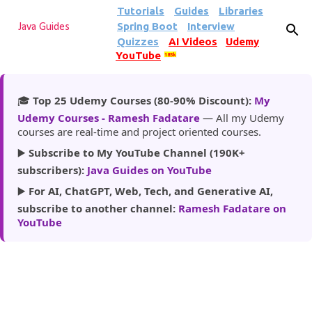
Tutorials
Guides
Libraries
Skip to main content
Spring Boot
Interview
Java Guides
Quizzes
AI Videos
Udemy
YouTube
185k
🎓
Top 25 Udemy Courses (80-90% Discount):
My
Udemy Courses - Ramesh Fadatare
— All my Udemy
courses are real-time and project oriented courses.
▶️
Subscribe to My YouTube Channel (190K+
subscribers):
Java Guides on YouTube
▶️
For AI, ChatGPT, Web, Tech, and Generative AI,
subscribe to another channel:
Ramesh Fadatare on
YouTube