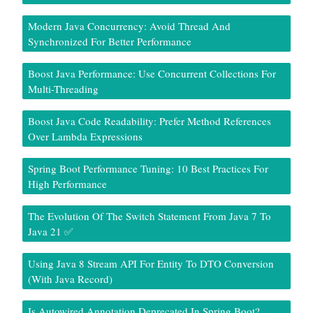
Modern Java Concurrency: Avoid Thread And
Synchronized For Better Performance
Boost Java Performance: Use Concurrent Collections For
Multi-Threading
Boost Java Code Readability: Prefer Method References
Over Lambda Expressions
Spring Boot Performance Tuning: 10 Best Practices For
High Performance
The Evolution Of The Switch Statement From Java 7 To
Java 21 ✅
Using Java 8 Stream API For Entity To DTO Conversion
(With Java Record)
Is Autowired Annotation Deprecated In Spring Boot?