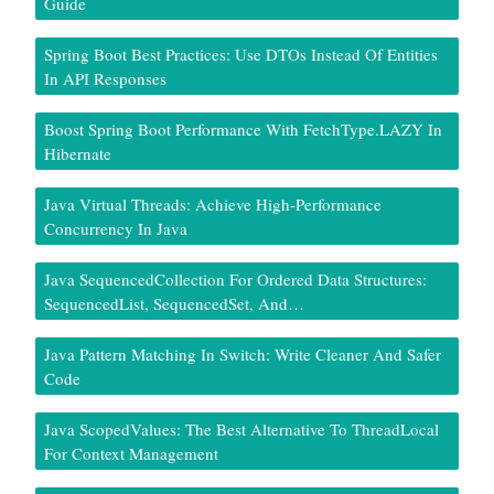
Guide
Spring Boot Best Practices: Use DTOs Instead Of Entities
In API Responses
Boost Spring Boot Performance With FetchType.LAZY In
Hibernate
Java Virtual Threads: Achieve High-Performance
Concurrency In Java
Java SequencedCollection For Ordered Data Structures:
SequencedList, SequencedSet, And…
Java Pattern Matching In Switch: Write Cleaner And Safer
Code
Java ScopedValues: The Best Alternative To ThreadLocal
For Context Management