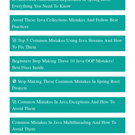
Everything You Need To Know
Avoid These Java Collections Mistakes And Follow Best
Practices
🚀 Top 5 Common Mistakes Using Java Streams And How
To Fix Them
Beginners Stop Making These 10 Java OOP Mistakes!
Best Fixes Inside
🚫 Stop Making These Common Mistakes In Spring Boot
Projects
🚀 Common Mistakes In Java Exceptions And How To
Avoid Them
Common Mistakes In Java Multithreading And How To
Avoid Them