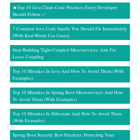
🔥Top 10 Java Clean Code Practices Every Developer
Should Follow ✅
7 Common Java Code Smells You Should Fix Immediately
[With Real-World Use Cases]
Stop Building Tight-Coupled Microservices: Aim For
Loose Coupling
Top 10 Mistakes In Java And How To Avoid Them (With
Examples)
Top 10 Mistakes In Spring Boot Microservices And How
To Avoid Them (With Examples)
Top 10 Mistakes In Hibernate And How To Avoid Them
(With Examples)
Spring Boot Security Best Practices: Protecting Your