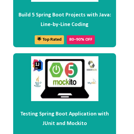
Build 5 Spring Boot Projects with Java:
Line-by-Line Coding
🌟 Top Rated
80–90% OFF
Testing Spring Boot Application with
JUnit and Mockito