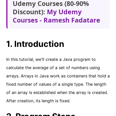
Udemy Courses (80-90%
Discount):
My Udemy
Courses - Ramesh Fadatare
1. Introduction
In this tutorial, we'll create a Java program to
calculate the average of a set of numbers using
arrays. Arrays in Java work as containers that hold a
fixed number of values of a single type. The length
of an array is established when the array is created.
After creation, its length is fixed.