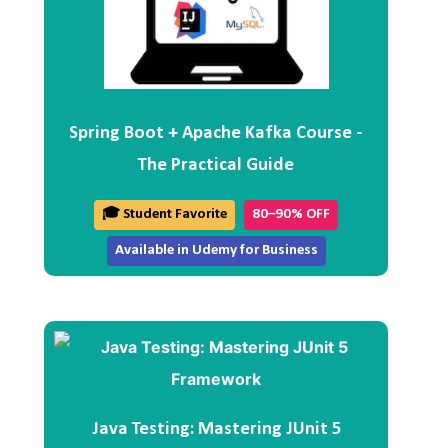
Spring Boot + Apache Kafka Course -
The Practical Guide
🎓 Student Favorite
80–90% OFF
Available in Udemy for Business
Java Testing: Mastering JUnit 5