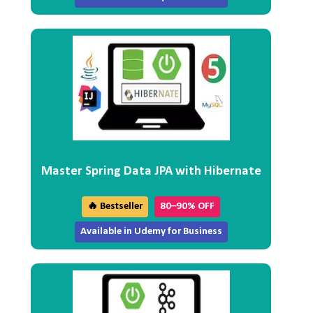
Master Spring Data JPA with Hibernate
🔥 Bestseller
80–90% OFF
Available in Udemy for Business