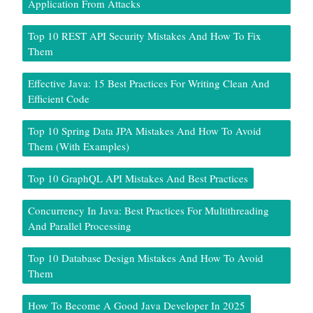
Application From Attacks
Top 10 REST API Security Mistakes And How To Fix
Them
Effective Java: 15 Best Practices For Writing Clean And
Efficient Code
Top 10 Spring Data JPA Mistakes And How To Avoid
Them (With Examples)
Top 10 GraphQL API Mistakes And Best Practices
Concurrency In Java: Best Practices For Multithreading
And Parallel Processing
Top 10 Database Design Mistakes And How To Avoid
Them
How To Become A Good Java Developer In 2025