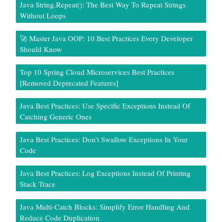
Java String.repeat(): The Best Way To Repeat Strings
Without Loops
🚀 Master Java OOP: 10 Best Practices Every Developer
Should Know
Top 10 Spring Cloud Microservices Best Practices
[Removed Deprecated Features]
Java Best Practices: Use Specific Exceptions Instead Of
Catching Generic Ones
Java Best Practices: Don’t Swallow Exceptions In Your
Code
Java Best Practices: Log Exceptions Instead Of Printing
Stack Trace
Java Multi-Catch Blocks: Simplify Error Handling And
Reduce Code Duplication