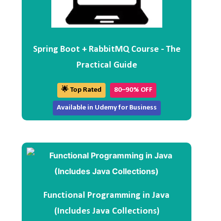
Spring Boot + RabbitMQ Course - The
Practical Guide
🌟 Top Rated
80–90% OFF
Available in Udemy for Business
Functional Programming in Java
(Includes Java Collections)