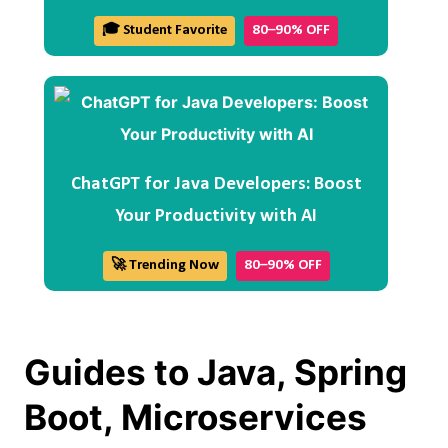
🎓 Student Favorite
80–90% OFF
ChatGPT for Java Developers: Boost
Your Productivity with AI
🚀 Trending Now
80–90% OFF
Guides to Java, Spring
Boot, Microservices