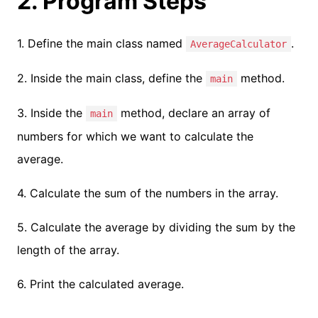
2. Program Steps
1. Define the main class named
.
AverageCalculator
2. Inside the main class, define the
method.
main
3. Inside the
method, declare an array of
main
numbers for which we want to calculate the
average.
4. Calculate the sum of the numbers in the array.
5. Calculate the average by dividing the sum by the
length of the array.
6. Print the calculated average.