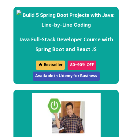
Java Full-Stack Developer Course with
Spring Boot and React JS
🔥 Bestseller
80–90% OFF
Available in Udemy for Business