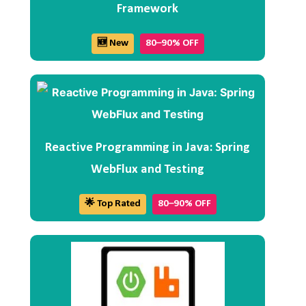
Framework
🆕 New
80–90% OFF
Reactive Programming in Java: Spring
WebFlux and Testing
🌟 Top Rated
80–90% OFF