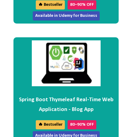
🔥 Bestseller
80–90% OFF
Available in Udemy for Business
Spring Boot Thymeleaf Real-Time Web
Application - Blog App
🔥 Bestseller
80–90% OFF
Available in Udemy for Business