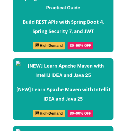
Build REST APIs with Spring Boot 4,
Spring Security 7, and JWT
🆕 High-Demand
80–90% OFF
[NEW] Learn Apache Maven with IntelliJ
IDEA and Java 25
🆕 High-Demand
80–90% OFF