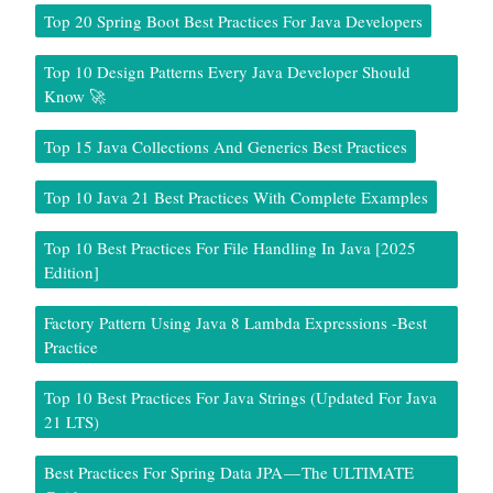
Top 20 Spring Boot Best Practices For Java Developers
Top 10 Design Patterns Every Java Developer Should
Know 🚀
Top 15 Java Collections And Generics Best Practices
Top 10 Java 21 Best Practices With Complete Examples
Top 10 Best Practices For File Handling In Java [2025
Edition]
Factory Pattern Using Java 8 Lambda Expressions -Best
Practice
Top 10 Best Practices For Java Strings (Updated For Java
21 LTS)
Best Practices For Spring Data JPA — The ULTIMATE