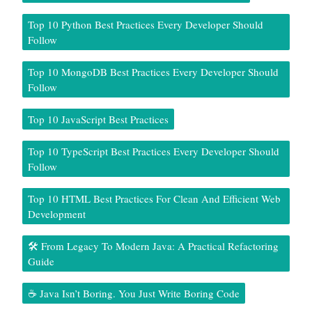
Top 10 Python Best Practices Every Developer Should
Follow
Top 10 MongoDB Best Practices Every Developer Should
Follow
Top 10 JavaScript Best Practices
Top 10 TypeScript Best Practices Every Developer Should
Follow
Top 10 HTML Best Practices For Clean And Efficient Web
Development
🛠️ From Legacy To Modern Java: A Practical Refactoring
Guide
☕ Java Isn’t Boring. You Just Write Boring Code