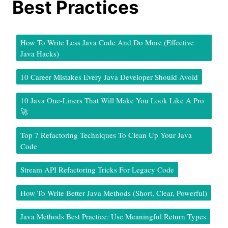
Best Practices
How To Write Less Java Code And Do More (Effective
Java Hacks)
10 Career Mistakes Every Java Developer Should Avoid
10 Java One-Liners That Will Make You Look Like A Pro
🚀
Top 7 Refactoring Techniques To Clean Up Your Java
Code
Stream API Refactoring Tricks For Legacy Code
How To Write Better Java Methods (Short, Clear, Powerful)
Java Methods Best Practice: Use Meaningful Return Types