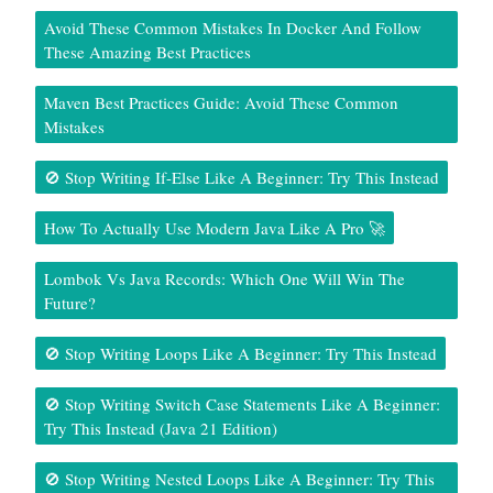
Avoid These Common Mistakes In Docker And Follow
These Amazing Best Practices
Maven Best Practices Guide: Avoid These Common
Mistakes
🚫 Stop Writing If-Else Like A Beginner: Try This Instead
How To Actually Use Modern Java Like A Pro 🚀
Lombok Vs Java Records: Which One Will Win The
Future?
🚫 Stop Writing Loops Like A Beginner: Try This Instead
🚫 Stop Writing Switch Case Statements Like A Beginner:
Try This Instead (Java 21 Edition)
🚫 Stop Writing Nested Loops Like A Beginner: Try This