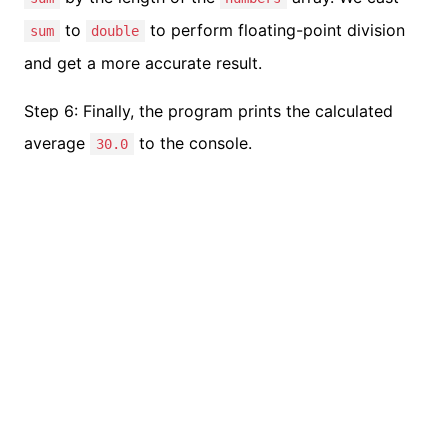
to
to perform floating-point division
sum
double
and get a more accurate result.
Step 6: Finally, the program prints the calculated
average
to the console.
30.0