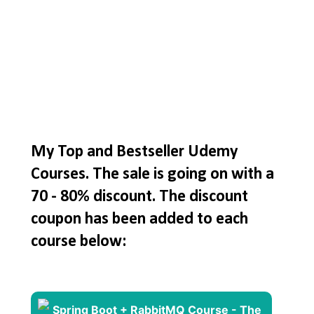
My Top and Bestseller Udemy
Courses. The sale is going on with a
70 - 80% discount. The discount
coupon has been added to each
course below: