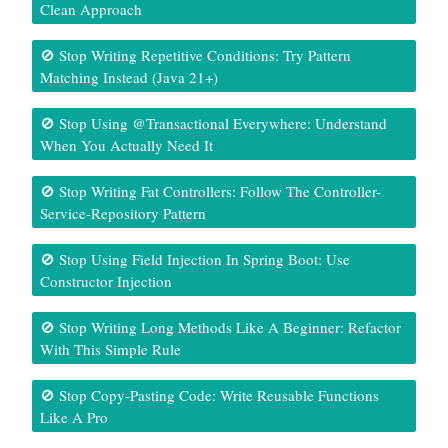
Clean Approach
🚫 Stop Writing Repetitive Conditions: Try Pattern
Matching Instead (Java 21+)
🚫 Stop Using @Transactional Everywhere: Understand
When You Actually Need It
🚫 Stop Writing Fat Controllers: Follow The Controller-
Service-Repository Pattern
🚫 Stop Using Field Injection In Spring Boot: Use
Constructor Injection
🚫 Stop Writing Long Methods Like A Beginner: Refactor
With This Simple Rule
🚫 Stop Copy-Pasting Code: Write Reusable Functions
Like A Pro