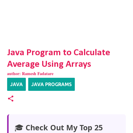
Java Program to Calculate
Average Using Arrays
author:
Ramesh Fadatare
JAVA
JAVA PROGRAMS
🎓
Check Out My Top 25