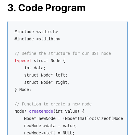
3. Code Program
#include <stdio.h>

#include <stdlib.h>

// Define the structure for our BST node
typedef
 struct Node {

    int data;

    struct Node* left;

    struct Node* right;

} Node;

// Function to create a new node
Node* 
createNode
(
int value
)
 {

    Node* newNode = (Node*)malloc(sizeof(Node));

    newNode->data = value;

    newNode->left = NULL;
