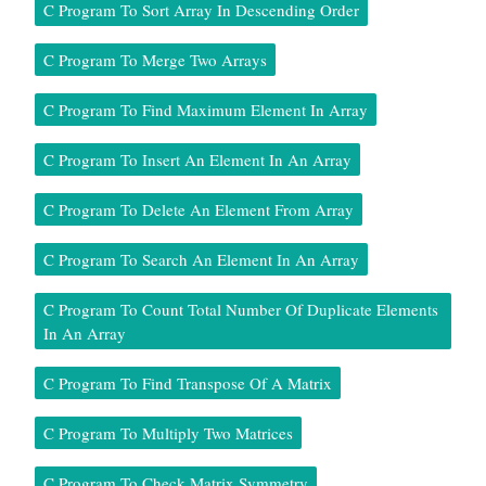
C Program To Sort Array In Descending Order
C Program To Merge Two Arrays
C Program To Find Maximum Element In Array
C Program To Insert An Element In An Array
C Program To Delete An Element From Array
C Program To Search An Element In An Array
C Program To Count Total Number Of Duplicate Elements
In An Array
C Program To Find Transpose Of A Matrix
C Program To Multiply Two Matrices
C Program To Check Matrix Symmetry