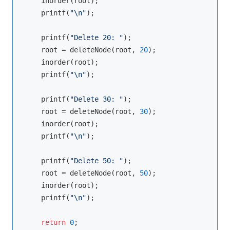
    inorder(root);

    printf(
"\n"
);

    printf(
"Delete 20: "
);

    root = deleteNode(root, 
20
);

    inorder(root);

    printf(
"\n"
);

    printf(
"Delete 30: "
);

    root = deleteNode(root, 
30
);

    inorder(root);

    printf(
"\n"
);

    printf(
"Delete 50: "
);

    root = deleteNode(root, 
50
);

    inorder(root);

    printf(
"\n"
);

return
0
;
