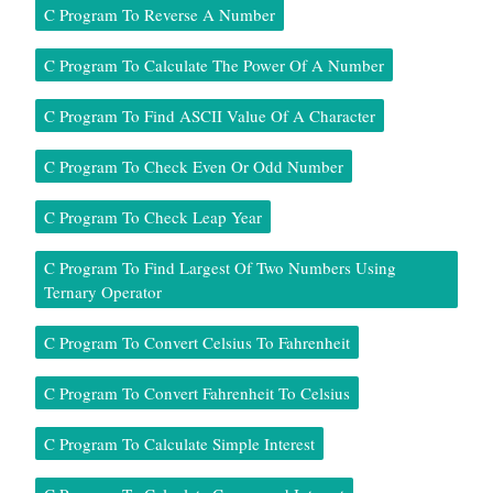
C Program To Reverse A Number
C Program To Calculate The Power Of A Number
C Program To Find ASCII Value Of A Character
C Program To Check Even Or Odd Number
C Program To Check Leap Year
C Program To Find Largest Of Two Numbers Using
Ternary Operator
C Program To Convert Celsius To Fahrenheit
C Program To Convert Fahrenheit To Celsius
C Program To Calculate Simple Interest