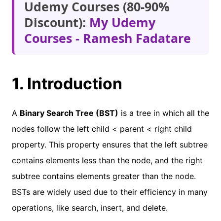
Udemy Courses (80-90%
Discount):
My Udemy
Courses - Ramesh Fadatare
1. Introduction
A
Binary Search Tree (BST)
is a tree in which all the
nodes follow the left child < parent < right child
property. This property ensures that the left subtree
contains elements less than the node, and the right
subtree contains elements greater than the node.
BSTs are widely used due to their efficiency in many
operations, like search, insert, and delete.