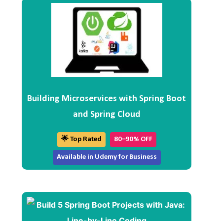
Building Microservices with Spring Boot
and Spring Cloud
🌟 Top Rated
80–90% OFF
Available in Udemy for Business