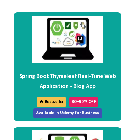
Spring Boot Thymeleaf Real-Time Web
Application - Blog App
🔥 Bestseller
80–90% OFF
Available in Udemy for Business