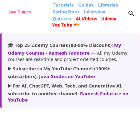
Tutorials
Guides
Libraries
Skip to main content
Spring Boot
Interview
Java Guides
Quizzes
AI Videos
Udemy
YouTube
185k
🎓
Top 25 Udemy Courses (80-90% Discount):
My
Udemy Courses - Ramesh Fadatare
— All my Udemy
courses are real-time and project oriented courses.
▶️
Subscribe to My YouTube Channel (190K+
subscribers):
Java Guides on YouTube
▶️
For AI, ChatGPT, Web, Tech, and Generative AI,
subscribe to another channel:
Ramesh Fadatare on
YouTube