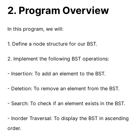
2. Program Overview
In this program, we will:
1. Define a node structure for our BST.
2. Implement the following BST operations:
- Insertion: To add an element to the BST.
- Deletion: To remove an element from the BST.
- Search: To check if an element exists in the BST.
- Inorder Traversal: To display the BST in ascending
order.