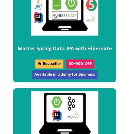
Master Spring Data JPA with Hibernate
🔥 Bestseller
80–90% OFF
Available in Udemy for Business