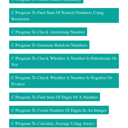
C Program To Find Sum Of Natural Numbers Using
Recursion
C Program To Check Armstrong Number
C Program To Generate Random Numbers
C Program To Check Whether A Number Is Palindrome Or
Not
C Program To Check Whether A Number Is Negative Or
Positive
C Program To Find Sum Of Digits Of A Number
C Program To Count Number Of Digits In An Integer
C Program To Calculate Average Using Arrays