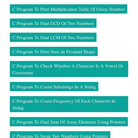
C Program To Print Multiplication Table Of Given Number
C Program To Find GCD Of Two Numbers
C Program To Find LCM Of Two Numbers
C Program To Print Stars In Pyramid Shape
C Program To Check Whether A Character Is A Vowel Or
Consonant
C Program To Count Substrings In A String
C Program To Count Frequency Of Each Character In
String
C Program To Find Sum Of Array Elements Using Pointers
C Program To Swap Two Numbers Using Pointers