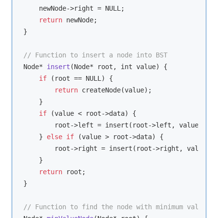
    newNode->right = NULL;

return
 newNode;

}

// Function to insert a node into BST
Node* 
insert
(
Node* root, int value
)
 {

if
 (root == NULL) {

return
 createNode(value);

    }

if
 (value < root->data) {

        root->left = insert(root->left, value);

    } 
else
if
 (value > root->data) {

        root->right = insert(root->right, value);

    }

return
 root;

}

// Function to find the node with minimum value