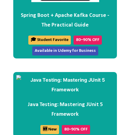
Spring Boot + Apache Kafka Course -
The Practical Guide
🎓 Student Favorite
80–90% OFF
Available in Udemy for Business
Java Testing: Mastering JUnit 5
Framework
🆕 New
80–90% OFF