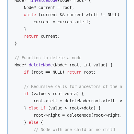
Node* 
minValueNode
(
Node* root
)
 {

    Node* current = root;

while
 (current && current->left != NULL) {

        current = current->left;

    }

return
 current;

}

// Function to delete a node
Node* 
deleteNode
(
Node* root, int value
)
 {

if
 (root == NULL) 
return
 root;

// Recursive calls for ancestors of the node t
if
 (value < root->data) {

        root->left = deleteNode(root->left, value);
    } 
else
if
 (value > root->data) {

        root->right = deleteNode(root->right, valu
    } 
else
 {

// Node with one child or no child