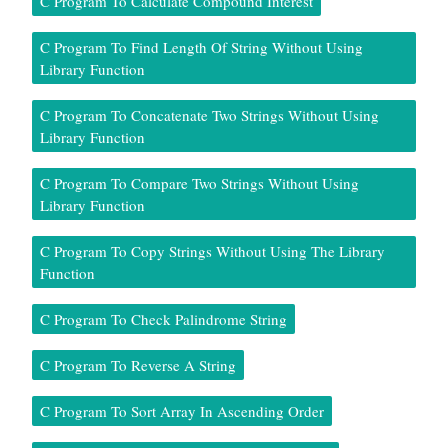
C Program To Calculate Compound Interest
C Program To Find Length Of String Without Using
Library Function
C Program To Concatenate Two Strings Without Using
Library Function
C Program To Compare Two Strings Without Using
Library Function
C Program To Copy Strings Without Using The Library
Function
C Program To Check Palindrome String
C Program To Reverse A String
C Program To Sort Array In Ascending Order