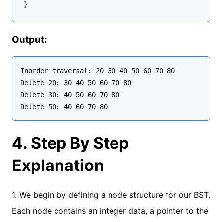
Output:
Inorder traversal: 20 30 40 50 60 70 80

Delete 20: 30 40 50 60 70 80

Delete 30: 40 50 60 70 80

4. Step By Step
Explanation
1. We begin by defining a node structure for our BST.
Each node contains an integer data, a pointer to the