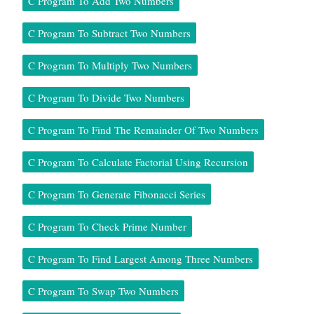
C Program To Add Two Numbers
C Program To Subtract Two Numbers
C Program To Multiply Two Numbers
C Program To Divide Two Numbers
C Program To Find The Remainder Of Two Numbers
C Program To Calculate Factorial Using Recursion
C Program To Generate Fibonacci Series
C Program To Check Prime Number
C Program To Find Largest Among Three Numbers
C Program To Swap Two Numbers