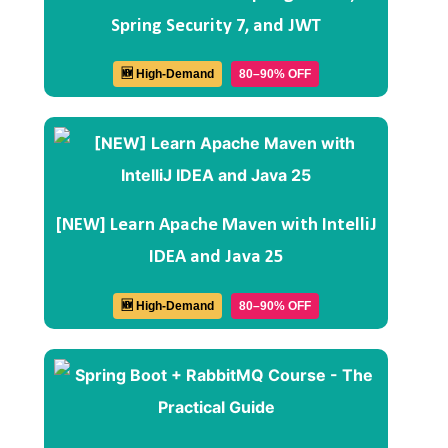
Spring Security 7, and JWT
🆕 High-Demand
80–90% OFF
[NEW] Learn Apache Maven with IntelliJ
IDEA and Java 25
🆕 High-Demand
80–90% OFF