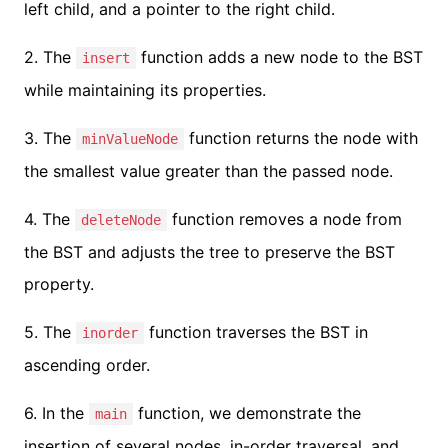
left child, and a pointer to the right child.
2. The
function adds a new node to the BST
insert
while maintaining its properties.
3. The
function returns the node with
minValueNode
the smallest value greater than the passed node.
4. The
function removes a node from
deleteNode
the BST and adjusts the tree to preserve the BST
property.
5. The
function traverses the BST in
inorder
ascending order.
6. In the
function, we demonstrate the
main
insertion of several nodes, in-order traversal, and