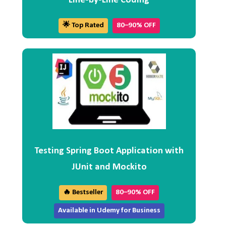
Line-by-Line Coding
🌟 Top Rated
80–90% OFF
Testing Spring Boot Application with
JUnit and Mockito
🔥 Bestseller
80–90% OFF
Available in Udemy for Business