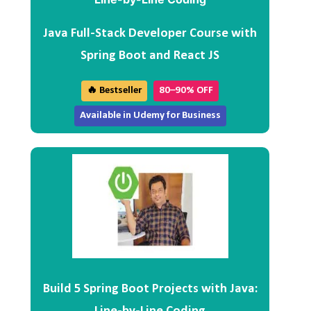
Java Full-Stack Developer Course with
Spring Boot and React JS
🔥 Bestseller
80–90% OFF
Available in Udemy for Business
Build 5 Spring Boot Projects with Java: