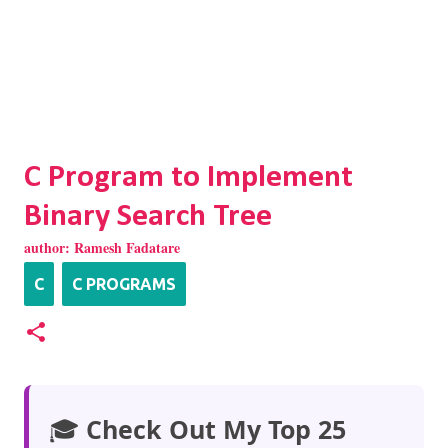
C Program to Implement
Binary Search Tree
author:
Ramesh Fadatare
C
C PROGRAMS
🎓
Check Out My Top 25