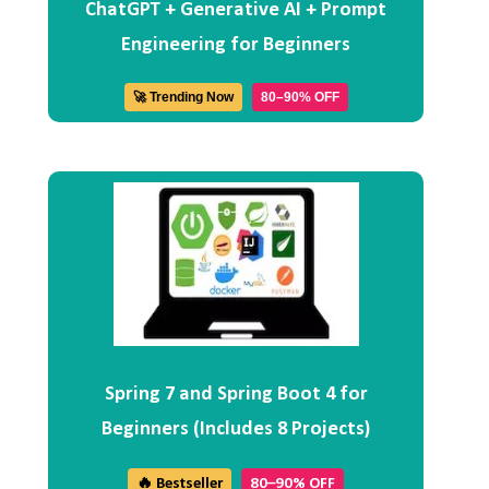
ChatGPT + Generative AI + Prompt
Engineering for Beginners
🚀 Trending Now
80–90% OFF
Spring 7 and Spring Boot 4 for
Beginners (Includes 8 Projects)
🔥 Bestseller
80–90% OFF