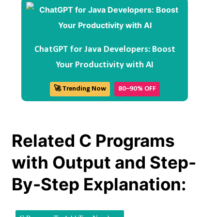
ChatGPT for Java Developers: Boost
Your Productivity with AI
🚀 Trending Now
80–90% OFF
Related C Programs
with Output and Step-
By-Step Explanation: