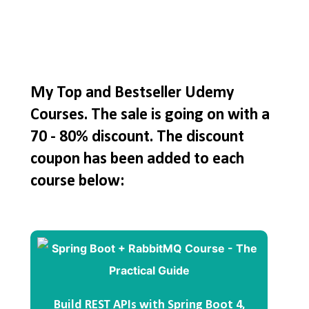
My Top and Bestseller Udemy
Courses. The sale is going on with a
70 - 80% discount. The discount
coupon has been added to each
course below:
Build REST APIs with Spring Boot 4,