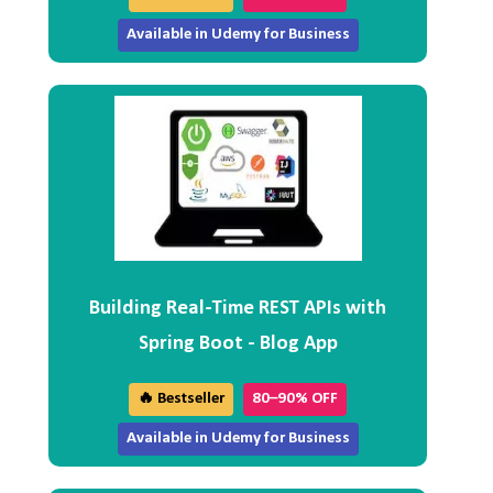
Available in Udemy for Business
Building Real-Time REST APIs with
Spring Boot - Blog App
🔥 Bestseller
80–90% OFF
Available in Udemy for Business