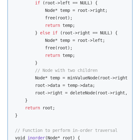
if
 (root->left == NULL) {

            Node* temp = root->right;

            free(root);

return
 temp;

        } 
else
if
 (root->right == NULL) {

            Node* temp = root->left;

            free(root);

return
 temp;

        }

// Node with two children
        Node* temp = minValueNode(root->right);

        root->data = temp->data;

        root->right = deleteNode(root->right, temp
    }

return
 root;

}

// Function to perform in-order traversal
void
inorder
(
Node* root
)
 {
