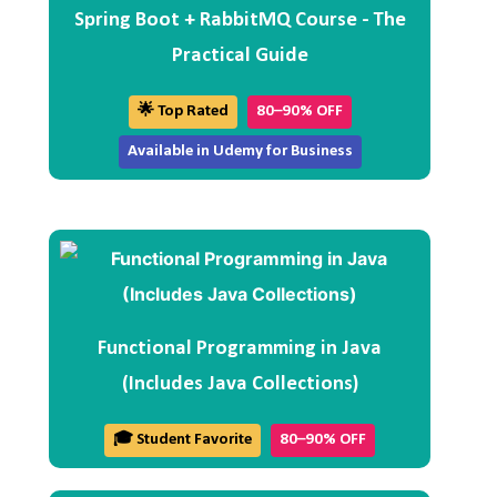
Spring Boot + RabbitMQ Course - The
Practical Guide
🌟 Top Rated
80–90% OFF
Available in Udemy for Business
Functional Programming in Java
(Includes Java Collections)
🎓 Student Favorite
80–90% OFF