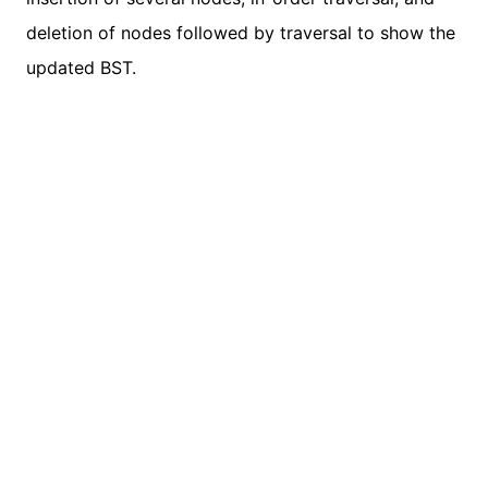
deletion of nodes followed by traversal to show the
updated BST.