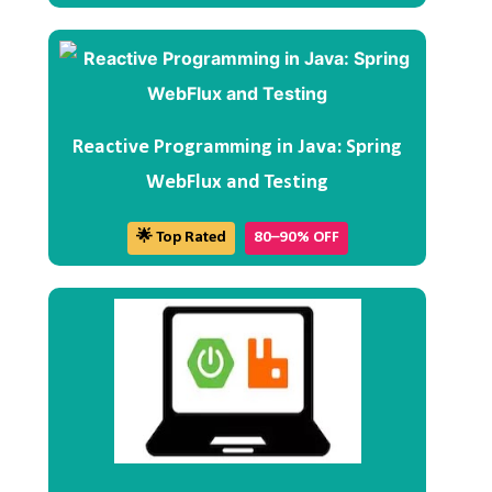
Reactive Programming in Java: Spring
WebFlux and Testing
🌟 Top Rated
80–90% OFF