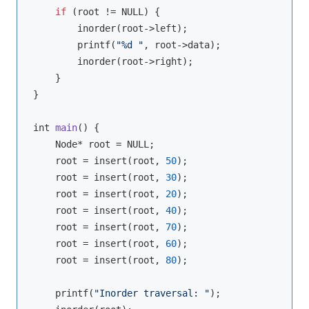
if
 (root != NULL) {

        inorder(root->left);

        printf(
"%d "
, root->data);

        inorder(root->right);

    }

}

int 
main
(
)
 {

    Node* root = NULL;

    root = insert(root, 
50
);

    root = insert(root, 
30
);

    root = insert(root, 
20
);

    root = insert(root, 
40
);

    root = insert(root, 
70
);

    root = insert(root, 
60
);

    root = insert(root, 
80
);

    printf(
"Inorder traversal: "
);
