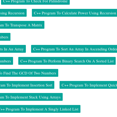
C++ Program To Check For Palindrome
sing Recursion
C++ Program To Calculate Power Using Recursion
am To Transpose A Matrix
mbers
ts In An Array
C++ Program To Sort An Array In Ascending Orde
Numbers
C++ Program To Perform Binary Search On A Sorted List
To Find The GCD Of Two Numbers
am To Implement Insertion Sort
C++ Program To Implement Quick
am To Implement Stack Using Arrays
++ Program To Implement A Singly Linked List