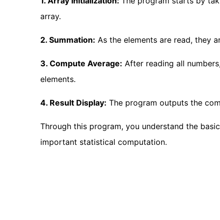
1. Array Initialization:
The program starts by tak
array.
2. Summation:
As the elements are read, they a
3. Compute Average:
After reading all numbers
elements.
4. Result Display:
The program outputs the com
Through this program, you understand the basic
important statistical computation.