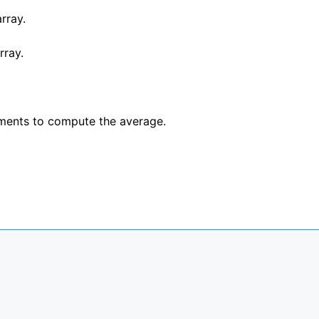
rray.
rray.
ements to compute the average.