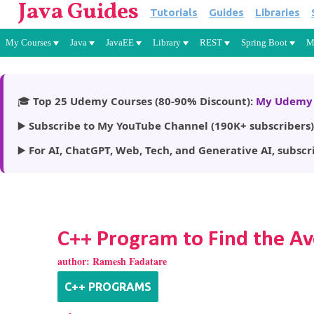
Java Guides
Tutorials
Guides
Libraries
My Courses
Java
JavaEE
Library
REST
Spring Boot
M
🎓
Top 25 Udemy Courses (80-90% Discount):
My Udemy 
▶️
Subscribe to My YouTube Channel (190K+ subscribers)
▶️
For AI, ChatGPT, Web, Tech, and Generative AI, subscr
C++ Program to Find the Av
author:
Ramesh Fadatare
C++ PROGRAMS