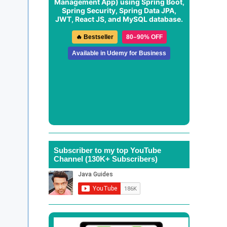
Management App
) using Spring Boot,
Spring Security, Spring Data JPA,
JWT, React JS, and MySQL database.
🔥 Bestseller
80–90% OFF
Available in Udemy for Business
Subscriber to my top YouTube
Channel (130K+ Subscribers)