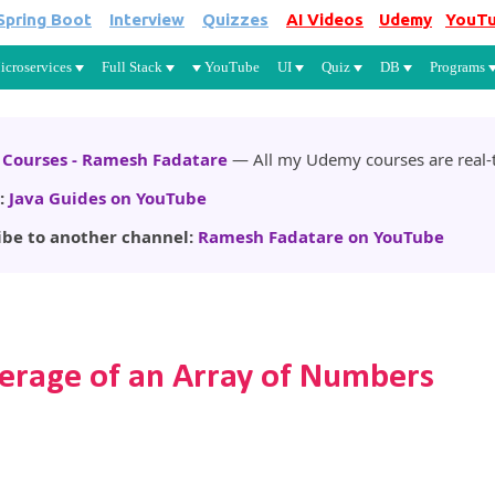
Spring Boot
Interview
Quizzes
AI Videos
Udemy
YouT
Skip to main content
icroservices
Full Stack
YouTube
UI
Quiz
DB
Programs
Courses - Ramesh Fadatare
— All my Udemy courses are real-t
:
Java Guides on YouTube
ibe to another channel:
Ramesh Fadatare on YouTube
erage of an Array of Numbers