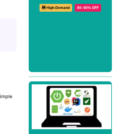
🆕 High-Demand
80–90% OFF
simple