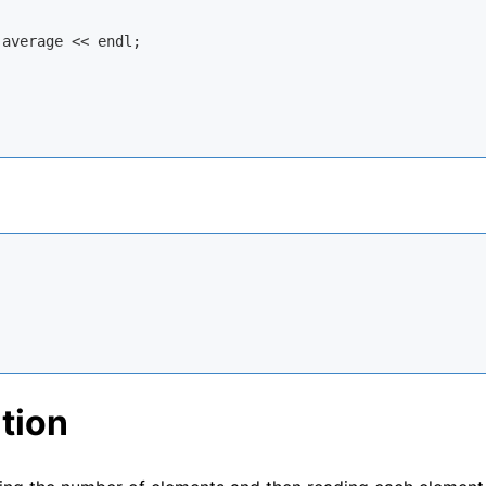
 average << 
endl
;

tion