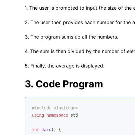
1. The user is prompted to input the size of the a
2. The user then provides each number for the a
3. The program sums up all the numbers.
4. The sum is then divided by the number of el
5. Finally, the average is displayed.
3. Code Program
#
include
<iostream>
using
namespace
std
;

int
main
()
{
