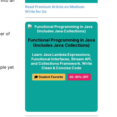
into an
Read Premium Article on Medium
Write for Us
er of
Functional Programming in Java
(Includes Java Collections)
Learn Java Lambda Expressions,
Functional Interfaces, Stream API,
and Collections Framework. Write
ple yet
Clean & Concise Code
🎓 Student Favorite
80–90% OFF