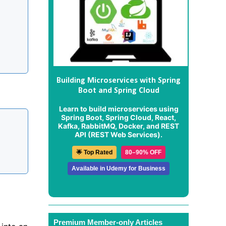
Building Microservices with Spring
Boot and Spring Cloud
Learn to build microservices using
Spring Boot, Spring Cloud, React,
Kafka, RabbitMQ, Docker, and REST
API (REST Web Services).
🌟 Top Rated
80–90% OFF
Available in Udemy for Business
Premium Member-only Articles