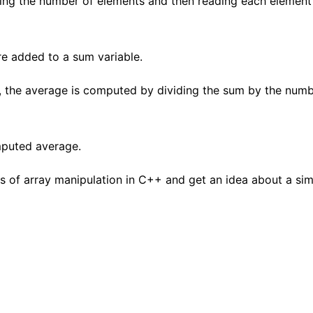
ing the number of elements and then reading each element 
re added to a sum variable.
, the average is computed by dividing the sum by the numb
puted average.
s of array manipulation in C++ and get an idea about a sim