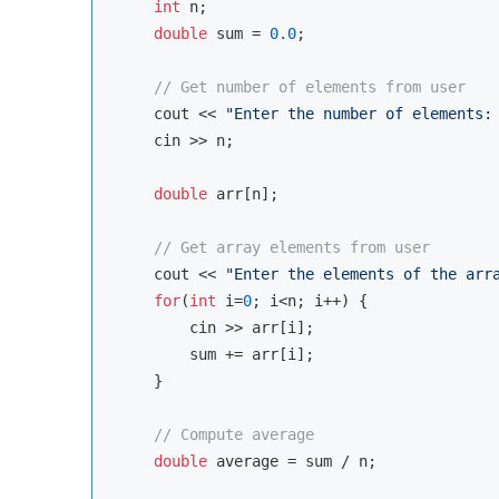
int
 n;

double
 sum = 
0.0
;

// Get number of elements from user
cout
 << 
"Enter the number of elements:
cin
 >> n;

double
 arr[n];

// Get array elements from user
cout
 << 
"Enter the elements of the arr
for
(
int
 i=
0
; i<n; i++) {

cin
 >> arr[i];

        sum += arr[i];

    }

// Compute average
double
 average = sum / n;
