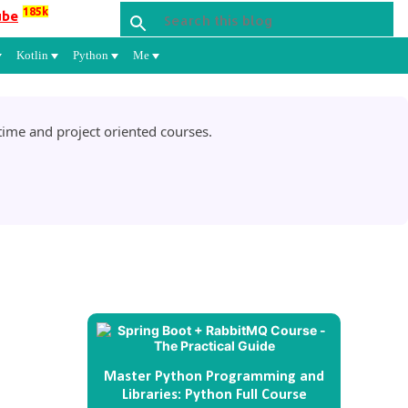
185k
ube
Kotlin
Python
Me
ime and project oriented courses.
Master Python Programming and
Libraries: Python Full Course