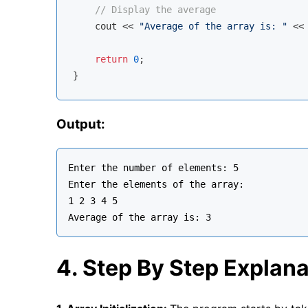
// Display the average
cout
 << 
"Average of the array is: "
 <<
return
0
;

Output:
Enter the number of elements: 5

Enter the elements of the array:

1 2 3 4 5

4. Step By Step Explana