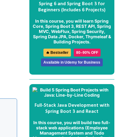
Spring 6 and Spring Boot 3 for
Beginners (Includes 6 Projects)
In this course, you will learn Spring
Core, Spring Boot 3, REST API, Spring
MVC, WebFlux, Spring Security,
Spring Data JPA, Docker, Thymeleaf &
Building Projects.
🔥 Bestseller
80–90% OFF
Available in Udemy for Business
Full-Stack Java Development with
Spring Boot 3 and React
In this course, you will build two full-
stack web applications (
Employee
Management System
and
Todo