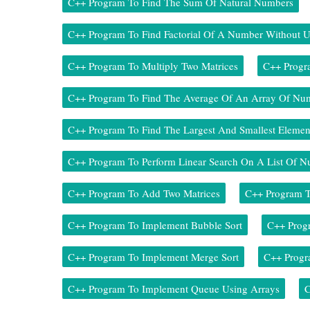
C++ Program To Find The Sum Of Natural Numbers
C++ Program To Find Factorial Of A Number Without U
C++ Program To Multiply Two Matrices
C++ Progr
C++ Program To Find The Average Of An Array Of Nu
C++ Program To Find The Largest And Smallest Elemen
C++ Program To Perform Linear Search On A List Of 
C++ Program To Add Two Matrices
C++ Program 
C++ Program To Implement Bubble Sort
C++ Progr
C++ Program To Implement Merge Sort
C++ Progr
C++ Program To Implement Queue Using Arrays
C