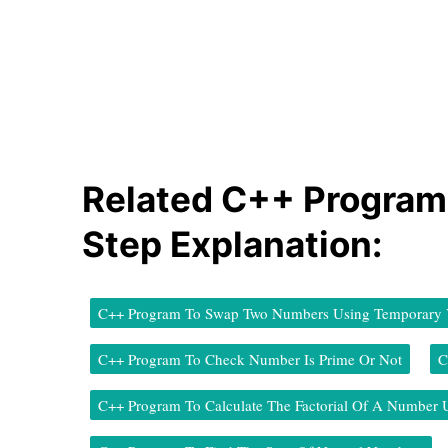
Related C++ Program
Step Explanation:
C++ Program To Swap Two Numbers Using Temporary V
C++ Program To Check Number Is Prime Or Not
C
C++ Program To Calculate The Factorial Of A Number 