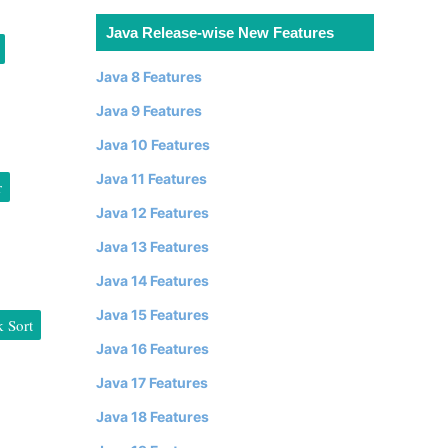
Java Release-wise New Features
Java 8 Features
Java 9 Features
Java 10 Features
Java 11 Features
r
Java 12 Features
Java 13 Features
Java 14 Features
Java 15 Features
 Sort
Java 16 Features
Java 17 Features
Java 18 Features