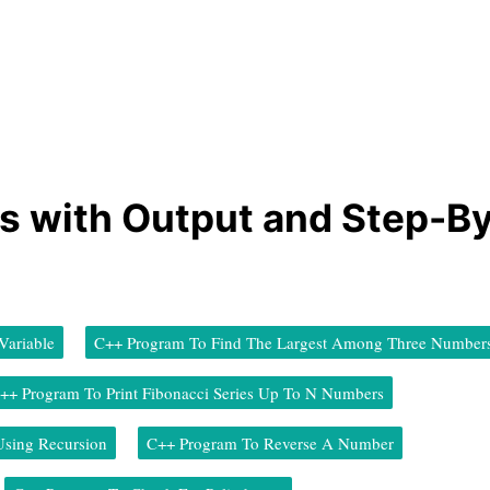
s with Output and Step-B
ariable
C++ Program To Find The Largest Among Three Number
++ Program To Print Fibonacci Series Up To N Numbers
Using Recursion
C++ Program To Reverse A Number