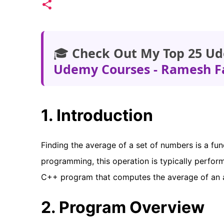
🎓
Check Out My Top 25 Ud
Udemy Courses - Ramesh F
1. Introduction
Finding the average of a set of numbers is a fun
programming, this operation is typically performed
C++ program that computes the average of an 
2. Program Overview