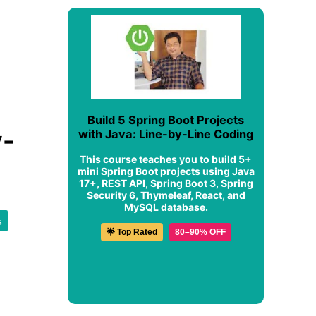
Build 5 Spring Boot Projects
y-
with Java: Line-by-Line Coding
This course teaches you to build 5+
mini Spring Boot projects using Java
17+, REST API, Spring Boot 3, Spring
Security 6, Thymeleaf, React, and
MySQL database.
s
🌟 Top Rated
80–90% OFF