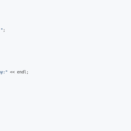
 "
;

ay:"
 << 
endl
;
