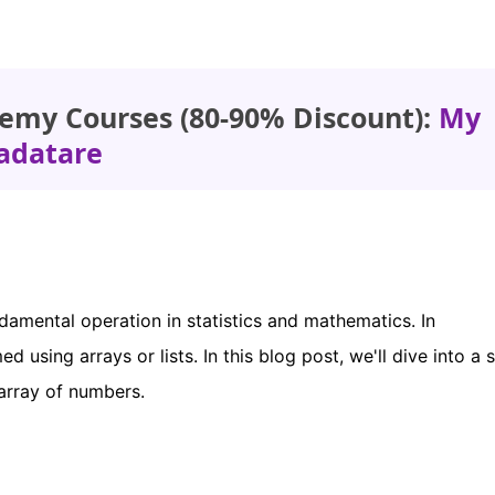
emy Courses (80-90% Discount):
My
adatare
damental operation in statistics and mathematics. In
 using arrays or lists. In this blog post, we'll dive into a 
array of numbers.