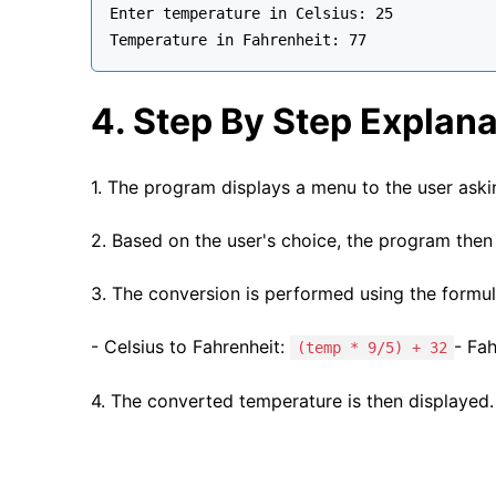
Enter temperature in Celsius: 25

4. Step By Step Explana
1. The program displays a menu to the user askin
2. Based on the user's choice, the program then 
3. The conversion is performed using the formul
- Celsius to Fahrenheit:
- Fah
(temp * 9/5) + 32
4. The converted temperature is then displayed.