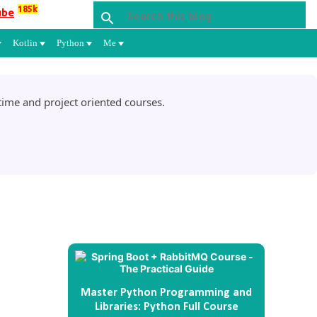
185k
ube
Kotlin
Python
Me
ime and project oriented courses.
Master Python Programming and
Libraries: Python Full Course