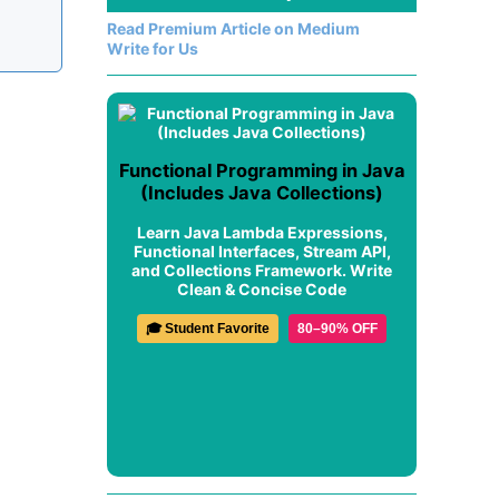
Read Premium Article on Medium
Write for Us
Functional Programming in Java
(Includes Java Collections)
Learn Java Lambda Expressions,
Functional Interfaces, Stream API,
and Collections Framework. Write
Clean & Concise Code
🎓 Student Favorite
80–90% OFF