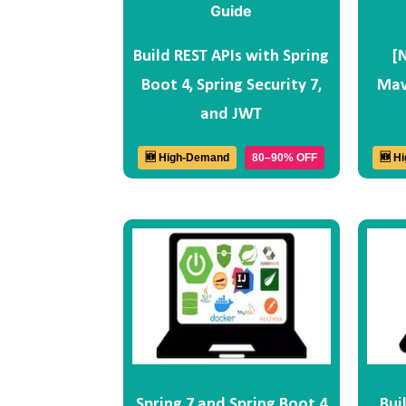
Build REST APIs with Spring
[
Boot 4, Spring Security 7,
Mav
and JWT
🆕 High-Demand
80–90% OFF
🆕 H
Spring 7 and Spring Boot 4
Bui