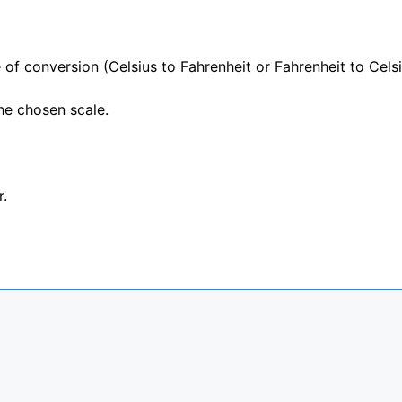
 of conversion (Celsius to Fahrenheit or Fahrenheit to Celsi
he chosen scale.
r.