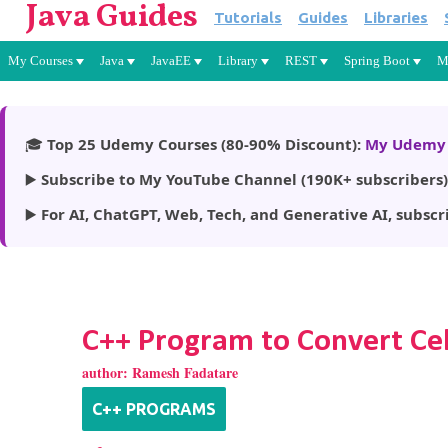
Java Guides
Tutorials
Guides
Libraries
My Courses
Java
JavaEE
Library
REST
Spring Boot
M
🎓
Top 25 Udemy Courses (80-90% Discount):
My Udemy 
▶️
Subscribe to My YouTube Channel (190K+ subscribers)
▶️
For AI, ChatGPT, Web, Tech, and Generative AI, subscr
C++ Program to Convert Cel
author:
Ramesh Fadatare
C++ PROGRAMS