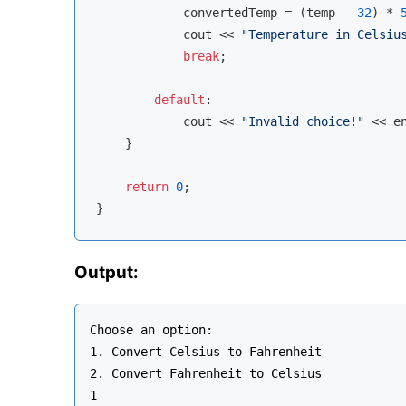
            convertedTemp = (temp - 
32
) * 
cout
 << 
"Temperature in Celsiu
break
;

default
:

cout
 << 
"Invalid choice!"
 << 
e
    }

return
0
;

Output:
Choose an option:

1. Convert Celsius to Fahrenheit

2. Convert Fahrenheit to Celsius

1
