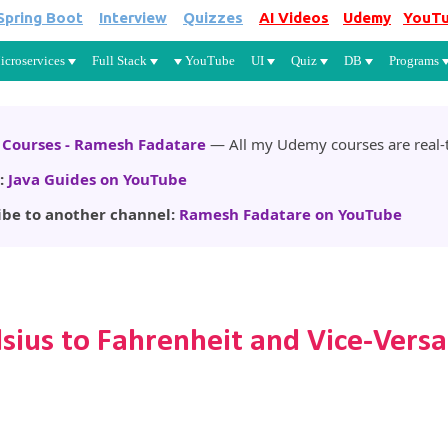
Spring Boot
Interview
Quizzes
AI Videos
Udemy
YouT
Skip to main content
icroservices
Full Stack
YouTube
UI
Quiz
DB
Programs
Courses - Ramesh Fadatare
— All my Udemy courses are real-t
:
Java Guides on YouTube
ibe to another channel:
Ramesh Fadatare on YouTube
sius to Fahrenheit and Vice-Versa