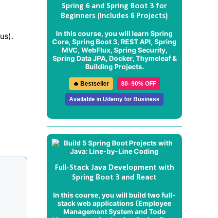
Spring 6 and Spring Boot 3 for
Beginners (Includes 6 Projects)
In this course, you will learn Spring
us).
Core, Spring Boot 3, REST API, Spring
MVC, WebFlux, Spring Security,
Spring Data JPA, Docker, Thymeleaf &
Building Projects.
🔥 Bestseller
80–90% OFF
Available in Udemy for Business
Full-Stack Java Development with
Spring Boot 3 and React
In this course, you will build two full-
stack web applications (
Employee
Management System
and
Todo