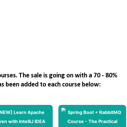
rses. The sale is going on with a 70 - 80%
as been added to each course below: