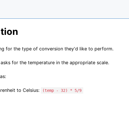
tion
g for the type of conversion they'd like to perform.
asks for the temperature in the appropriate scale.
as:
renheit to Celsius:
(temp - 32) * 5/9