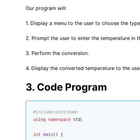
Our program will:
1. Display a menu to the user to choose the type
2. Prompt the user to enter the temperature in t
3. Perform the conversion.
4. Display the converted temperature to the use
3. Code Program
#
include
<iostream>
using
namespace
std
;

int
main
()
{
