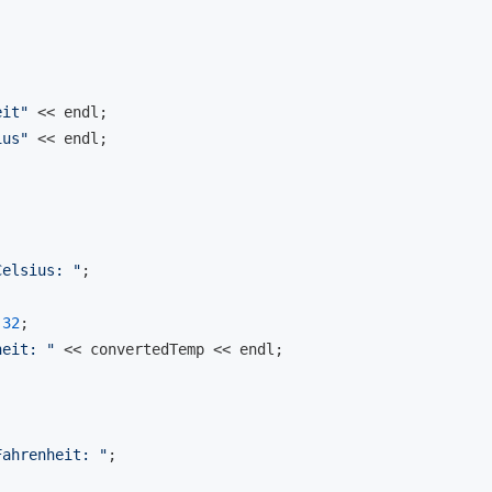
eit"
 << 
endl
;

ius"
 << 
endl
;

Celsius: "
;

 
32
;

heit: "
 << convertedTemp << 
endl
;

Fahrenheit: "
;
