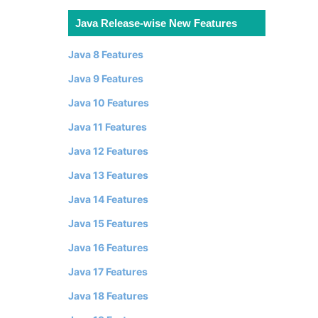
Java Release-wise New Features
Java 8 Features
Java 9 Features
Java 10 Features
Java 11 Features
Java 12 Features
Java 13 Features
Java 14 Features
Java 15 Features
Java 16 Features
Java 17 Features
Java 18 Features