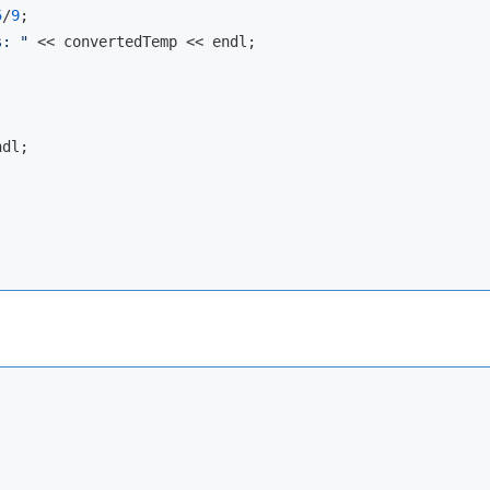
5
/
9
;

s: "
 << convertedTemp << 
endl
;

ndl
;
