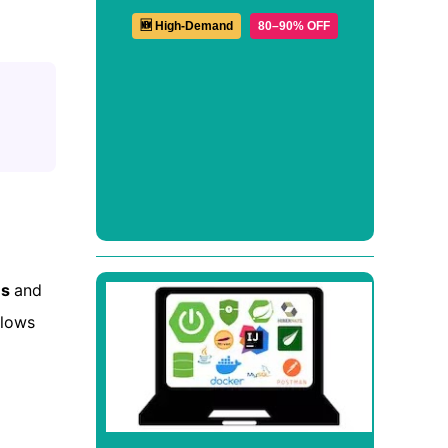
🆕 High-Demand
80–90% OFF
us
and
llows