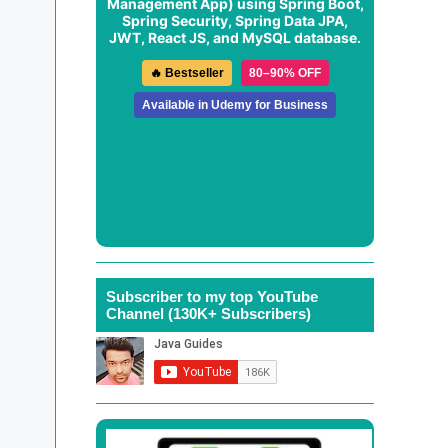
Management App
) using Spring Boot,
Spring Security, Spring Data JPA,
JWT, React JS, and MySQL database.
🔥 Bestseller
80–90% OFF
Available in Udemy for Business
Subscriber to my top YouTube
Channel (130K+ Subscribers)