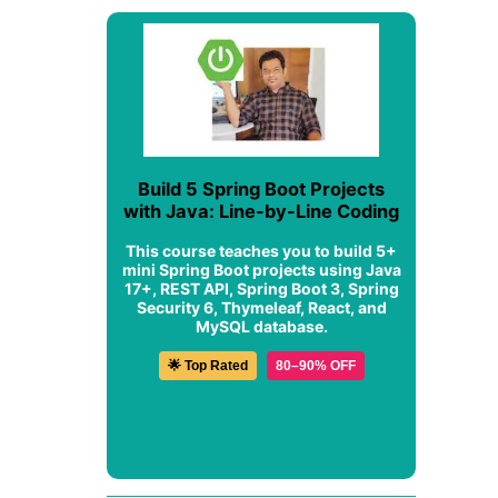
Build 5 Spring Boot Projects
with Java: Line-by-Line Coding
This course teaches you to build 5+
mini Spring Boot projects using Java
17+, REST API, Spring Boot 3, Spring
Security 6, Thymeleaf, React, and
MySQL database.
🌟 Top Rated
80–90% OFF