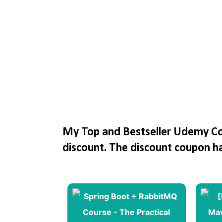
My Top and Bestseller Udemy Cou
discount. The discount coupon h