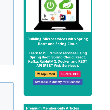
Building Microservices with Spring
Boot and Spring Cloud
Learn to build microservices using
Spring Boot, Spring Cloud, React,
Kafka, RabbitMQ, Docker, and REST
API (REST Web Services).
🌟 Top Rated
80–90% OFF
Available in Udemy for Business
Premium Member-only Articles