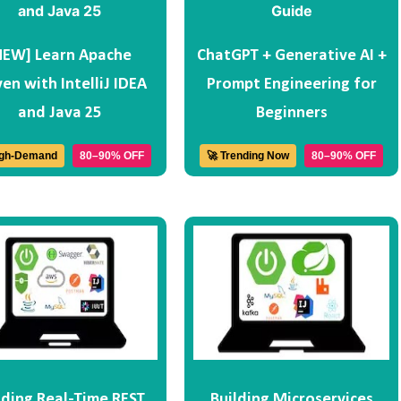
NEW] Learn Apache
ChatGPT + Generative AI +
en with IntelliJ IDEA
Prompt Engineering for
and Java 25
Beginners
igh-Demand
80–90% OFF
🚀 Trending Now
80–90% OFF
lding Real-Time REST
Building Microservices