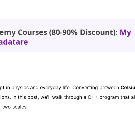
emy Courses (80-90% Discount):
My
adatare
pt in physics and everyday life. Converting between
Celsi
ions. In this post, we'll walk through a C++ program that a
 two scales.