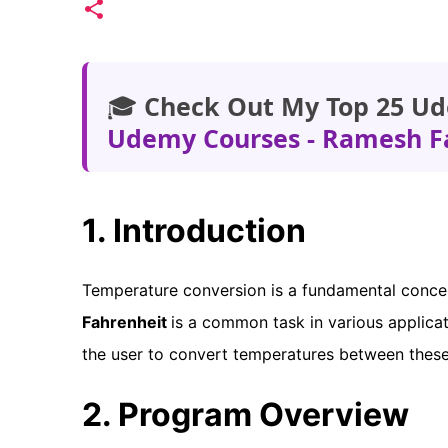
🎓
Check Out My Top 25 Ud
Udemy Courses - Ramesh F
1. Introduction
Temperature conversion is a fundamental conce
Fahrenheit
is a common task in various applicat
the user to convert temperatures between these
2. Program Overview