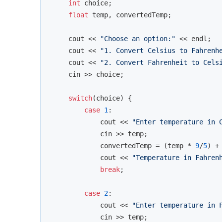
int
 choice;

float
 temp, convertedTemp;

cout
 << 
"Choose an option:"
 << 
endl
;

cout
 << 
"1. Convert Celsius to Fahrenh
cout
 << 
"2. Convert Fahrenheit to Cels
cin
 >> choice;

switch
(choice) {

case
1
:

cout
 << 
"Enter temperature in 
cin
 >> temp;

            convertedTemp = (temp * 
9
/
5
) +
cout
 << 
"Temperature in Fahren
break
;

case
2
:

cout
 << 
"Enter temperature in 
cin
 >> temp;
