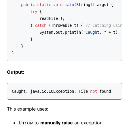
public
static
void
main
(String[] args)
 {
try
 {
            readFile();
        } 
catch
 (Throwable t) { 
// Catching using 
            System.out.println(
"Caught: "
 + t);
        }
    }
}
Output:
Caught: java.
io
.IOException: File 
not
 found!
This example uses:
to
manually raise
an exception.
throw