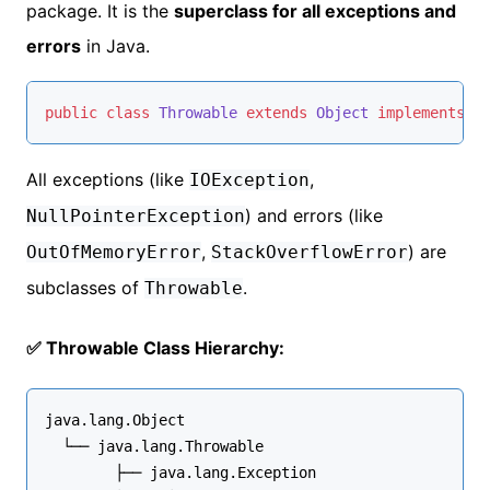
package. It is the
superclass for all exceptions and
errors
in Java.
public
class
Throwable
extends
Object
implements
S
All exceptions (like
,
IOException
) and errors (like
NullPointerException
,
) are
OutOfMemoryError
StackOverflowError
subclasses of
.
Throwable
✅ Throwable Class Hierarchy:
java.lang.Object
  └── java.lang.
Throwable
        ├── java.lang.
Exception