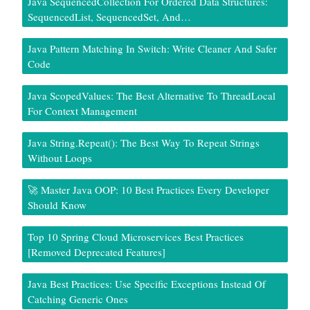
Java SequencedCollection For Ordered Data Structures:
SequencedList, SequencedSet, And…
Java Pattern Matching In Switch: Write Cleaner And Safer
Code
Java ScopedValues: The Best Alternative To ThreadLocal
For Context Management
Java String.repeat(): The Best Way To Repeat Strings
Without Loops
🚀 Master Java OOP: 10 Best Practices Every Developer
Should Know
Top 10 Spring Cloud Microservices Best Practices
[Removed Deprecated Features]
Java Best Practices: Use Specific Exceptions Instead Of
Catching Generic Ones