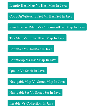
IdentityHashMap Vs HashMap In Java
CopyOnWriteArraySet Vs HashSet In Java
SynchronizedMap Vs ConcurrentHashMap In Java
TreeMap Vs LinkedHashMap In Java
EnumSet Vs HashSet In Java
EnumMap Vs HashMap In Java
Queue Vs Stack In Java
NavigableMap Vs SortedMap In Java
NavigableSet Vs SortedSet In Java
Iterable Vs Collection In Java