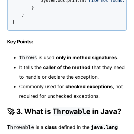
            System.out.println(
"File not found: "
 
        }
    }
}
Key Points:
is used
only in method signatures
.
throws
It tells the
caller of the method
that they need
to handle or declare the exception.
Commonly used for
checked exceptions
, not
required for unchecked exceptions.
🚀 3. What is
in Java?
Throwable
is a
class
defined in the
Throwable
java.lang