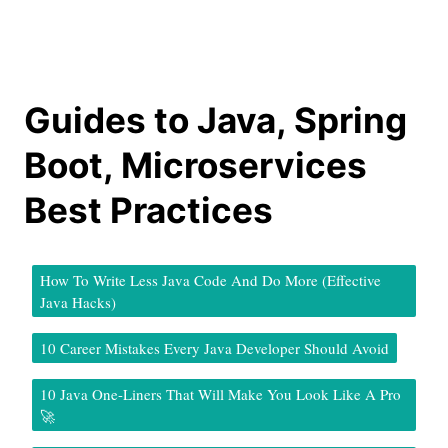
Guides to Java, Spring
Boot, Microservices
Best Practices
How To Write Less Java Code And Do More (Effective
Java Hacks)
10 Career Mistakes Every Java Developer Should Avoid
10 Java One-Liners That Will Make You Look Like A Pro
🚀