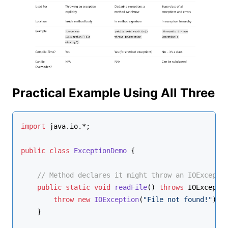
Practical Example Using All Three
import
 java.io.*;
public
class
ExceptionDemo
 {
// Method declares it might throw an IOExcepti
public
static
void
readFile
()
throws
 IOExcepti
throw
new
IOException
(
"File not found!"
); 
    }