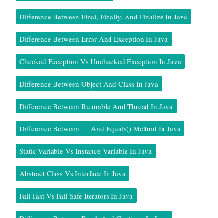
Difference Between Final, Finally, And Finalize In Java
Difference Between Error And Exception In Java
Checked Exception Vs Unchecked Exception In Java
Difference Between Object And Class In Java
Difference Between Runnable And Thread In Java
Difference Between == And Equals() Method In Java
Static Variable Vs Instance Variable In Java
Abstract Class Vs Interface In Java
Fail-Fast Vs Fail-Safe Iterators In Java
Difference Between Break And Continue In Java