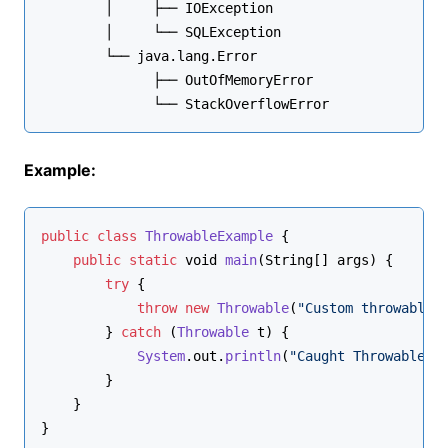
        │     ├── IOException
        │     └── SQLException
        └── java.lang.
Error
              ├── OutOfMemoryError
              └── StackOverflowError
Example:
public
class
ThrowableExample
 {
public
static
void
main
(
String
[] args
) {
try
 {
throw
new
Throwable
(
"Custom throwable 
        } 
catch
 (
Throwable
 t) {
System
.
out
.
println
(
"Caught Throwable: 
        }
    }
}