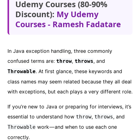
Udemy Courses (80-90%
Discount):
My Udemy
Courses - Ramesh Fadatare
In Java exception handling, three commonly
confused terms are:
,
, and
throw
throws
. At first glance, these keywords and
Throwable
class names may seem related because they all deal
with exceptions, but each plays a very different role.
If you’re new to Java or preparing for interviews, it’s
essential to understand how
,
, and
throw
throws
work — and when to use each one
Throwable
correctly.