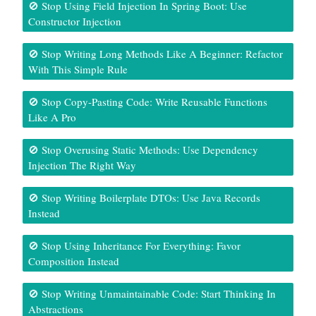
🚫 Stop Using Field Injection In Spring Boot: Use
Constructor Injection
🚫 Stop Writing Long Methods Like A Beginner: Refactor
With This Simple Rule
🚫 Stop Copy-Pasting Code: Write Reusable Functions
Like A Pro
🚫 Stop Overusing Static Methods: Use Dependency
Injection The Right Way
🚫 Stop Writing Boilerplate DTOs: Use Java Records
Instead
🚫 Stop Using Inheritance For Everything: Favor
Composition Instead
🚫 Stop Writing Unmaintainable Code: Start Thinking In
Abstractions