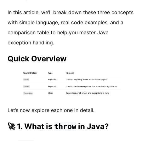
In this article, we’ll break down these three concepts
with simple language, real code examples, and a
comparison table to help you master Java
exception handling.
Quick Overview
Let’s now explore each one in detail.
🚀 1. What is
in Java?
throw