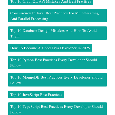
Top 10 GraphQL API Mistakes And Best Practices
Concurrency In Java: Best Practices For Multithreading
And Parallel Processing
Top 10 Database Design Mistakes And How To Avoid
Them
How To Become A Good Java Developer In 2025
Top 10 Python Best Practices Every Developer Should
Follow
Top 10 MongoDB Best Practices Every Developer Should
Follow
Top 10 JavaScript Best Practices
Top 10 TypeScript Best Practices Every Developer Should
Follow