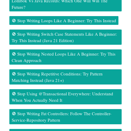
Lombok Vs Java Records: Which One Will Win The
Future?
🚫 Stop Writing Loops Like A Beginner: Try This Instead
🚫 Stop Writing Switch Case Statements Like A Beginner:
Try This Instead (Java 21 Edition)
🚫 Stop Writing Nested Loops Like A Beginner: Try This
Clean Approach
🚫 Stop Writing Repetitive Conditions: Try Pattern
Matching Instead (Java 21+)
🚫 Stop Using @Transactional Everywhere: Understand
When You Actually Need It
🚫 Stop Writing Fat Controllers: Follow The Controller-
Service-Repository Pattern