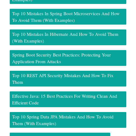
Top 10 Mistakes In Spring Boot Microservices And How
To Avoid Them (With Examples)
Top 10 Mistakes In Hibernate And How To Avoid Them
(With Examples)
Spring Boot Security Best Practices: Protecting Your
Application From Attacks
Top 10 REST API Security Mistakes And How To Fix
Them
Effective Java: 15 Best Practices For Writing Clean And
Efficient Code
Top 10 Spring Data JPA Mistakes And How To Avoid
Them (With Examples)