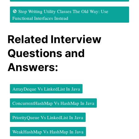
🚫 Stop Writing Utility Classes The Old Way: Use
Functional Interfaces Instead
Related Interview
Questions and
Answers:
ArrayDeque Vs LinkedList In Java
ConcurrentHashMap Vs HashMap In Java
PriorityQueue Vs LinkedList In Java
WeakHashMap Vs HashMap In Java