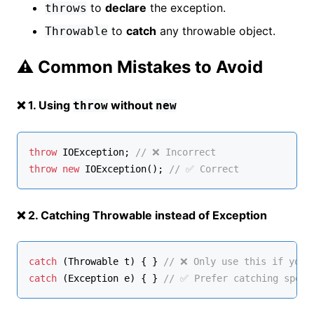
to
declare
the exception.
throws
to
catch
any throwable object.
Throwable
⚠️ Common Mistakes to Avoid
❌ 1. Using
without
throw
new
throw
 IOException; 
// ❌ Incorrect
throw
new
IOException
(); 
// ✅ Correct
❌ 2. Catching Throwable instead of Exception
catch
 (
Throwable
 t) { } 
// ❌ Only use this if you’
catch
 (
Exception
 e) { } 
// ✅ Prefer catching speci