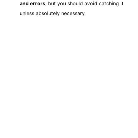
and errors
, but you should avoid catching it
unless absolutely necessary.