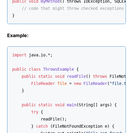
public
void
myMethod
() throws IOException, SQLExce
// code that might throw checked exceptions
}
Example:
import
 java.io.*;
public
class
ThrowsExample
 {
public
static
void
readFile
()
throws
 FileNotFo
FileReader
file
=
new
FileReader
(
"file.txt
    }
public
static
void
main
(String[] args)
 {
try
 {
            readFile();
        } 
catch
 (FileNotFoundException e) {