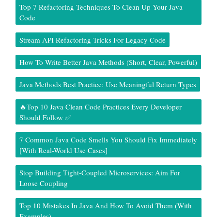
Top 7 Refactoring Techniques To Clean Up Your Java
Code
Stream API Refactoring Tricks For Legacy Code
How To Write Better Java Methods (Short, Clear, Powerful)
Java Methods Best Practice: Use Meaningful Return Types
🔥Top 10 Java Clean Code Practices Every Developer
Should Follow ✅
7 Common Java Code Smells You Should Fix Immediately
[With Real-World Use Cases]
Stop Building Tight-Coupled Microservices: Aim For
Loose Coupling
Top 10 Mistakes In Java And How To Avoid Them (With
Examples)