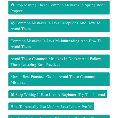
🚫 Stop Making These Common Mistakes In Spring Boot
Projects
🚀 Common Mistakes In Java Exceptions And How To
Avoid Them
Common Mistakes In Java Multithreading And How To
Avoid Them
Avoid These Common Mistakes In Docker And Follow
These Amazing Best Practices
Maven Best Practices Guide: Avoid These Common
Mistakes
🚫 Stop Writing If-Else Like A Beginner: Try This Instead
How To Actually Use Modern Java Like A Pro 🚀