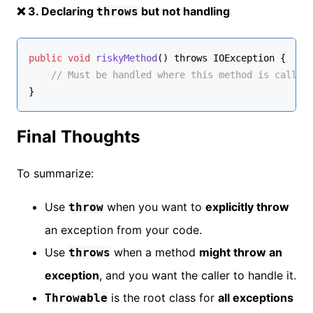
❌ 3. Declaring
but not handling
throws
public
void
riskyMethod
() throws IOException
 {
// Must be handled where this method is called
}
Final Thoughts
To summarize:
Use
when you want to
explicitly throw
throw
an exception from your code.
Use
when a method
might throw an
throws
exception
, and you want the caller to handle it.
is the root class for
all exceptions
Throwable