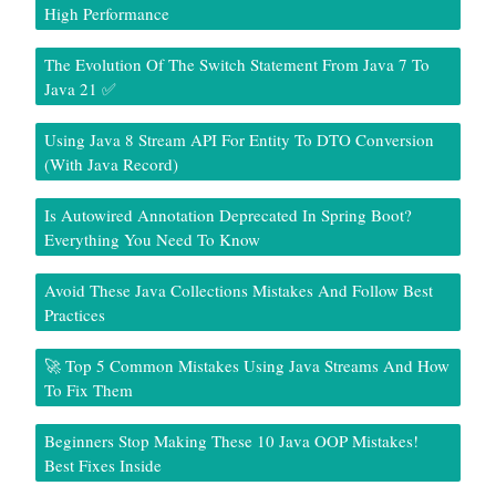
High Performance
The Evolution Of The Switch Statement From Java 7 To
Java 21 ✅
Using Java 8 Stream API For Entity To DTO Conversion
(With Java Record)
Is Autowired Annotation Deprecated In Spring Boot?
Everything You Need To Know
Avoid These Java Collections Mistakes And Follow Best
Practices
🚀 Top 5 Common Mistakes Using Java Streams And How
To Fix Them
Beginners Stop Making These 10 Java OOP Mistakes!
Best Fixes Inside