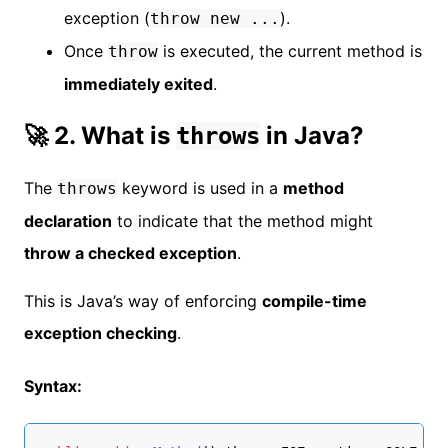
exception (
).
throw new ...
Once
is executed, the current method is
throw
immediately exited
.
🚀 2. What is
in Java?
throws
The
keyword is used in a
method
throws
declaration
to indicate that the method might
throw a checked exception
.
This is Java’s way of enforcing
compile-time
exception checking
.
Syntax: