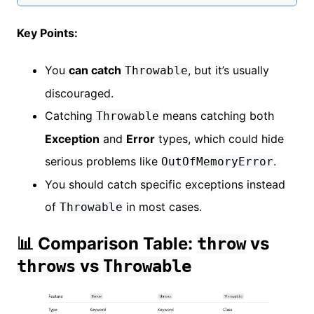
Key Points:
You
can catch
, but it’s usually
Throwable
discouraged.
Catching
means catching both
Throwable
Exception
and
Error
types, which could hide
serious problems like
.
OutOfMemoryError
You should catch specific exceptions instead
of
in most cases.
Throwable
📊 Comparison Table:
vs
throw
vs
throws
Throwable