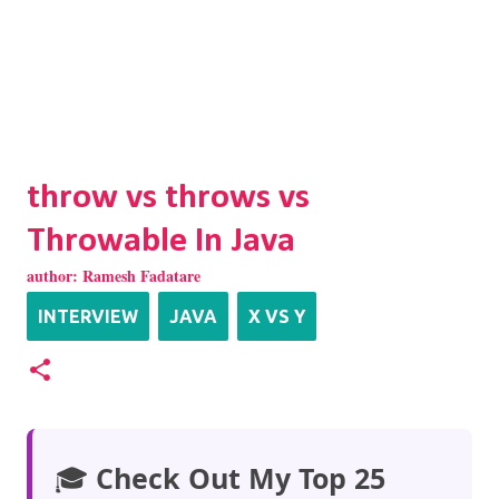
throw vs throws vs
Throwable In Java
author:
Ramesh Fadatare
INTERVIEW
JAVA
X VS Y
🎓
Check Out My Top 25