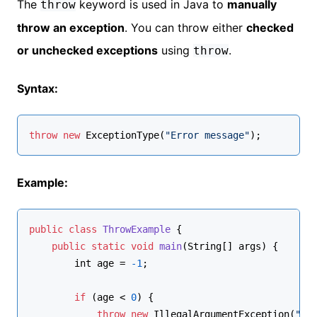
The
keyword is used in Java to
manually
throw
throw an exception
. You can throw either
checked
or unchecked exceptions
using
.
throw
Syntax:
throw
new
ExceptionType
(
"Error message"
);
Example:
public
class
ThrowExample
 {
public
static
void
main
(
String[] args
)
 {
int
 age = 
-1
;
if
 (age < 
0
) {
throw
new
 IllegalArgumentException(
"Ag