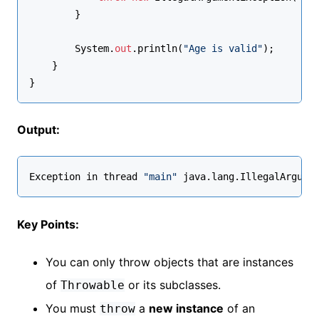
        }
        System.
out
.println(
"Age is valid"
);
    }
}
Output:
Exception in thread 
"main"
 java.lang.IllegalArgume
Key Points:
You can only throw objects that are instances
of
or its subclasses.
Throwable
You must
a
new instance
of an
throw