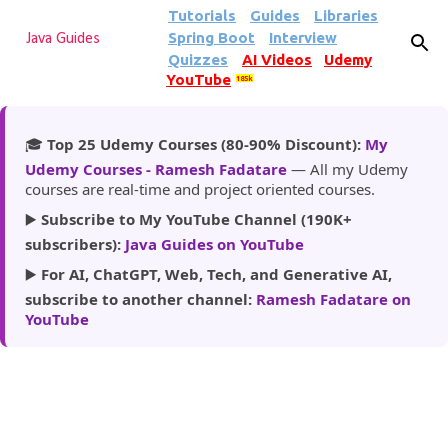
Tutorials
Guides
Libraries
Skip to main content
Spring Boot
Interview
Java Guides
Quizzes
AI Videos
Udemy
YouTube
185k
🎓
Top 25 Udemy Courses (80-90% Discount):
My
Udemy Courses - Ramesh Fadatare
— All my Udemy
courses are real-time and project oriented courses.
▶️
Subscribe to My YouTube Channel (190K+
subscribers):
Java Guides on YouTube
▶️
For AI, ChatGPT, Web, Tech, and Generative AI,
subscribe to another channel:
Ramesh Fadatare on
YouTube