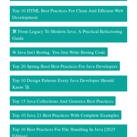
Top 10 HTML Best Practices For Clean And Efficient Web
Development
🛠️ From Legacy To Modern Java: A Practical Refactoring
Guide
☕ Java Isn’t Boring. You Just Write Boring Code
Top 20 Spring Boot Best Practices For Java Developers
Top 10 Design Patterns Every Java Developer Should
Know 🚀
Top 15 Java Collections And Generics Best Practices
Top 10 Java 21 Best Practices With Complete Examples
Top 10 Best Practices For File Handling In Java [2025
Edition]