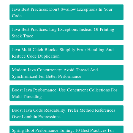
Java Best Practices: Don’t Swallow Exceptions In Your
Code
Java Best Practices: Log Exceptions Instead Of Printing
Stack Trace
Java Multi-Catch Blocks: Simplify Error Handling And
Reduce Code Duplication
Modern Java Concurrency: Avoid Thread And
Synchronized For Better Performance
Boost Java Performance: Use Concurrent Collections For
Multi-Threading
Boost Java Code Readability: Prefer Method References
Over Lambda Expressions
Spring Boot Performance Tuning: 10 Best Practices For