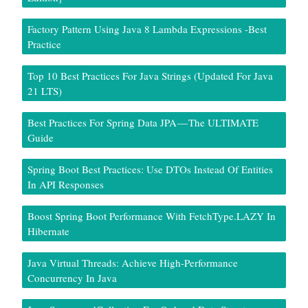
Factory Pattern Using Java 8 Lambda Expressions -Best
Practice
Top 10 Best Practices For Java Strings (Updated For Java
21 LTS)
Best Practices For Spring Data JPA — The ULTIMATE
Guide
Spring Boot Best Practices: Use DTOs Instead Of Entities
In API Responses
Boost Spring Boot Performance With FetchType.LAZY In
Hibernate
Java Virtual Threads: Achieve High-Performance
Concurrency In Java