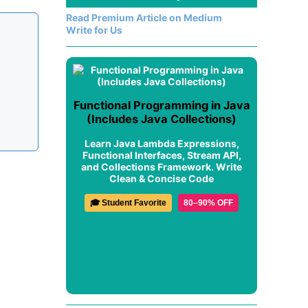
Read Premium Article on Medium
Write for Us
Functional Programming in Java
(Includes Java Collections)
Learn Java Lambda Expressions,
Functional Interfaces, Stream API,
and Collections Framework. Write
Clean & Concise Code
🎓 Student Favorite
80–90% OFF