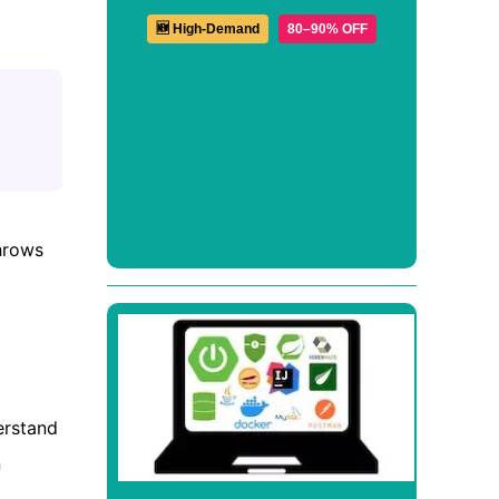
🆕 High-Demand
80–90% OFF
hrows
erstand
n