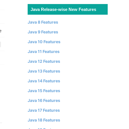
Java Release-wise New Features
Java 8 Features
Java 9 Features
Java 10 Features
Java 11 Features
Java 12 Features
Java 13 Features
Java 14 Features
Java 15 Features
Java 16 Features
Java 17 Features
Java 18 Features