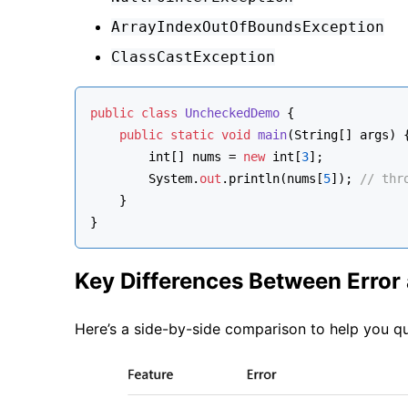
ArrayIndexOutOfBoundsException
ClassCastException
public
class
UncheckedDemo
 {
public
static
void
main
(
String[] args
)
 
int
[] nums = 
new
int
[
3
];
        System.
out
.println(nums[
5
]); 
// thr
    }
}
Key Differences Between Error
Here’s a side-by-side comparison to help you qu