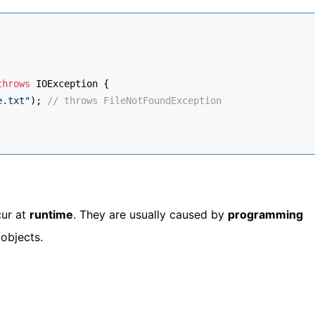
throws
 IOException {
e.txt"
); 
// throws FileNotFoundException
ur at
runtime
. They are usually caused by
programming
 objects.