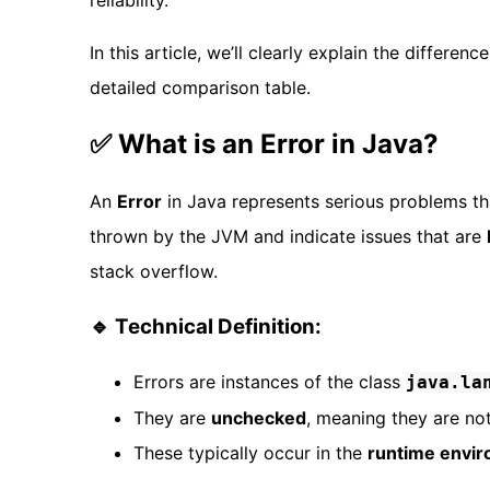
reliability.
In this article, we’ll clearly explain the differ
detailed comparison table.
✅ What is an Error in Java?
An
Error
in Java represents serious problems t
thrown by the JVM and indicate issues that are
stack overflow.
🔹 Technical Definition:
Errors are instances of the class
java.la
They are
unchecked
, meaning they are no
These typically occur in the
runtime envi