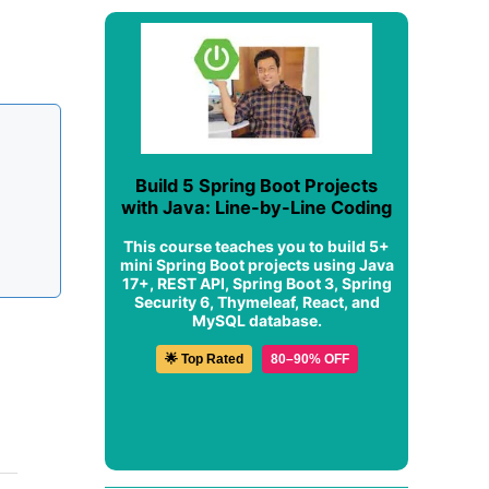
Build 5 Spring Boot Projects
with Java: Line-by-Line Coding
This course teaches you to build 5+
mini Spring Boot projects using Java
17+, REST API, Spring Boot 3, Spring
Security 6, Thymeleaf, React, and
MySQL database.
🌟 Top Rated
80–90% OFF