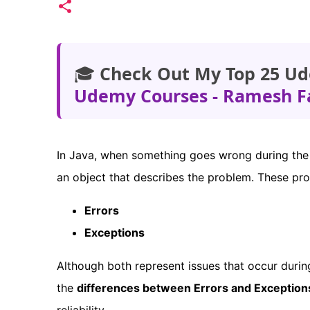
🎓
Check Out My Top 25 Ud
Udemy Courses - Ramesh F
In Java, when something goes wrong during the
an object that describes the problem. These pr
Errors
Exceptions
Although both represent issues that occur durin
the
differences between Errors and Exception