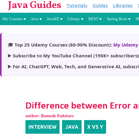
Java Guides
Tutorials
Guides
Libraries
My Courses
Java
JavaEE
Library
REST
Spring Boot
M
🎓
Top 25 Udemy Courses (80-90% Discount):
My Udemy 
▶️
Subscribe to My YouTube Channel (190K+ subscribers)
▶️
For AI, ChatGPT, Web, Tech, and Generative AI, subscr
Difference between Error a
author:
Ramesh Fadatare
INTERVIEW
JAVA
X VS Y