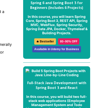
Spring 6 and Spring Boot 3 for
Beginners (Includes 6 Projects)
d a
In this course, you will learn Spring
Core, Spring Boot 3, REST API, Spring
MVC, WebFlux, Spring Security,
Spring Data JPA, Docker, Thymeleaf &
Building Projects.
🔥 Bestseller
80–90% OFF
nerally
Available in Udemy for Business
or
Full-Stack Java Development with
Spring Boot 3 and React
In this course, you will build two full-
stack web applications (
Employee
Management System
and
Todo