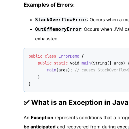
Examples of Errors:
: Occurs when a met
StackOverflowError
: Occurs when JVM ca
OutOfMemoryError
exhausted.
public
class
ErrorDemo
 {
public
static
void
main
(
String
[] args
) 
main
(args); 
// causes StackOverflow
    }
}
✅ What is an Exception in Java
An
Exception
represents conditions that a prog
be anticipated
and recovered from during execut