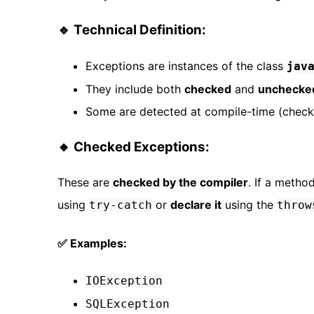
🔹 Technical Definition:
Exceptions are instances of the class
jav
They include both
checked
and
unchecke
Some are detected at compile-time (checke
🔸 Checked Exceptions:
These are
checked by the compiler
. If a meth
using
or
declare it
using the
try-catch
throw
✅ Examples:
IOException
SQLException