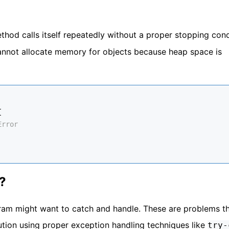
hod calls itself repeatedly without a proper stopping cond
nnot allocate memory for objects because heap space is
{
Error
?
ram might want to catch and handle. These are problems t
ion using proper exception handling techniques like
try-