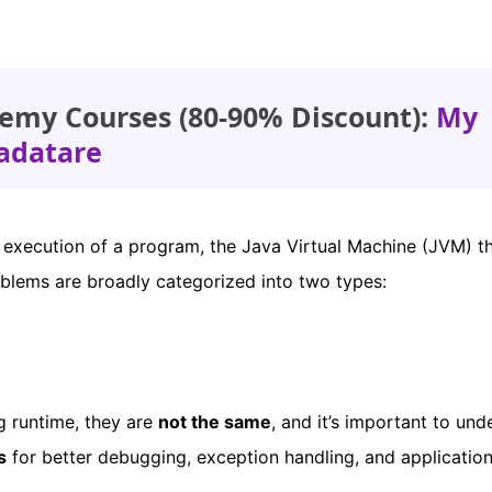
emy Courses (80-90% Discount):
My
adatare
 execution of a program, the Java Virtual Machine (JVM) t
oblems are broadly categorized into two types:
g runtime, they are
not the same
, and it’s important to und
s
for better debugging, exception handling, and applicatio