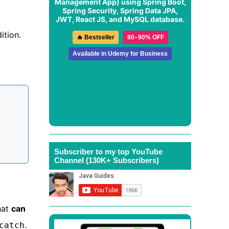
Management App
) using Spring Boot,
Spring Security, Spring Data JPA,
JWT, React JS, and MySQL database.
ition.
🔥 Bestseller
80–90% OFF
Available in Udemy for Business
Subscriber to my top YouTube
Channel (130K+ Subscribers)
hat
can
.
catch