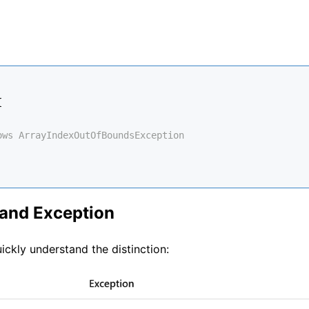
{
ows ArrayIndexOutOfBoundsException
 and Exception
ickly understand the distinction: