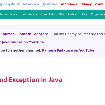
Spring Boot
Interview
Quizzes
AI Videos
Udemy
YouT
Skip to main content
icroservices
Full Stack
YouTube
UI
Quiz
DB
Programs
Courses - Ramesh Fadatare
— All my Udemy courses are real-t
:
Java Guides on YouTube
ibe to another channel:
Ramesh Fadatare on YouTube
nd Exception in Java