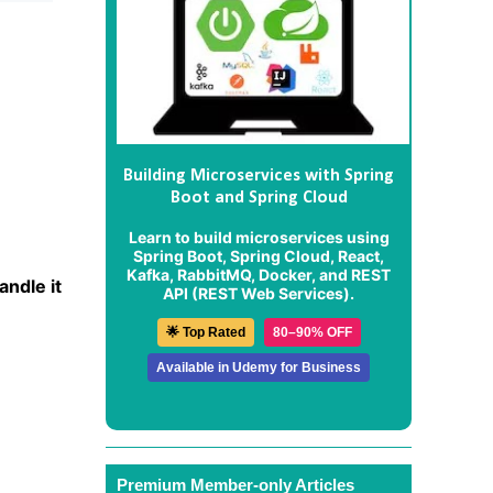
Building Microservices with Spring
Boot and Spring Cloud
Learn to build microservices using
Spring Boot, Spring Cloud, React,
Kafka, RabbitMQ, Docker, and REST
andle it
API (REST Web Services).
🌟 Top Rated
80–90% OFF
Available in Udemy for Business
Premium Member-only Articles