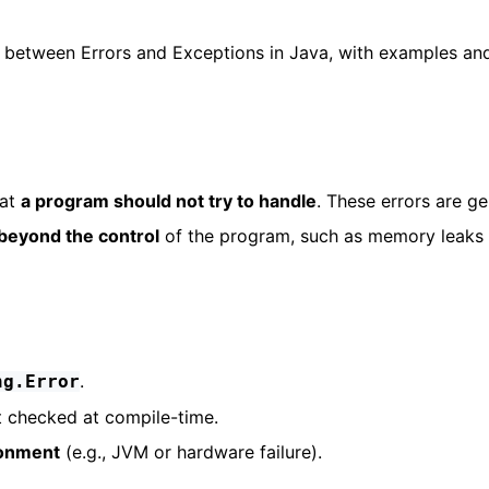
ence between Errors and Exceptions in Java, with examples an
hat
a program should not try to handle
. These errors are ge
beyond the control
of the program, such as memory leaks 
.
ng.Error
t checked at compile-time.
ronment
(e.g., JVM or hardware failure).