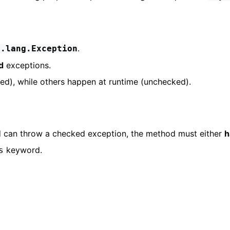
.
a.lang.Exception
d
exceptions.
d), while others happen at runtime (unchecked).
od can throw a checked exception, the method must either
h
keyword.
s