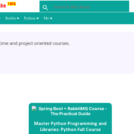
185k
ube
Kotlin
Python
Me
ime and project oriented courses.
Master Python Programming and
Libraries: Python Full Course