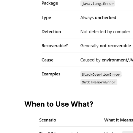
When to Use What?