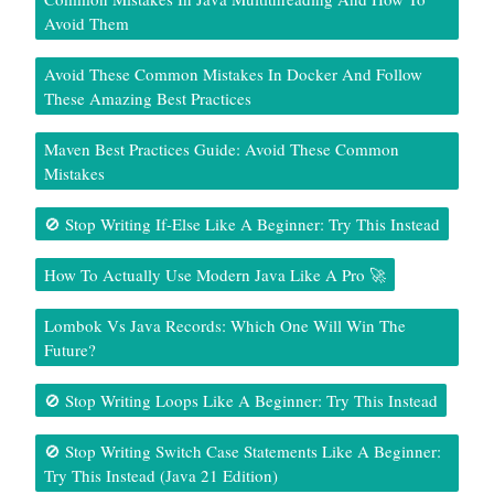
Avoid Them
Avoid These Common Mistakes In Docker And Follow
These Amazing Best Practices
Maven Best Practices Guide: Avoid These Common
Mistakes
🚫 Stop Writing If-Else Like A Beginner: Try This Instead
How To Actually Use Modern Java Like A Pro 🚀
Lombok Vs Java Records: Which One Will Win The
Future?
🚫 Stop Writing Loops Like A Beginner: Try This Instead
🚫 Stop Writing Switch Case Statements Like A Beginner:
Try This Instead (Java 21 Edition)