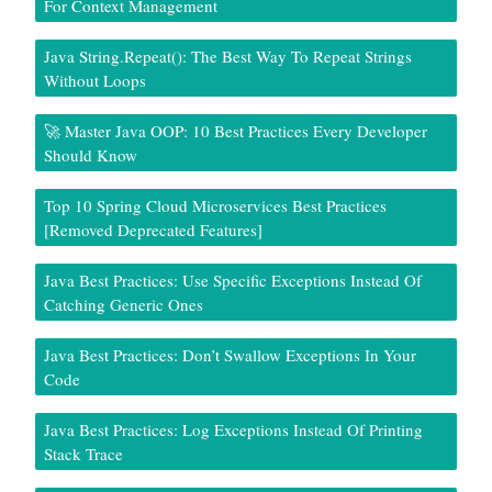
For Context Management
Java String.repeat(): The Best Way To Repeat Strings
Without Loops
🚀 Master Java OOP: 10 Best Practices Every Developer
Should Know
Top 10 Spring Cloud Microservices Best Practices
[Removed Deprecated Features]
Java Best Practices: Use Specific Exceptions Instead Of
Catching Generic Ones
Java Best Practices: Don’t Swallow Exceptions In Your
Code
Java Best Practices: Log Exceptions Instead Of Printing
Stack Trace