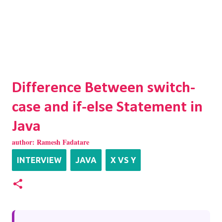
Difference Between switch-
case and if-else Statement in
Java
author:
Ramesh Fadatare
INTERVIEW
JAVA
X VS Y