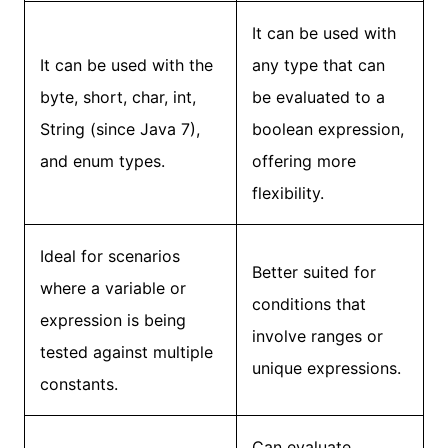
It can be used with
It can be used with the
any type that can
byte, short, char, int,
be evaluated to a
String (since Java 7),
boolean expression,
and enum types.
offering more
flexibility.
Ideal for scenarios
Better suited for
where a variable or
conditions that
expression is being
involve ranges or
tested against multiple
unique expressions.
constants.
Can evaluate