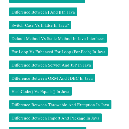
Difference Between | And || In Java
Switch-Case Vs If-Else In Java?
Default Method Vs Static Method In Java Interfaces
For Loop Vs Enhanced For Loop (for-Each) In Java
Difference Between Servlet And JSP In Java
Difference Between ORM And JDBC In Java
HashCode() Vs Equals() In Java
Difference Between Throwable And Exception In Java
Difference Between Import And Package In Java