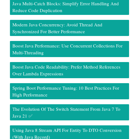
Java Multi-Catch Blocks: Simplify Error Handling And
Reduce Code Duplication
Modern Java Concurrency: Avoid Thread And
Synchronized For Better Performance
Boost Java Performance: Use Concurrent Collections For
Multi-Threading
Boost Java Code Readability: Prefer Method References
Over Lambda Expressions
Spring Boot Performance Tuning: 10 Best Practices For
High Performance
The Evolution Of The Switch Statement From Java 7 To
Java 21 ✅
Using Java 8 Stream API For Entity To DTO Conversion
(With Java Record)