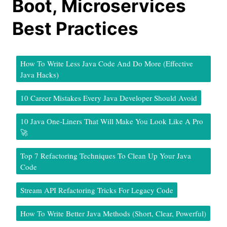
Boot, Microservices
Best Practices
How To Write Less Java Code And Do More (Effective
Java Hacks)
10 Career Mistakes Every Java Developer Should Avoid
10 Java One-Liners That Will Make You Look Like A Pro
🚀
Top 7 Refactoring Techniques To Clean Up Your Java
Code
Stream API Refactoring Tricks For Legacy Code
How To Write Better Java Methods (Short, Clear, Powerful)