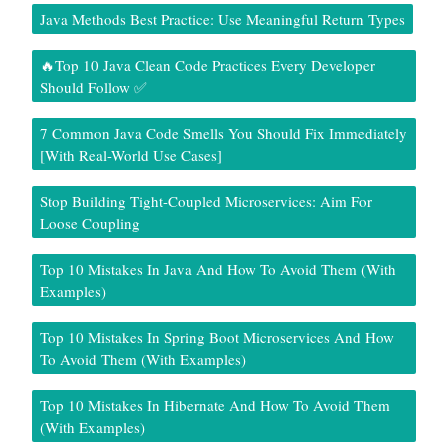
Java Methods Best Practice: Use Meaningful Return Types
🔥Top 10 Java Clean Code Practices Every Developer
Should Follow ✅
7 Common Java Code Smells You Should Fix Immediately
[With Real-World Use Cases]
Stop Building Tight-Coupled Microservices: Aim For
Loose Coupling
Top 10 Mistakes In Java And How To Avoid Them (With
Examples)
Top 10 Mistakes In Spring Boot Microservices And How
To Avoid Them (With Examples)
Top 10 Mistakes In Hibernate And How To Avoid Them
(With Examples)