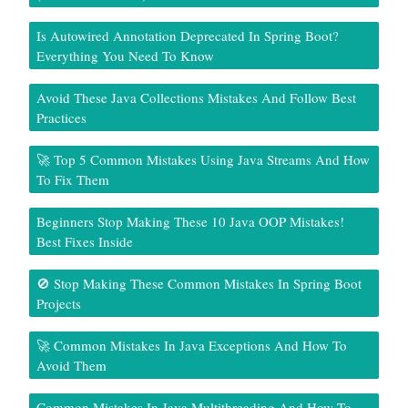
Is Autowired Annotation Deprecated In Spring Boot?
Everything You Need To Know
Avoid These Java Collections Mistakes And Follow Best
Practices
🚀 Top 5 Common Mistakes Using Java Streams And How
To Fix Them
Beginners Stop Making These 10 Java OOP Mistakes!
Best Fixes Inside
🚫 Stop Making These Common Mistakes In Spring Boot
Projects
🚀 Common Mistakes In Java Exceptions And How To
Avoid Them
Common Mistakes In Java Multithreading And How To