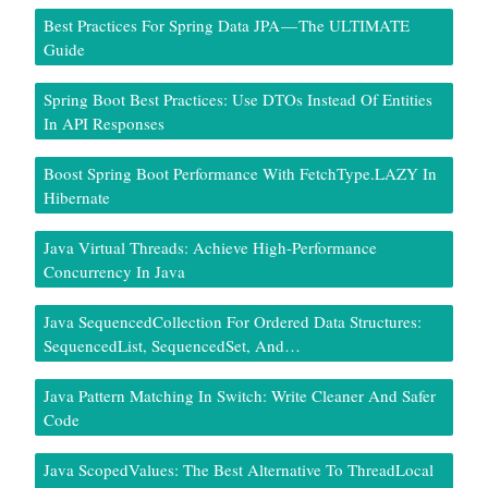
Best Practices For Spring Data JPA — The ULTIMATE
Guide
Spring Boot Best Practices: Use DTOs Instead Of Entities
In API Responses
Boost Spring Boot Performance With FetchType.LAZY In
Hibernate
Java Virtual Threads: Achieve High-Performance
Concurrency In Java
Java SequencedCollection For Ordered Data Structures:
SequencedList, SequencedSet, And…
Java Pattern Matching In Switch: Write Cleaner And Safer
Code
Java ScopedValues: The Best Alternative To ThreadLocal