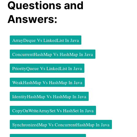
Questions and
Answers:
ArrayDeque Vs LinkedList In Java
ConcurrentHashMap Vs HashMap In Java
PriorityQueue Vs LinkedList In Java
WeakHashMap Vs HashMap In Java
IdentityHashMap Vs HashMap In Java
CopyOnWriteArraySet Vs HashSet In Java
SynchronizedMap Vs ConcurrentHashMap In Java