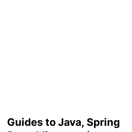
Guides to Java, Spring