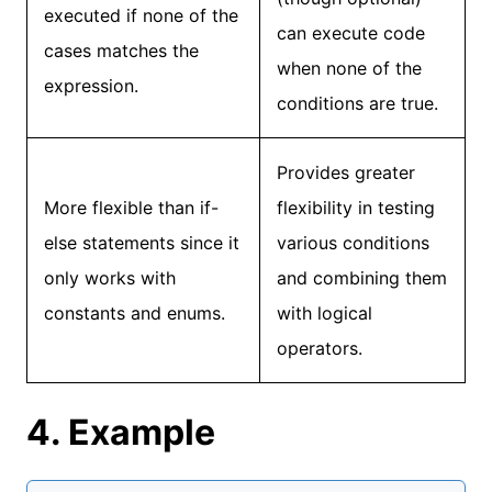
executed if none of the
can execute code
cases matches the
when none of the
expression.
conditions are true.
Provides greater
More flexible than if-
flexibility in testing
else statements since it
various conditions
only works with
and combining them
constants and enums.
with logical
operators.
4. Example