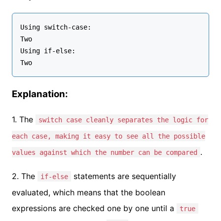
Using switch-case:

Two

Using if-else:

Explanation:
1. The
switch case cleanly separates the logic for
each case, making it easy to see all the possible
.
values against which the number can be compared
2. The
statements are sequentially
if-else
evaluated, which means that the boolean
expressions are checked one by one until a
true