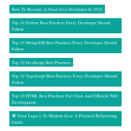
How To Become A Good Java Developer In 2025
Top 10 Python Best Practices Every Developer Should
Follow
Top 10 MongoDB Best Practices Every Developer Should
Follow
Top 10 JavaScript Best Practices
Top 10 TypeScript Best Practices Every Developer Should
Follow
Top 10 HTML Best Practices For Clean And Efficient Web
Development
🛠️ From Legacy To Modern Java: A Practical Refactoring
Guide