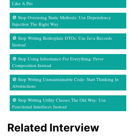
Like A Pro
🚫 Stop Overusing Static Methods: Use Dependency
Injection The Right Way
🚫 Stop Writing Boilerplate DTOs: Use Java Records
Instead
🚫 Stop Using Inheritance For Everything: Favor
Composition Instead
🚫 Stop Writing Unmaintainable Code: Start Thinking In
Abstractions
🚫 Stop Writing Utility Classes The Old Way: Use
Functional Interfaces Instead
Related Interview