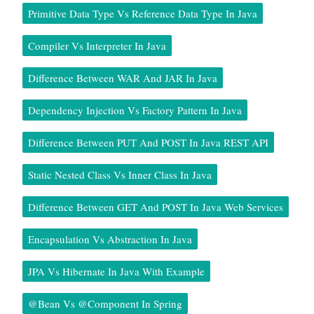
Primitive Data Type Vs Reference Data Type In Java
Compiler Vs Interpreter In Java
Difference Between WAR And JAR In Java
Dependency Injection Vs Factory Pattern In Java
Difference Between PUT And POST In Java REST API
Static Nested Class Vs Inner Class In Java
Difference Between GET And POST In Java Web Services
Encapsulation Vs Abstraction In Java
JPA Vs Hibernate In Java With Example
@Bean Vs @Component In Spring