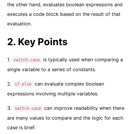
the other hand, evaluates boolean expressions and
executes a code block based on the result of that
evaluation.
2. Key Points
1.
is typically used when comparing a
switch-case
single variable to a series of constants.
2.
can evaluate complex boolean
if-else
expressions involving multiple variables.
3.
can improve readability when there
switch-case
are many values to compare and the logic for each
case is brief.