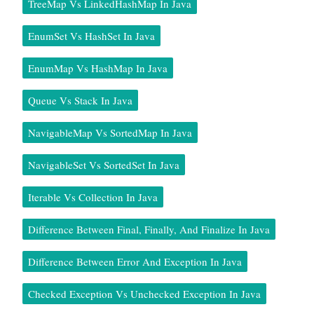
TreeMap Vs LinkedHashMap In Java
EnumSet Vs HashSet In Java
EnumMap Vs HashMap In Java
Queue Vs Stack In Java
NavigableMap Vs SortedMap In Java
NavigableSet Vs SortedSet In Java
Iterable Vs Collection In Java
Difference Between Final, Finally, And Finalize In Java
Difference Between Error And Exception In Java
Checked Exception Vs Unchecked Exception In Java