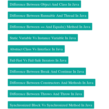
Difference Between Object And Class In Java
Difference Between Runnable And Thread In Java
Difference Between == And Equals() Method In Java
Static Variable Vs Instance Variable In Java
Abstract Class Vs Interface In Java
Fail-Fast Vs Fail-Safe Iterators In Java
Difference Between Break And Continue In Java
Difference Between Constructors And Methods In Java
Difference Between Throws And Throw In Java
Synchronized Block Vs Synchronized Method In Java