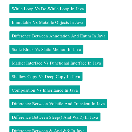
While Loop Vs Do-While Loop In Java
Immutable Vs Mutable Objects In Java
Difference Between Annotation And Enum In Java
Static Block Vs Static Method In Java
Marker Interface Vs Functional Interface In Java
Shallow Copy Vs Deep Copy In Java
Composition Vs Inheritance In Java
Difference Between Volatile And Transient In Java
Difference Between Sleep() And Wait() In Java
Difference Between & And && In Java