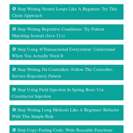
🚫 Stop Writing Nested Loops Like A Beginner: Try This
Clean Approach
🚫 Stop Writing Repetitive Conditions: Try Pattern
Matching Instead (Java 21+)
🚫 Stop Using @Transactional Everywhere: Understand
When You Actually Need It
🚫 Stop Writing Fat Controllers: Follow The Controller-
Service-Repository Pattern
🚫 Stop Using Field Injection In Spring Boot: Use
Constructor Injection
🚫 Stop Writing Long Methods Like A Beginner: Refactor
With This Simple Rule
🚫 Stop Copy-Pasting Code: Write Reusable Functions