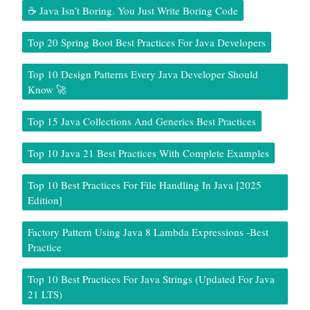
☕ Java Isn’t Boring. You Just Write Boring Code
Top 20 Spring Boot Best Practices For Java Developers
Top 10 Design Patterns Every Java Developer Should
Know 🚀
Top 15 Java Collections And Generics Best Practices
Top 10 Java 21 Best Practices With Complete Examples
Top 10 Best Practices For File Handling In Java [2025
Edition]
Factory Pattern Using Java 8 Lambda Expressions -Best
Practice
Top 10 Best Practices For Java Strings (Updated For Java
21 LTS)