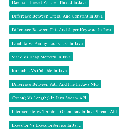
Daemon Thread Vs User Thread In Java
Difference Between Literal And Constant In Java
Difference Between This And Super Keyword In Java
Lambda Vs Anonymous Class In Java
Stack Vs Heap Memory In Java
Runnable Vs Callable In Java
Difference Between Path And File In Java NIO
Count() Vs Length() In Java Stream API
Intermediate Vs Terminal Operations In Java Stream API
Executor Vs ExecutorService In Java