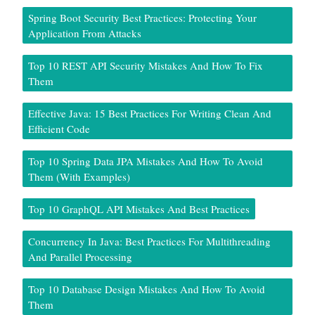
Spring Boot Security Best Practices: Protecting Your
Application From Attacks
Top 10 REST API Security Mistakes And How To Fix
Them
Effective Java: 15 Best Practices For Writing Clean And
Efficient Code
Top 10 Spring Data JPA Mistakes And How To Avoid
Them (With Examples)
Top 10 GraphQL API Mistakes And Best Practices
Concurrency In Java: Best Practices For Multithreading
And Parallel Processing
Top 10 Database Design Mistakes And How To Avoid
Them