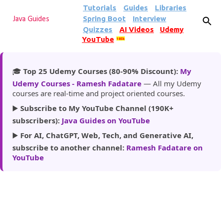
Tutorials
Guides
Libraries
Skip to main content
Spring Boot
Interview
Java Guides
Quizzes
AI Videos
Udemy
YouTube
185k
🎓
Top 25 Udemy Courses (80-90% Discount):
My
Udemy Courses - Ramesh Fadatare
— All my Udemy
courses are real-time and project oriented courses.
▶️
Subscribe to My YouTube Channel (190K+
subscribers):
Java Guides on YouTube
▶️
For AI, ChatGPT, Web, Tech, and Generative AI,
subscribe to another channel:
Ramesh Fadatare on
YouTube