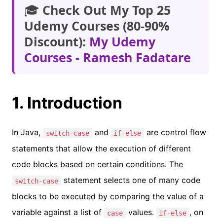
🎓
Check Out My Top 25
Udemy Courses (80-90%
Discount):
My Udemy
Courses - Ramesh Fadatare
1. Introduction
In Java,
and
are control flow
switch-case
if-else
statements that allow the execution of different
code blocks based on certain conditions. The
statement selects one of many code
switch-case
blocks to be executed by comparing the value of a
variable against a list of
values.
, on
case
if-else