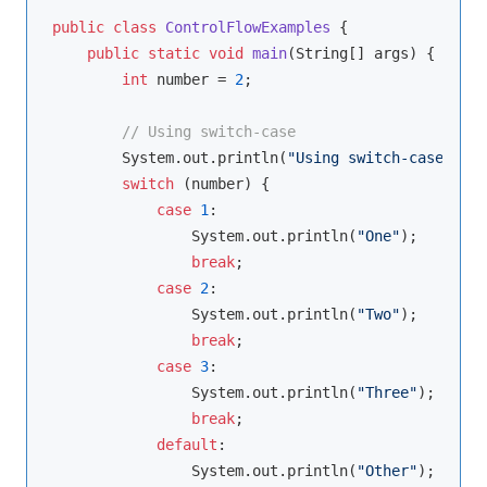
public
class
ControlFlowExamples
{

public
static
void
main
(String[] args)
{

int
 number = 
2
;

// Using switch-case
        System.out.println(
"Using switch-case:"
);

switch
 (number) {

case
1
:

                System.out.println(
"One"
);

break
;

case
2
:

                System.out.println(
"Two"
);

break
;

case
3
:

                System.out.println(
"Three"
);

break
;

default
:

                System.out.println(
"Other"
);
