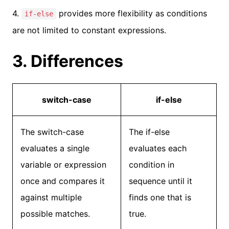
4.
provides more flexibility as conditions
if-else
are not limited to constant expressions.
3. Differences
switch-case
if-else
The switch-case
The if-else
evaluates a single
evaluates each
variable or expression
condition in
once and compares it
sequence until it
against multiple
finds one that is
possible matches.
true.