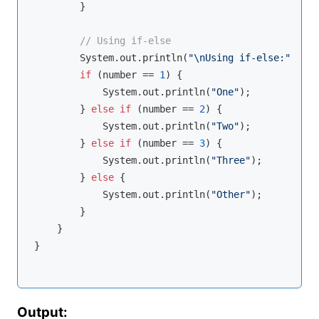
        }

// Using if-else
        System.out.println(
"\nUsing if-else:"
);

if
 (number == 
1
) {

            System.out.println(
"One"
);

        } 
else
if
 (number == 
2
) {

            System.out.println(
"Two"
);

        } 
else
if
 (number == 
3
) {

            System.out.println(
"Three"
);

        } 
else
 {

            System.out.println(
"Other"
);

        }

    }

}

Output: