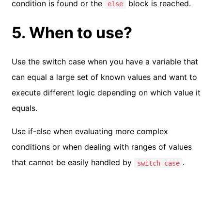
condition is found or the
block is reached.
else
5. When to use?
Use the switch case when you have a variable that
can equal a large set of known values and want to
execute different logic depending on which value it
equals.
Use if-else when evaluating more complex
conditions or when dealing with ranges of values
that cannot be easily handled by
.
switch-case