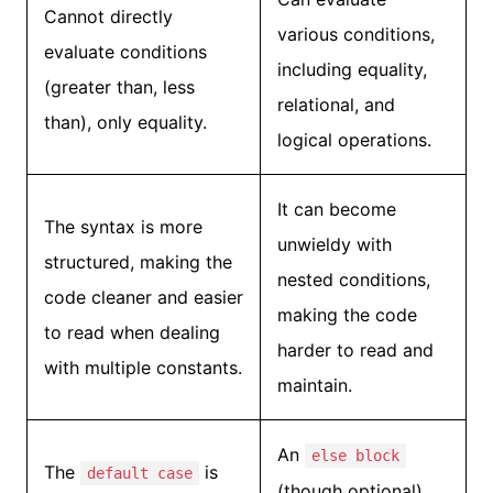
Cannot directly
various conditions,
evaluate conditions
including equality,
(greater than, less
relational, and
than), only equality.
logical operations.
It can become
The syntax is more
unwieldy with
structured, making the
nested conditions,
code cleaner and easier
making the code
to read when dealing
harder to read and
with multiple constants.
maintain.
An
else block
The
is
default case
(though optional)