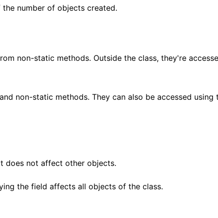
f the number of objects created.
from non-static methods. Outside the class, they're access
and non-static methods. They can also be accessed using 
ct does not affect other objects.
ing the field affects all objects of the class.