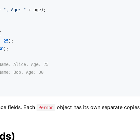
+ 
", Age: "
 + age);



, 
25
);

30
);

Name: Alice, Age: 25
Name: Bob, Age: 30
nce fields. Each
object has its own separate copies
Person
lds)