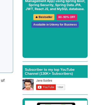
Management App
) using Spring Boot,
Spring Security, Spring Data JPA,
JWT, React JS, and MySQL database.
🔥 Bestseller
80–90% OFF
Available in Udemy for Business
Subscriber to my top YouTube
Channel (130K+ Subscribers)
 of