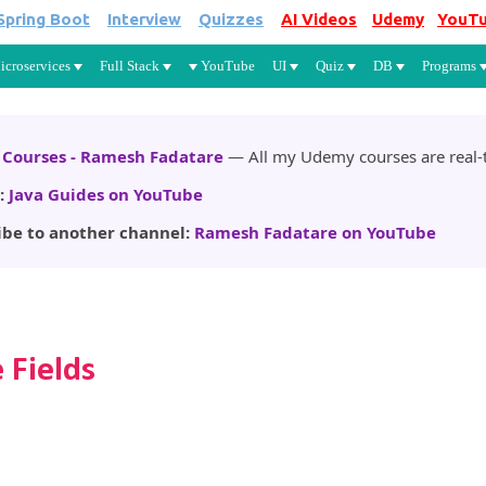
Spring Boot
Interview
Quizzes
AI Videos
Udemy
YouT
Skip to main content
icroservices
Full Stack
YouTube
UI
Quiz
DB
Programs
Courses - Ramesh Fadatare
— All my Udemy courses are real-t
:
Java Guides on YouTube
ibe to another channel:
Ramesh Fadatare on YouTube
 Fields