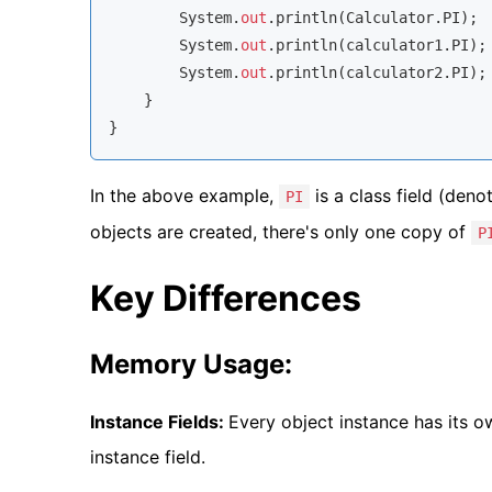
        System.
out
.println(Calculator.PI); 
        System.
out
.println(calculator1.PI);
        System.
out
.println(calculator2.PI);
    }

}
In the above example,
is a class field (den
PI
objects are created, there's only one copy of
P
Key Differences
Memory Usage:
Instance Fields:
Every object instance has its o
instance field.