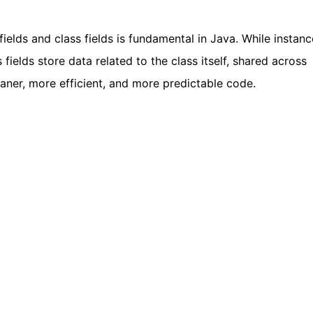
elds and class fields is fundamental in Java. While instanc
 fields store data related to the class itself, shared across
eaner, more efficient, and more predictable code.