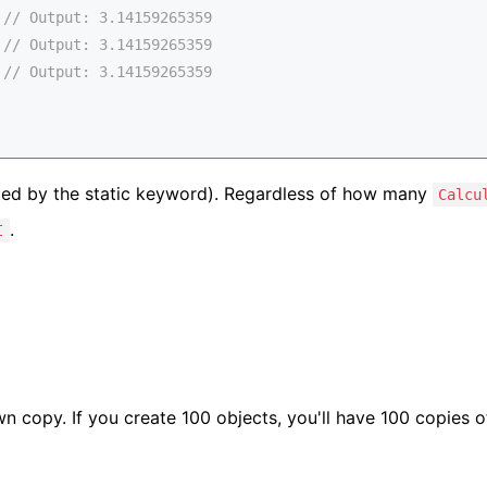
 
// Output: 3.14159265359
 
// Output: 3.14159265359
 
// Output: 3.14159265359
oted by the static keyword). Regardless of how many
Calcu
.
I
wn copy. If you create 100 objects, you'll have 100 copies 