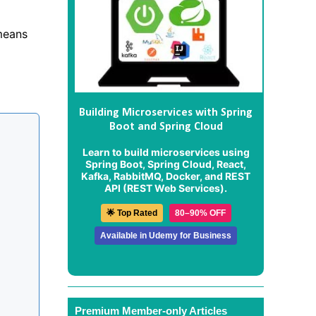
 means
Building Microservices with Spring
Boot and Spring Cloud
Learn to build microservices using
Spring Boot, Spring Cloud, React,
Kafka, RabbitMQ, Docker, and REST
API (REST Web Services).
🌟 Top Rated
80–90% OFF
Available in Udemy for Business
Premium Member-only Articles