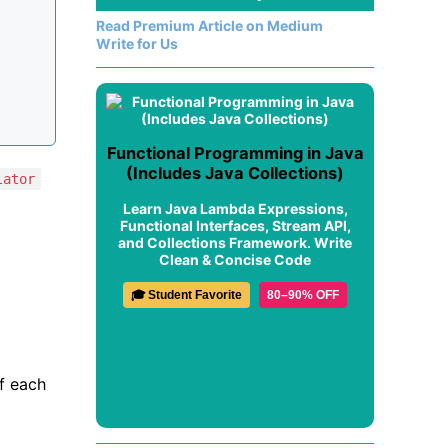
Read Premium Article on Medium
Write for Us
Functional Programming in Java
(Includes Java Collections)
lator
Learn Java Lambda Expressions,
Functional Interfaces, Stream API,
and Collections Framework. Write
Clean & Concise Code
🎓 Student Favorite
80–90% OFF
of each