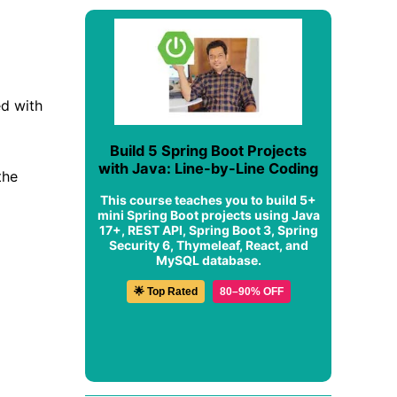
ed with
Build 5 Spring Boot Projects
with Java: Line-by-Line Coding
the
This course teaches you to build 5+
mini Spring Boot projects using Java
17+, REST API, Spring Boot 3, Spring
Security 6, Thymeleaf, React, and
MySQL database.
🌟 Top Rated
80–90% OFF