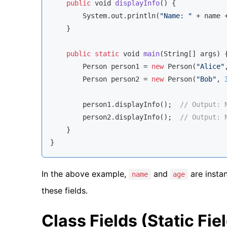
public
void
displayInfo
(
)
 {

        System.out.println(
"Name: "
 + name 
    }

public
static
void
main
(
String
[] args
)
 {
        Person person1 = 
new
 Person(
"Alice"
        Person person2 = 
new
 Person(
"Bob"
, 
        person1.displayInfo();  
// Output: 
        person2.displayInfo();  
// Output: 
    }

}
In the above example,
and
are insta
name
age
these fields.
Class Fields (Static Fie