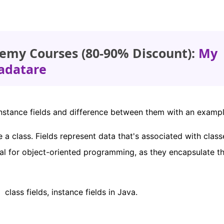
emy Courses (80-90% Discount):
My
adatare
ds, instance fields and difference between them with an exampl
de a class. Fields represent data that's associated with clas
tial for object-oriented programming, as they encapsulate t
lass fields, instance fields in Java.