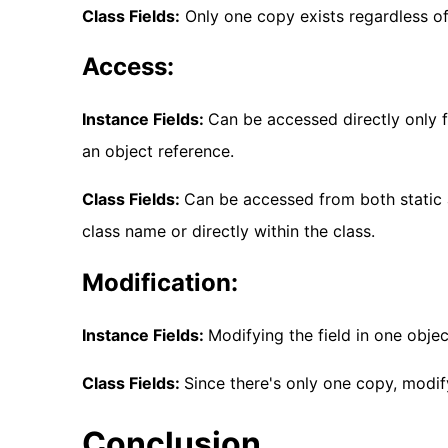
Class Fields:
Only one copy exists regardless o
Access:
Instance Fields:
Can be accessed directly only 
an object reference.
Class Fields:
Can be accessed from both static 
class name or directly within the class.
Modification:
Instance Fields:
Modifying the field in one obje
Class Fields:
Since there's only one copy, modify
Conclusion