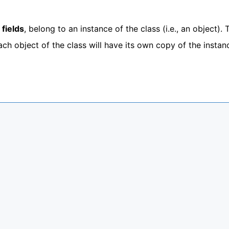
 fields
, belong to an instance of the class (i.e., an object). 
Each object of the class will have its own copy of the instan