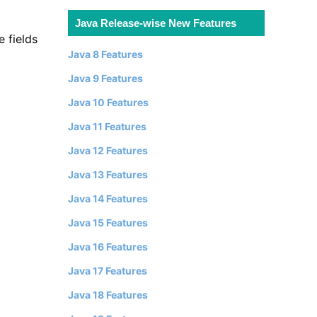
Java Release-wise New Features
e fields
Java 8 Features
Java 9 Features
Java 10 Features
Java 11 Features
Java 12 Features
Java 13 Features
Java 14 Features
Java 15 Features
Java 16 Features
Java 17 Features
Java 18 Features