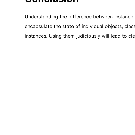
Understanding the difference between instance fi
encapsulate the state of individual objects, class
instances. Using them judiciously will lead to cl