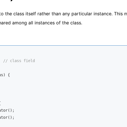
to the class itself rather than any particular instance. This
 shared among all instances of the class.
  
// class field
us
)
 {



tor();

tor();
