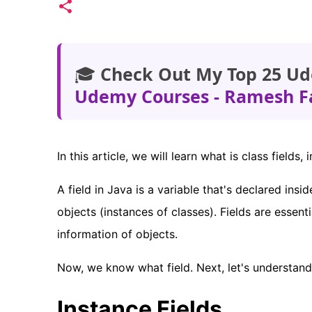
🎓
Check Out My Top 25 Ud
Udemy Courses - Ramesh F
In this article, we will learn what is class fiel
A field in Java is a variable that's declared insi
objects (instances of classes). Fields are essen
information of objects.
Now, we know what field. Next, let's understand c
Instance Fields