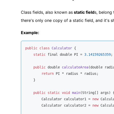
Class fields, also known as
static field
s, belong 
there's only one copy of a static field, and it's
Example:
public
class
Calculator
 {

static
 final 
double
 PI = 
3.14159265359
;
public
double
calculateArea
(
double
 radi
return
 PI * radius * radius;

    }

public
static
void
main
(
String[] args
)
 {
        Calculator calculator1 = 
new
 Calcula
        Calculator calculator2 = 
new
 Calcula