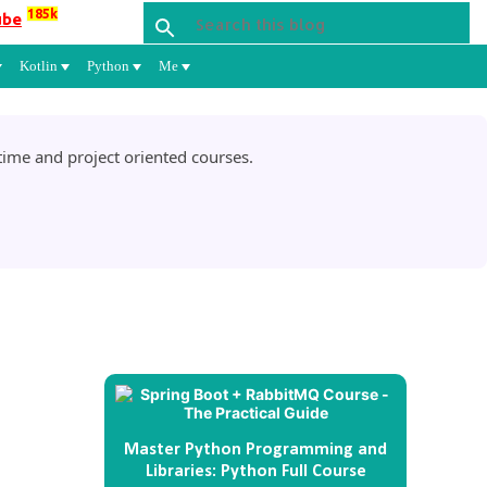
185k
ube
Kotlin
Python
Me
ime and project oriented courses.
Master Python Programming and
Libraries: Python Full Course