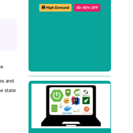
🆕 High-Demand
80–90% OFF
e.
ses and
he state