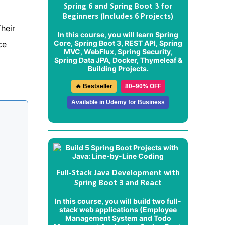
Spring 6 and Spring Boot 3 for
Beginners (Includes 6 Projects)
Their
In this course, you will learn Spring
Core, Spring Boot 3, REST API, Spring
ce
MVC, WebFlux, Spring Security,
Spring Data JPA, Docker, Thymeleaf &
Building Projects.
🔥 Bestseller
80–90% OFF
Available in Udemy for Business
Full-Stack Java Development with
Spring Boot 3 and React
In this course, you will build two full-
stack web applications (
Employee
Management System
and
Todo