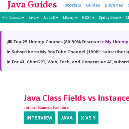
Java Guides
Tutorials
Guides
Libraries
My Courses
Java
JavaEE
Library
REST
Spring Boot
M
🎓
Top 25 Udemy Courses (80-90% Discount):
My Udemy 
▶️
Subscribe to My YouTube Channel (190K+ subscribers)
▶️
For AI, ChatGPT, Web, Tech, and Generative AI, subscr
Java Class Fields vs Instance
author:
Ramesh Fadatare
INTERVIEW
JAVA
X VS Y