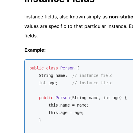
Instance fields, also known simply as
non-static
values are specific to that particular instance. 
fields.
Example:
public
class
Person
{

String
 name;  
// instance field
    int age;      
// instance field
public
Person
(
String
 name, int age
)
 {

this
.name = name;

this
.age = age;

    }
