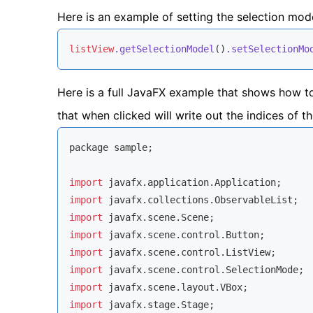
Here is an example of setting the selection mo
listView
.getSelectionModel
()
.setSelectionMo
Here is a full JavaFX example that shows how t
that when clicked will write out the indices of t
package sample;

import
import
import
import
import
import
import
import
 javafx.stage.Stage;
