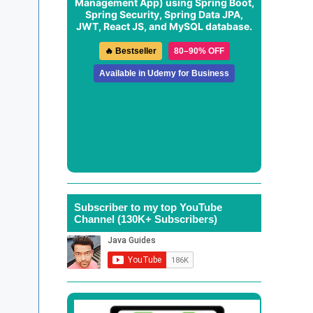
Management App
) using Spring Boot,
Spring Security, Spring Data JPA,
JWT, React JS, and MySQL database.
🔥 Bestseller
80–90% OFF
Available in Udemy for Business
Subscriber to my top YouTube
Channel (130K+ Subscribers)