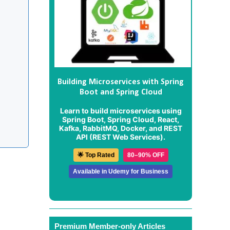
Building Microservices with Spring
Boot and Spring Cloud
Learn to build microservices using
Spring Boot, Spring Cloud, React,
Kafka, RabbitMQ, Docker, and REST
API (REST Web Services).
🌟 Top Rated
80–90% OFF
Available in Udemy for Business
Premium Member-only Articles