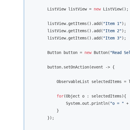
        ListView listView = 
new
 ListView();

        listView.getItems().add(
"Item 1"
);

        listView.getItems().add(
"Item 2"
);

        listView.getItems().add(
"Item 3"
);

        Button button = 
new
 Button(
"Read Se
        button.setOnAction(event -> {

            ObservableList selectedItems = l
for
(
Object
 o : selectedItems){

                System.out.println(
"o = "
 +
            }

        });
