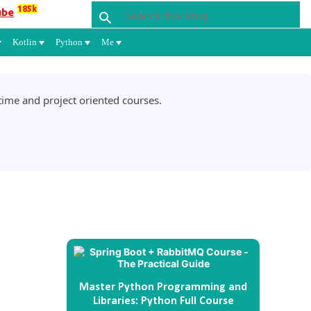
185k
ube
Kotlin
Python
Me
ime and project oriented courses.
Master Python Programming and
Libraries: Python Full Course