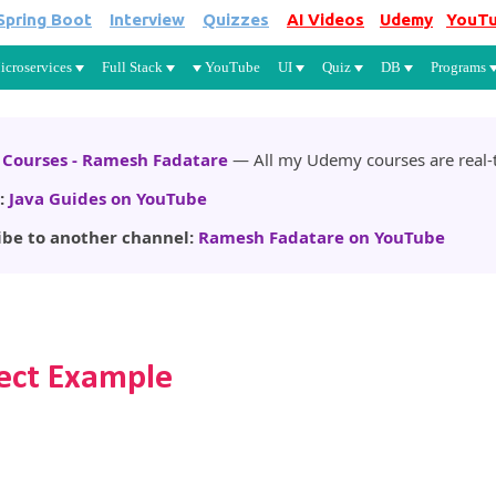
Spring Boot
Interview
Quizzes
AI Videos
Udemy
YouT
Skip to main content
icroservices
Full Stack
YouTube
UI
Quiz
DB
Programs
Courses - Ramesh Fadatare
— All my Udemy courses are real-t
:
Java Guides on YouTube
ibe to another channel:
Ramesh Fadatare on YouTube
lect Example