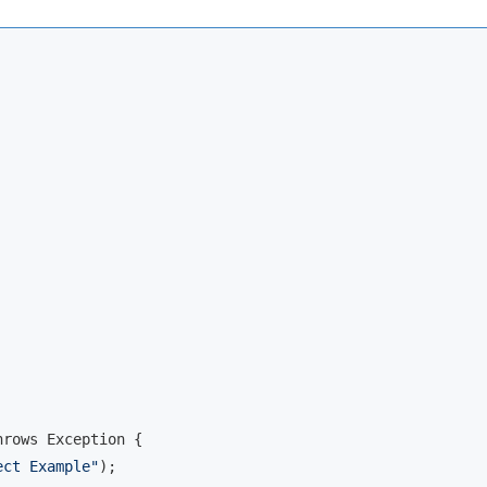
rows Exception {

ect Example"
);
