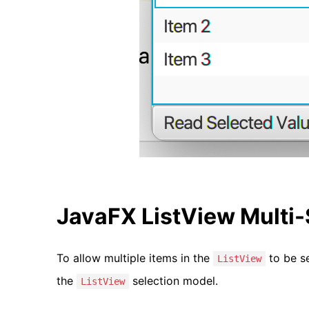
JavaFX ListView Multi
To allow multiple items in the
to be s
ListView
the
selection model.
ListView