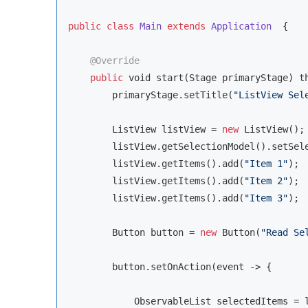
public
class
Main
extends
Application
{

@Override
public
void
 start(Stage primaryStage) th
        primaryStage.setTitle(
"ListView Sel
        ListView listView = 
new
 ListView();

        listView.getSelectionModel().setSele
        listView.getItems().add(
"Item 1"
);

        listView.getItems().add(
"Item 2"
);

        listView.getItems().add(
"Item 3"
);

        Button button = 
new
 Button(
"Read Se
        button.setOnAction(event -> {

            ObservableList selectedItems = l