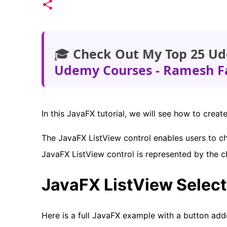
🎓
Check Out My Top 25 Ud
Udemy Courses - Ramesh F
In this JavaFX tutorial, we will see how to creat
The JavaFX ListView control enables users to ch
JavaFX ListView control is represented by the c
JavaFX ListView Selec
Here is a full JavaFX example with a button add