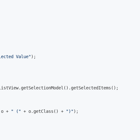
lected Value"
);

istView.getSelectionModel().getSelectedItems();

 o + 
" ("
 + o.getClass() + 
")"
);
