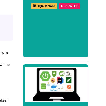
🆕 High-Demand
80–90% OFF
avaFX.
s. The
cked: