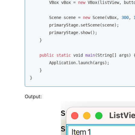
        VBox vBox = 
new
 VBox(listView, butto
        Scene scene = 
new
 Scene(vBox, 
300
, 
        primaryStage.setScene(scene);

        primaryStage.show();

    }

public
static
void
main
(
String
[] args
)
 {
        Application.launch(args);

    }

}
Output: