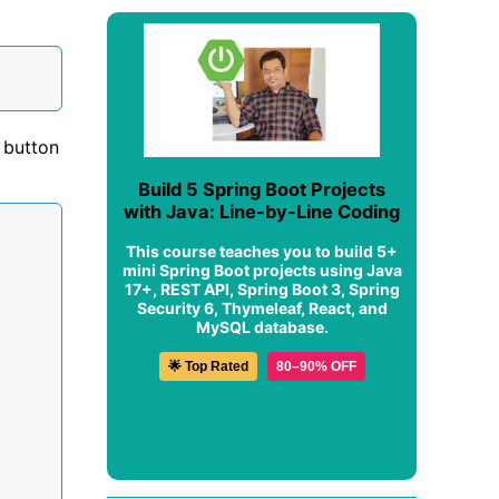
 button
Build 5 Spring Boot Projects
with Java: Line-by-Line Coding
This course teaches you to build 5+
mini Spring Boot projects using Java
17+, REST API, Spring Boot 3, Spring
Security 6, Thymeleaf, React, and
MySQL database.
🌟 Top Rated
80–90% OFF