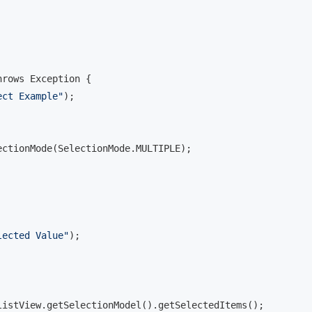
rows Exception {

ect Example"
);

ctionMode(SelectionMode.MULTIPLE);

lected Value"
);

istView.getSelectionModel().getSelectedItems();
