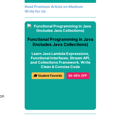
Read Premium Article on Medium
Write for Us
Functional Programming in Java
(Includes Java Collections)
Learn Java Lambda Expressions,
Functional Interfaces, Stream API,
and Collections Framework. Write
Clean & Concise Code
🎓 Student Favorite
80–90% OFF
on