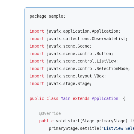
package sample;

import
import
import
import
import
import
import
import
 javafx.stage.Stage;

public
class
Main
extends
Application
{

@Override
public
void
 start(Stage primaryStage) th
        primaryStage.setTitle(
"ListView Sel