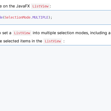
de on the JavaFX
:
ListView
de
(
SelectionMode
.MULTIPLE
);
o set a
into multiple selection modes, including a
ListView
he selected items in the
:
ListView