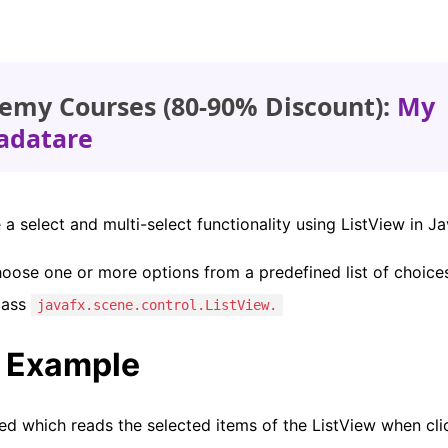
emy Courses (80-90% Discount):
My
adatare
e a select and multi-select functionality using ListView in J
oose one or more options from a predefined list of choice
lass
javafx.scene.control.ListView.
t Example
ed which reads the selected items of the ListView when cli