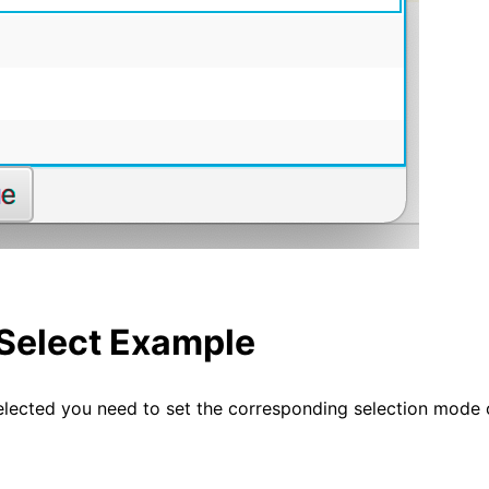
-Select Example
elected you need to set the corresponding selection mode 