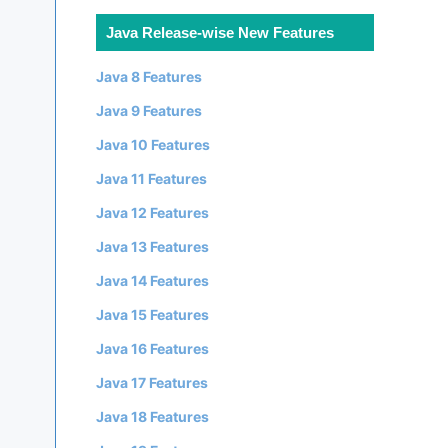
Java Release-wise New Features
Java 8 Features
Java 9 Features
Java 10 Features
Java 11 Features
Java 12 Features
Java 13 Features
Java 14 Features
Java 15 Features
Java 16 Features
Java 17 Features
Java 18 Features