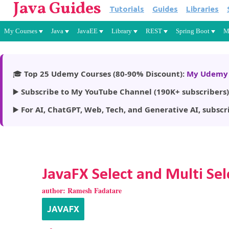
Java Guides
Tutorials
Guides
Libraries
My Courses
Java
JavaEE
Library
REST
Spring Boot
M
🎓
Top 25 Udemy Courses (80-90% Discount):
My Udemy 
▶️
Subscribe to My YouTube Channel (190K+ subscribers)
▶️
For AI, ChatGPT, Web, Tech, and Generative AI, subscr
JavaFX Select and Multi Se
author:
Ramesh Fadatare
JAVAFX