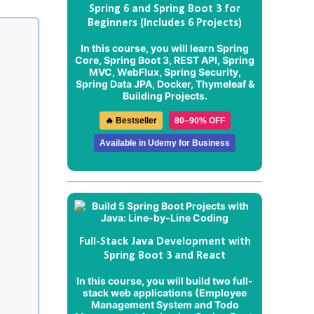
Spring 6 and Spring Boot 3 for
Beginners (Includes 6 Projects)
In this course, you will learn Spring
Core, Spring Boot 3, REST API, Spring
MVC, WebFlux, Spring Security,
Spring Data JPA, Docker, Thymeleaf &
Building Projects.
🔥 Bestseller
80–90% OFF
Available in Udemy for Business
Full-Stack Java Development with
Spring Boot 3 and React
In this course, you will build two full-
stack web applications (
Employee
Management System
and
Todo