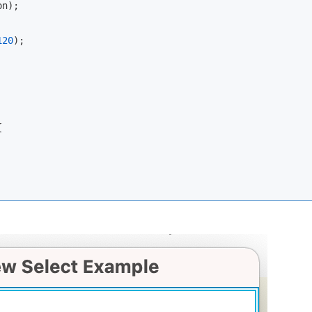
n);

120
);


