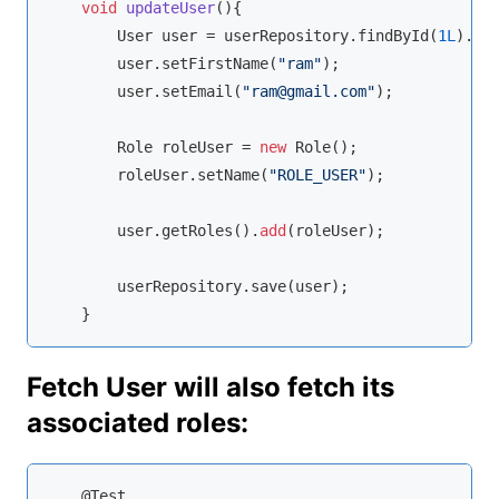
void
updateUser
(
)
{

        User user = userRepository.findById(
1L
).
ge
        user.setFirstName(
"ram"
);

        user.setEmail(
"ram@gmail.com"
);

        Role roleUser = 
new
 Role();

        roleUser.setName(
"ROLE_USER"
);

        user.getRoles().
add
(roleUser);

        userRepository.save(user);

    }
Fetch User will also fetch its
associated roles:
    @Test
