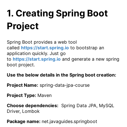
1. Creating Spring Boot
Project
Spring Boot provides a web tool
called
https://start.spring.io
to bootstrap an
application quickly. Just go
to
https://start.spring.io
and generate a new spring
boot project.
Use the below details in the Spring boot creation:
Project Name:
spring-data-jpa-course
Project Type:
Maven
Choose dependencies:
Spring Data JPA, MySQL
Driver, Lombok
Package name:
net.javaguides.springboot