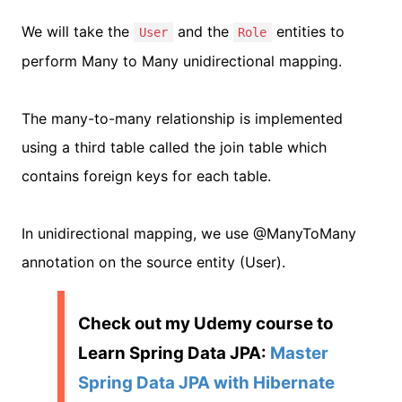
We will take the
and the
entities to
User
Role
perform Many to Many unidirectional mapping.
The many-to-many relationship is implemented
using a third table called the join table which
contains foreign keys for each table.
In unidirectional mapping, we use @ManyToMany
annotation on the source entity (User).
Check out my Udemy course to
Learn Spring Data JPA:
Master
Spring Data JPA with Hibernate