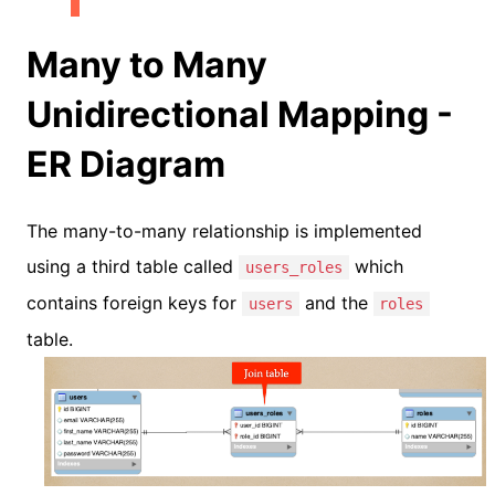
Many to Many
Unidirectional Mapping -
ER Diagram
The many-to-many relationship is implemented
using a third table called
which
users_roles
contains foreign keys for
and the
users
roles
table.