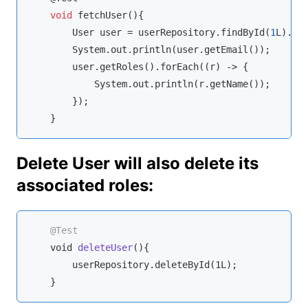
void
 fetchUser(){

        User user = userRepository.findById(
1
L).get
        System.out.println(user.getEmail());

        user.getRoles().forEach(
(r)
 ->
 {

            System.out.println(r.getName());

        });

    }
Delete User will also delete its
associated roles:
@Test
void
deleteUser
(
)
{

        userRepository.deleteById(1L);

    }