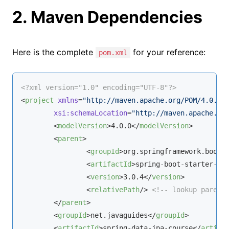
2. Maven Dependencies
Here is the complete
for your reference:
pom.xml
<?xml version="1.0" encoding="UTF-8"?>
<
project
xmlns
=
"http://maven.apache.org/POM/4.0.0"
xsi:schemaLocation
=
"http://maven.apache.or
<
modelVersion
>
4.0.0
</
modelVersion
>
<
parent
>
<
groupId
>
org.springframework.boot
<
<
artifactId
>
spring-boot-starter-pa
<
version
>
3.0.4
</
version
>
<
relativePath
/>
<!-- lookup parent
</
parent
>
<
groupId
>
net.javaguides
</
groupId
>
<
artifactId
>
spring-data-jpa-course
</
artifa