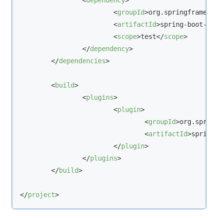
<
dependency
>
<
groupId
>
org.springframewo
<
artifactId
>
spring-boot-st
<
scope
>
test
</
scope
>
</
dependency
>
</
dependencies
>
<
build
>
<
plugins
>
<
plugin
>
<
groupId
>
org.sprin
<
artifactId
>
spring
</
plugin
>
</
plugins
>
</
build
>
</
project
>