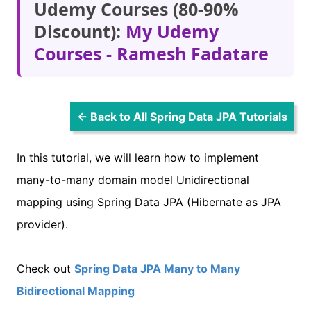
Udemy Courses (80-90%
Discount):
My Udemy
Courses - Ramesh Fadatare
← Back to All Spring Data JPA Tutorials
In this tutorial, we will learn how to implement
many-to-many domain model Unidirectional
mapping using Spring Data JPA (Hibernate as JPA
provider).
Check out
Spring Data JPA Many to Many
Bidirectional Mapping