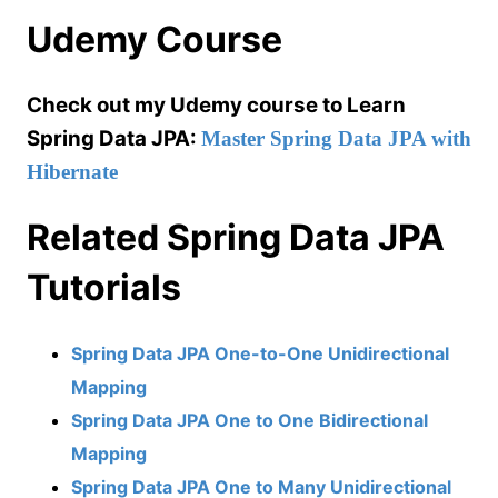
Udemy Course
Check out my Udemy course to Learn
Spring Data JPA:
Master Spring Data JPA with
Hibernate
Related Spring Data JPA
Tutorials
Spring Data JPA One-to-One Unidirectional
Mapping
Spring Data JPA One to One Bidirectional
Mapping
Spring Data JPA One to Many Unidirectional