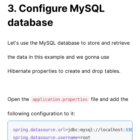
3. Configure MySQL
database
Let's use the MySQL database to store and retrieve
the data in this example and we gonna use
Hibernate properties to create and drop tables.
Open the
file and add the
application.properties
following configuration to it:
spring.datasource.url
=jdbc:mysql://localhost:
3306
/
spring.datasource.username