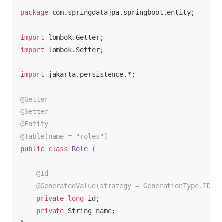
package
 com.springdatajpa.springboot.entity;

import
import
 lombok.Setter;

import
 jakarta.persistence.*;

@Getter
@Setter
@Entity
@Table(name = "roles")
public
class
Role
{

@Id
@GeneratedValue(strategy = GenerationType.IDEN
private
long
 id;

private
 String name;
