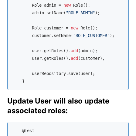
        Role admin = 
new
 Role();

        admin.setName(
"ROLE_ADMIN"
);

        Role customer = 
new
 Role();

        customer.setName(
"ROLE_CUSTOMER"
);

        user.getRoles().
add
(admin);

        user.getRoles().
add
(customer);

        userRepository.save(user);

    }
Update User will also update
associated roles:
    @Test
