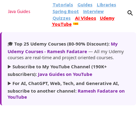
Tutorials
Guides
Libraries
Skip to main content
Spring Boot
Interview
Java Guides
Quizzes
AI Videos
Udemy
YouTube
185k
🎓
Top 25 Udemy Courses (80-90% Discount):
My
Udemy Courses - Ramesh Fadatare
— All my Udemy
courses are real-time and project oriented courses.
▶️
Subscribe to My YouTube Channel (190K+
subscribers):
Java Guides on YouTube
▶️
For AI, ChatGPT, Web, Tech, and Generative AI,
subscribe to another channel:
Ramesh Fadatare on
YouTube