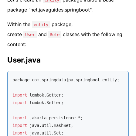
entity
package "net.javaguides.springboot".
Within the
package,
entity
create
and
classes with the following
User
Role
content:
User.java
package com.springdatajpa.springboot.entity;

import
import
 lombok.Setter;

import
import
import
 java.util.Set;
