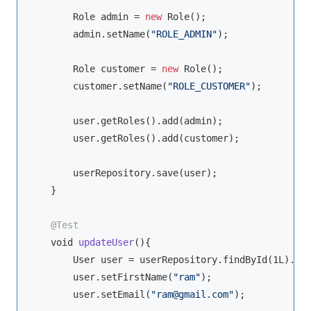
        Role admin = 
new
 Role();

        admin.setName(
"ROLE_ADMIN"
);

        Role customer = 
new
 Role();

        customer.setName(
"ROLE_CUSTOMER"
);

        user.getRoles().add(admin);

        user.getRoles().add(customer);

        userRepository.save(user);

    }

@Test
void
updateUser
(
)
{

        User user = userRepository.findById(1L).get
        user.setFirstName(
"ram"
);

        user.setEmail(
"ram@gmail.com"
);
