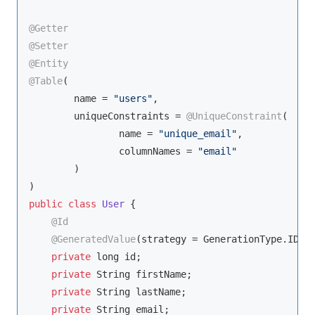
@Getter
@Setter
@Entity
@Table
(

        name = 
"users"
,

        uniqueConstraints = 
@UniqueConstraint
(

                name = 
"unique_email"
,

                columnNames = 
"email"
        )

public
class
User
{

@Id
@GeneratedValue
(strategy = GenerationType.IDENT
private
 long id;

private
String
 firstName;

private
String
 lastName;

private
String
 email;
