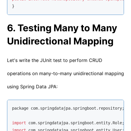
}
6. Testing Many to Many
Unidirectional Mapping
Let's write the JUnit test to perform CRUD
operations on many-to-many unidirectional mapping
using Spring Data JPA:
package com.springdatajpa.springboot.repository;

import
import