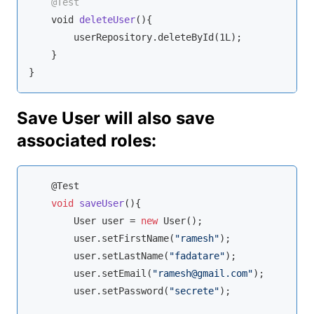
@Test
void
deleteUser
(
)
{

        userRepository.deleteById(1L);

    }

}
Save User will also save
associated roles:
    @Test

void
saveUser
(
)
{

        User user = 
new
 User();

        user.setFirstName(
"ramesh"
);

        user.setLastName(
"fadatare"
);

        user.setEmail(
"ramesh@gmail.com"
);

        user.setPassword(
"secrete"
);
