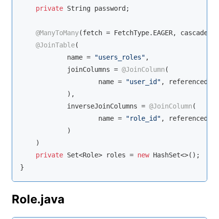
private
String
 password;

@ManyToMany
(fetch = FetchType.EAGER, cascade = 
@JoinTable
(

            name = 
"users_roles"
,

            joinColumns = 
@JoinColumn
(

                    name = 
"user_id"
, referencedCo
            ),

            inverseJoinColumns = 
@JoinColumn
(

                    name = 
"role_id"
, referencedCo
            )

    )

private
Set
<Role> roles = 
new
 HashSet<>();

}
Role.java