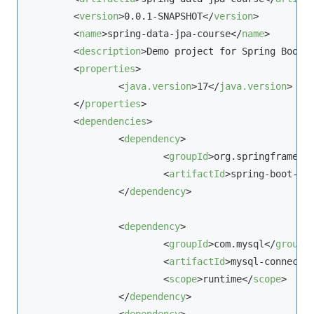
<
version
>
0.0.1-SNAPSHOT
</
version
>
<
name
>
spring-data-jpa-course
</
name
>
<
description
>
Demo project for Spring Boot
<
<
properties
>
<
java.version
>
17
</
java.version
>
</
properties
>
<
dependencies
>
<
dependency
>
<
groupId
>
org.springframewo
<
artifactId
>
spring-boot-st
</
dependency
>
<
dependency
>
<
groupId
>
com.
mysql
</
groupI
<
artifactId
>
mysql-connecto
<
scope
>
runtime
</
scope
>
</
dependency
>