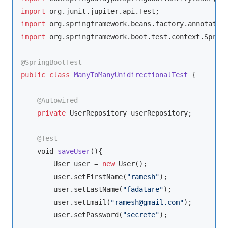
import
import
import
 org.springframework.boot.test.context.Spring
@SpringBootTest
public
class
ManyToManyUnidirectionalTest
{

@Autowired
private
 UserRepository userRepository;

@Test
void
saveUser
(
)
{

        User user = 
new
 User();

        user.setFirstName(
"ramesh"
);

        user.setLastName(
"fadatare"
);

        user.setEmail(
"ramesh@gmail.com"
);

        user.setPassword(
"secrete"
);
