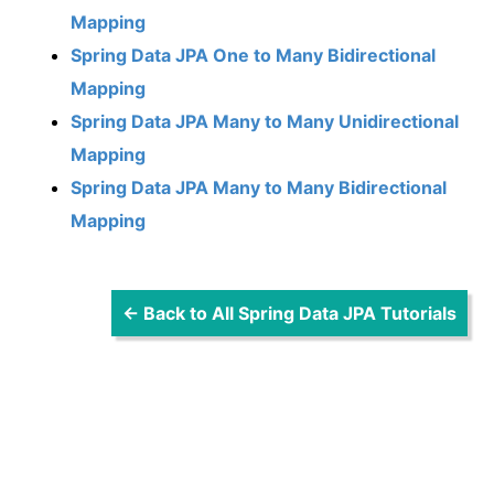
Mapping
Spring Data JPA One to Many Bidirectional
Mapping
Spring Data JPA Many to Many Unidirectional
Mapping
Spring Data JPA Many to Many Bidirectional
Mapping
← Back to All Spring Data JPA Tutorials