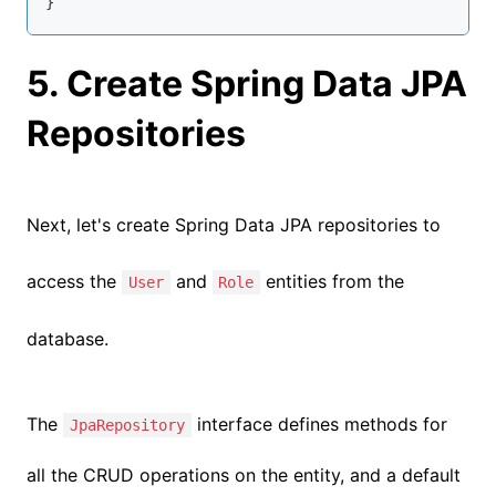
}
5. Create Spring Data JPA
Repositories
Next, let's create Spring Data JPA repositories to
access the
a
nd
entities from the
User
Role
database.
The
interface defines methods for
JpaRepository
all the CRUD operations on the entity, and a default