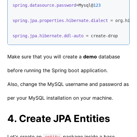
spring.datasource.password
=Mysql@
123
spring.jpa.properties.hibernate.dialect
 = org.hiber
spring.jpa.hibernate.ddl-auto
 = create-drop
Make sure that you will create a
demo
database
before running the Spring boot application.
Also, change the MySQL username and password as
per your MySQL installation on your machine.
4. Create JPA Entities
Let's create an
package inside a base