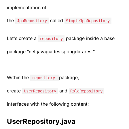
implementation of
the
called
.
JpaRepository
SimpleJpaRepository
Let's create a
package inside a base
repository
package "
net.javaguides.springdatarest
".
Within the
package,
repository
create
and
UserRepository
RoleRepository
interfaces with the following content:
UserRepository.java