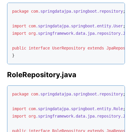
package
com
.springdatajpa
.springboot
.repository
;

import
com
.springdatajpa
.springboot
.entity
.User
import
org
.springframework
.data
.jpa
.repository
.Jpa
public
interface
UserRepository
extends
JpaReposit
}
RoleRepository.java
package
com
.springdatajpa
.springboot
.repository
;

import
com
.springdatajpa
.springboot
.entity
.Role
import
org
.springframework
.data
.jpa
.repository
.Jpa
public
interface
RoleRepository
extends
JpaReposit