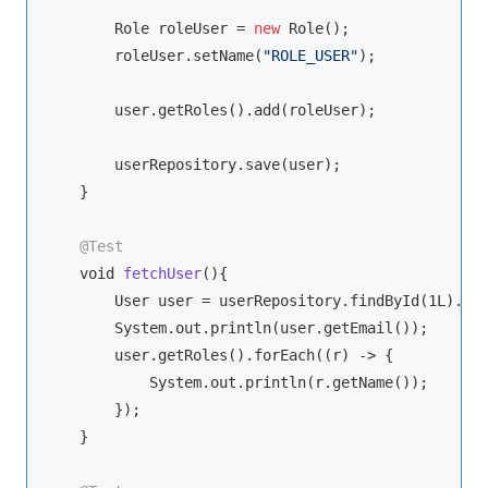
        Role roleUser = 
new
 Role();

        roleUser.setName(
"ROLE_USER"
);

        user.getRoles().add(roleUser);

        userRepository.save(user);

    }

@Test
void
fetchUser
(
)
{

        User user = userRepository.findById(1L).get
        System.out.println(user.getEmail());

        user.getRoles().forEach((r) -> {

            System.out.println(r.getName());

        });

    }
