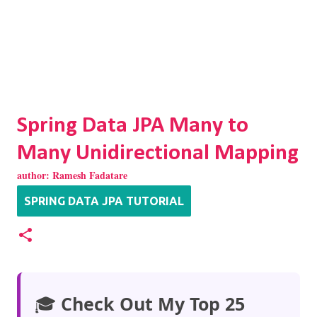
Spring Data JPA Many to
Many Unidirectional Mapping
author:
Ramesh Fadatare
SPRING DATA JPA TUTORIAL
🎓
Check Out My Top 25