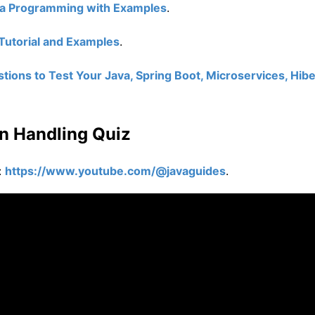
va Programming with Examples
.
Tutorial and Examples
.
ions to Test Your Java, Spring Boot, Microservices, Hibe
n Handling Quiz
:
https://www.youtube.com/@javaguides
.