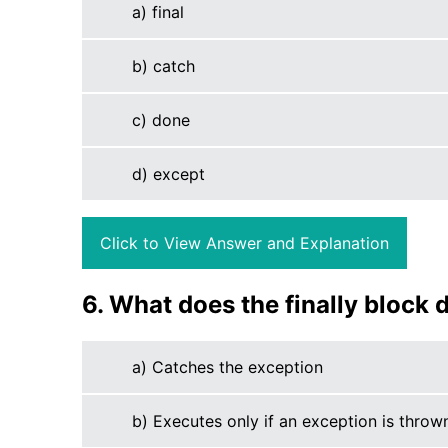
a) final
b) catch
c) done
d) except
Click to View Answer and Explanation
6. What does the finally block 
a) Catches the exception
b) Executes only if an exception is throw