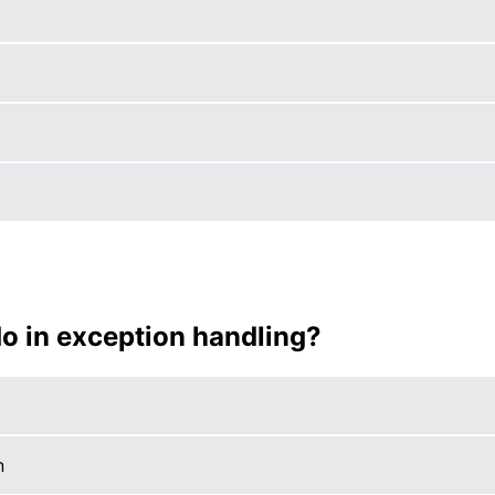
do in exception handling?
n