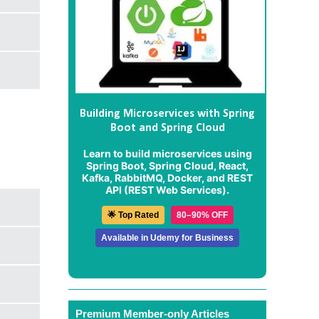
Building Microservices with Spring
Boot and Spring Cloud
Learn to build microservices using
Spring Boot, Spring Cloud, React,
Kafka, RabbitMQ, Docker, and REST
API (REST Web Services).
🌟 Top Rated
80–90% OFF
Available in Udemy for Business
Premium Member-only Articles