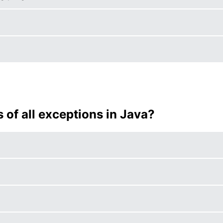
s of all exceptions in Java?