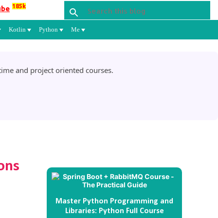
185k
ube
Kotlin
Python
Me
ime and project oriented courses.
ons
Master Python Programming and
Libraries: Python Full Course