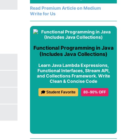
Read Premium Article on Medium
Write for Us
Functional Programming in Java
(Includes Java Collections)
Learn Java Lambda Expressions,
Functional Interfaces, Stream API,
and Collections Framework. Write
Clean & Concise Code
🎓 Student Favorite
80–90% OFF