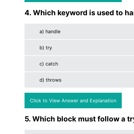
4. Which keyword is used to ha
a) handle
b) try
c) catch
d) throws
Click to View Answer and Explanation
5. Which block must follow a t