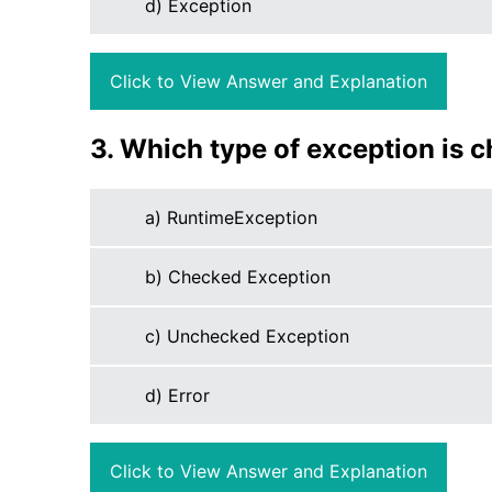
d) Exception
Click to View Answer and Explanation
3. Which type of exception is 
a) RuntimeException
b) Checked Exception
c) Unchecked Exception
d) Error
Click to View Answer and Explanation