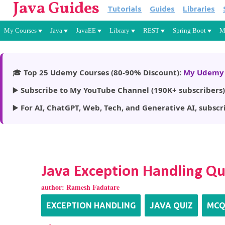
Java Guides
Tutorials
Guides
Libraries
My Courses
Java
JavaEE
Library
REST
Spring Boot
M
🎓
Top 25 Udemy Courses (80-90% Discount):
My Udemy 
▶️
Subscribe to My YouTube Channel (190K+ subscribers)
▶️
For AI, ChatGPT, Web, Tech, and Generative AI, subscr
Java Exception Handling Qu
author:
Ramesh Fadatare
EXCEPTION HANDLING
JAVA QUIZ
MC