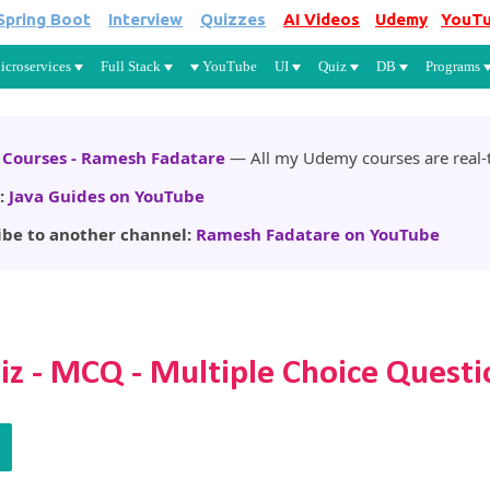
Spring Boot
Interview
Quizzes
AI Videos
Udemy
YouT
Skip to main content
icroservices
Full Stack
YouTube
UI
Quiz
DB
Programs
Courses - Ramesh Fadatare
— All my Udemy courses are real-t
:
Java Guides on YouTube
ibe to another channel:
Ramesh Fadatare on YouTube
iz - MCQ - Multiple Choice Questi
Q