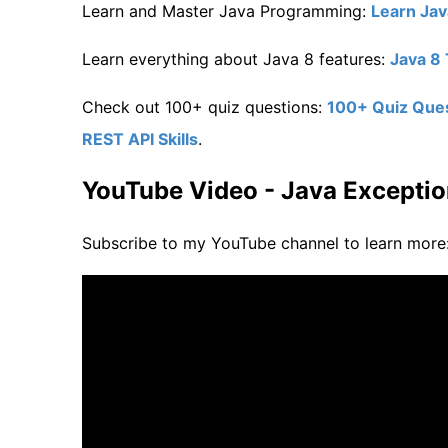
Learn and Master Java Programming:
Learn Ja
Learn everything about Java 8 features:
Java 8 
Check out 100+ quiz questions:
100+ Quiz Quest
REST API Skills
.
YouTube Video - Java Exceptio
Subscribe to my YouTube channel to learn more