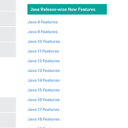
Java Release-wise New Features
Java 8 Features
Java 9 Features
Java 10 Features
Java 11 Features
Java 12 Features
Java 13 Features
Java 14 Features
Java 15 Features
Java 16 Features
Java 17 Features
Java 18 Features