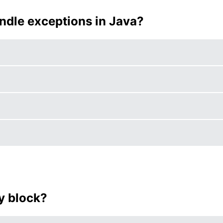
ndle exceptions in Java?
ry block?