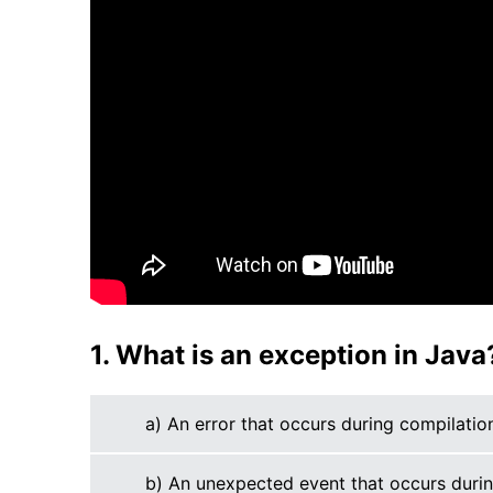
1. What is an exception in Java
a) An error that occurs during compilatio
b) An unexpected event that occurs duri