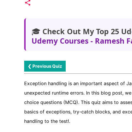
🎓
Check Out My Top 25 Ud
Udemy Courses - Ramesh F
❮ Previous Quiz
Exception handling is an important aspect of 
unexpected runtime errors. In this blog post, w
choice questions (MCQ). This quiz aims to asses
basics of exceptions, try-catch blocks, and ex
handling to the test!.