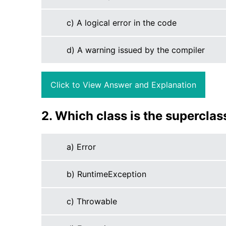
c) A logical error in the code
d) A warning issued by the compiler
Click to View Answer and Explanation
2. Which class is the superclas
a) Error
b) RuntimeException
c) Throwable