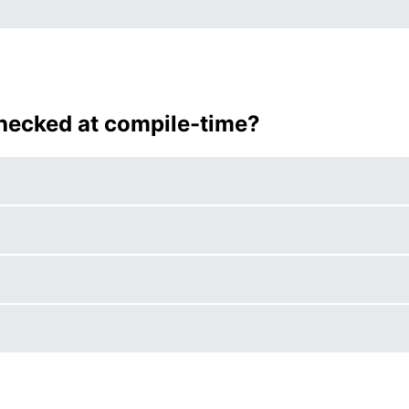
checked at compile-time?