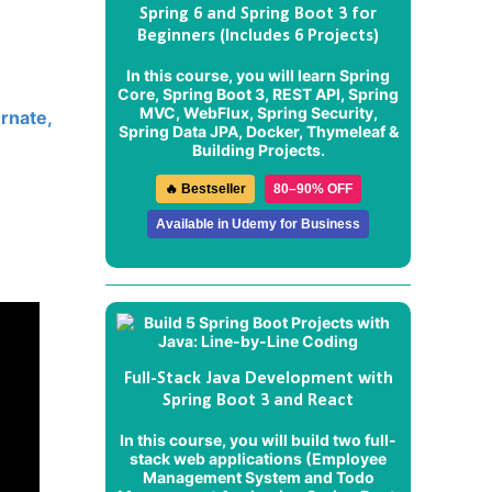
Spring 6 and Spring Boot 3 for
Beginners (Includes 6 Projects)
In this course, you will learn Spring
Core, Spring Boot 3, REST API, Spring
MVC, WebFlux, Spring Security,
rnate,
Spring Data JPA, Docker, Thymeleaf &
Building Projects.
🔥 Bestseller
80–90% OFF
Available in Udemy for Business
Full-Stack Java Development with
Spring Boot 3 and React
In this course, you will build two full-
stack web applications (
Employee
Management System
and
Todo