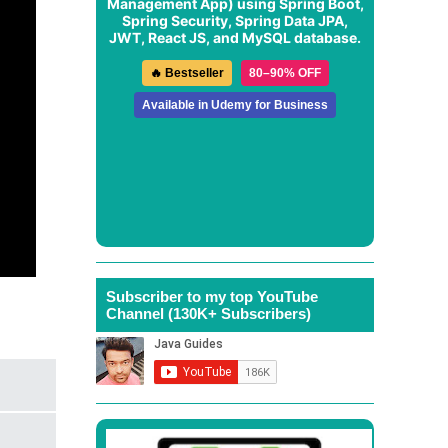
Management App
) using Spring Boot,
Spring Security, Spring Data JPA,
JWT, React JS, and MySQL database.
🔥 Bestseller
80–90% OFF
Available in Udemy for Business
Subscriber to my top YouTube
Channel (130K+ Subscribers)