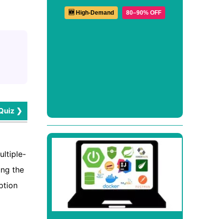
🆕 High-Demand
80–90% OFF
Quiz ❯
ltiple-
ing the
ption