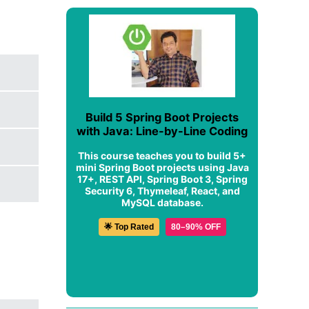
Build 5 Spring Boot Projects
with Java: Line-by-Line Coding
This course teaches you to build 5+
mini Spring Boot projects using Java
17+, REST API, Spring Boot 3, Spring
Security 6, Thymeleaf, React, and
MySQL database.
🌟 Top Rated
80–90% OFF