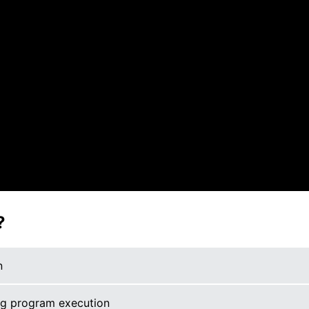
?
n
ng program execution