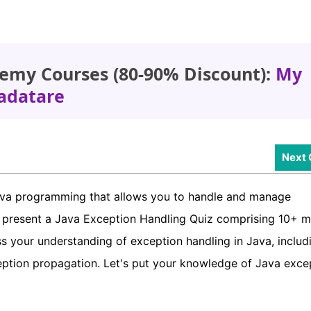
emy Courses (80-90% Discount):
My
adatare
Next 
Java programming that allows you to handle and manage
e present a Java Exception Handling Quiz comprising 10+ mu
s your understanding of exception handling in Java, includ
ception propagation. Let's put your knowledge of Java exce