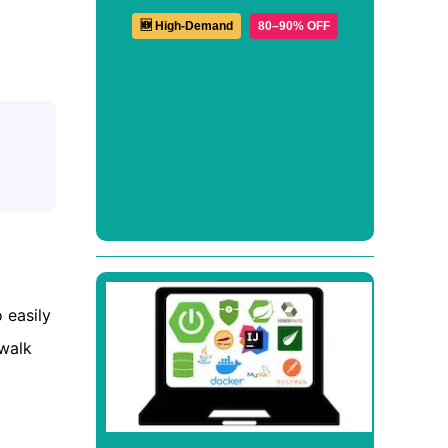
🆕 High-Demand
80–90% OFF
 easily
 walk