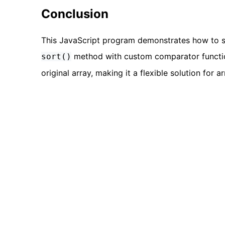
Conclusion
This JavaScript program demonstrates how to so
method with custom comparator function
sort()
original array, making it a flexible solution for 