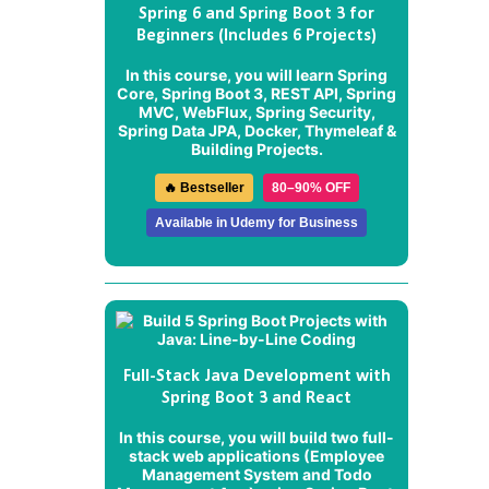
Spring 6 and Spring Boot 3 for
Beginners (Includes 6 Projects)
In this course, you will learn Spring
Core, Spring Boot 3, REST API, Spring
MVC, WebFlux, Spring Security,
Spring Data JPA, Docker, Thymeleaf &
Building Projects.
🔥 Bestseller
80–90% OFF
Available in Udemy for Business
Full-Stack Java Development with
Spring Boot 3 and React
In this course, you will build two full-
stack web applications (
Employee
Management System
and
Todo