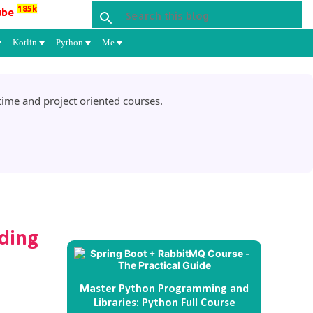
185k
ube
Kotlin
Python
Me
ime and project oriented courses.
ding
Master Python Programming and
Libraries: Python Full Course