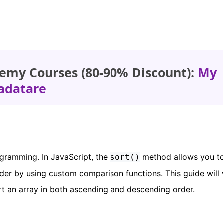
emy Courses (80-90% Discount):
My
adatare
ogramming. In JavaScript, the
method allows you to
sort()
rder by using custom comparison functions. This guide will
rt an array in both ascending and descending order.