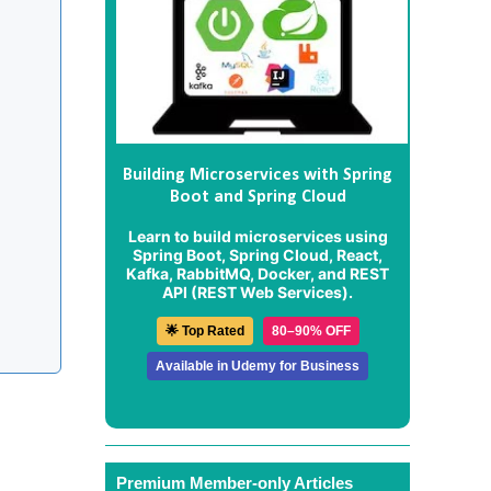
Building Microservices with Spring
Boot and Spring Cloud
Learn to build microservices using
Spring Boot, Spring Cloud, React,
Kafka, RabbitMQ, Docker, and REST
API (REST Web Services).
🌟 Top Rated
80–90% OFF
Available in Udemy for Business
Premium Member-only Articles