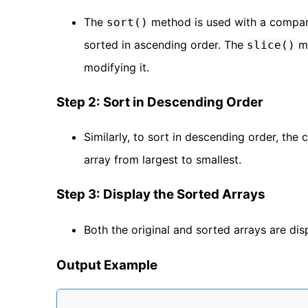
The
method is used with a compar
sort()
sorted in ascending order. The
me
slice()
modifying it.
Step 2: Sort in Descending Order
Similarly, to sort in descending order, th
array from largest to smallest.
Step 3: Display the Sorted Arrays
Both the original and sorted arrays are di
Output Example