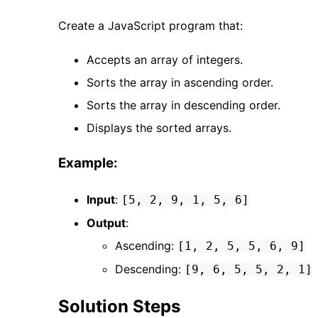
Create a JavaScript program that:
Accepts an array of integers.
Sorts the array in ascending order.
Sorts the array in descending order.
Displays the sorted arrays.
Example:
Input
:
[5, 2, 9, 1, 5, 6]
Output
:
Ascending:
[1, 2, 5, 5, 6, 9]
Descending:
[9, 6, 5, 5, 2, 1]
Solution Steps