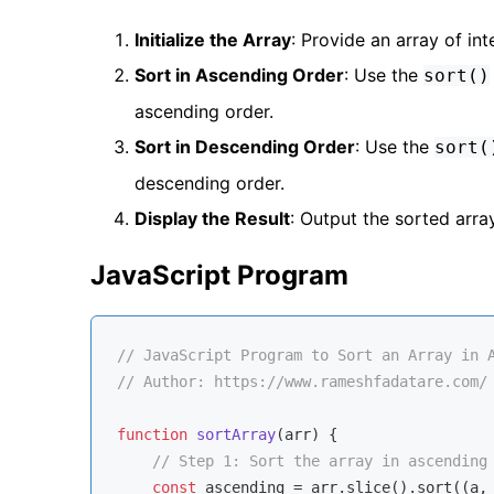
Initialize the Array
: Provide an array of in
Sort in Ascending Order
: Use the
sort()
ascending order.
Sort in Descending Order
: Use the
sort(
descending order.
Display the Result
: Output the sorted arra
JavaScript Program
// JavaScript Program to Sort an Array in 
// Author: https://www.rameshfadatare.com/
function
sortArray
(
arr
) 
{

// Step 1: Sort the array in ascending
const
 ascending = arr.slice().sort(
(
a,