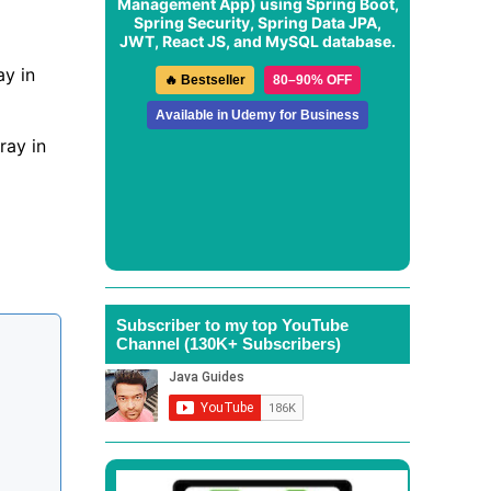
Management App
) using Spring Boot,
Spring Security, Spring Data JPA,
JWT, React JS, and MySQL database.
ay in
🔥 Bestseller
80–90% OFF
Available in Udemy for Business
ray in
Subscriber to my top YouTube
Channel (130K+ Subscribers)