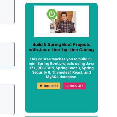
Build 5 Spring Boot Projects
with Java: Line-by-Line Coding
This course teaches you to build 5+
mini Spring Boot projects using Java
17+, REST API, Spring Boot 3, Spring
Security 6, Thymeleaf, React, and
MySQL database.
🌟 Top Rated
80–90% OFF