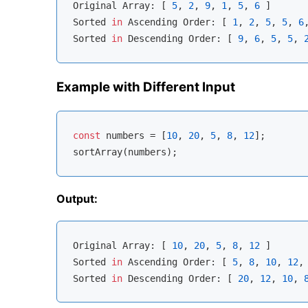
Original 
Array
: [ 
5
, 
2
, 
9
, 
1
, 
5
, 
6
 ]

Sorted 
in
 Ascending Order: [ 
1
, 
2
, 
5
, 
5
, 
6
Sorted 
in
 Descending Order: [ 
9
, 
6
, 
5
, 
5
, 
Example with Different Input
const
 numbers = [
10
, 
20
, 
5
, 
8
, 
12
];

Output:
Original 
Array
: [ 
10
, 
20
, 
5
, 
8
, 
12
 ]

Sorted 
in
 Ascending Order: [ 
5
, 
8
, 
10
, 
12
,
Sorted 
in
 Descending Order: [ 
20
, 
12
, 
10
, 