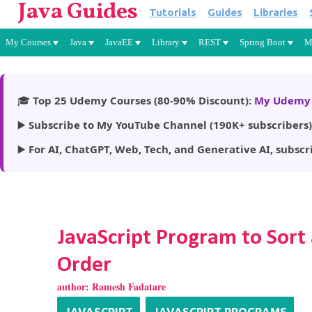
Java Guides
Tutorials
Guides
Libraries
My Courses
Java
JavaEE
Library
REST
Spring Boot
M
🎓
Top 25 Udemy Courses (80-90% Discount):
My Udemy 
▶️
Subscribe to My YouTube Channel (190K+ subscribers)
▶️
For AI, ChatGPT, Web, Tech, and Generative AI, subscr
JavaScript Program to Sort
Order
author:
Ramesh Fadatare