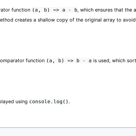
ator function
, which ensures that the a
(a, b) => a - b
thod creates a shallow copy of the original array to avoid
e comparator function
is used, which sort
(a, b) => b - a
splayed using
.
console.log()