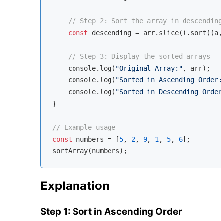
// Step 2: Sort the array in descendin
const
 descending = arr.slice().sort(
(
a
// Step 3: Display the sorted arrays
console
.log(
"Original Array:"
, arr);

console
.log(
"Sorted in Ascending Order
console
.log(
"Sorted in Descending Orde
}

// Example usage
const
 numbers = [
5
, 
2
, 
9
, 
1
, 
5
, 
6
];

Explanation
Step 1: Sort in Ascending Order