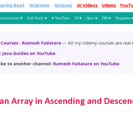
Spring Boot
Interview
Quizzes
AI Videos
Udemy
YouT
Skip to main content
icroservices
Full Stack
YouTube
UI
Quiz
DB
Programs
Courses - Ramesh Fadatare
— All my Udemy courses are real-t
:
Java Guides on YouTube
ibe to another channel:
Ramesh Fadatare on YouTube
 an Array in Ascending and Descen