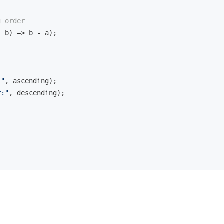
g order
, b
) =>
 b - a);

:"
, ascending);

r:"
, descending);
