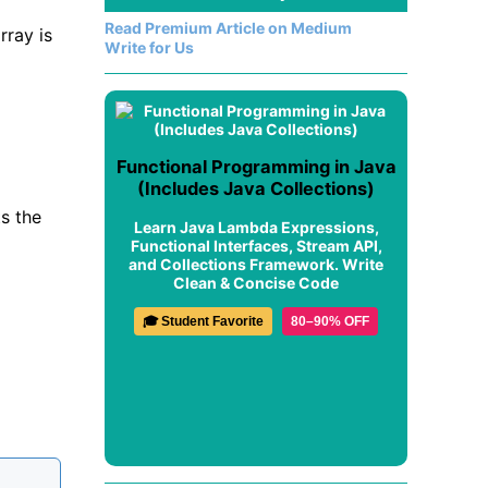
Read Premium Article on Medium
rray is
Write for Us
Functional Programming in Java
(Includes Java Collections)
s the
Learn Java Lambda Expressions,
Functional Interfaces, Stream API,
and Collections Framework. Write
Clean & Concise Code
🎓 Student Favorite
80–90% OFF