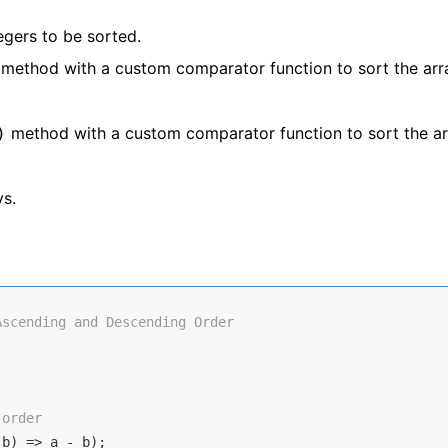
tegers to be sorted.
method with a custom comparator function to sort the arr
method with a custom comparator function to sort the ar
)
ys.
Ascending and Descending Order
 order
 b
) =>
 a - b);
