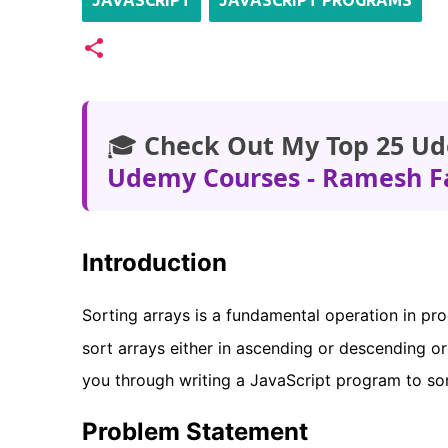
JAVASCRIPT
JAVASCRIPT PROGRAMS
🎓
Check Out My Top 25 Ud
Udemy Courses - Ramesh F
Introduction
Sorting arrays is a fundamental operation in pr
sort arrays either in ascending or descending o
you through writing a JavaScript program to so
Problem Statement