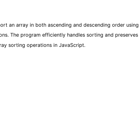
rt an array in both ascending and descending order using
s. The program efficiently handles sorting and preserves
array sorting operations in JavaScript.