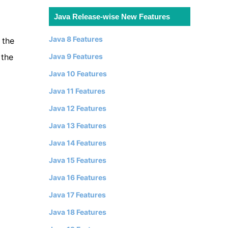
Java Release-wise New Features
Java 8 Features
 the
Java 9 Features
 the
Java 10 Features
Java 11 Features
Java 12 Features
Java 13 Features
Java 14 Features
Java 15 Features
Java 16 Features
Java 17 Features
Java 18 Features