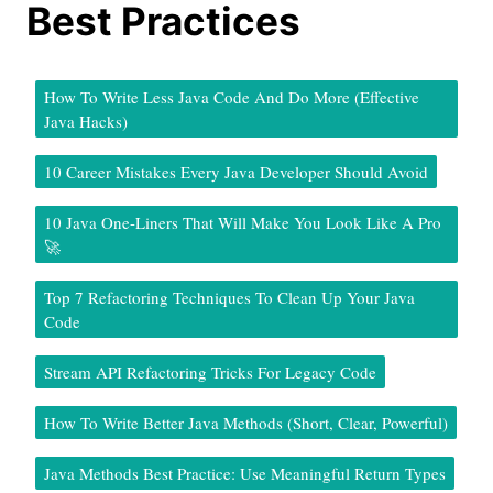
Best Practices
How To Write Less Java Code And Do More (Effective
Java Hacks)
10 Career Mistakes Every Java Developer Should Avoid
10 Java One-Liners That Will Make You Look Like A Pro
🚀
Top 7 Refactoring Techniques To Clean Up Your Java
Code
Stream API Refactoring Tricks For Legacy Code
How To Write Better Java Methods (Short, Clear, Powerful)
Java Methods Best Practice: Use Meaningful Return Types