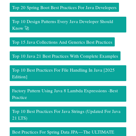
Top 20 Spring Boot Best Practices For Java Developers
Top 10 Design Patterns Every Java Developer Should
Know 🚀
Top 15 Java Collections And Generics Best Practices
Top 10 Java 21 Best Practices With Complete Examples
Top 10 Best Practices For File Handling In Java [2025
Edition]
Factory Pattern Using Java 8 Lambda Expressions -Best
Practice
Top 10 Best Practices For Java Strings (Updated For Java
21 LTS)
Best Practices For Spring Data JPA — The ULTIMATE