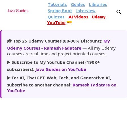
Tutorials
Guides
Libraries
Skip to main content
Spring Boot
Interview
Java Guides
Quizzes
AI Videos
Udemy
YouTube
185k
🎓
Top 25 Udemy Courses (80-90% Discount):
My
Udemy Courses - Ramesh Fadatare
— All my Udemy
courses are real-time and project oriented courses.
▶️
Subscribe to My YouTube Channel (190K+
subscribers):
Java Guides on YouTube
▶️
For AI, ChatGPT, Web, Tech, and Generative AI,
subscribe to another channel:
Ramesh Fadatare on
YouTube