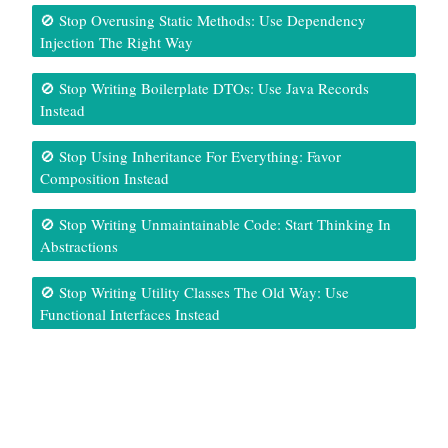
🚫 Stop Overusing Static Methods: Use Dependency
Injection The Right Way
🚫 Stop Writing Boilerplate DTOs: Use Java Records
Instead
🚫 Stop Using Inheritance For Everything: Favor
Composition Instead
🚫 Stop Writing Unmaintainable Code: Start Thinking In
Abstractions
🚫 Stop Writing Utility Classes The Old Way: Use
Functional Interfaces Instead