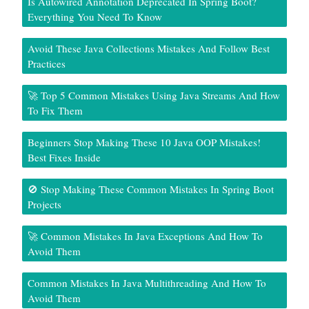
Is Autowired Annotation Deprecated In Spring Boot?
Everything You Need To Know
Avoid These Java Collections Mistakes And Follow Best
Practices
🚀 Top 5 Common Mistakes Using Java Streams And How
To Fix Them
Beginners Stop Making These 10 Java OOP Mistakes!
Best Fixes Inside
🚫 Stop Making These Common Mistakes In Spring Boot
Projects
🚀 Common Mistakes In Java Exceptions And How To
Avoid Them
Common Mistakes In Java Multithreading And How To
Avoid Them