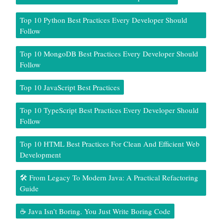
Top 10 Python Best Practices Every Developer Should
Follow
Top 10 MongoDB Best Practices Every Developer Should
Follow
Top 10 JavaScript Best Practices
Top 10 TypeScript Best Practices Every Developer Should
Follow
Top 10 HTML Best Practices For Clean And Efficient Web
Development
🛠️ From Legacy To Modern Java: A Practical Refactoring
Guide
☕ Java Isn’t Boring. You Just Write Boring Code