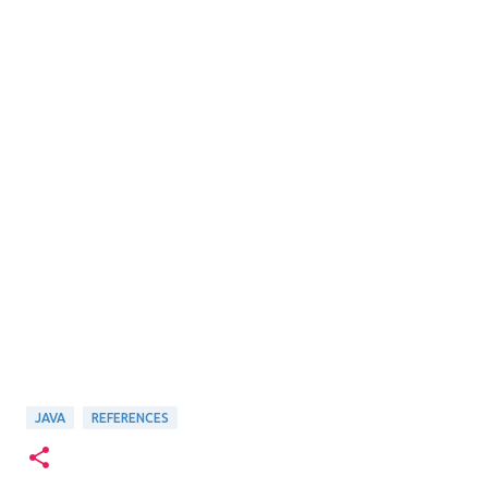
JAVA
REFERENCES