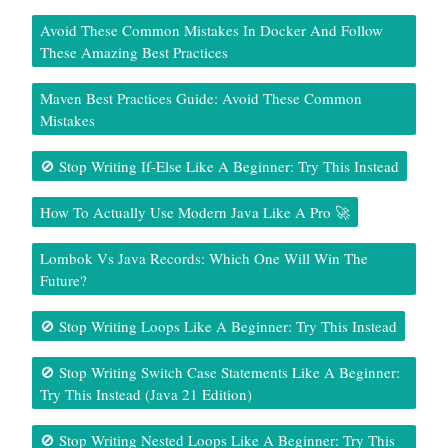
Avoid These Common Mistakes In Docker And Follow
These Amazing Best Practices
Maven Best Practices Guide: Avoid These Common
Mistakes
🚫 Stop Writing If-Else Like A Beginner: Try This Instead
How To Actually Use Modern Java Like A Pro 🚀
Lombok Vs Java Records: Which One Will Win The
Future?
🚫 Stop Writing Loops Like A Beginner: Try This Instead
🚫 Stop Writing Switch Case Statements Like A Beginner:
Try This Instead (Java 21 Edition)
🚫 Stop Writing Nested Loops Like A Beginner: Try This