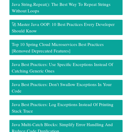
Java String.repeat(): The Best Way To Repeat Strings
Without Loops
🚀 Master Java OOP: 10 Best Practices Every Developer
Should Know
Top 10 Spring Cloud Microservices Best Practices
[Removed Deprecated Features]
Java Best Practices: Use Specific Exceptions Instead Of
Catching Generic Ones
Java Best Practices: Don’t Swallow Exceptions In Your
Code
Java Best Practices: Log Exceptions Instead Of Printing
Stack Trace
Java Multi-Catch Blocks: Simplify Error Handling And
Reduce Code Duplication