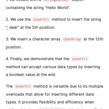
containing the string "Hello World".
2. We use the
method to insert the string
insert()
", dear" at the 5th position.
3. We insert a character array
at the 12th
charArray
position.
4. Finally, we demonstrate that the
insert()
method can accept various data types by inserting
a boolean value at the end.
The
method is versatile due to its multiple
insert()
overloads that allow for inserting different data
types. It provides flexibility and efficiency when