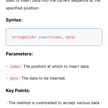
used to insert data into the current sequence at the
specified position.
Syntax:
stringBuilder
.insert
(
index
, 
data
)
Parameters:
-
: The position at which to insert data.
index
-
: The data to be inserted.
data
Key Points:
- The method is overloaded to accept various data