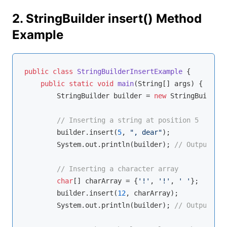
2. StringBuilder insert() Method
Example
public
class
StringBuilderInsertExample
{

public
static
void
main
(String[] args)
{

        StringBuilder builder = 
new
 StringBuilder(
// Inserting a string at position 5
        builder.insert(
5
, 
", dear"
);

        System.out.println(builder); 
// Outputs: H
// Inserting a character array
char
[] charArray = {
'!'
, 
'!'
, 
' '
};

        builder.insert(
12
, charArray);

        System.out.println(builder); 
// Outputs: H