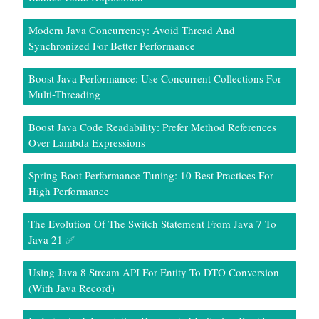
Modern Java Concurrency: Avoid Thread And
Synchronized For Better Performance
Boost Java Performance: Use Concurrent Collections For
Multi-Threading
Boost Java Code Readability: Prefer Method References
Over Lambda Expressions
Spring Boot Performance Tuning: 10 Best Practices For
High Performance
The Evolution Of The Switch Statement From Java 7 To
Java 21 ✅
Using Java 8 Stream API For Entity To DTO Conversion
(With Java Record)