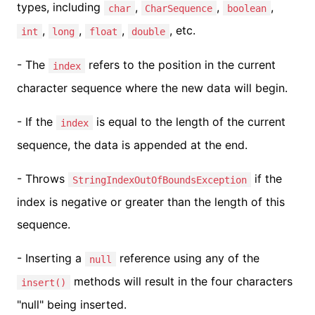
types, including
,
,
,
char
CharSequence
boolean
,
,
,
, etc.
int
long
float
double
- The
refers to the position in the current
index
character sequence where the new data will begin.
- If the
is equal to the length of the current
index
sequence, the data is appended at the end.
- Throws
if the
StringIndexOutOfBoundsException
index is negative or greater than the length of this
sequence.
- Inserting a
reference using any of the
null
methods will result in the four characters
insert()
"null" being inserted.