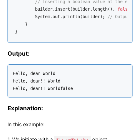
// Inserting a boolean value at the end
        builder.insert(builder.length(), 
false
);

        System.out.println(builder); 
// Outputs: H
    }

Output:
Hello, dear World

Hello, dear!! World

Explanation:
In this example:
1. We initiate with a
object
StringBuilder