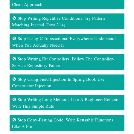
Clean Approach
🚫 Stop Writing Repetitive Conditions: Try Pattern
Matching Instead (Java 21+)
🚫 Stop Using @Transactional Everywhere: Understand
When You Actually Need It
🚫 Stop Writing Fat Controllers: Follow The Controller-
Service-Repository Pattern
🚫 Stop Using Field Injection In Spring Boot: Use
Constructor Injection
🚫 Stop Writing Long Methods Like A Beginner: Refactor
With This Simple Rule
🚫 Stop Copy-Pasting Code: Write Reusable Functions
Like A Pro