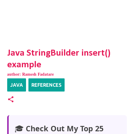
Java StringBuilder insert()
example
author:
Ramesh Fadatare
JAVA
REFERENCES
🎓
Check Out My Top 25