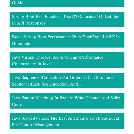
Guide
Spring Boot Best Practices: Use DTOs Instead Of Entities
In API Responses
Boost Spring Boot Performance With FetchType.LAZY In
Hibernate
Java Virtual Threads: Achieve High-Performance
Concurrency In Java
Java SequencedCollection For Ordered Data Structures:
SequencedList, SequencedSet, And…
Java Pattern Matching In Switch: Write Cleaner And Safer
Code
Java ScopedValues: The Best Alternative To ThreadLocal
For Context Management