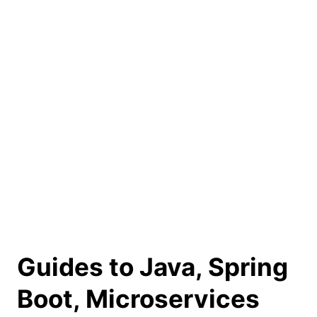
Guides to Java, Spring
Boot, Microservices