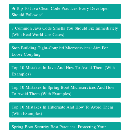
🔥Top 10 Java Clean Code Practices Every Developer
Should Follow ✅
7 Common Java Code Smells You Should Fix Immediately
[With Real-World Use Cases]
Stop Building Tight-Coupled Microservices: Aim For
Loose Coupling
Top 10 Mistakes In Java And How To Avoid Them (With
Examples)
Top 10 Mistakes In Spring Boot Microservices And How
To Avoid Them (With Examples)
Top 10 Mistakes In Hibernate And How To Avoid Them
(With Examples)
Spring Boot Security Best Practices: Protecting Your