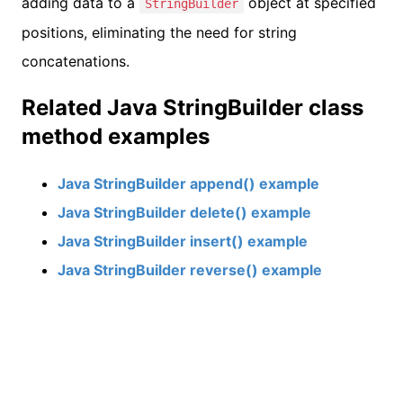
adding data to a
object at specified
StringBuilder
positions, eliminating the need for string
concatenations.
Related Java StringBuilder class
method examples
Java StringBuilder append() example
Java StringBuilder delete() example
Java StringBuilder insert() example
Java StringBuilder reverse() example