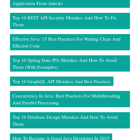
Application From Attacks
Top 10 REST API Security Mistakes And How To Fix
Them
Effective Java: 15 Best Practices For Writing Clean And
Efficient Code
Top 10 Spring Data JPA Mistakes And How To Avoid
Them (With Examples)
Top 10 GraphQL API Mistakes And Best Practices
Concurrency In Java: Best Practices For Multithreading
And Parallel Processing
Top 10 Database Design Mistakes And How To Avoid
Them
How To Become A Good Java Developer In 2025