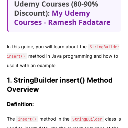
Udemy Courses (80-90%
Discount):
My Udemy
Courses - Ramesh Fadatare
In this guide, you will learn about the
StringBuilder
method in Java programming and how to
insert()
use it with an example.
1. StringBuilder insert() Method
Overview
Definition:
The
method in the
class is
insert()
StringBuilder