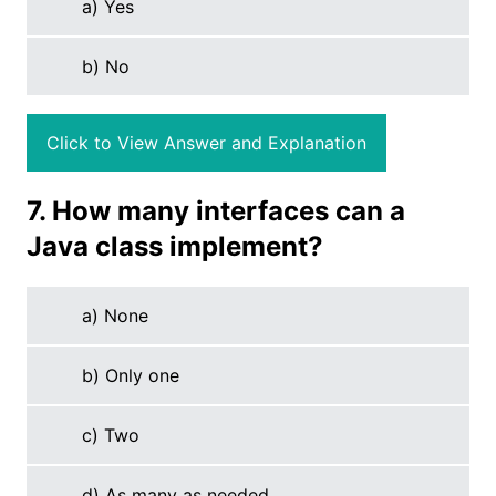
a) Yes
b) No
Click to View Answer and Explanation
7. How many interfaces can a
Java class implement?
a) None
b) Only one
c) Two
d) As many as needed