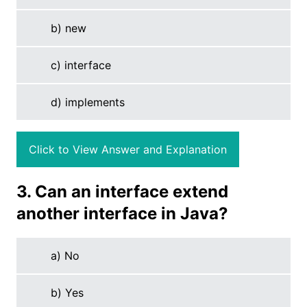
b) new
c) interface
d) implements
Click to View Answer and Explanation
3. Can an interface extend
another interface in Java?
a) No
b) Yes