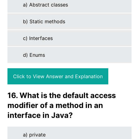
a) Abstract classes
b) Static methods
c) Interfaces
d) Enums
Click to View Answer and Explanation
16. What is the default access
modifier of a method in an
interface in Java?
a) private