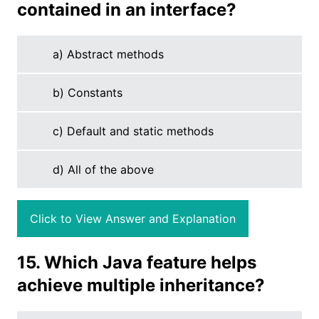
contained in an interface?
a) Abstract methods
b) Constants
c) Default and static methods
d) All of the above
Click to View Answer and Explanation
15. Which Java feature helps
achieve multiple inheritance?