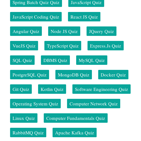
Spring Batch Quiz Quiz
JavaScript Quiz
JavaScript Coding Quiz
React JS Quiz
Angular Quiz
Node JS Quiz
JQuery Quiz
VueJS Quiz
TypeScript Quiz
Express.js Quiz
SQL Quiz
DBMS Quiz
MySQL Quiz
PostgreSQL Quiz
MongoDB Quiz
Docker Quiz
Git Quiz
Kotlin Quiz
Software Engineering Quiz
Operating System Quiz
Computer Network Quiz
Linux Quiz
Computer Fundamentals Quiz
RabbitMQ Quiz
Apache Kafka Quiz