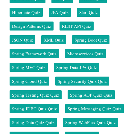
Hibernate Quiz
JPA Quiz
Start Quiz
Design Patterns Quiz
REST API Quiz
JSON Quiz
XML Quiz
Spring Boot Quiz
Spring Framework Quiz
Microservices Quiz
Spring MVC Quiz
Spring Data JPA Quiz
Spring Cloud Quiz
Spring Security Quiz Quiz
Spring Testing Quiz Quiz
Spring AOP Quiz Quiz
Spring JDBC Quiz Quiz
Spring Messaging Quiz Quiz
Spring Data Quiz Quiz
Spring WebFlux Quiz Quiz