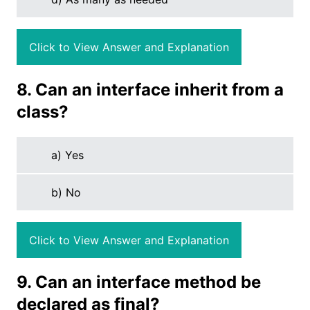
Click to View Answer and Explanation
8. Can an interface inherit from a
class?
a) Yes
b) No
Click to View Answer and Explanation
9. Can an interface method be
declared as final?