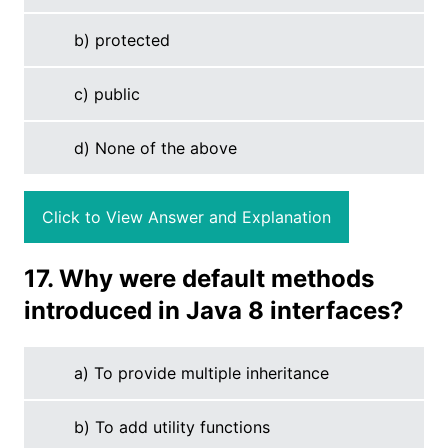
b) protected
c) public
d) None of the above
Click to View Answer and Explanation
17. Why were default methods
introduced in Java 8 interfaces?
a) To provide multiple inheritance
b) To add utility functions