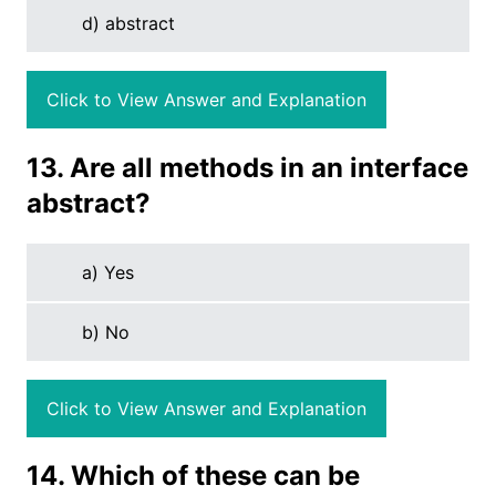
d) abstract
Click to View Answer and Explanation
13. Are all methods in an interface
abstract?
a) Yes
b) No
Click to View Answer and Explanation
14. Which of these can be