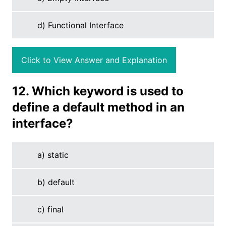
d) Functional Interface
Click to View Answer and Explanation
12. Which keyword is used to
define a default method in an
interface?
a) static
b) default
c) final