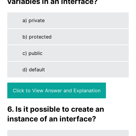
variables in an interface?
a) private
b) protected
c) public
d) default
Click to View Answer and Explanation
6. Is it possible to create an
instance of an interface?