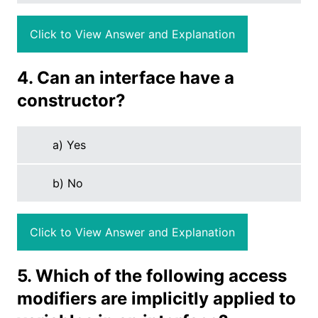
Click to View Answer and Explanation
4. Can an interface have a
constructor?
a) Yes
b) No
Click to View Answer and Explanation
5. Which of the following access
modifiers are implicitly applied to