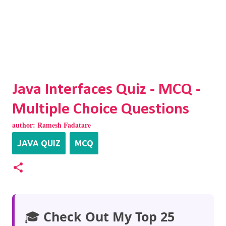
Java Interfaces Quiz - MCQ -
Multiple Choice Questions
author:
Ramesh Fadatare
JAVA QUIZ
MCQ
🎓
Check Out My Top 25