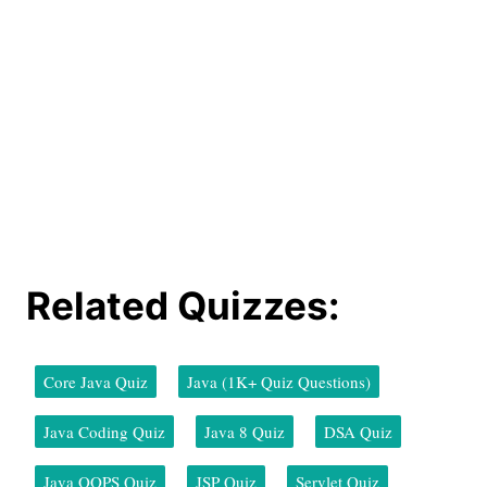
Related Quizzes:
Core Java Quiz
Java (1K+ Quiz Questions)
Java Coding Quiz
Java 8 Quiz
DSA Quiz
Java OOPS Quiz
JSP Quiz
Servlet Quiz