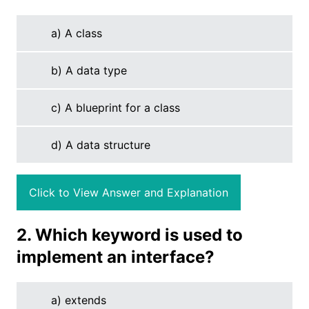
a) A class
b) A data type
c) A blueprint for a class
d) A data structure
Click to View Answer and Explanation
2. Which keyword is used to
implement an interface?
a) extends