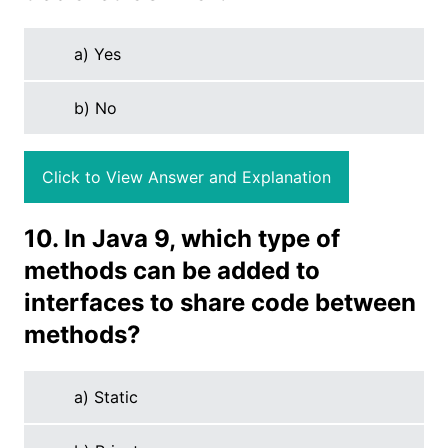
a) Yes
b) No
Click to View Answer and Explanation
10. In Java 9, which type of
methods can be added to
interfaces to share code between
methods?
a) Static