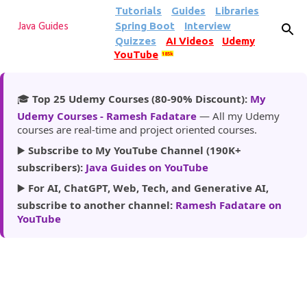
Tutorials
Guides
Libraries
Skip to main content
Spring Boot
Interview
Java Guides
Quizzes
AI Videos
Udemy
YouTube
185k
🎓
Top 25 Udemy Courses (80-90% Discount):
My
Udemy Courses - Ramesh Fadatare
— All my Udemy
courses are real-time and project oriented courses.
▶️
Subscribe to My YouTube Channel (190K+
subscribers):
Java Guides on YouTube
▶️
For AI, ChatGPT, Web, Tech, and Generative AI,
subscribe to another channel:
Ramesh Fadatare on
YouTube