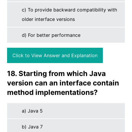
c) To provide backward compatibility with
older interface versions
d) For better performance
Click to View Answer and Explanation
18. Starting from which Java
version can an interface contain
method implementations?
a) Java 5
b) Java 7