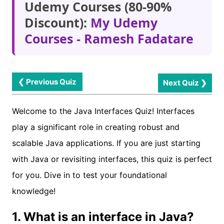
Udemy Courses (80-90%
Discount):
My Udemy
Courses - Ramesh Fadatare
❮ Previous Quiz
Next Quiz ❯
Welcome to the Java Interfaces Quiz! Interfaces
play a significant role in creating robust and
scalable Java applications. If you are just starting
with Java or revisiting interfaces, this quiz is perfect
for you. Dive in to test your foundational
knowledge!
1. What is an interface in Java?