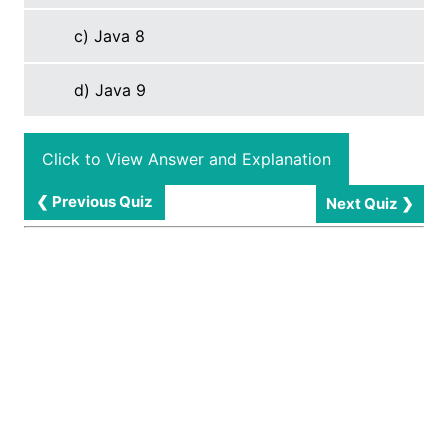
c) Java 8
d) Java 9
Click to View Answer and Explanation
❮ Previous Quiz
Next Quiz ❯