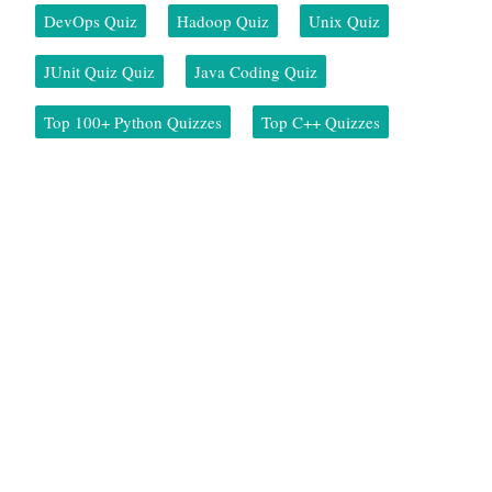
DevOps Quiz
Hadoop Quiz
Unix Quiz
JUnit Quiz Quiz
Java Coding Quiz
Top 100+ Python Quizzes
Top C++ Quizzes