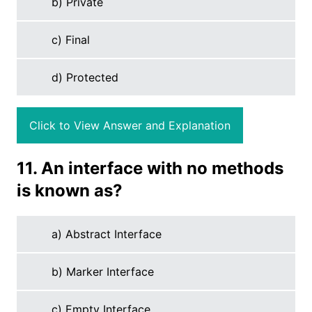
b) Private
c) Final
d) Protected
Click to View Answer and Explanation
11. An interface with no methods
is known as?
a) Abstract Interface
b) Marker Interface
c) Empty Interface