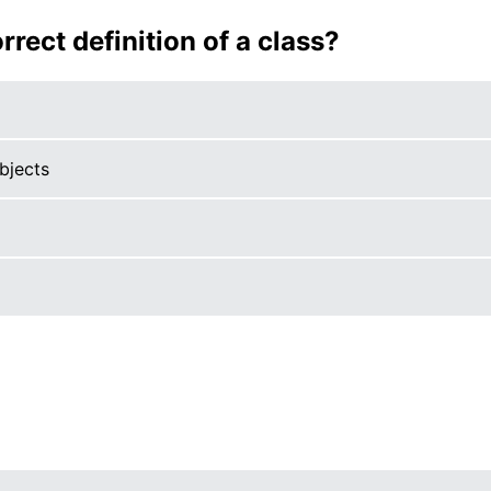
rrect definition of a class?
bjects