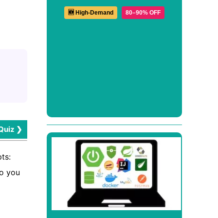
🆕 High-Demand
80–90% OFF
Quiz ❯
ts:
do you