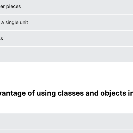
er pieces
a single unit
ss
vantage of using classes and objects i