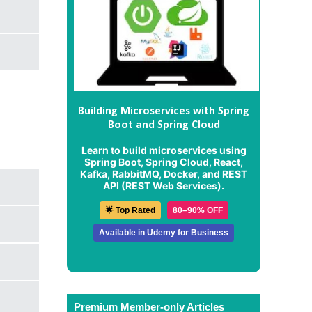
Building Microservices with Spring
Boot and Spring Cloud
Learn to build microservices using
Spring Boot, Spring Cloud, React,
Kafka, RabbitMQ, Docker, and REST
API (REST Web Services).
🌟 Top Rated
80–90% OFF
Available in Udemy for Business
Premium Member-only Articles