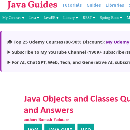
Java Guides
Tutorials
Guides
Libraries
My Courses
Java
JavaEE
Library
REST
Spring Boot
M
🎓
Top 25 Udemy Courses (80-90% Discount):
My Udemy 
▶️
Subscribe to My YouTube Channel (190K+ subscribers)
▶️
For AI, ChatGPT, Web, Tech, and Generative AI, subscr
Java Objects and Classes Q
and Answers
author:
Ramesh Fadatare