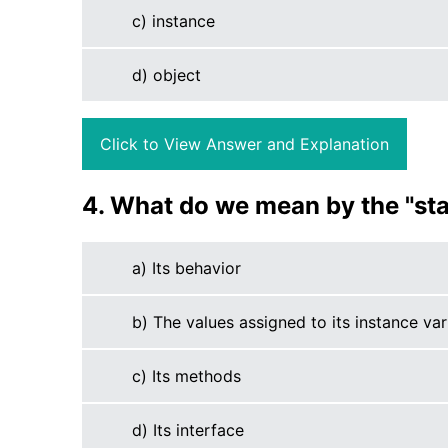
c) instance
d) object
Click to View Answer and Explanation
4. What do we mean by the "sta
a) Its behavior
b) The values assigned to its instance var
c) Its methods
d) Its interface