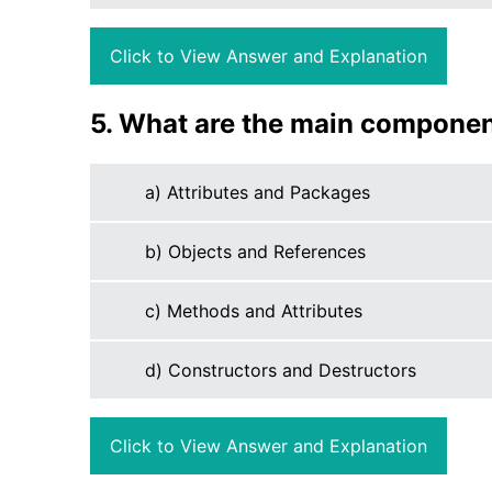
Click to View Answer and Explanation
5. What are the main component
a) Attributes and Packages
b) Objects and References
c) Methods and Attributes
d) Constructors and Destructors
Click to View Answer and Explanation