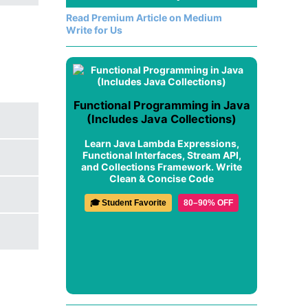
Read Premium Article on Medium
Write for Us
Functional Programming in Java
(Includes Java Collections)
Learn Java Lambda Expressions,
Functional Interfaces, Stream API,
and Collections Framework. Write
Clean & Concise Code
🎓 Student Favorite
80–90% OFF