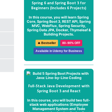
Spring 6 and Spring Boot 3 for
Beginners (Includes 6 Projects)
In this course, you will learn Spring
Core, Spring Boot 3, REST API, Spring
MVC, WebFlux, Spring Security,
Spring Data JPA, Docker, Thymeleaf &
Building Projects.
🔥 Bestseller
80–90% OFF
Available in Udemy for Business
Full-Stack Java Development with
Spring Boot 3 and React
In this course, you will build two full-
stack web applications (
Employee
Management System
and
Todo