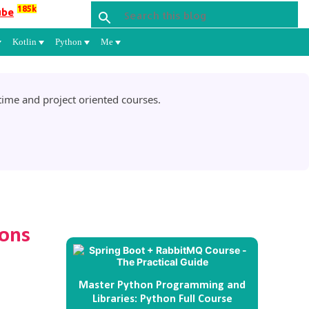
185k
ube
Kotlin
Python
Me
ime and project oriented courses.
ions
Master Python Programming and
Libraries: Python Full Course