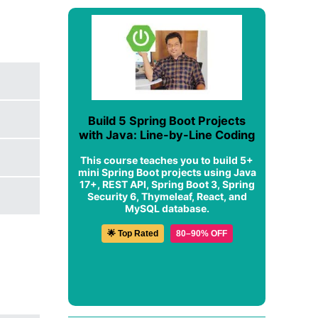
Build 5 Spring Boot Projects
with Java: Line-by-Line Coding
This course teaches you to build 5+
mini Spring Boot projects using Java
17+, REST API, Spring Boot 3, Spring
Security 6, Thymeleaf, React, and
MySQL database.
🌟 Top Rated
80–90% OFF