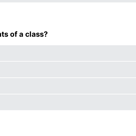
s of a class?