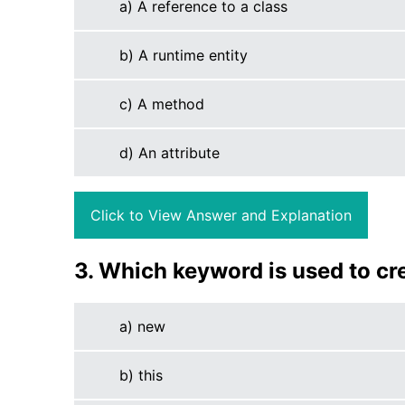
a) A reference to a class
b) A runtime entity
c) A method
d) An attribute
Click to View Answer and Explanation
3. Which keyword is used to cr
a) new
b) this