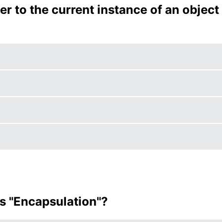
er to the current instance of an object
es "Encapsulation"?