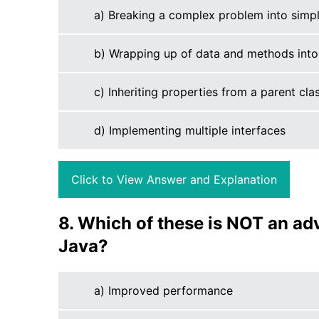
a) Breaking a complex problem into simpl
b) Wrapping up of data and methods into 
c) Inheriting properties from a parent cla
d) Implementing multiple interfaces
Click to View Answer and Explanation
8. Which of these is NOT an ad
Java?
a) Improved performance