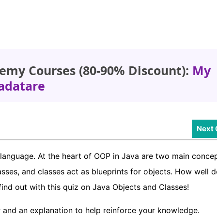
emy Courses (80-90% Discount):
My
adatare
Next 
language. At the heart of OOP in Java are two main concep
asses, and classes act as blueprints for objects. How well 
find out with this quiz on Java Objects and Classes!
 and an explanation to help reinforce your knowledge.