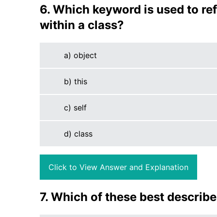
6. Which keyword is used to ref
within a class?
a) object
b) this
c) self
d) class
Click to View Answer and Explanation
7. Which of these best describ