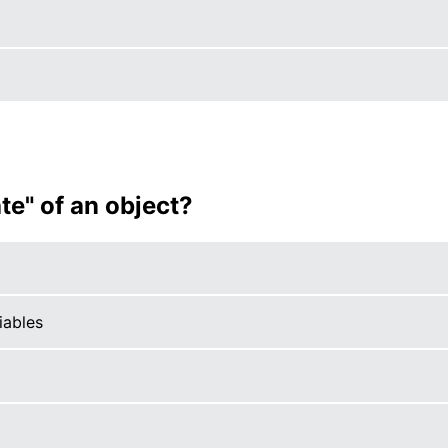
te" of an object?
iables