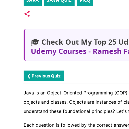
JAVA
JAVA QUIZ
MCQ
🎓
Check Out My Top 25 Ud
Udemy Courses - Ramesh F
❮ Previous Quiz
Java is an Object-Oriented Programming (OOP) 
objects and classes. Objects are instances of cl
understand these foundational principles? Let's 
Each question is followed by the correct answer