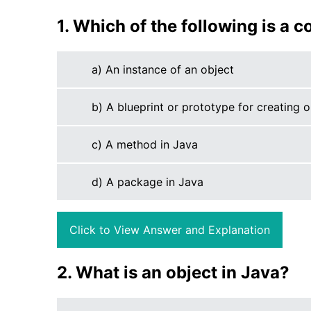
1. Which of the following is a co
a) An instance of an object
b) A blueprint or prototype for creating o
c) A method in Java
d) A package in Java
Click to View Answer and Explanation
2. What is an object in Java?