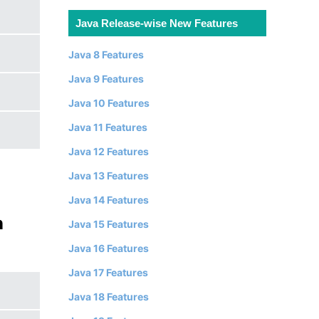
Java Release-wise New Features
Java 8 Features
Java 9 Features
Java 10 Features
Java 11 Features
Java 12 Features
Java 13 Features
Java 14 Features
n
Java 15 Features
Java 16 Features
Java 17 Features
Java 18 Features