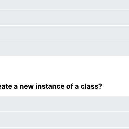
eate a new instance of a class?