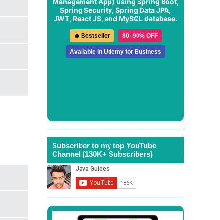
Management App
) using Spring Boot,
Spring Security, Spring Data JPA,
JWT, React JS, and MySQL database.
🔥 Bestseller
80–90% OFF
Available in Udemy for Business
Subscriber to my top YouTube
Channel (130K+ Subscribers)