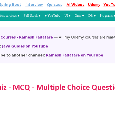
Spring Boot
Interview
Quizzes
AI Videos
Udemy
YouT
Skip to main content
icroservices
Full Stack
YouTube
UI
Quiz
DB
Programs
Courses - Ramesh Fadatare
— All my Udemy courses are real-t
:
Java Guides on YouTube
ibe to another channel:
Ramesh Fadatare on YouTube
uiz - MCQ - Multiple Choice Quest