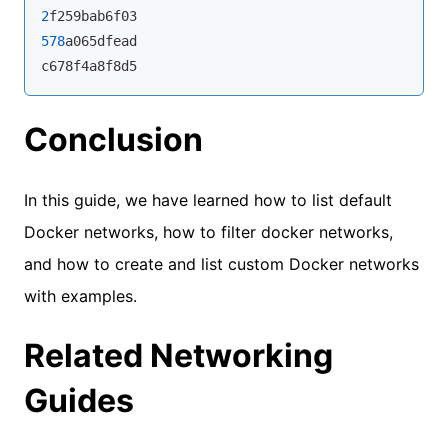
2
578
a065dfead

c678f4a8f8d5
Conclusion
In this guide, we have learned how to list default
Docker networks, how to filter docker networks,
and how to create and list custom Docker networks
with examples.
Related Networking
Guides