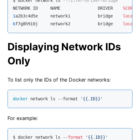
$ docker network ls 
--filter=driver=bridge
NETWORK ID     NAME               DRIVER    
SCOPE
1
a2b3c4d5e     network1           bridge    
local
6
f7g8h9i0j     network2           bridge    
local
Displaying Network IDs
Only
To list only the IDs of the Docker networks:
docker
 network ls --format 
'{{.ID}}'
For example:
$ docker network ls --
format
'{{.ID}}'