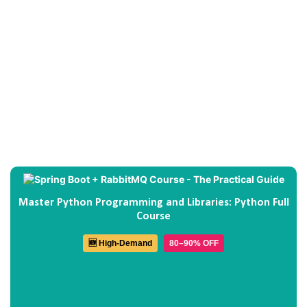
Master Python Programming and Libraries: Python Full
Course
🆕 High-Demand
80–90% OFF