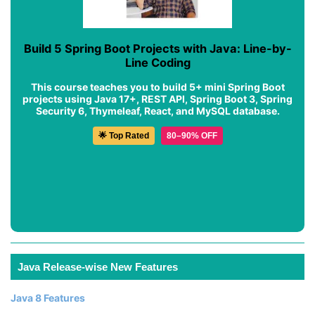
Build 5 Spring Boot Projects with Java: Line-by-
Line Coding
This course teaches you to build 5+ mini Spring Boot
projects using Java 17+, REST API, Spring Boot 3, Spring
Security 6, Thymeleaf, React, and MySQL database.
🌟 Top Rated
80–90% OFF
Java Release-wise New Features
Java 8 Features