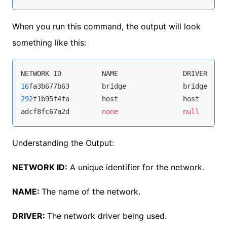
When you run this command, the output will look
something like this:
NETWORK ID          NAME                DRIVER    
16
fa3b677b63        bridge              bridge    
292
f1b95f4fa        host                host      
adcf8fc67a2d        
none
null
Understanding the Output:
NETWORK ID:
A unique identifier for the network.
NAME:
The name of the network.
DRIVER:
The network driver being used.