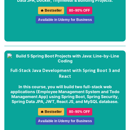
Data JPA, Docker, Thymeleaf & Building Projects.
🔥 Bestseller
80–90% OFF
Available in Udemy for Business
Full-Stack Java Development with Spring Boot 3 and
React
In this course, you will build two full-stack web
applications (
Employee Management System
and
Todo
Management App
) using Spring Boot, Spring Security,
Spring Data JPA, JWT, React JS, and MySQL database.
🔥 Bestseller
80–90% OFF
Available in Udemy for Business