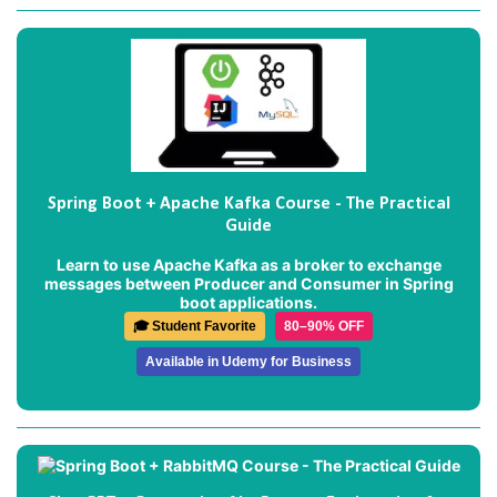
Spring Boot + Apache Kafka Course - The Practical
Guide
Learn to use Apache Kafka as a broker to exchange
messages between Producer and Consumer in Spring
boot applications.
🎓 Student Favorite
80–90% OFF
Available in Udemy for Business