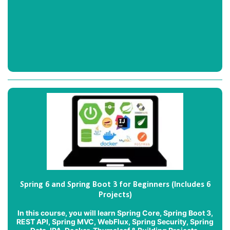
Spring 6 and Spring Boot 3 for Beginners (Includes 6
Projects)
In this course, you will learn Spring Core, Spring Boot 3,
REST API, Spring MVC, WebFlux, Spring Security, Spring