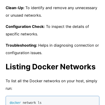
Clean-Up:
To identify and remove any unnecessary
or unused networks.
Configuration Check:
To inspect the details of
specific networks.
Troubleshooting:
Helps in diagnosing connection or
configuration issues.
Listing Docker Networks
To list all the Docker networks on your host, simply
run:
docker
 network ls