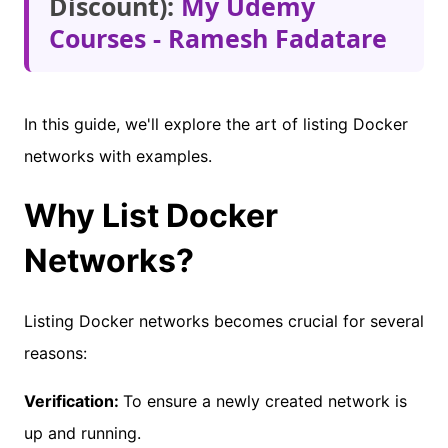
Discount):
My Udemy
Courses - Ramesh Fadatare
In this guide, we'll explore the art of listing Docker
networks with examples.
Why List Docker
Networks?
Listing Docker networks becomes crucial for several
reasons:
Verification:
To ensure a newly created network is
up and running.