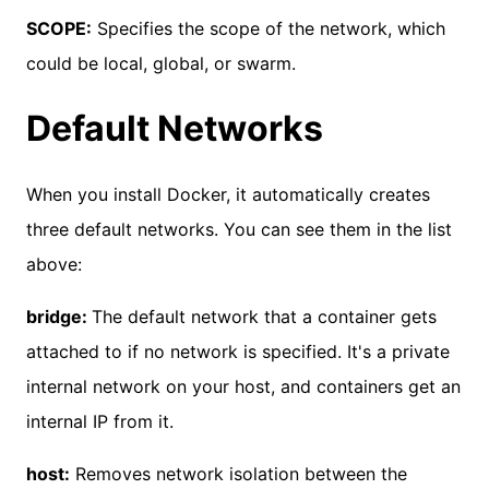
SCOPE:
Specifies the scope of the network, which
could be local, global, or swarm.
Default Networks
When you install Docker, it automatically creates
three default networks. You can see them in the list
above:
bridge:
The default network that a container gets
attached to if no network is specified. It's a private
internal network on your host, and containers get an
internal IP from it.
host:
Removes network isolation between the