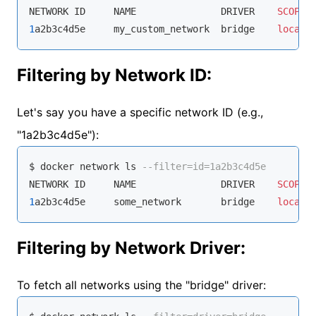
NETWORK ID     NAME               DRIVER    
SCOPE
1
a2b3c4d5e     my_custom_network  bridge    
local
Filtering by Network ID:
Let's say you have a specific network ID (e.g.,
"1a2b3c4d5e"):
$ docker network ls 
--filter=id=1a2b3c4d5e
NETWORK ID     NAME               DRIVER    
SCOPE
1
a2b3c4d5e     some_network       bridge    
local
Filtering by Network Driver:
To fetch all networks using the "bridge" driver: