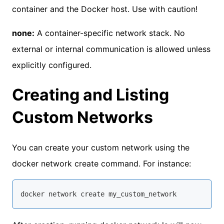
container and the Docker host. Use with caution!
none:
A container-specific network stack. No
external or internal communication is allowed unless
explicitly configured.
Creating and Listing
Custom Networks
You can create your custom network using the
docker network create command. For instance:
docker network 
create
 my_custom_network