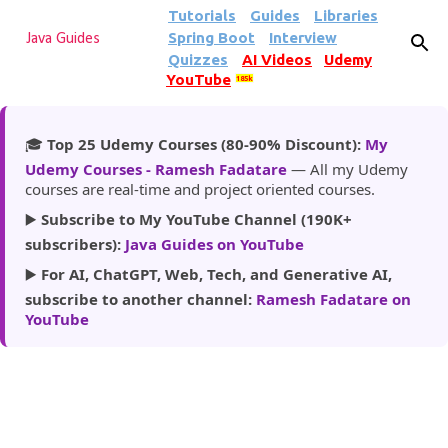
Tutorials
Guides
Libraries
Skip to main content
Spring Boot
Interview
Java Guides
Quizzes
AI Videos
Udemy
YouTube
185k
🎓
Top 25 Udemy Courses (80-90% Discount):
My
Udemy Courses - Ramesh Fadatare
— All my Udemy
courses are real-time and project oriented courses.
▶️
Subscribe to My YouTube Channel (190K+
subscribers):
Java Guides on YouTube
▶️
For AI, ChatGPT, Web, Tech, and Generative AI,
subscribe to another channel:
Ramesh Fadatare on
YouTube