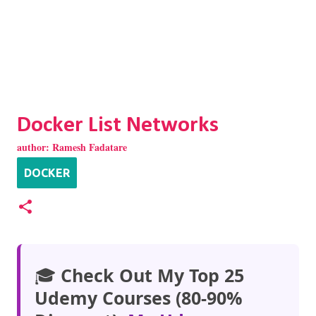
Docker List Networks
author:
Ramesh Fadatare
DOCKER
🎓
Check Out My Top 25
Udemy Courses (80-90%