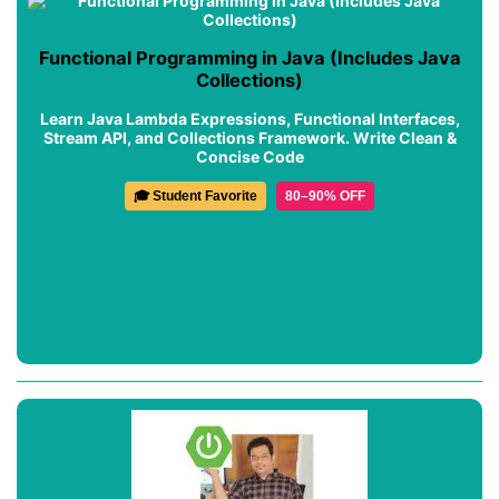
Functional Programming in Java (Includes Java
Collections)
Learn Java Lambda Expressions, Functional Interfaces,
Stream API, and Collections Framework. Write Clean &
Concise Code
🎓 Student Favorite
80–90% OFF