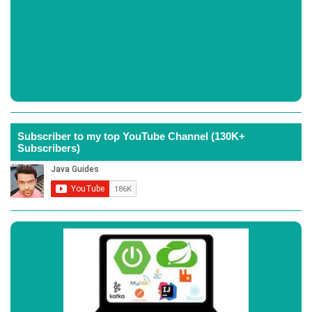
Subscriber to my top YouTube Channel (130K+
Subscribers)