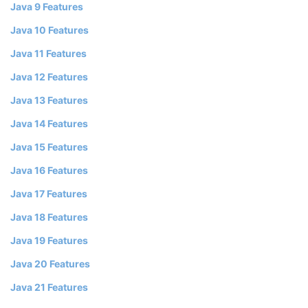
Java 9 Features
Java 10 Features
Java 11 Features
Java 12 Features
Java 13 Features
Java 14 Features
Java 15 Features
Java 16 Features
Java 17 Features
Java 18 Features
Java 19 Features
Java 20 Features
Java 21 Features