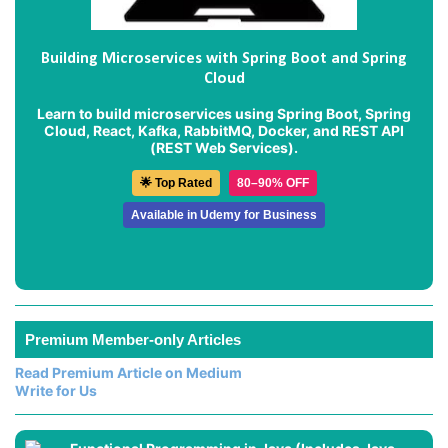
Building Microservices with Spring Boot and Spring
Cloud
Learn to build microservices using Spring Boot, Spring
Cloud, React, Kafka, RabbitMQ, Docker, and REST API
(REST Web Services).
🌟 Top Rated
80–90% OFF
Available in Udemy for Business
Premium Member-only Articles
Read Premium Article on Medium
Write for Us