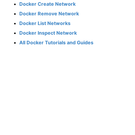
Docker Create Network
Docker Remove Network
Docker List Networks
Docker Inspect Network
All Docker Tutorials and Guides