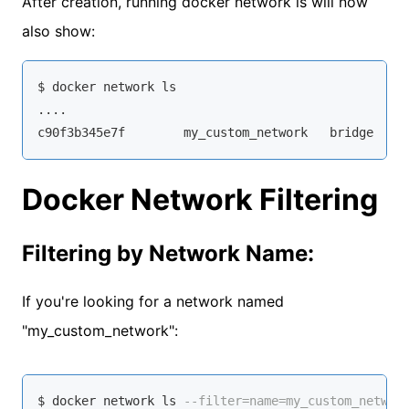
After creation, running docker network ls will now
also show:
$ docker network ls

....

c90f3b345e7f        my_custom_network   bridge    
Docker Network Filtering
Filtering by Network Name:
If you're looking for a network named
"my_custom_network":
$ docker network ls 
--filter=name=my_custom_networ