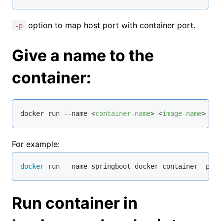
option to map host port with container port.
-p
Give a name to the
container:
docker run --name 
<
container-name
>
<
image-name
>
For example:
docker
 run --name springboot-docker-container -p 
8
Run container in