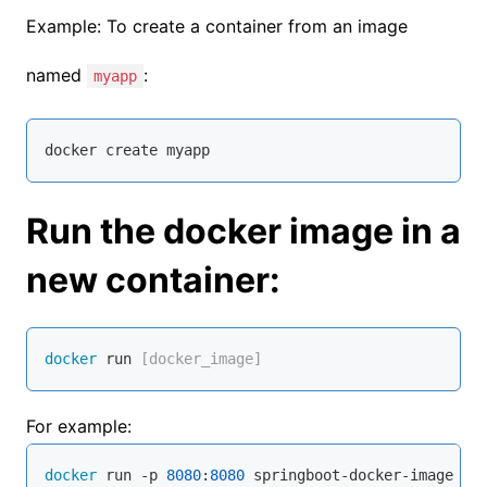
Example: To create a container from an image
named
:
myapp
docker 
create
 myapp
Run the docker image in a
new container:
docker
 run
 [docker_image]
For example:
docker
 run -p 
8080
:
8080
 springboot-docker-image