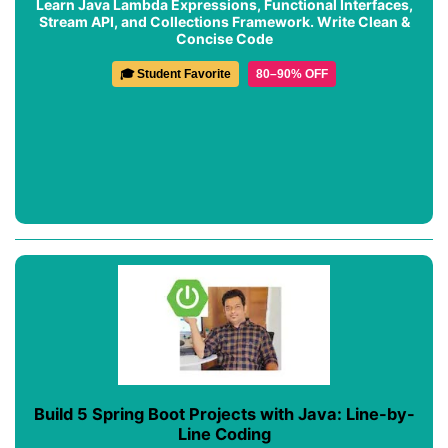
Learn Java Lambda Expressions, Functional Interfaces,
Stream API, and Collections Framework. Write Clean &
Concise Code
🎓 Student Favorite
80–90% OFF
Build 5 Spring Boot Projects with Java: Line-by-
Line Coding