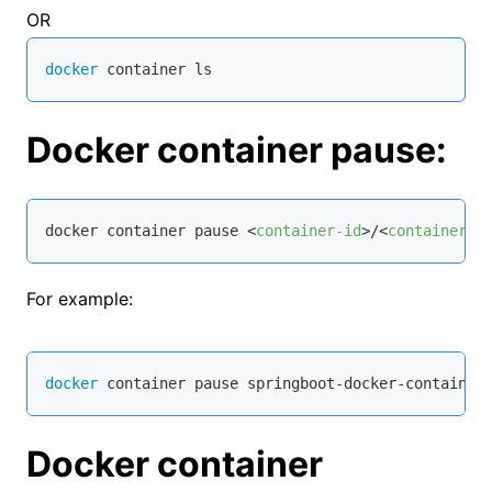
OR
docker
 container ls
Docker container pause:
docker container pause 
<
container-id
>
/
<
container-n
For example:
docker
 container pause springboot-docker-container
Docker container