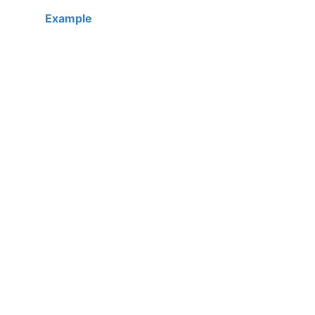
Example