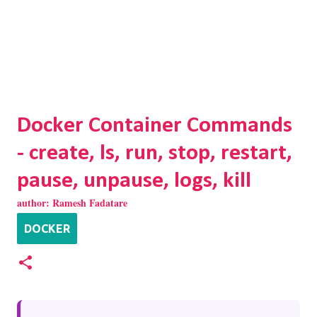
Docker Container Commands
- create, ls, run, stop, restart,
pause, unpause, logs, kill
author:
Ramesh Fadatare
DOCKER