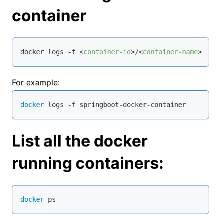
container
docker logs -f 
<
container-id
>
/
<
container-name
>
For example:
docker
 logs -f springboot-docker-container
List all the docker
running containers:
docker
 ps