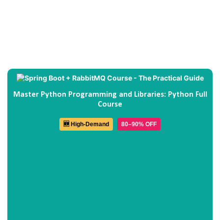
Master Python Programming and Libraries: Python Full
Course
🆕 High-Demand
80–90% OFF