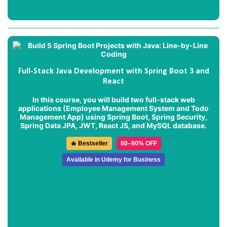
Full-Stack Java Development with Spring Boot 3 and
React
In this course, you will build two full-stack web
applications (
Employee Management System
and
Todo
Management App
) using Spring Boot, Spring Security,
Spring Data JPA, JWT, React JS, and MySQL database.
🔥 Bestseller
80–90% OFF
Available in Udemy for Business