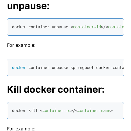
unpause:
docker container unpause 
<
container-id
>
/
<
container
For example:
docker
 container unpause springboot-docker-contain
Kill docker container:
docker kill 
<
container-id
>
/
<
container-name
>
For example: