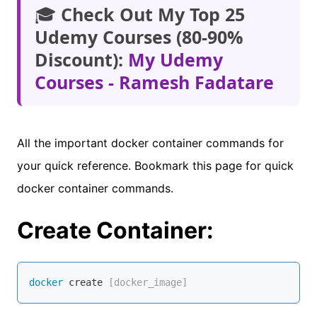
🎓
Check Out My Top 25
Udemy Courses (80-90%
Discount):
My Udemy
Courses - Ramesh Fadatare
All the important docker container commands for
your quick reference. Bookmark this page for quick
docker container commands.
Create Container:
docker
 create
 [docker_image]