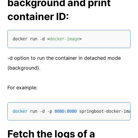
background and print
container ID:
docker run -d 
<
docker-image
>
-d option to run the container in detached mode
(background).
For example:
docker
 run -d -p 
8080
:
8080
 springboot-docker-image
Fetch the logs of a