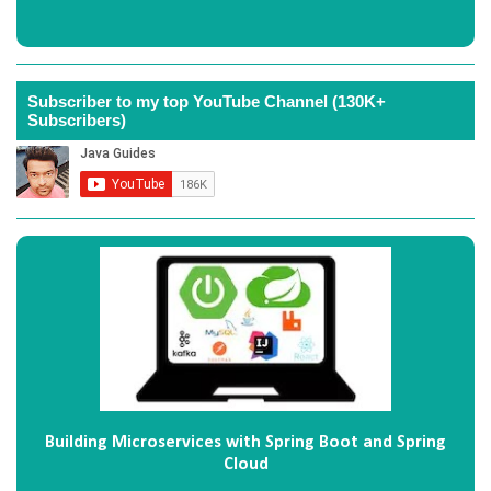
Subscriber to my top YouTube Channel (130K+
Subscribers)
Building Microservices with Spring Boot and Spring
Cloud