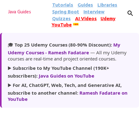
Tutorials
Guides
Libraries
Skip to main content
Spring Boot
Interview
Java Guides
Quizzes
AI Videos
Udemy
YouTube
185k
🎓
Top 25 Udemy Courses (80-90% Discount):
My
Udemy Courses - Ramesh Fadatare
— All my Udemy
courses are real-time and project oriented courses.
▶️
Subscribe to My YouTube Channel (190K+
subscribers):
Java Guides on YouTube
▶️
For AI, ChatGPT, Web, Tech, and Generative AI,
subscribe to another channel:
Ramesh Fadatare on
YouTube