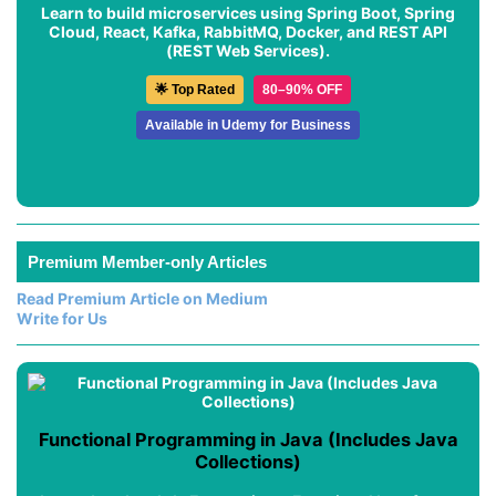
Learn to build microservices using Spring Boot, Spring
Cloud, React, Kafka, RabbitMQ, Docker, and REST API
(REST Web Services).
🌟 Top Rated
80–90% OFF
Available in Udemy for Business
Premium Member-only Articles
Read Premium Article on Medium
Write for Us
Functional Programming in Java (Includes Java
Collections)