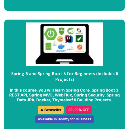
Spring 6 and Spring Boot 3 for Beginners (Includes 6
Projects)
In this course, you will learn Spring Core, Spring Boot 3,
REST API, Spring MVC, WebFlux, Spring Security, Spring
Data JPA, Docker, Thymeleaf & Building Projects.
🔥 Bestseller
80–90% OFF
Available in Udemy for Business