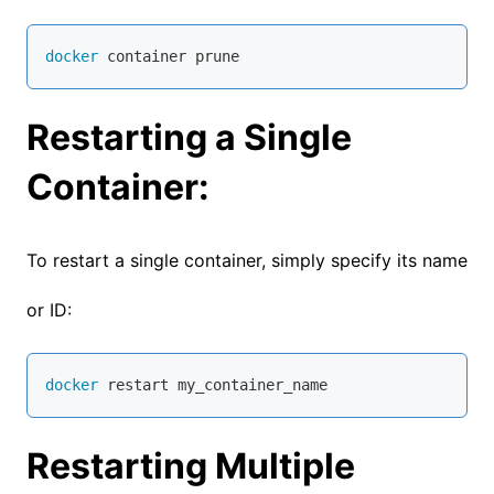
docker
 container prune
Restarting a Single
Container:
To restart a single container, simply specify its name
or ID:
docker
 restart my_container_name
Restarting Multiple