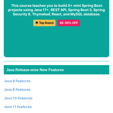
This course teaches you to build 5+ mini Spring Boot
projects using Java 17+, REST API, Spring Boot 3, Spring
Security 6, Thymeleaf, React, and MySQL database.
🌟 Top Rated
80–90% OFF
Java Release-wise New Features
Java 8 Features
Java 9 Features
Java 10 Features
Java 11 Features