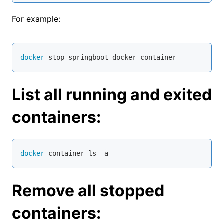
For example:
docker
 stop springboot-docker-container
List all running and exited
containers:
docker
 container ls -a
Remove all stopped
containers: