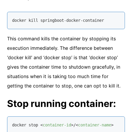
docker 
kill
 springboot-docker-container
This command kills the container by stopping its
execution immediately. The difference between
‘docker kill’ and ‘docker stop’ is that ‘docker stop’
gives the container time to shutdown gracefully, in
situations when it is taking too much time for
getting the container to stop, one can opt to kill it.
Stop running container:
docker stop 
<
container-id
>
/
<
container-name
>