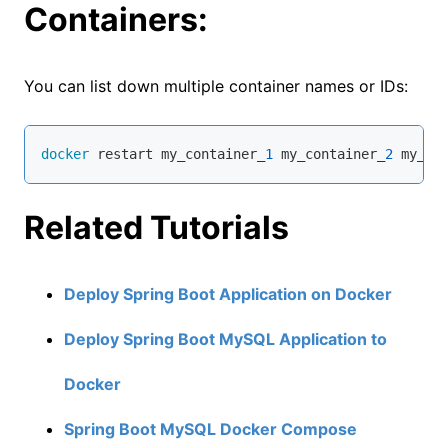
Containers:
You can list down multiple container names or IDs:
docker
 restart my_container_
1
 my_container_
2
 my_co
Related Tutorials
Deploy Spring Boot Application on Docker
Deploy Spring Boot MySQL Application to
Docker
Spring Boot MySQL Docker Compose