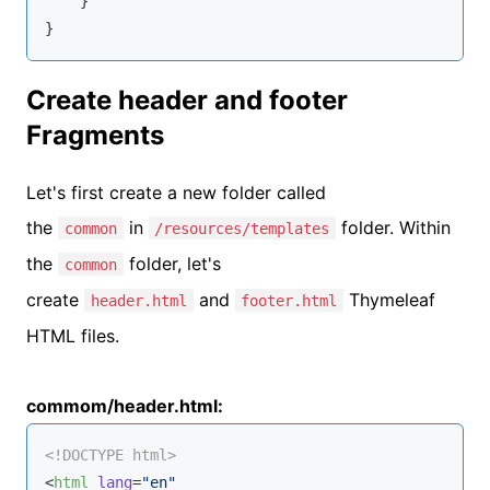
    }

}
Create header and footer
Fragments
Let's first create a new folder called
the
in
folder. Within
common
/resources/templates
the
folder, let's
common
create
and
Thymeleaf
header.html
footer.html
HTML files.
commom/header.html:
<!DOCTYPE 
html
>
<
html
lang
=
"en"