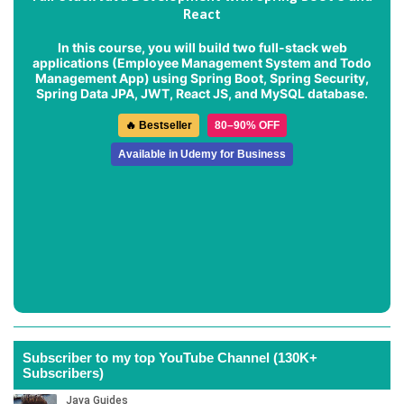
React
In this course, you will build two full-stack web
applications (
Employee Management System
and
Todo
Management App
) using Spring Boot, Spring Security,
Spring Data JPA, JWT, React JS, and MySQL database.
🔥 Bestseller
80–90% OFF
Available in Udemy for Business
Subscriber to my top YouTube Channel (130K+
Subscribers)