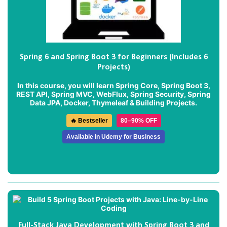
Spring 6 and Spring Boot 3 for Beginners (Includes 6
Projects)
In this course, you will learn Spring Core, Spring Boot 3,
REST API, Spring MVC, WebFlux, Spring Security, Spring
Data JPA, Docker, Thymeleaf & Building Projects.
🔥 Bestseller
80–90% OFF
Available in Udemy for Business
Full-Stack Java Development with Spring Boot 3 and