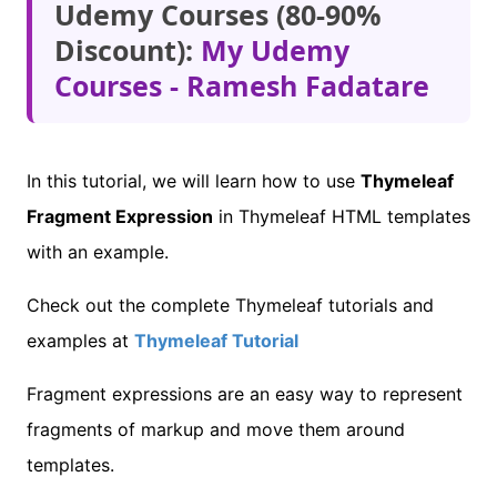
Udemy Courses (80-90%
Discount):
My Udemy
Courses - Ramesh Fadatare
In this tutorial, we will learn how to use
Thymeleaf
Fragment Expression
in Thymeleaf HTML templates
with an example.
Check out the complete Thymeleaf tutorials and
examples at
Thymeleaf Tutorial
Fragment expressions are an easy way to represent
fragments of markup and move them around
templates.