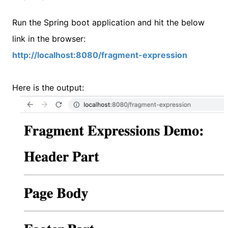
Run the Spring boot application and hit the below
link in the browser:
http://localhost:8080/fragment-expression
Here is the output: