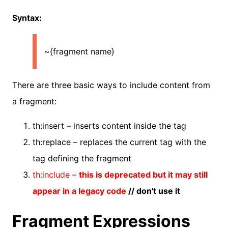
Syntax:
~{fragment name}
There are three basic ways to include content from
a fragment:
th:insert – inserts content inside the tag
th:replace – replaces the current tag with the
tag defining the fragment
th:include –
this is deprecated but it may still
appear in a legacy code
// don't use it
Fragment Expressions