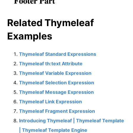
Related Thymeleaf
Examples
Thymeleaf Standard Expressions
Thymeleaf th:text Attribute
Thymeleaf Variable Expression
Thymeleaf Selection Expression
Thymeleaf Message Expression
Thymeleaf Link Expression
Thymeleaf Fragment Expression
Introducing Thymeleaf | Thymeleaf Template
| Thymeleaf Template Engine