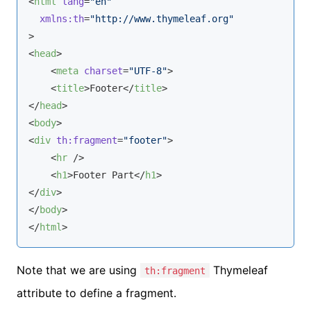
<
html
lang
=
"en"
xmlns:th
=
"http://www.thymeleaf.org"
>
<
head
>
<
meta
charset
=
"UTF-8"
>
<
title
>
Footer
</
title
>
</
head
>
<
body
>
<
div
th:fragment
=
"footer"
>
<
hr
 />
<
h1
>
Footer Part
</
h1
>
</
div
>
</
body
>
</
html
>
Note that we are using
Thymeleaf
th:fragment
attribute to define a fragment.