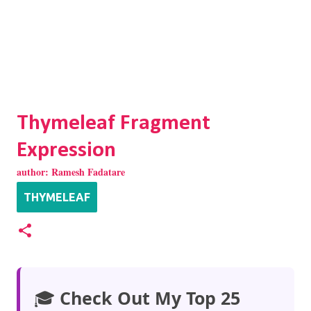
Thymeleaf Fragment
Expression
author:
Ramesh Fadatare
THYMELEAF
🎓
Check Out My Top 25