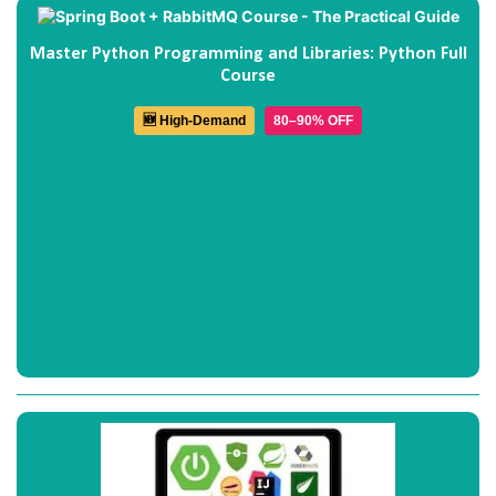
Master Python Programming and Libraries: Python Full
Course
🆕 High-Demand
80–90% OFF