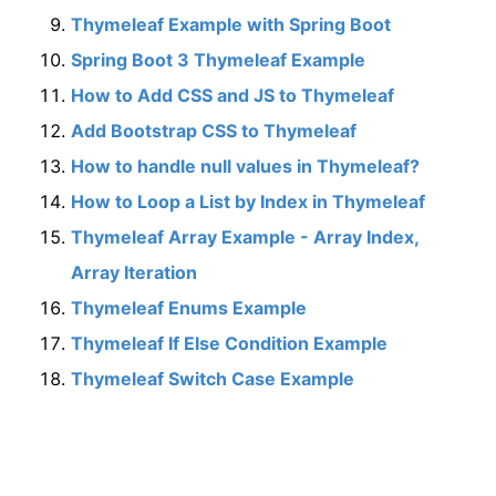
Thymeleaf Example with Spring Boot
Spring Boot 3 Thymeleaf Example
How to Add CSS and JS to Thymeleaf
Add Bootstrap CSS to Thymeleaf
How to handle null values in Thymeleaf?
How to Loop a List by Index in Thymeleaf
Thymeleaf Array Example - Array Index,
Array Iteration
Thymeleaf Enums Example
Thymeleaf If Else Condition Example
Thymeleaf Switch Case Example