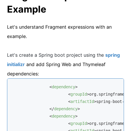
Example
Let's understand Fragment expressions with an
example.
Let's create a Spring boot project using the
spring
initializr
and add Spring Web and Thymeleaf
dependencies:
<
dependency
>
<
groupId
>
org.springframewo
<
artifactId
>
spring-boot-st
</
dependency
>
<
dependency
>
<
groupId
>
org.springframewo
<
artifactId
>
spring-boot-st