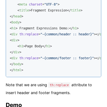
<
meta
charset
=
"UTF-8"
>
<
title
>
Fragment Expression
</
title
>
</
head
>
<
body
>
<
h1
>
 Fragment Expressions Demo:
</
h1
>
<
div
th:replace
=
"~{common/header :: header}"
>
</
div
<
div
>
<
h1
>
Page Body
</
h1
>
</
div
>
<
div
th:replace
=
"~{common/footer :: footer}"
>
</
div
</
body
>
</
html
>
Note that we are using
attribute to
th:replace
insert header and footer fragments.
Demo