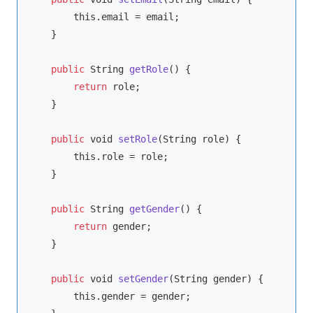
this
.email = email;

    }

public
String
getRole
(
)
 {

return
 role;

    }

public
void
setRole
(
String
 role
)
 {

this
.role = role;

    }

public
String
getGender
(
)
 {

return
 gender;

    }

public
void
setGender
(
String
 gender
)
 {

this
.gender = gender;
