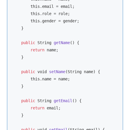
this
.email = email;

this
.role = role;

this
.gender = gender;

    }

public
String
getName
(
)
 {

return
 name;

    }

public
void
setName
(
String
 name
)
 {

this
.name = name;

    }

public
String
getEmail
(
)
 {

return
 email;

    }

public
void
setEmail
(
String
 email
)
 {
