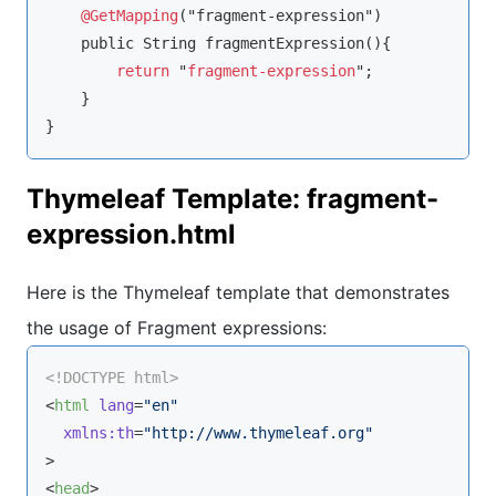
@GetMapping
("fragment-expression")

    public String fragmentExpression(){

return
 "
fragment-expression
";

    }

}
Thymeleaf Template: fragment-
expression.html
Here is the Thymeleaf template that demonstrates
the usage of Fragment expressions:
<!DOCTYPE 
html
>
<
html
lang
=
"en"
xmlns:th
=
"http://www.thymeleaf.org"
>
<
head
>