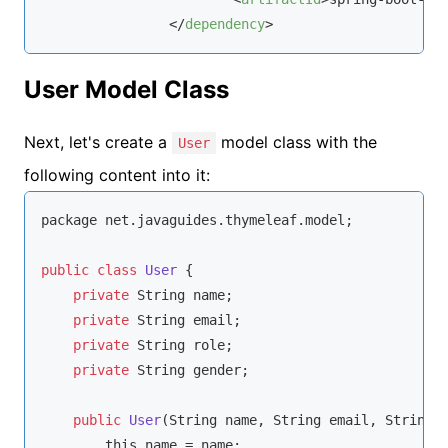
</
dependency
>
User Model Class
Next, let's create a
model class with the
User
following content into it:
package net.javaguides.thymeleaf.model;

public
class
User
{

private
String
 name;

private
String
 email;

private
String
 role;

private
String
 gender;

public
User
(
String
 name, 
String
 email, 
String
 
this
.name = name;
