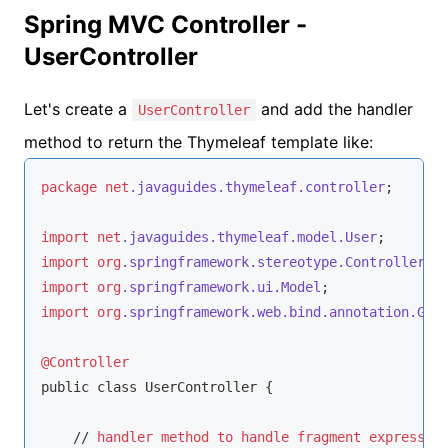
Spring MVC Controller -
UserController
Let's create a
and add the handler
UserController
method to return the Thymeleaf template like:
package
net
.javaguides
.thymeleaf
.controller
;

import
net
.javaguides
.thymeleaf
.model
.User
import
org
.springframework
.stereotype
.Controller
import
org
.springframework
.ui
.Model
import
org
.springframework
.web
.bind
.annotation
.Get
@Controller
public class UserController {

    // 
handler
method
to
handle
fragment
expressio