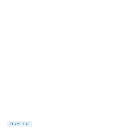
THYMELEAF