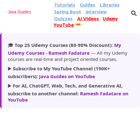
Tutorials
Guides
Libraries
Skip to main content
Spring Boot
Interview
Java Guides
Quizzes
AI Videos
Udemy
YouTube
185k
🎓
Top 25 Udemy Courses (80-90% Discount):
My
Udemy Courses - Ramesh Fadatare
— All my Udemy
courses are real-time and project oriented courses.
▶️
Subscribe to My YouTube Channel (190K+
subscribers):
Java Guides on YouTube
▶️
For AI, ChatGPT, Web, Tech, and Generative AI,
subscribe to another channel:
Ramesh Fadatare on
YouTube