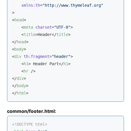
xmlns:th
=
"http://www.thymeleaf.org"
>
<
head
>
<
meta
charset
=
"UTF-8"
>
<
title
>
Header
</
title
>
</
head
>
<
body
>
<
div
th:fragment
=
"header"
>
<
h1
>
 Header Part
</
h1
>
<
hr
 />
</
div
>
</
body
>
</
html
>
common/footer.html:
<!DOCTYPE 
html
>