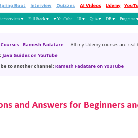
Spring Boot
Interview
Quizzes
AI Videos
Udemy
YouT
Skip to main content
icroservices
Full Stack
YouTube
UI
Quiz
DB
Programs
Courses - Ramesh Fadatare
— All my Udemy courses are real-t
:
Java Guides on YouTube
ibe to another channel:
Ramesh Fadatare on YouTube
ons and Answers for Beginners an