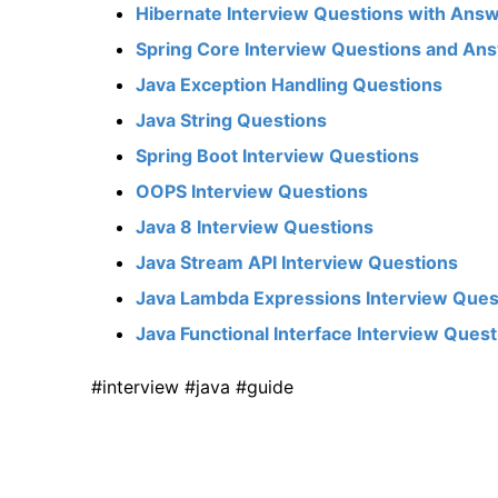
Hibernate Interview Questions with Ans
Spring Core Interview Questions and An
Java Exception Handling Questions
Java String Questions
Spring Boot Interview Questions
OOPS Interview Questions
Java 8 Interview Questions
Java Stream API Interview Questions
Java Lambda Expressions Interview Ques
Java Functional Interface Interview Ques
#interview #java #guide