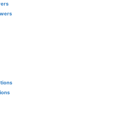
wers
swers
tions
tions