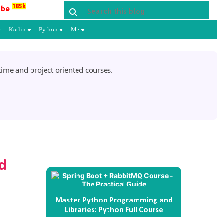
185k
ube
Kotlin
Python
Me
ime and project oriented courses.
d
Master Python Programming and
Libraries: Python Full Course