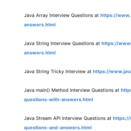
Java Array Interview Questions at
https://www.
answers.html
Java String Interview Questions at
https://www.
answers.html
Java String Tricky Interview at
https://www.jav
Java main() Method Interview Questions at
http
questions-with-answers.html
Java Stream API Interview Questions at
https:/
questions-and-answers.html