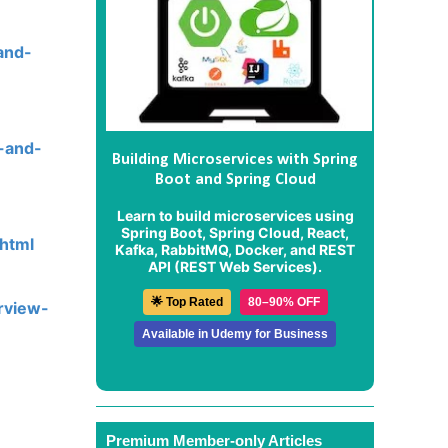
and-
s-and-
Building Microservices with Spring
Boot and Spring Cloud
Learn to build microservices using
Spring Boot, Spring Cloud, React,
.html
Kafka, RabbitMQ, Docker, and REST
API (REST Web Services).
🌟 Top Rated
80–90% OFF
rview-
Available in Udemy for Business
Premium Member-only Articles