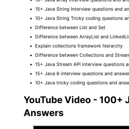
15+ Java String Interview questions and 
10+ Java String Tricky coding questions 
Difference between List and Set
Difference between ArrayList and LinkedL
Explain collections framework hierarchy
Difference between Collections and Stre
15+ Java Stream API interview questions 
15+ Java 8 interview questions and answe
10+ Java tricky coding questions and ans
YouTube Video - 100+ J
Answers