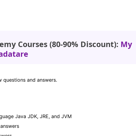
emy Courses (80-90% Discount):
My
adatare
iew questions and answers.
anguage Java JDK, JRE, and JVM
d answers
nswers