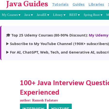
Java Guides
Tutorials
Guides
Libraries
My Courses
Java
JavaEE
Library
REST
Spring Boot
M
🎓
Top 25 Udemy Courses (80-90% Discount):
My Udemy 
▶️
Subscribe to My YouTube Channel (190K+ subscribers)
▶️
For AI, ChatGPT, Web, Tech, and Generative AI, subscr
100+ Java Interview Questi
Experienced
author:
Ramesh Fadatare