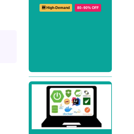
🆕 High-Demand
80–90% OFF