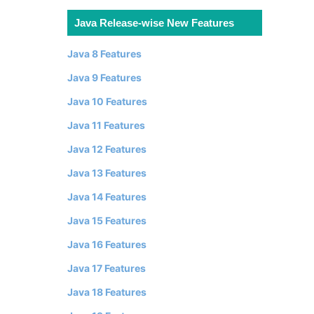
Java Release-wise New Features
Java 8 Features
Java 9 Features
Java 10 Features
Java 11 Features
Java 12 Features
Java 13 Features
Java 14 Features
Java 15 Features
Java 16 Features
Java 17 Features
Java 18 Features