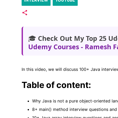
INTERVIEW
YOUTUBE
🎓
Check Out My Top 25 Ud
Udemy Courses - Ramesh F
In this video, we will discuss 100+ Java interv
Table of content:
Why Java is not a pure object-oriented l
8+ main() method interview questions an
10+ Java array interview questions and a