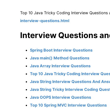
Top 10 Java Tricky Coding Interview Questions
interview-questions.html
Interview Questions a
Spring Boot Interview Questions
Java main() Method Questions
Java Array Interview Questions
Top 10 Java Tricky Coding Interview Que
Java String Interview Questions And An
Java String Tricky Interview Coding Ques
Java OOPS Interview Questions
Top 10 Spring MVC Interview Questions