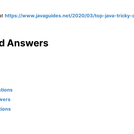
 at
https://www.javaguides.net/2020/03/top-java-tricky-
nd Answers
stions
swers
tions