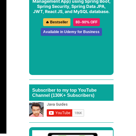
Management App
) using Spring Boot,
Spring Security, Spring Data JPA,
JWT, React JS, and MySQL database.
🔥 Bestseller
80–90% OFF
Available in Udemy for Business
Subscriber to my top YouTube
Channel (130K+ Subscribers)