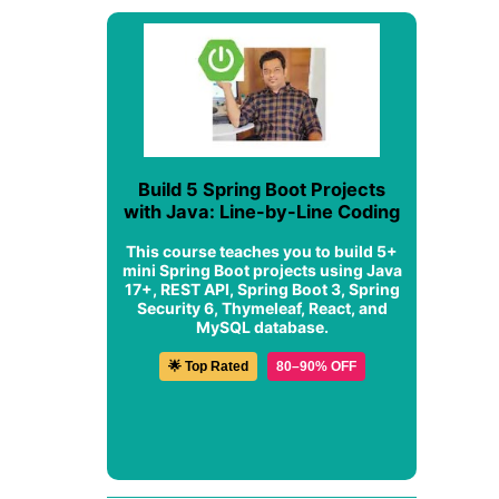
Build 5 Spring Boot Projects
with Java: Line-by-Line Coding
This course teaches you to build 5+
mini Spring Boot projects using Java
17+, REST API, Spring Boot 3, Spring
Security 6, Thymeleaf, React, and
MySQL database.
🌟 Top Rated
80–90% OFF