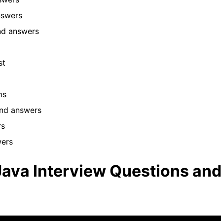
answers
and answers
ist
ams
and answers
rs
wers
ava Interview Questions an