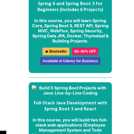
Spring 6 and Spring Boot 3 for
Beginners (Includes 6 Projects)
In this course, you will learn Spring
Core, Spring Boot 3, REST API, Spring
MVC, WebFlux, Spring Security,
Spring Data JPA, Docker, Thymeleaf &
Building Projects.
🔥 Bestseller
80–90% OFF
Available in Udemy for Business
d
Full-Stack Java Development with
Spring Boot 3 and React
In this course, you will build two full-
stack web applications (
Employee
Management System
and
Todo