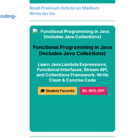
Read Premium Article on Medium
Write for Us
coding-
Functional Programming in Java
(Includes Java Collections)
Learn Java Lambda Expressions,
Functional Interfaces, Stream API,
and Collections Framework. Write
Clean & Concise Code
🎓 Student Favorite
80–90% OFF