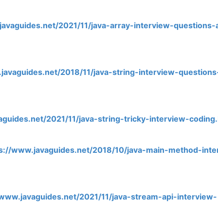
javaguides.net/2021/11/java-array-interview-questions-
javaguides.net/2018/11/java-string-interview-question
aguides.net/2021/11/java-string-tricky-interview-coding
s://www.javaguides.net/2018/10/java-main-method-inte
/www.javaguides.net/2021/11/java-stream-api-interview-