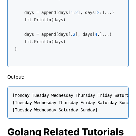
    days = 
append
(days[
1
:
2
], days[
2
:]...)

    fmt.Println(days)

    days = 
append
(days[:
2
], days[
4
:]...)

    fmt.Println(days)

}
Output:
[Monday Tuesday Wednesday Thursday Friday Saturday 
[Tuesday Wednesday Thursday Friday Saturday Sunday]
Golang Related Tutorials