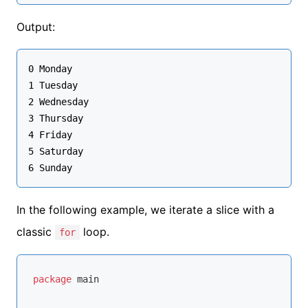
Output:
0 Monday

1 Tuesday

2 Wednesday

3 Thursday

4 Friday

5 Saturday

In the following example, we iterate a slice with a
classic
loop.
for
package
 main
