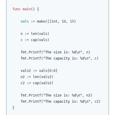
func
main
() {

vals 
:= 
make
([]int, 
10
, 
15
)

    n := 
len
(vals)

    c := 
cap
(vals)

    fmt.
Printf
(
"The size is: %d\n"
, n)

    fmt.
Printf
(
"The capacity is: %d\n"
, c)

    vals2 := vals[
0
:
8
]

    n2 := 
len
(vals2)

    c2 := 
cap
(vals2)

    fmt.
Printf
(
"The size is: %d\n"
, n2)

    fmt.
Printf
(
"The capacity is: %d\n"
, c2)

}