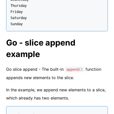
Thursday

Friday

Saturday

Go - slice append
example
Go slice append - The built-in
function
append()
appends new elements to the slice.
In the example, we append new elements to a slice,
which already has two elements.