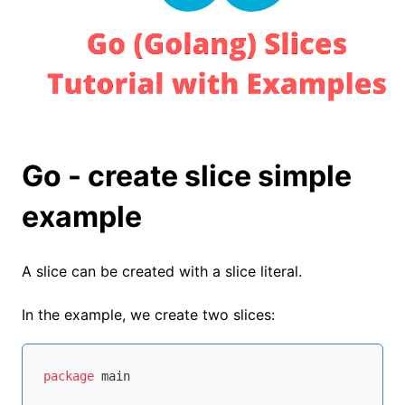
Go - create slice simple
example
A slice can be created with a slice literal.
In the example, we create two slices:
package
 main
