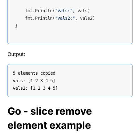
    fmt.Println(
"vals:"
, vals)

    fmt.Println(
"vals2:"
, vals2)

}
Output:
5 elements copied

vals: [1 2 3 4 5]

Go - slice remove
element example