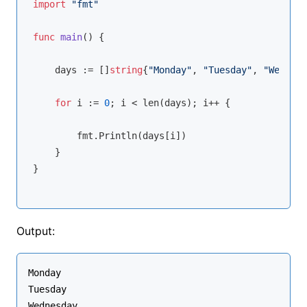
import
"fmt"
func
main
()
 {

    days := []
string
{
"Monday"
, 
"Tuesday"
, 
"Wednesd
for
 i := 
0
; i < 
len
(days); i++ {

        fmt.Println(days[i])

    }

}
Output:
Monday

Tuesday

Wednesday
