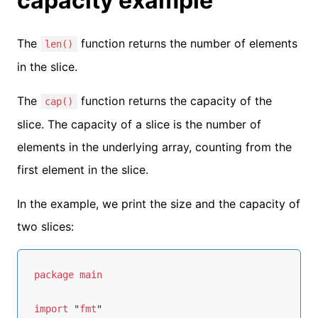
capacity example
The
function returns the number of elements
len()
in the slice.
The
function returns the capacity of the
cap()
slice. The capacity of a slice is the number of
elements in the underlying array, counting from the
first element in the slice.
In the example, we print the size and the capacity of
two slices:
package
main
import
 "
fmt
"
