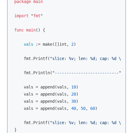
package
main
import
 "
fmt
"

func
main
() {

vals 
:= 
make
([]int, 
2
)

    fmt.
Printf
(
"slice: %v; len: %d; cap: %d \n"
, v
    fmt.
Println
(
"---------------------------"
)

    vals = 
append
(vals, 
10
)

    vals = 
append
(vals, 
20
)

    vals = 
append
(vals, 
30
)

    vals = 
append
(vals, 
40
, 
50
, 
60
)

    fmt.
Printf
(
"slice: %v; len: %d; cap: %d \n"
, v
}