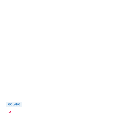
GOLANG