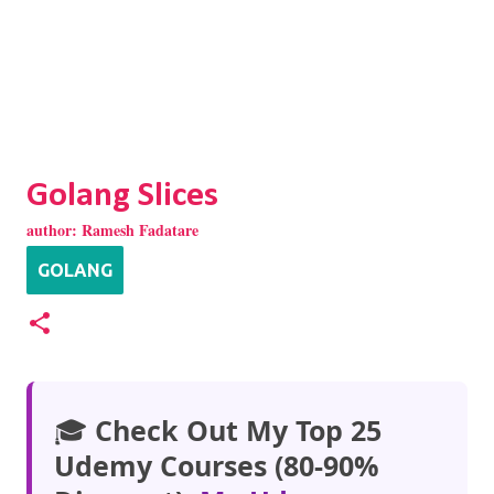
Golang Slices
author:
Ramesh Fadatare
GOLANG
🎓
Check Out My Top 25
Udemy Courses (80-90%