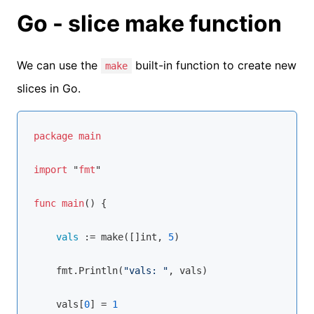
Go - slice make function
We can use the
built-in function to create new
make
slices in Go.
package
main
import
 "
fmt
"

func
main
() {

vals 
:= 
make
([]int, 
5
)

    fmt.
Println
(
"vals: "
, vals)

    vals[
0
] = 
1