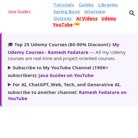
Tutorials
Guides
Libraries
Skip to main content
Spring Boot
Interview
Java Guides
Quizzes
AI Videos
Udemy
YouTube
185k
🎓
Top 25 Udemy Courses (80-90% Discount):
My
Udemy Courses - Ramesh Fadatare
— All my Udemy
courses are real-time and project oriented courses.
▶️
Subscribe to My YouTube Channel (190K+
subscribers):
Java Guides on YouTube
▶️
For AI, ChatGPT, Web, Tech, and Generative AI,
subscribe to another channel:
Ramesh Fadatare on
YouTube