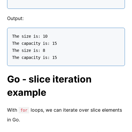
Output:
The size is: 10

The capacity is: 15

The size is: 8

Go - slice iteration
example
With
loops, we can iterate over slice elements
for
in Go.