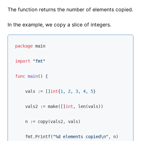
The function returns the number of elements copied.
In the example, we copy a slice of integers.
package
 main

import
"fmt"
func
main
()
 {

    vals := []
int
{
1
, 
2
, 
3
, 
4
, 
5
}

    vals2 := 
make
([]
int
, 
len
(vals))

    n := 
copy
(vals2, vals)

    fmt.Printf(
"%d elements copied\n"
, n)
