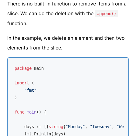
There is no built-in function to remove items from a
slice. We can do the deletion with the
append()
function.
In the example, we delete an element and then two
elements from the slice.
package
 main

import
 (

"fmt"
)

func
main
()
 {

    days := []
string
{
"Monday"
, 
"Tuesday"
, 
"Wednesd
    fmt.Println(days)
