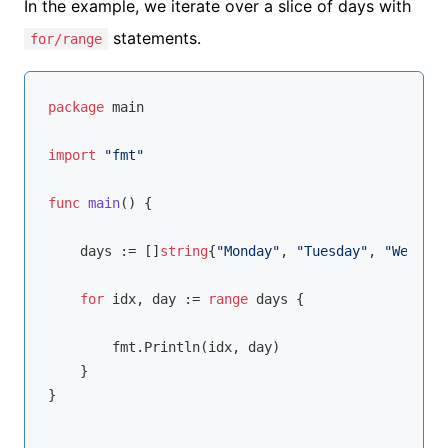
In the example, we iterate over a slice of days with
statements.
for/range
package
 main

import
"fmt"
func
main
()
 {

    days := []
string
{
"Monday"
, 
"Tuesday"
, 
"Wednesd
for
 idx, day := 
range
 days {

        fmt.Println(idx, day)

    }

}