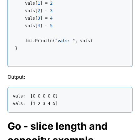
    vals[
1
] = 
2
    vals[
2
] = 
3
    vals[
3
] = 
4
    vals[
4
] = 
5
    fmt.
Println
(
"vals: "
, vals)

}
Output:
vals:  [0 0 0 0 0]

Go - slice length and