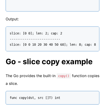
Output:
slice: [0 0]; len: 2; cap: 2 

---------------------------

Go - slice copy example
The Go provides the built-in
function copies
copy()
a slice.