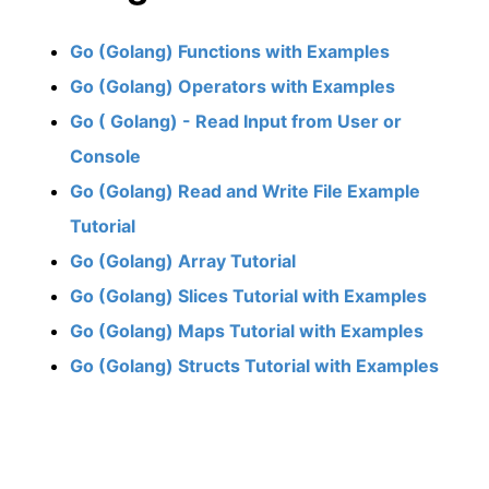
Go (Golang) Functions with Examples
Go (Golang) Operators with Examples
Go ( Golang) - Read Input from User or
Console
Go (Golang) Read and Write File Example
Tutorial
Go (Golang) Array Tutorial
Go (Golang) Slices Tutorial with Examples
Go (Golang) Maps Tutorial with Examples
Go (Golang) Structs Tutorial with Examples