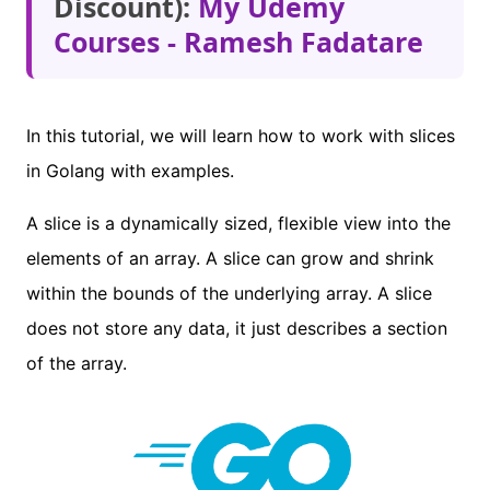
Discount):
My Udemy
Courses - Ramesh Fadatare
In this tutorial, we will learn how to work with slices
in Golang with examples.
A slice is a dynamically sized, flexible view into the
elements of an array. A slice can grow and shrink
within the bounds of the underlying array. A slice
does not store any data, it just describes a section
of the array.