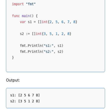
import
"fmt"
func
main
()
 {

var
 s1 = []
int
{
2
, 
5
, 
6
, 
7
, 
8
}

    s2 := []
int
{
3
, 
5
, 
1
, 
2
, 
8
}

    fmt.Println(
"s1:"
, s1)

    fmt.Println(
"s2:"
, s2)

}
Output:
s1: [2 5 6 7 8]
