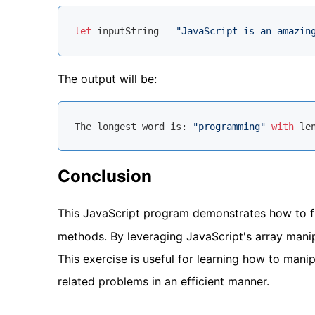
let
 inputString = 
"JavaScript is an amazin
The output will be:
The longest word is: 
"programming"
with
 le
Conclusion
This JavaScript program demonstrates how to fi
methods. By leveraging JavaScript's array manip
This exercise is useful for learning how to manip
related problems in an efficient manner.