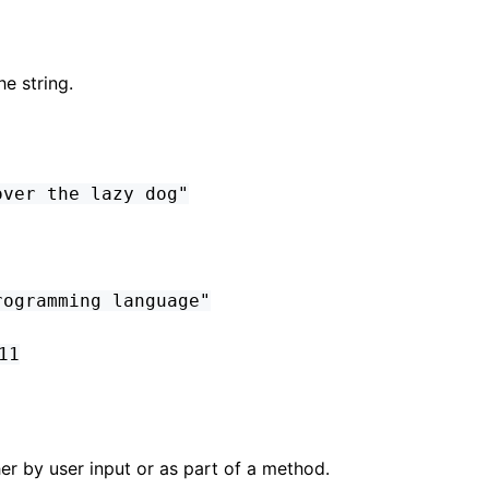
he string.
over the lazy dog"
rogramming language"
11
ther by user input or as part of a method.