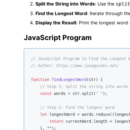
Split the String into Words
: Use the
spli
Find the Longest Word
: Iterate through t
Display the Result
: Print the longest word 
JavaScript Program
// JavaScript Program to Find the Longest 
// Author: https://www.javaguides.net/
function
findLongestWord
(
str
) 
{

// Step 1: Split the string into words
const
 words = str.split(
' '
);

// Step 2: Find the longest word
let
 longestWord = words.reduce(
(
longes
return
 currentWord.length > longest
    }, 
""
);
