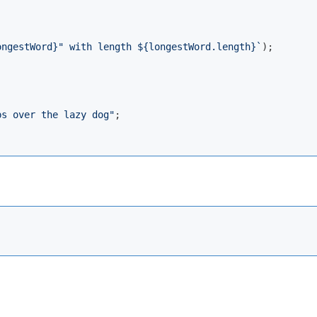
ongestWord}
" with length 
${longestWord.length}
`
);

ps over the lazy dog"
;
