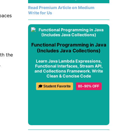
Read Premium Article on Medium
Write for Us
spaces
Functional Programming in Java
(Includes Java Collections)
th the
Learn Java Lambda Expressions,
.
Functional Interfaces, Stream API,
and Collections Framework. Write
Clean & Concise Code
🎓 Student Favorite
80–90% OFF