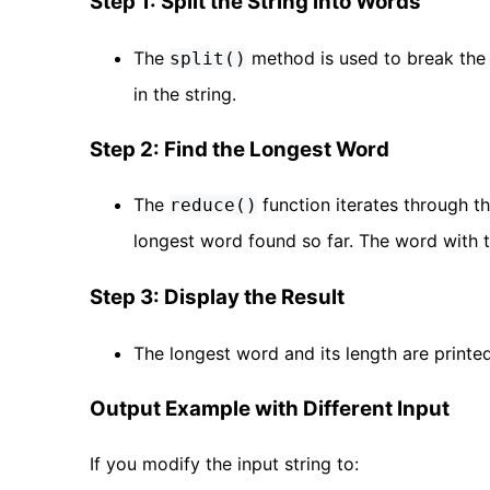
Step 1: Split the String into Words
The
method is used to break the 
split()
in the string.
Step 2: Find the Longest Word
The
function iterates through t
reduce()
longest word found so far. The word with 
Step 3: Display the Result
The longest word and its length are printed
Output Example with Different Input
If you modify the input string to: