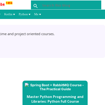
185k
ube
Kotlin
Python
Me
ime and project oriented courses.
Master Python Programming and
Libraries: Python Full Course