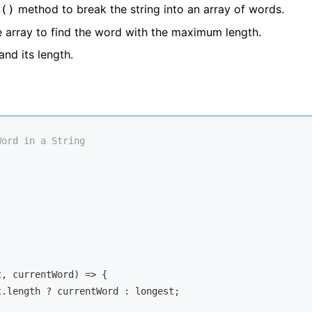
method to break the string into an array of words.
t()
he array to find the word with the maximum length.
and its length.
Word in a String
t, currentWord
) =>
 {

.length ? currentWord : longest;
