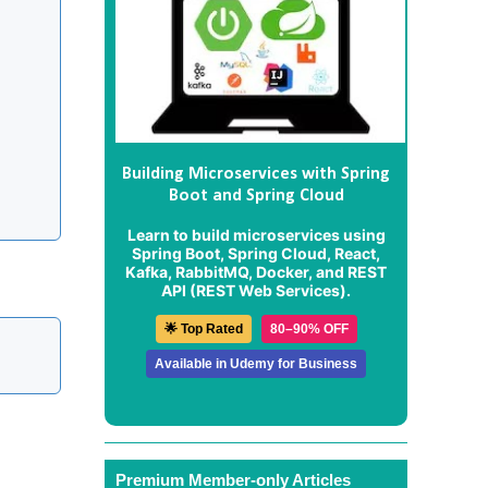
Building Microservices with Spring
Boot and Spring Cloud
Learn to build microservices using
Spring Boot, Spring Cloud, React,
Kafka, RabbitMQ, Docker, and REST
API (REST Web Services).
🌟 Top Rated
80–90% OFF
Available in Udemy for Business
Premium Member-only Articles