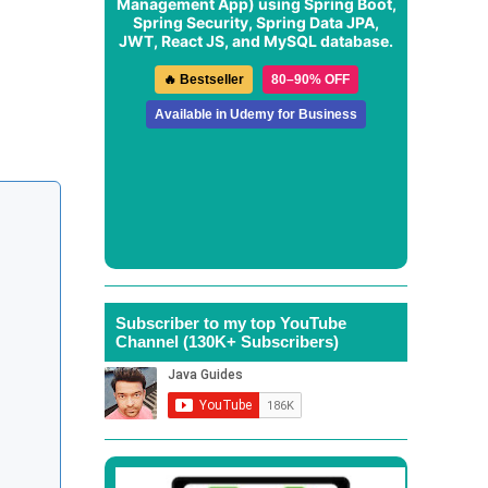
Management App
) using Spring Boot,
Spring Security, Spring Data JPA,
JWT, React JS, and MySQL database.
🔥 Bestseller
80–90% OFF
Available in Udemy for Business
Subscriber to my top YouTube
Channel (130K+ Subscribers)