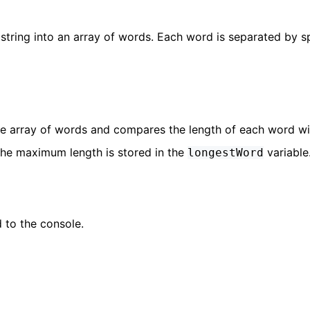
string into an array of words. Each word is separated by 
he array of words and compares the length of each word wi
the maximum length is stored in the
variable
longestWord
 to the console.