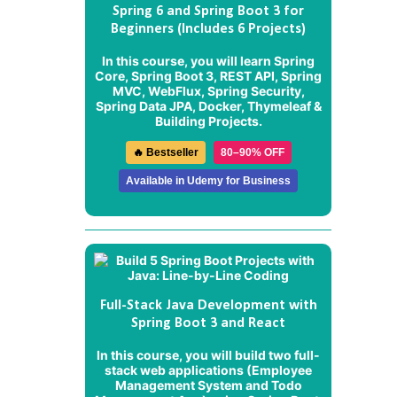
Spring 6 and Spring Boot 3 for
Beginners (Includes 6 Projects)
In this course, you will learn Spring
Core, Spring Boot 3, REST API, Spring
MVC, WebFlux, Spring Security,
Spring Data JPA, Docker, Thymeleaf &
Building Projects.
🔥 Bestseller
80–90% OFF
Available in Udemy for Business
Full-Stack Java Development with
Spring Boot 3 and React
In this course, you will build two full-
stack web applications (
Employee
Management System
and
Todo