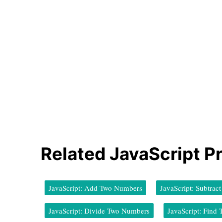
Related JavaScript P
JavaScript: Add Two Numbers
JavaScript: Subtra
JavaScript: Divide Two Numbers
JavaScript: Fin