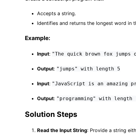
Accepts a string.
Identifies and returns the longest word in t
Example:
Input
:
"The quick brown fox jumps 
Output
:
"jumps" with length 5
Input
:
"JavaScript is an amazing p
Output
:
"programming" with length 
Solution Steps
Read the Input String
: Provide a string ei