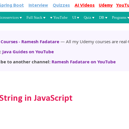
Spring Boot
Interview
Quizzes
AI Videos
Udemy
YouT
Skip to main content
icroservices
Full Stack
YouTube
UI
Quiz
DB
Programs
Courses - Ramesh Fadatare
— All my Udemy courses are real-t
:
Java Guides on YouTube
ibe to another channel:
Ramesh Fadatare on YouTube
String in JavaScript