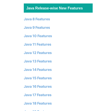
Java Release-wise New Features
Java 8 Features
Java 9 Features
Java 10 Features
Java 11 Features
Java 12 Features
Java 13 Features
Java 14 Features
Java 15 Features
Java 16 Features
Java 17 Features
Java 18 Features