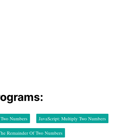
rograms:
ct Two Numbers
JavaScript: Multiply Two Numbers
d The Remainder Of Two Numbers