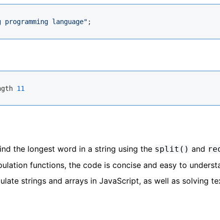
g programming language"
ngth 
11
nd the longest word in a string using the
and
split()
re
ulation functions, the code is concise and easy to underst
ulate strings and arrays in JavaScript, as well as solving te