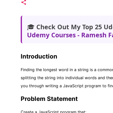
🎓
Check Out My Top 25 Ud
Udemy Courses - Ramesh F
Introduction
Finding the longest word in a string is a commo
splitting the string into individual words and t
you through writing a JavaScript program to find
Problem Statement
Create a JavaScript program that: