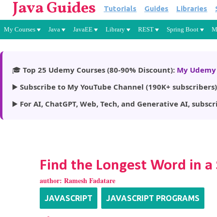
Java Guides
Tutorials
Guides
Libraries
My Courses
Java
JavaEE
Library
REST
Spring Boot
M
🎓
Top 25 Udemy Courses (80-90% Discount):
My Udemy 
▶️
Subscribe to My YouTube Channel (190K+ subscribers)
▶️
For AI, ChatGPT, Web, Tech, and Generative AI, subscr
Find the Longest Word in a 
author:
Ramesh Fadatare
JAVASCRIPT
JAVASCRIPT PROGRAMS