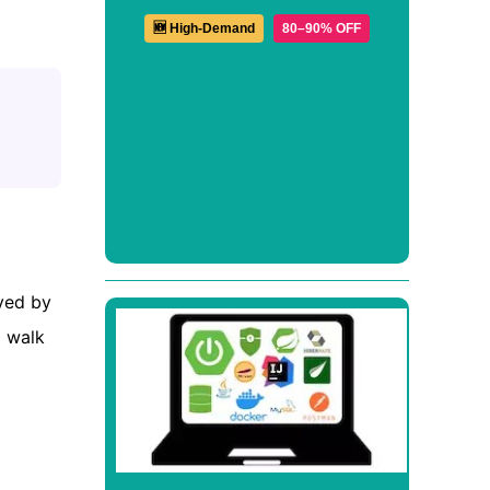
🆕 High-Demand
80–90% OFF
eved by
l walk