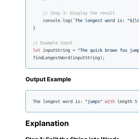
// Step 3: Display the result
console
.log(
`The longest word is: "
${l
}

// Example input
let
 inputString = 
"The quick brown fox jum
Output Example
The longest word is: 
"jumps"
with
 length 
5
Explanation