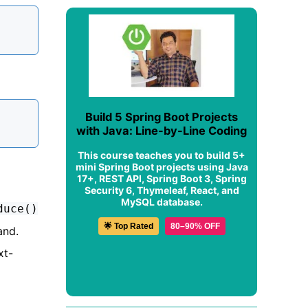
Build 5 Spring Boot Projects
with Java: Line-by-Line Coding
This course teaches you to build 5+
mini Spring Boot projects using Java
17+, REST API, Spring Boot 3, Spring
Security 6, Thymeleaf, React, and
MySQL database.
duce()
🌟 Top Rated
80–90% OFF
and.
xt-