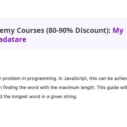
emy Courses (80-90% Discount):
My
adatare
n problem in programming. In JavaScript, this can be achi
hen finding the word with the maximum length. This guide wil
 the longest word in a given string.