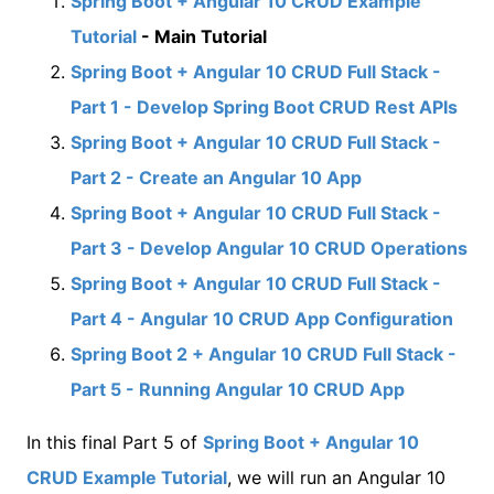
Spring Boot + Angular 10 CRUD Example
Tutorial
- Main Tutorial
Spring Boot + Angular 10 CRUD Full Stack -
Part 1 - Develop Spring Boot CRUD Rest APIs
Spring Boot + Angular 10 CRUD Full Stack -
Part 2 - Create an Angular 10 App
Spring Boot + Angular 10 CRUD Full Stack -
Part 3 - Develop Angular 10 CRUD Operations
Spring Boot + Angular 10 CRUD Full Stack -
Part 4 - Angular 10 CRUD App Configuration
Spring Boot 2 + Angular 10 CRUD Full Stack -
Part 5 - Running Angular 10 CRUD App
In this final Part 5 of
Spring Boot + Angular 10
CRUD Example Tutorial
, we will run an Angular 10