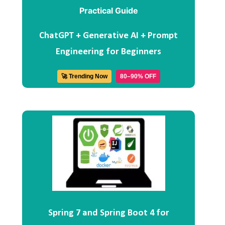
ChatGPT + Generative AI + Prompt
Engineering for Beginners
🚀 Trending Now
80–90% OFF
Spring 7 and Spring Boot 4 for