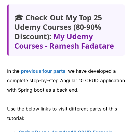
🎓
Check Out My Top 25
Udemy Courses (80-90%
Discount):
My Udemy
Courses - Ramesh Fadatare
In the
previous four parts
, we have developed a
complete step-by-step Angular 10 CRUD application
with Spring boot as a back end.
Use the below links to visit different parts of this
tutorial: