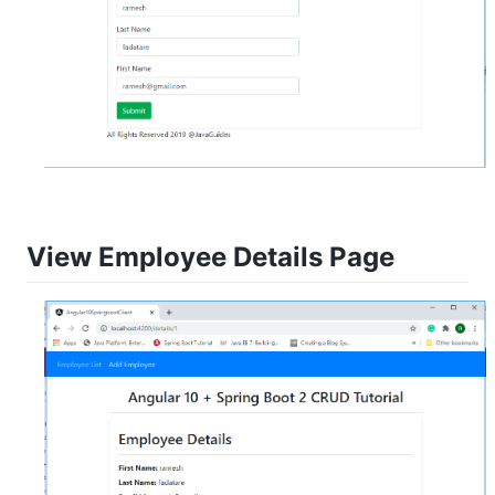
View Employee Details Page