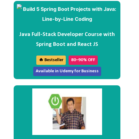
Java Full-Stack Developer Course with
Spring Boot and React JS
🔥 Bestseller
80–90% OFF
Available in Udemy for Business