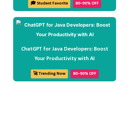
🎓 Student Favorite
80–90% OFF
ChatGPT for Java Developers: Boost
Your Productivity with AI
🚀 Trending Now
80–90% OFF