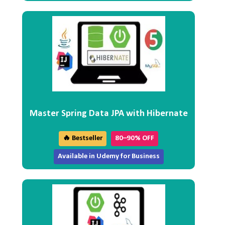
Master Spring Data JPA with Hibernate
🔥 Bestseller
80–90% OFF
Available in Udemy for Business