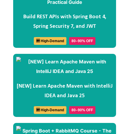
Build REST APIs with Spring Boot 4,
Spring Security 7, and JWT
🆕 High-Demand
80–90% OFF
[NEW] Learn Apache Maven with IntelliJ
IDEA and Java 25
🆕 High-Demand
80–90% OFF