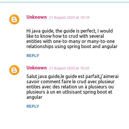
Unknown
21 August 2020 at 10:19
C
o
Hi java guide, the guide is perfect, I would
like to know how to crud with several
m
entities with one-to-many or many-to-one
m
relationships using spring boot and angular
e
REPLY
n
Unknown
21 August 2020 at 10:20
t
Salut java guide,le guide est parfait,j'aimerai
s
savoir comment faire le crud avec plusieur
entites avec des relation un à plusieurs ou
plusieurs à un en utlisisant spring boot et
angular
REPLY