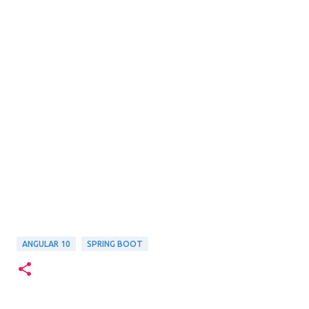
ANGULAR 10
SPRING BOOT