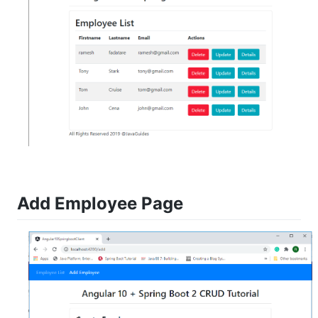
Add Employee Page