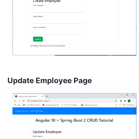
Update Employee Page