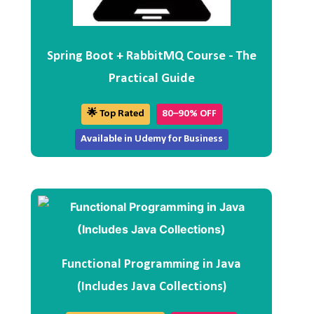
Spring Boot + RabbitMQ Course - The
Practical Guide
🌟 Top Rated
80–90% OFF
Available in Udemy for Business
Functional Programming in Java
(Includes Java Collections)