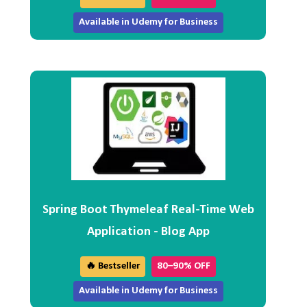
Available in Udemy for Business
Spring Boot Thymeleaf Real-Time Web
Application - Blog App
🔥 Bestseller
80–90% OFF
Available in Udemy for Business