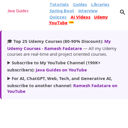
Tutorials
Guides
Libraries
Skip to main content
Spring Boot
Interview
Java Guides
Quizzes
AI Videos
Udemy
YouTube
185k
🎓
Top 25 Udemy Courses (80-90% Discount):
My
Udemy Courses - Ramesh Fadatare
— All my Udemy
courses are real-time and project oriented courses.
▶️
Subscribe to My YouTube Channel (190K+
subscribers):
Java Guides on YouTube
▶️
For AI, ChatGPT, Web, Tech, and Generative AI,
subscribe to another channel:
Ramesh Fadatare on
YouTube