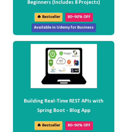
Beginners (Includes 8 Projects)
🔥 Bestseller
80–90% OFF
Available in Udemy for Business
Building Real-Time REST APIs with
Spring Boot - Blog App
🔥 Bestseller
80–90% OFF