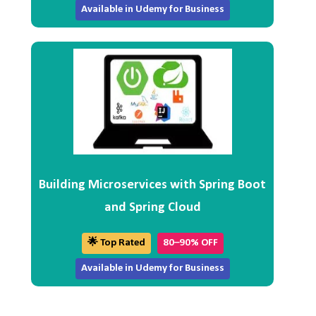
Available in Udemy for Business
Building Microservices with Spring Boot
and Spring Cloud
🌟 Top Rated
80–90% OFF
Available in Udemy for Business