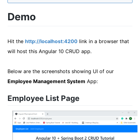
Demo
Hit the
http://localhost:4200
link in a browser that
will host this Angular 10 CRUD app.
Below are the screenshots showing UI of our
Employee Management System
App:
Employee List Page