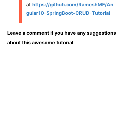
at
https://github.com/RameshMF/An
gular10-SpringBoot-CRUD-Tutorial
Leave a comment if you have any suggestions
about this awesome tutorial.