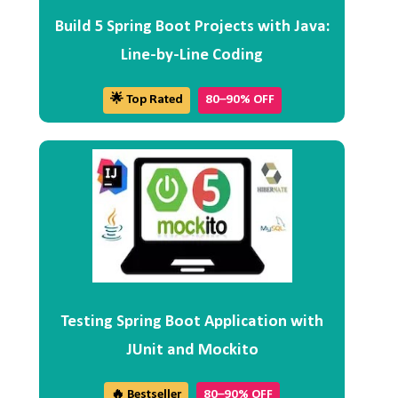
Build 5 Spring Boot Projects with Java:
Line-by-Line Coding
🌟 Top Rated
80–90% OFF
Testing Spring Boot Application with
JUnit and Mockito
🔥 Bestseller
80–90% OFF