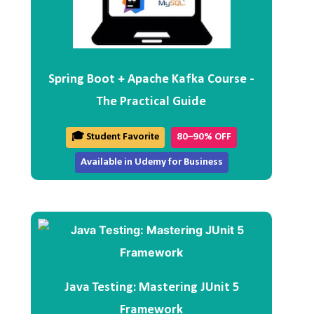
Spring Boot + Apache Kafka Course -
The Practical Guide
🎓 Student Favorite
80–90% OFF
Available in Udemy for Business
Java Testing: Mastering JUnit 5
Framework