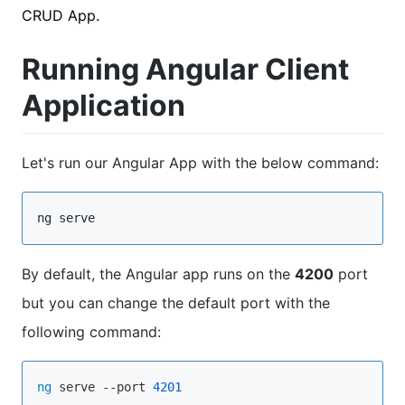
CRUD App.
Running Angular Client
Application
Let's run our Angular App with the below command:
ng serve
By default, the Angular app runs on the
4200
port
but you can change the default port with the
following command:
ng
 serve --port 
4201