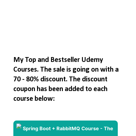
My Top and Bestseller Udemy
Courses. The sale is going on with a
70 - 80% discount. The discount
coupon has been added to each
course below: