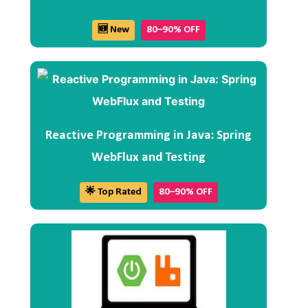
🆕 New
80–90% OFF
Reactive Programming in Java: Spring
WebFlux and Testing
🌟 Top Rated
80–90% OFF