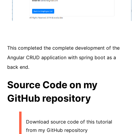
This completed the complete development of the
Angular CRUD application with spring boot as a
back end.
Source Code on my
GitHub repository
Download source code of this tutorial
from my GitHub repository