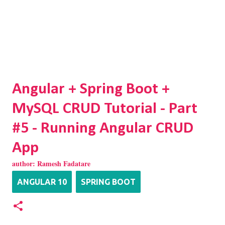
Angular + Spring Boot +
MySQL CRUD Tutorial - Part
#5 - Running Angular CRUD
App
author:
Ramesh Fadatare
ANGULAR 10
SPRING BOOT