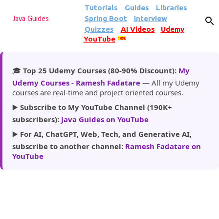
Tutorials
Guides
Libraries
Skip to main content
Spring Boot
Interview
Java Guides
Quizzes
AI Videos
Udemy
YouTube
185k
🎓
Top 25 Udemy Courses (80-90% Discount):
My
Udemy Courses - Ramesh Fadatare
— All my Udemy
courses are real-time and project oriented courses.
▶️
Subscribe to My YouTube Channel (190K+
subscribers):
Java Guides on YouTube
▶️
For AI, ChatGPT, Web, Tech, and Generative AI,
subscribe to another channel:
Ramesh Fadatare on
YouTube