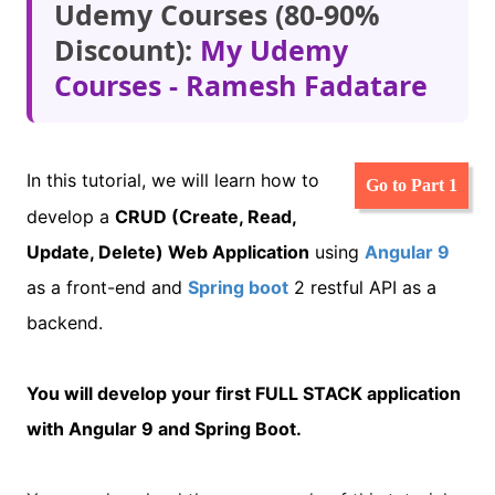
Udemy Courses (80-90%
Discount):
My Udemy
Courses - Ramesh Fadatare
In this tutorial, we will learn how to
Go to Part 1
develop a
CRUD (Create, Read,
Update, Delete) Web
Application
using
Angular 9
as a front-end and
Spring boot
2 restful API as a
backend.
You will develop your first FULL STACK application
with Angular 9 and Spring Boot.