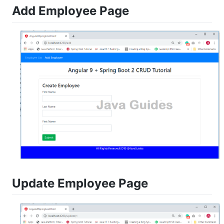
Add Employee Page
Update Employee Page