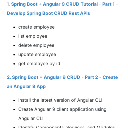
1.
Spring Boot + Angular 9 CRUD Tutorial - Part 1 -
Develop Spring Boot CRUD Rest APIs
create employee
list employee
delete employee
update employee
get employee by id
2. Spring Boot + Angular 9 CRUD - Part 2 - Create
an Angular 9 App
Install the latest version of Angular CLI
Create Angular 9 client application using
Angular CLI
Identify Components, Services, and Modules