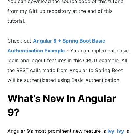
You can download the source code of this tutorial
from my GitHub repository at the end of this
tutorial.
Check out
Angular 8 + Spring Boot Basic
Authentication Example
- You can implement basic
login and logout features in this CRUD example. All
the REST calls made from Angular to Spring Boot
will be authenticated using Basic Authentication.
What’s New In Angular
9?
Angular 9’s most prominent new feature is
Ivy
.
Ivy
is