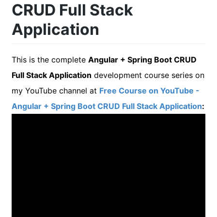
CRUD Full Stack
Application
This is the complete
Angular + Spring Boot CRUD
Full Stack Application
development course series on
my YouTube channel at
Free Course on YouTube -
Angular + Spring Boot CRUD Full Stack Application
: