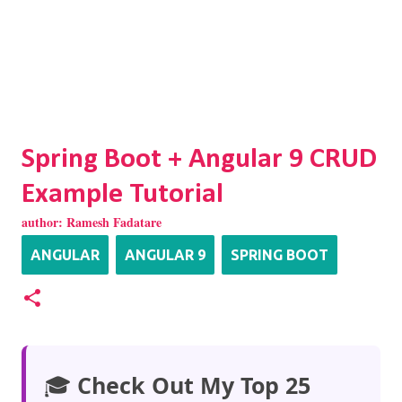
Spring Boot + Angular 9 CRUD
Example Tutorial
author:
Ramesh Fadatare
ANGULAR
ANGULAR 9
SPRING BOOT
🎓
Check Out My Top 25