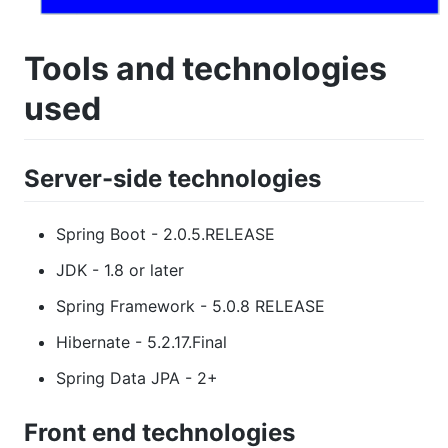
Tools and technologies
used
Server-side technologies
Spring Boot - 2.0.5.RELEASE
JDK - 1.8 or later
Spring Framework - 5.0.8 RELEASE
Hibernate - 5.2.17.Final
Spring Data JPA - 2+
Front end technologies