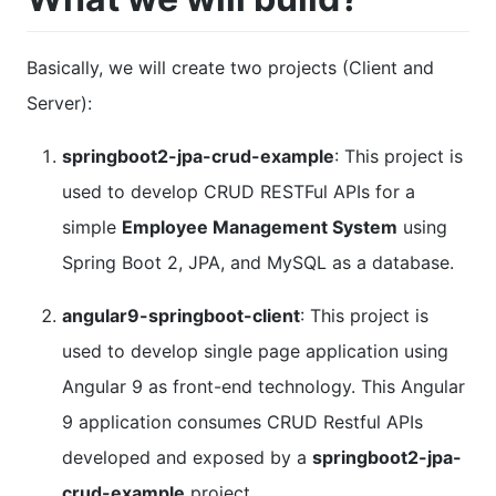
Basically, we will create two projects (Client and
Server):
springboot2-jpa-crud-example
: This project is
used to develop CRUD RESTFul APIs for a
simple
Employee Management System
using
Spring Boot 2, JPA, and MySQL as a database.
angular9-springboot-client
: This project is
used to develop single page application using
Angular 9 as front-end technology. This Angular
9 application consumes CRUD Restful APIs
developed and exposed by a
springboot2-jpa-
crud-example
project.