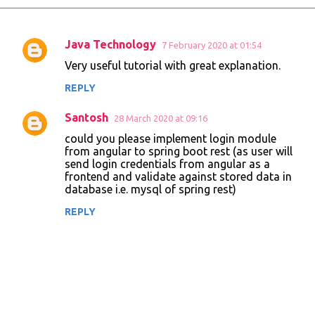
Java Technology
7 February 2020 at 01:54
C
Very useful tutorial with great explanation.
o
REPLY
m
m
Santosh
28 March 2020 at 09:16
e
could you please implement login module
n
from angular to spring boot rest (as user will
send login credentials from angular as a
t
frontend and validate against stored data in
database i.e. mysql of spring rest)
s
REPLY