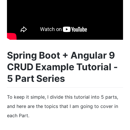
Spring Boot + Angular 9
CRUD Example Tutorial -
5 Part Series
To keep it simple, I divide this tutorial into 5 parts,
and here are the topics that I am going to cover in
each Part.