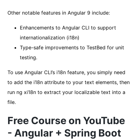
Other notable features in Angular 9 include:
Enhancements to Angular CLI to support
internationalization (i18n)
Type-safe improvements to TestBed for unit
testing.
To use Angular CLI’s i18n feature, you simply need
to add the i18n attribute to your text elements, then
run ng xi18n to extract your localizable text into a
file.
Free Course on YouTube
- Angular + Spring Boot