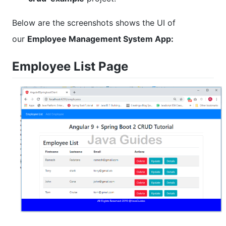
Below are the screenshots shows the UI of
our
Employee Management System App:
Employee List Page