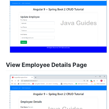
View Employee Details Page