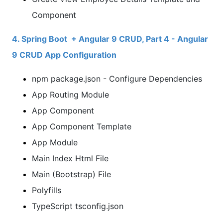
Component
4. Spring Boot + Angular 9 CRUD, Part 4 - Angular
9 CRUD App Configuration
npm package.json - Configure Dependencies
App Routing Module
App Component
App Component Template
App Module
Main Index Html File
Main (Bootstrap) File
Polyfills
TypeScript tsconfig.json