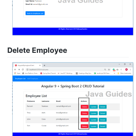
Delete Employee