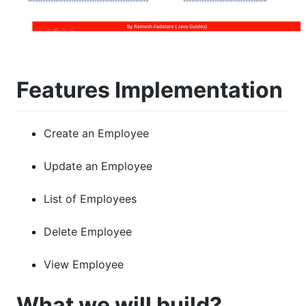
Features Implementation
Create an Employee
Update an Employee
List of Employees
Delete Employee
View Employee
What we will build?