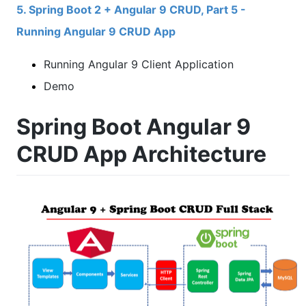
5. Spring Boot 2 + Angular 9 CRUD, Part 5 -
Running Angular 9 CRUD App
Running Angular 9 Client Application
Demo
Spring Boot Angular 9
CRUD App Architecture