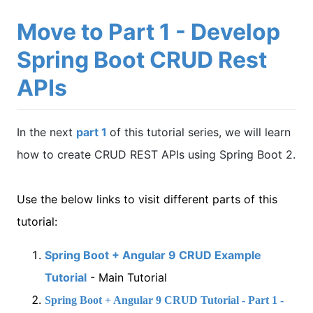
Move to Part 1 - Develop
Spring Boot CRUD Rest
APIs
In the next
part 1
of this tutorial series, we will learn
how to create CRUD REST APIs using Spring Boot 2.
Use the below links to visit different parts of this
tutorial:
Spring Boot + Angular 9 CRUD Example
Tutorial
- Main Tutorial
Spring Boot + Angular 9 CRUD Tutorial - Part 1 -