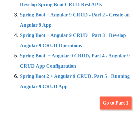
Develop Spring Boot CRUD Rest APIs
Spring Boot + Angular 9 CRUD - Part 2 - Create an
Angular 9 App
Spring Boot + Angular 9 CRUD - Part 3 - Develop
Angular 9 CRUD Operations
Spring Boot + Angular 9 CRUD, Part 4 - Angular 9
CRUD App Configuration
Spring Boot 2 + Angular 9 CRUD, Part 5 - Running
Angular 9 CRUD App
Go to Part 1