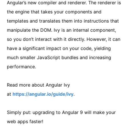
Angular’s new compiler and renderer. The renderer is
the engine that takes your components and
templates and translates them into instructions that
manipulate the DOM. Ivy is an internal component,
so you don’t interact with it directly. However, it can
have a significant impact on your code, yielding
much smaller JavaScript bundles and increasing
performance.
Read more about Angular Ivy
at
https://angular.io/guide/ivy
.
Simply put: upgrading to Angular 9 will make your
web apps faster!