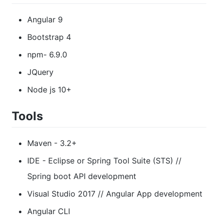
Angular 9
Bootstrap 4
npm- 6.9.0
JQuery
Node js 10+
Tools
Maven - 3.2+
IDE - Eclipse or Spring Tool Suite (STS) //
Spring boot API development
Visual Studio 2017 // Angular App development
Angular CLI