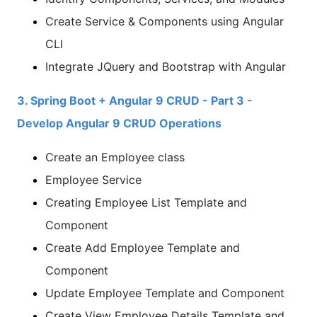
Create Service & Components using Angular
CLI
Integrate JQuery and Bootstrap with Angular
3. Spring Boot + Angular 9 CRUD - Part 3 -
Develop Angular 9 CRUD Operations
Create an Employee class
Employee Service
Creating Employee List Template and
Component
Create Add Employee Template and
Component
Update Employee Template and Component
Create View Employee Details Template and