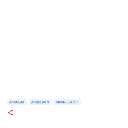
ANGULAR
ANGULAR 9
SPRING BOOT