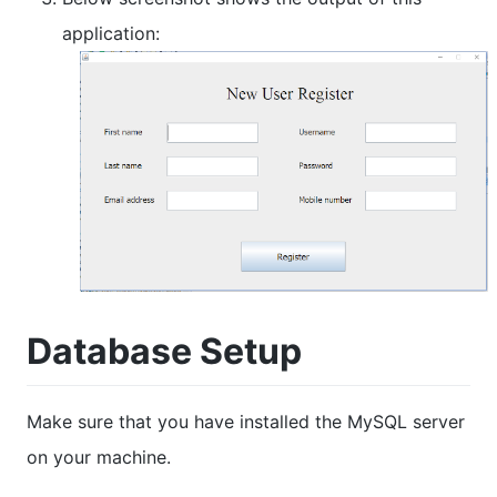
application:
Database Setup
Make sure that you have installed the MySQL server
on your machine.