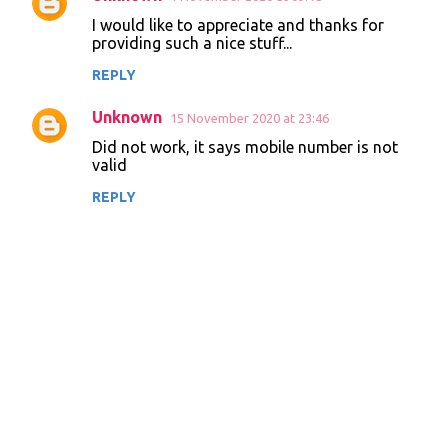
I would like to appreciate and thanks for
providing such a nice stuff...
REPLY
Unknown
15 November 2020 at 23:46
Did not work, it says mobile number is not
valid
REPLY