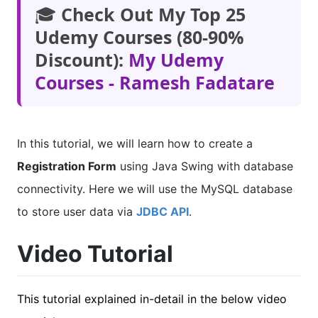
🎓
Check Out My Top 25
Udemy Courses (80-90%
Discount):
My Udemy
Courses - Ramesh Fadatare
In this tutorial, we will learn how to create a
Registration Form
using Java Swing with database
connectivity. Here we will use the MySQL database
to store user data via
JDBC API
.
Video Tutorial
This tutorial explained in-detail in the below video