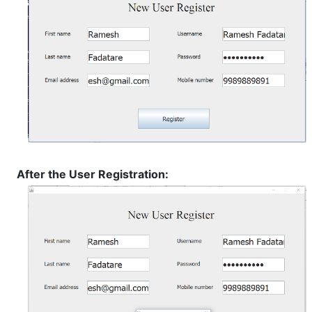
After the User Registration: