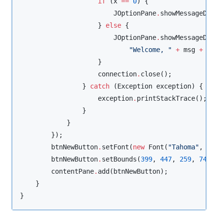
if
 (x 
==
0
) {

JOptionPane
.
showMessageDia
                    } 
else
 {

JOptionPane
.
showMessageDial
"
Welcome, 
"
+
 msg 
+
"
Y
                    }

                    connection
.
close();

                } 
catch
 (
Exception
 exception) {

                    exception
.
printStackTrace();

                }

            }

        });

        btnNewButton
.
setFont(
new
Font
(
"
Tahoma
"
, 
Fo
        btnNewButton
.
setBounds(
399
, 
447
, 
259
, 
74
);

        contentPane
.
add(btnNewButton);

    }

}