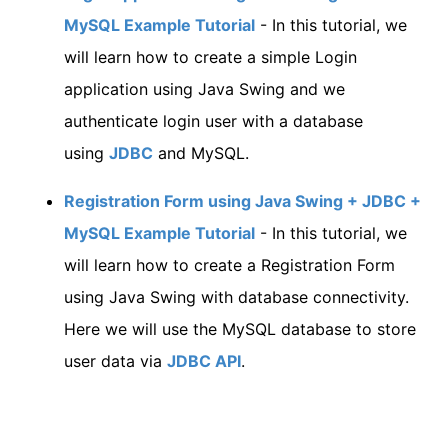
MySQL Example Tutorial
- In this tutorial, we
will learn how to create a simple Login
application using Java Swing and we
authenticate login user with a database
using
JDBC
and MySQL.
Registration Form using Java Swing + JDBC +
MySQL Example Tutorial
- In this tutorial, we
will learn how to create a Registration Form
using Java Swing with database connectivity.
Here we will use the MySQL database to store
user data via
JDBC API
.