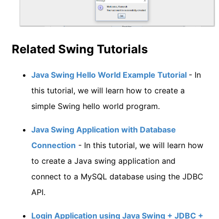
Related Swing Tutorials
Java Swing Hello World Example Tutorial
- In
this tutorial, we will learn how to create a
simple Swing hello world program.
Java Swing Application with Database
Connection
- In this tutorial, we will learn how
to create a Java swing application and
connect to a MySQL database using the JDBC
API.
Login Application using Java Swing + JDBC +