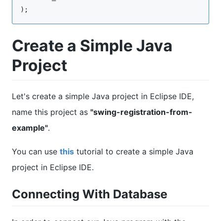
);
Create a Simple Java
Project
Let's create a simple Java project in Eclipse IDE,
name this project as
"swing-registration-from-
example"
.
You can use
this
tutorial to create a simple Java
project in Eclipse IDE.
Connecting With Database