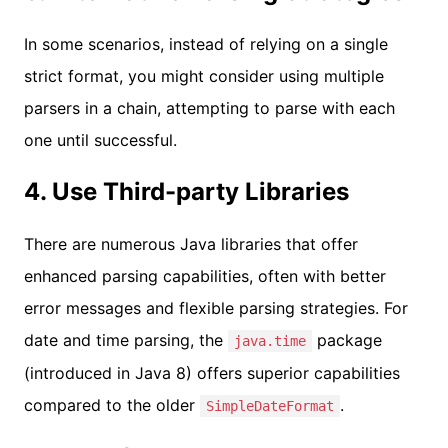
In some scenarios, instead of relying on a single
strict format, you might consider using multiple
parsers in a chain, attempting to parse with each
one until successful.
4. Use Third-party Libraries
There are numerous Java libraries that offer
enhanced parsing capabilities, often with better
error messages and flexible parsing strategies. For
date and time parsing, the
package
java.time
(introduced in Java 8) offers superior capabilities
compared to the older
.
SimpleDateFormat