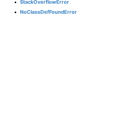
StackOverflowError
NoClassDefFoundError