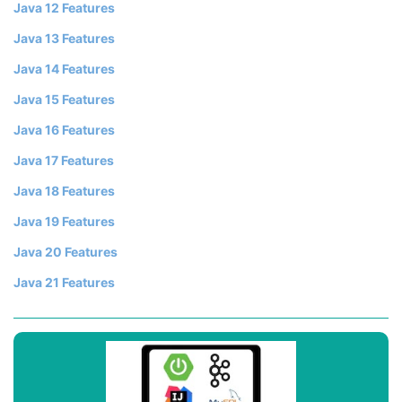
Java 12 Features
Java 13 Features
Java 14 Features
Java 15 Features
Java 16 Features
Java 17 Features
Java 18 Features
Java 19 Features
Java 20 Features
Java 21 Features