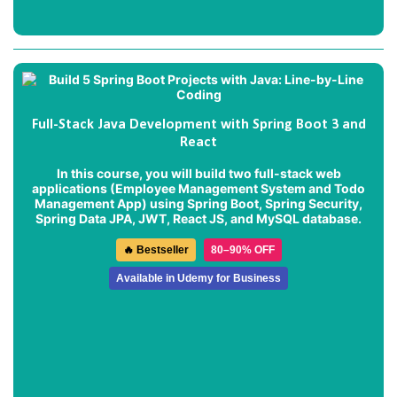
Full-Stack Java Development with Spring Boot 3 and
React
In this course, you will build two full-stack web
applications (
Employee Management System
and
Todo
Management App
) using Spring Boot, Spring Security,
Spring Data JPA, JWT, React JS, and MySQL database.
🔥 Bestseller
80–90% OFF
Available in Udemy for Business