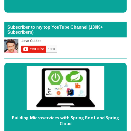
Subscriber to my top YouTube Channel (130K+
Subscribers)
Building Microservices with Spring Boot and Spring
Cloud