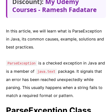
Discount):
My Udemy
Courses - Ramesh Fadatare
In this article, we will learn what is ParseException
in Java, its common causes, example, solutions and
best practices.
is a checked exception in Java and
ParseException
is a member of
package. It signals that
java.text
an error has been reached unexpectedly while
parsing. This usually happens when a string fails to
match a required format or pattern.
ParseException Class