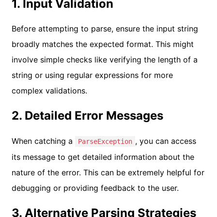
1. Input Validation
Before attempting to parse, ensure the input string
broadly matches the expected format. This might
involve simple checks like verifying the length of a
string or using regular expressions for more
complex validations.
2. Detailed Error Messages
When catching a
, you can access
ParseException
its message to get detailed information about the
nature of the error. This can be extremely helpful for
debugging or providing feedback to the user.
3. Alternative Parsing Strategies