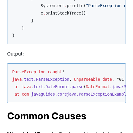
System
.
err
.
println(
"
ParseException cau
            e
.
printStackTrace();

        }

    }

}
Output:
ParseException
caught
java
.text
.ParseException
: 
Unparseable
date
: "01, , 
at
java
.text
.DateFormat
.parse
(
DateFormat
.java
:366
at
com
.javaguides
.corejava
.ParseExceptionExample
.
Common Causes