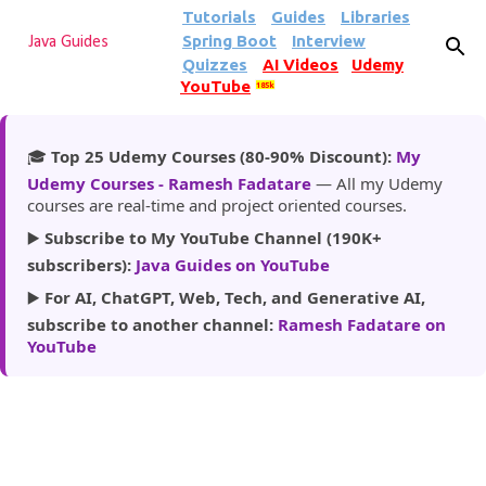
Tutorials
Guides
Libraries
Skip to main content
Spring Boot
Interview
Java Guides
Quizzes
AI Videos
Udemy
YouTube
185k
🎓
Top 25 Udemy Courses (80-90% Discount):
My
Udemy Courses - Ramesh Fadatare
— All my Udemy
courses are real-time and project oriented courses.
▶️
Subscribe to My YouTube Channel (190K+
subscribers):
Java Guides on YouTube
▶️
For AI, ChatGPT, Web, Tech, and Generative AI,
subscribe to another channel:
Ramesh Fadatare on
YouTube