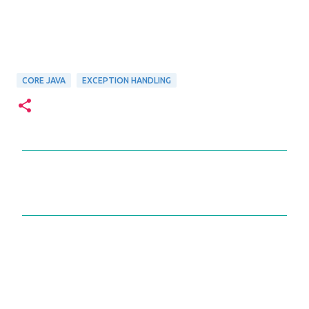
CORE JAVA
EXCEPTION HANDLING
C
o
m
m
e
n
t
s