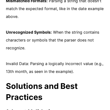
Mismatched Formats:
Parsing a string that doesn't
match the expected format, like in the date example
above.
Unrecognized Symbols:
When the string contains
characters or symbols that the parser does not
recognize.
Invalid Data: Parsing a logically incorrect value (e.g.,
13th month, as seen in the example).
Solutions and Best
Practices