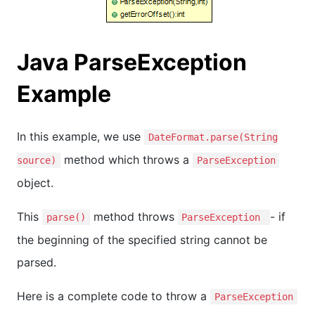
Java ParseException
Example
In this example, we use
DateFormat.parse(String
method which throws a
source)
ParseException
object.
This
method throws
- if
parse()
ParseException
the beginning of the specified string cannot be
parsed.
Here is a complete code to throw a
ParseException