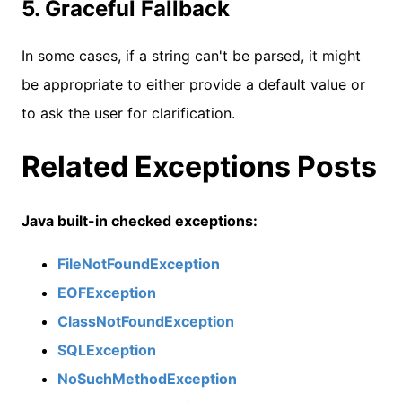
5. Graceful Fallback
In some cases, if a string can't be parsed, it might
be appropriate to either provide a default value or
to ask the user for clarification.
Related Exceptions Posts
Java built-in checked exceptions:
FileNotFoundException
EOFException
ClassNotFoundException
SQLException
NoSuchMethodException