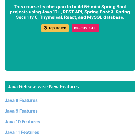
This course teaches you to build 5+ mini Spring Boot
projects using Java 17+, REST API, Spring Boot 3, Spring
Security 6, Thymeleaf, React, and MySQL database.
🌟 Top Rated
80–90% OFF
Java Release-wise New Features
Java 8 Features
Java 9 Features
Java 10 Features
Java 11 Features