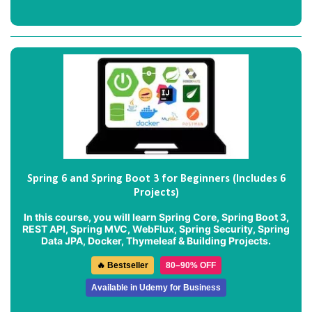
Spring 6 and Spring Boot 3 for Beginners (Includes 6
Projects)
In this course, you will learn Spring Core, Spring Boot 3,
REST API, Spring MVC, WebFlux, Spring Security, Spring
Data JPA, Docker, Thymeleaf & Building Projects.
🔥 Bestseller
80–90% OFF
Available in Udemy for Business