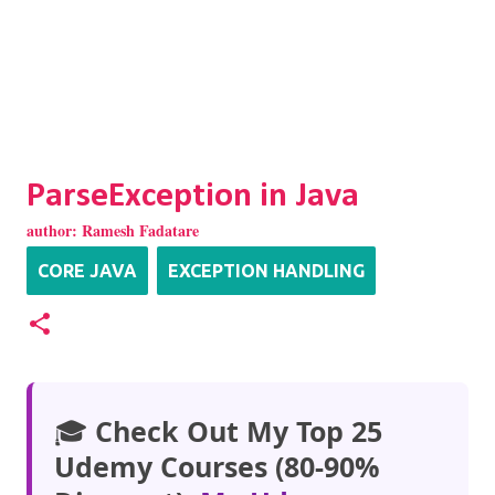
ParseException in Java
author:
Ramesh Fadatare
CORE JAVA
EXCEPTION HANDLING
🎓
Check Out My Top 25
Udemy Courses (80-90%