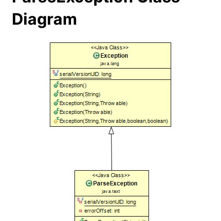
Diagram