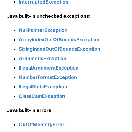
InterruptedException
Java built-in unchecked exceptions:
NullPointerException
ArrayIndexOutOfBoundsException
StringIndexOutOfBoundsException
ArithmeticException
IllegalArgumentException
NumberFormatException
IllegalStateException
ClassCastException
Java built-in errors:
OutOfMemoryError