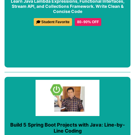
Learn Java Lambda Expressions, Functional Interfaces,
Stream API, and Collections Framework. Write Clean &
Concise Code
🎓 Student Favorite
80–90% OFF
Build 5 Spring Boot Projects with Java: Line-by-
Line Coding