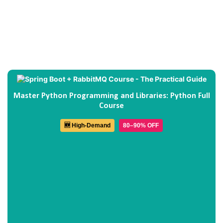
Master Python Programming and Libraries: Python Full
Course
🆕 High-Demand
80–90% OFF