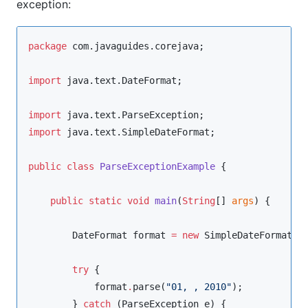
exception:
package
com.javaguides.corejava
;

import
java.text.DateFormat
;

import
java.text.ParseException
import
java.text.SimpleDateFormat
;

public
class
ParseExceptionExample
 {

public
static
void
main
(
String
[] 
args
) {

DateFormat
 format 
=
new
SimpleDateFormat
(
"
try
 {

            format
.
parse(
"
01, , 2010
"
);

        } 
catch
 (
ParseException
 e) {
