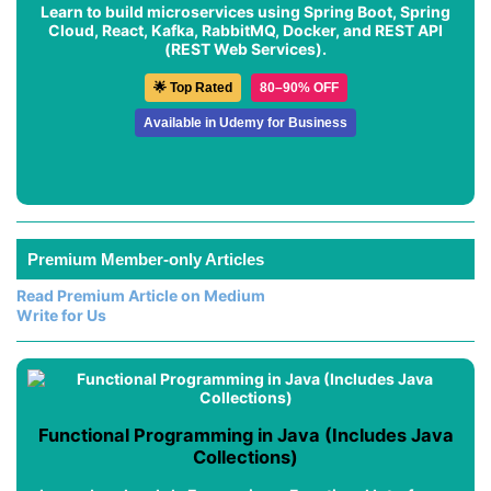
Learn to build microservices using Spring Boot, Spring
Cloud, React, Kafka, RabbitMQ, Docker, and REST API
(REST Web Services).
🌟 Top Rated
80–90% OFF
Available in Udemy for Business
Premium Member-only Articles
Read Premium Article on Medium
Write for Us
Functional Programming in Java (Includes Java
Collections)