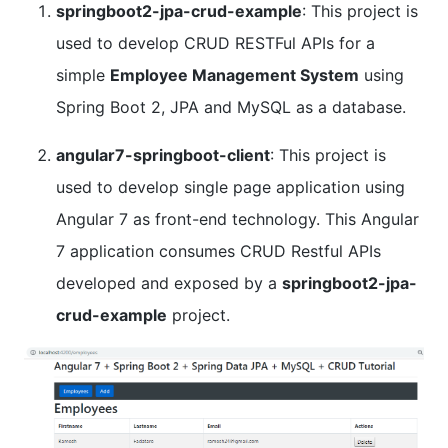
springboot2-jpa-crud-example
: This project is
used to develop CRUD RESTFul APIs for a
simple
Employee Management System
using
Spring Boot 2, JPA and MySQL as a database.
angular7-springboot-client
: This project is
used to develop single page application using
Angular 7 as front-end technology. This Angular
7 application consumes CRUD Restful APIs
developed and exposed by a
springboot2-jpa-
crud-example
project.