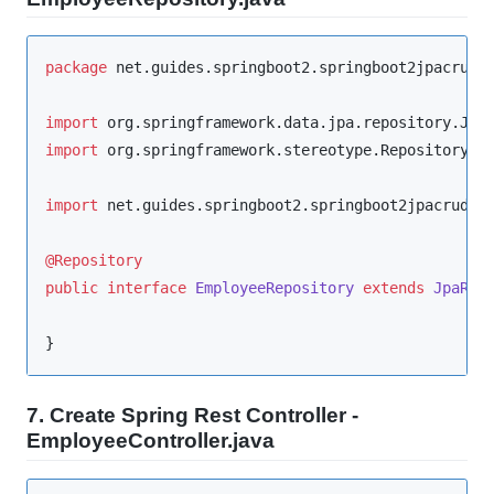
package
net.guides.springboot2.springboot2jpacrude
import
org.springframework.data.jpa.repository.Jpa
import
org.springframework.stereotype.Repository
;

import
net.guides.springboot2.springboot2jpacrudex
@Repository
public
interface
EmployeeRepository
extends
JpaRep
}
7. Create Spring Rest Controller -
EmployeeController.java