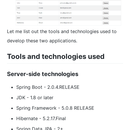
Let me list out the tools and technologies used to
develop these two applications.
Tools and technologies used
Server-side technologies
Spring Boot - 2.0.4.RELEASE
JDK - 1.8 or later
Spring Framework - 5.0.8 RELEASE
Hibernate - 5.2.17.Final
Spring Data JPA - 2+