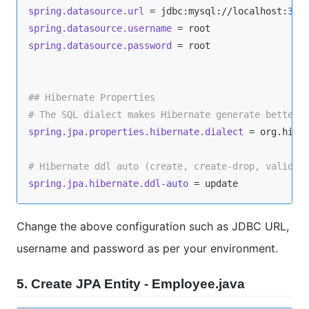
spring.datasource.url
 = jdbc:mysql://localhost:
330
spring.datasource.username
spring.datasource.password
 = root

## Hibernate Properties
# The SQL dialect makes Hibernate generate better 
spring.jpa.properties.hibernate.dialect
 = org.hiber
# Hibernate ddl auto (create, create-drop, validat
spring.jpa.hibernate.ddl-auto
Change the above configuration such as JDBC URL,
username and password as per your environment.
5. Create JPA Entity - Employee.java