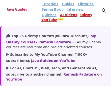
Tutorials
Guides
Libraries
Skip to main content
Spring Boot
Interview
Java Guides
Quizzes
AI Videos
Udemy
YouTube
185k
🎓
Top 25 Udemy Courses (80-90% Discount):
My
Udemy Courses - Ramesh Fadatare
— All my Udemy
courses are real-time and project oriented courses.
▶️
Subscribe to My YouTube Channel (190K+
subscribers):
Java Guides on YouTube
▶️
For AI, ChatGPT, Web, Tech, and Generative AI,
subscribe to another channel:
Ramesh Fadatare on
YouTube