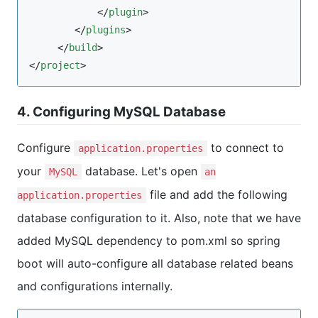
            </
plugin
>

        </
plugins
>

     </
build
>

</
project
>
4. Configuring MySQL Database
Configure
to connect to
application.properties
your
database. Let's open
MySQL
an
file and add the following
application.properties
database configuration to it. Also, note that we have
added MySQL dependency to pom.xml so spring
boot will auto-configure all database related beans
and configurations internally.