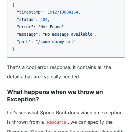
{

"
timestamp
"
: 
1512713804164
,

"
status
"
: 
404
,

"
error
"
: 
"
Not Found
"
,

"
message
"
: 
"
No message available
"
,

"
path
"
: 
"
/some-dummy-url
"
}
That's a cool error response. It contains all the
details that are typically needed.
What happens when we throw an
Exception?
Let’s see what Spring Boot does when an exception
is thrown from a
. we can specify the
Resource
Response Status for a specific exception along with