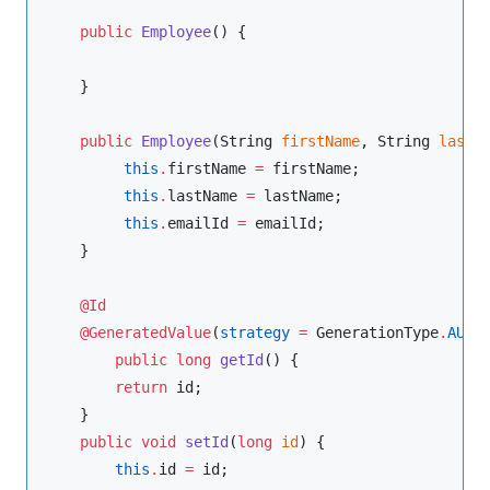
public
Employee
() {

    }

public
Employee
(
String
firstName
, 
String
lastN
this
.
firstName 
=
 firstName;

this
.
lastName 
=
 lastName;

this
.
emailId 
=
 emailId;

    }

@Id
@GeneratedValue
(
strategy
=
GenerationType
.
AUTO
)
public
long
getId
() {

return
 id;

    }

public
void
setId
(
long
id
) {

this
.
id 
=
 id;
