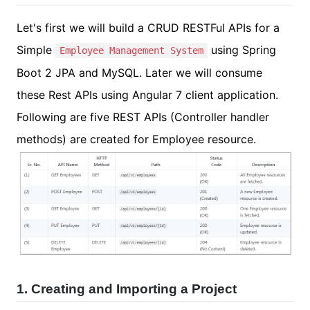
Let's first we will build a CRUD RESTFul APIs for a
Simple
using Spring
Employee Management System
Boot 2 JPA and MySQL. Later we will consume
these Rest APIs using Angular 7 client application.
Following are five REST APIs (Controller handler
methods) are created for Employee resource.
1. Creating and Importing a Project