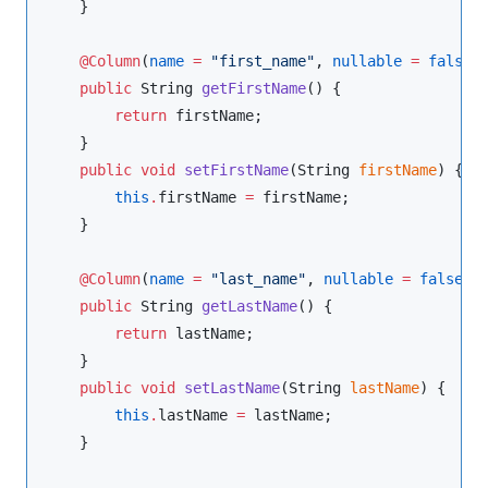
    }

@Column
(
name
=
"
first_name
"
, 
nullable
=
false
)

public
String
getFirstName
() {

return
 firstName;

    }

public
void
setFirstName
(
String
firstName
) {

this
.
firstName 
=
 firstName;

    }

@Column
(
name
=
"
last_name
"
, 
nullable
=
false
)

public
String
getLastName
() {

return
 lastName;

    }

public
void
setLastName
(
String
lastName
) {

this
.
lastName 
=
 lastName;

    }
