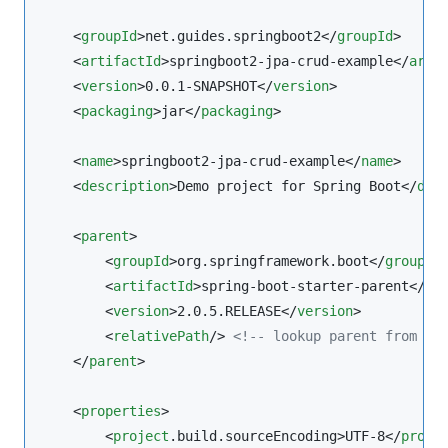
    <
groupId
>net.guides.springboot2</
groupId
>

    <
artifactId
>springboot2-jpa-crud-example</
arti
    <
version
>0.0.1-SNAPSHOT</
version
>

    <
packaging
>jar</
packaging
>

    <
name
>springboot2-jpa-crud-example</
name
>

    <
description
>Demo project for Spring Boot</
des
    <
parent
>

        <
groupId
>org.springframework.boot</
groupId
>
        <
artifactId
>spring-boot-starter-parent</
ar
        <
version
>2.0.5.RELEASE</
version
>

        <
relativePath
/> 
<!--
 lookup parent from re
    </
parent
>

    <
properties
>

        <
project
.build.sourceEncoding>UTF-8</
proje