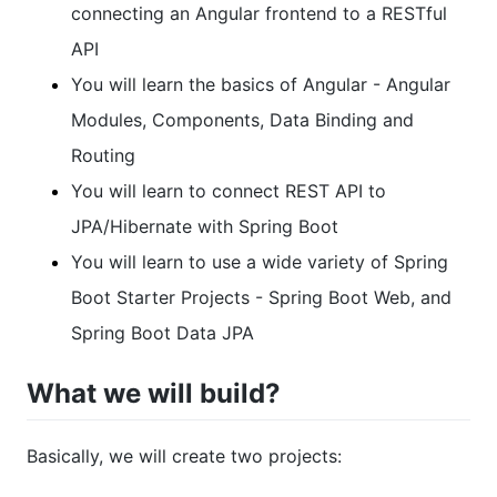
connecting an Angular frontend to a RESTful
API
You will learn the basics of Angular - Angular
Modules, Components, Data Binding and
Routing
You will learn to connect REST API to
JPA/Hibernate with Spring Boot
You will learn to use a wide variety of Spring
Boot Starter Projects - Spring Boot Web, and
Spring Boot Data JPA
What we will build?
Basically, we will create two projects: