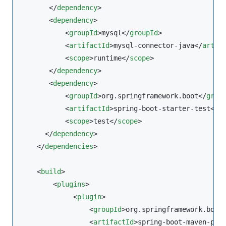
       </
dependency
>

       <
dependency
>

           <
groupId
>mysql</
groupId
>

           <
artifactId
>mysql-connector-java</
artif
           <
scope
>runtime</
scope
>

       </
dependency
>

       <
dependency
>

           <
groupId
>org.springframework.boot</
grou
           <
artifactId
>spring-boot-starter-test</
a
           <
scope
>test</
scope
>

      </
dependency
>

    </
dependencies
>

    <
build
>

        <
plugins
>

             <
plugin
>

                 <
groupId
>org.springframework.boot
                 <
artifactId
>spring-boot-maven-plu