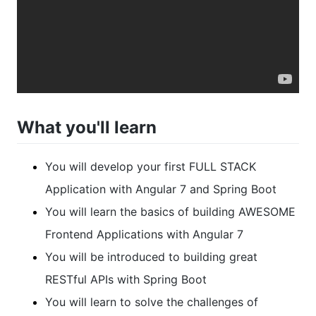
What you'll learn
You will develop your first FULL STACK
Application with Angular 7 and Spring Boot
You will learn the basics of building AWESOME
Frontend Applications with Angular 7
You will be introduced to building great
RESTful APIs with Spring Boot
You will learn to solve the challenges of