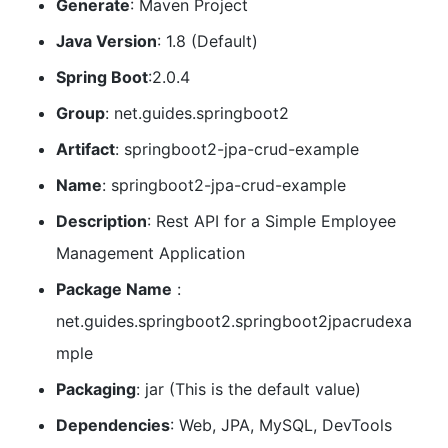
Generate
: Maven Project
Java Version
: 1.8 (Default)
Spring Boot
:2.0.4
Group
: net.guides.springboot2
Artifact
: springboot2-jpa-crud-example
Name
: springboot2-jpa-crud-example
Description
: Rest API for a Simple Employee
Management Application
Package Name
:
net.guides.springboot2.springboot2jpacrudexa
mple
Packaging
: jar (This is the default value)
Dependencies
: Web, JPA, MySQL, DevTools