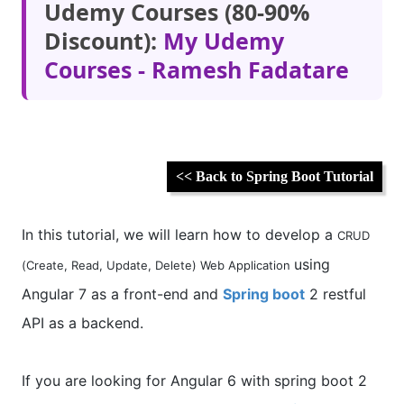
Udemy Courses (80-90%
Discount):
My Udemy
Courses - Ramesh Fadatare
<< Back to Spring Boot Tutorial
In this tutorial, we will learn how to develop a
CRUD
using
(Create, Read, Update, Delete) Web Application
Angular 7 as a front-end and
Spring boot
2 restful
API as a backend.
If you are looking for Angular 6 with spring boot 2