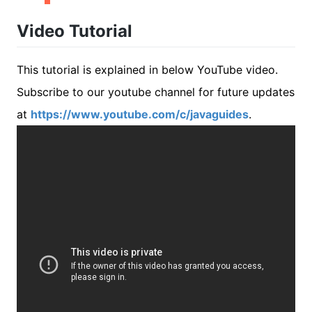
Video Tutorial
This tutorial is explained in below YouTube video.
Subscribe to our youtube channel for future updates
at
https://www.youtube.com/c/javaguides
.