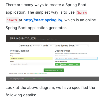
There are many ways to create a Spring Boot
application. The simplest way is to use
Spring
at
http://start.spring.io/
, which is an online
Initializr
Spring Boot application generator.
Look at the above diagram, we have specified the
following details: