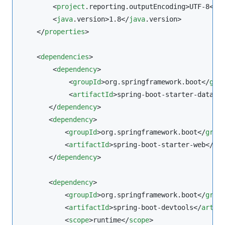
        <
project
.reporting.outputEncoding>UTF-8</
p
        <
java
.version>1.8</
java
.version>

    </
properties
>

    <
dependencies
>

        <
dependency
>

            <
groupId
>org.springframework.boot</
gro
            <
artifactId
>spring-boot-starter-data-j
       </
dependency
>

       <
dependency
>

           <
groupId
>org.springframework.boot</
grou
           <
artifactId
>spring-boot-starter-web</
ar
       </
dependency
>

       <
dependency
>

           <
groupId
>org.springframework.boot</
grou
           <
artifactId
>spring-boot-devtools</
artif
           <
scope
>runtime</
scope
>
