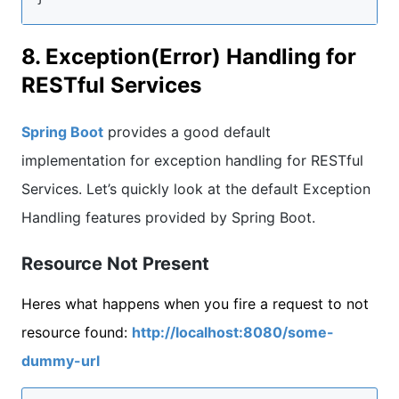
8. Exception(Error) Handling for
RESTful Services
Spring Boot
provides a good default
implementation for exception handling for RESTful
Services. Let’s quickly look at the default Exception
Handling features provided by Spring Boot.
Resource Not Present
Heres what happens when you fire a request to not
resource found:
http://localhost:8080/some-
dummy-url