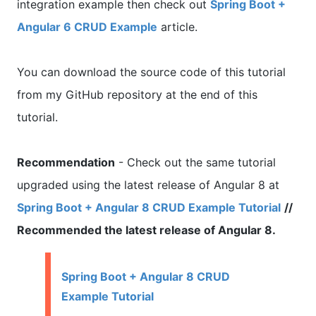
integration example then check out
Spring Boot +
Angular 6 CRUD Example
article.
You can download the source code of this tutorial
from my GitHub repository at the end of this
tutorial.
Recommendation
- Check out the same tutorial
upgraded using the latest release of Angular 8 at
Spring Boot + Angular 8 CRUD Example Tutorial
//
Recommended the latest release of Angular 8.
Spring Boot + Angular 8 CRUD
Example Tutorial