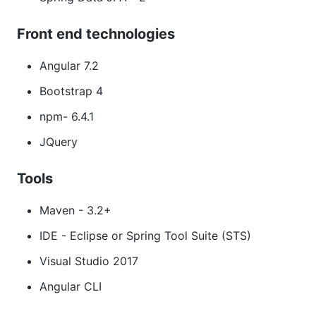
Front end technologies
Angular 7.2
Bootstrap 4
npm- 6.4.1
JQuery
Tools
Maven - 3.2+
IDE - Eclipse or Spring Tool Suite (STS)
Visual Studio 2017
Angular CLI