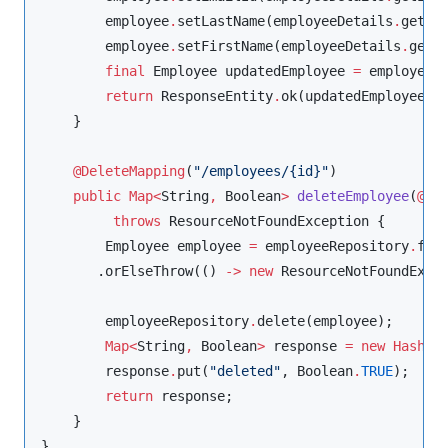
        employee
.
setLastName(employeeDetails
.
getLas
        employee
.
setFirstName(employeeDetails
.
getFi
final
Employee
 updatedEmployee 
=
 employeeR
return
ResponseEntity
.
ok(updatedEmployee);

    }

@DeleteMapping
(
"
/employees/{id}
"
)

public
Map<
String
, 
Boolean
>
deleteEmployee
(
@Pa
throws
ResourceNotFoundException
 {

Employee
 employee 
=
 employeeRepository
.
find
       .orElseThrow(() 
-
>
new
ResourceNotFoundExce
        employeeRepository
.
delete(employee);

Map<
String
, 
Boolean
>
 response 
=
new
HashMa
        response
.
put(
"
deleted
"
, 
Boolean
.
TRUE
);

return
 response;

    }

}