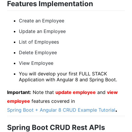
Features Implementation
Create an Employee
Update an Employee
List of Employees
Delete Employee
View Employee
You will develop your first FULL STACK
Application with Angular 8 and Spring Boot.
Important:
Note that
update employee
and
view
employee
features covered in
.
Spring Boot + Angular 8 CRUD Example Tutorial
Spring Boot CRUD Rest APIs