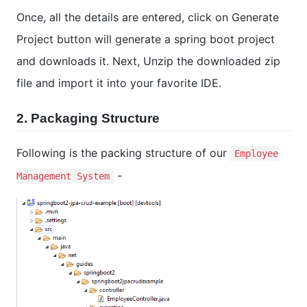
Once, all the details are entered, click on Generate
Project button will generate a spring boot project
and downloads it. Next, Unzip the downloaded zip
file and import it into your favorite IDE.
2. Packaging Structure
Following is the packing structure of our
Employee
-
Management System