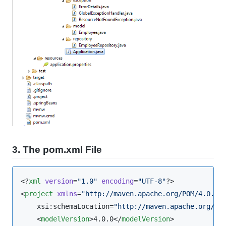
3. The pom.xml File
<?
xml
 version
=
"
1.0
"
 encoding
=
"
UTF-8
"
?>

<
project
xmlns
=
"
http://maven.apache.org/POM/4.0.0
"
    xsi:schemaLocation=
"
http://maven.apache.org/PO
    <
modelVersion
>4.0.0</
modelVersion
>
