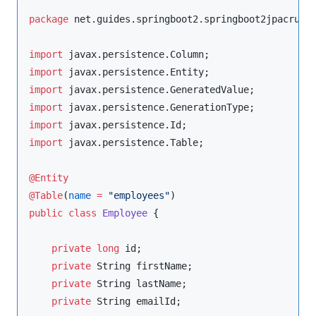
package
net.guides.springboot2.springboot2jpacrude
import
javax.persistence.Column
import
javax.persistence.Entity
import
javax.persistence.GeneratedValue
import
javax.persistence.GenerationType
import
javax.persistence.Id
import
javax.persistence.Table
;

@Entity
@Table
(
name
=
"
employees
"
public
class
Employee
 {

private
long
 id;

private
String
 firstName;

private
String
 lastName;

private
String
 emailId;
