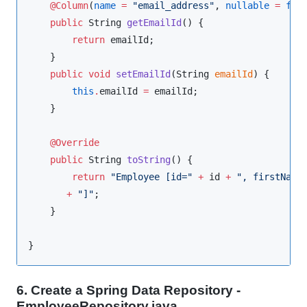
@Column
(
name
=
"
email_address
"
, 
nullable
=
fal
public
String
getEmailId
() {

return
 emailId;

    }

public
void
setEmailId
(
String
emailId
) {

this
.
emailId 
=
 emailId;

    }

@Override
public
String
toString
() {

return
"
Employee [id=
"
+
 id 
+
"
, firstName
+
"
]
"
;

    }

}
6. Create a Spring Data Repository -
EmployeeRepository.java