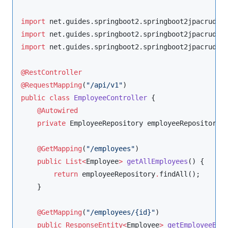
import
net.guides.springboot2.springboot2jpacrudex
import
net.guides.springboot2.springboot2jpacrudex
import
net.guides.springboot2.springboot2jpacrudex
@RestController
@RequestMapping
(
"
/api/v1
"
public
class
EmployeeController
 {

@Autowired
private
EmployeeRepository
 employeeRepository;

@GetMapping
(
"
/employees
"
)

public
List<
Employee
>
getAllEmployees
() {

return
 employeeRepository
.
findAll();

    }

@GetMapping
(
"
/employees/{id}
"
)

public
ResponseEntity<
Employee
>
getEmployeeByI