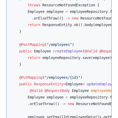
throws
ResourceNotFoundException
 {

Employee
 employee 
=
 employeeRepository
.
find
          .orElseThrow(() 
-
>
new
ResourceNotFoundE
return
ResponseEntity
.
ok()
.
body(employee);

    }

@PostMapping
(
"
/employees
"
)

public
Employee
createEmployee
(
@Valid
@Request
return
 employeeRepository
.
save(employee);

    }

@PutMapping
(
"
/employees/{id}
"
)

public
ResponseEntity<
Employee
>
updateEmployee
@Valid
@RequestBody
Employee
employeeDeta
Employee
 employee 
=
 employeeRepository
.
find
        .orElseThrow(() 
-
>
new
ResourceNotFoundExc
        employee
.
setEmailId(employeeDetails
.
getEmai