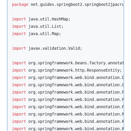
package
net.guides.springboot2.springboot2jpacrude
import
java.util.HashMap
import
java.util.List
import
java.util.Map
;

import
javax.validation.Valid
;

import
org.springframework.beans.factory.annotatio
import
org.springframework.http.ResponseEntity
import
org.springframework.web.bind.annotation.Del
import
org.springframework.web.bind.annotation.Get
import
org.springframework.web.bind.annotation.Pat
import
org.springframework.web.bind.annotation.Pos
import
org.springframework.web.bind.annotation.Put
import
org.springframework.web.bind.annotation.Req
import
org.springframework.web.bind.annotation.Req
import
org.springframework.web.bind.annotation.Res