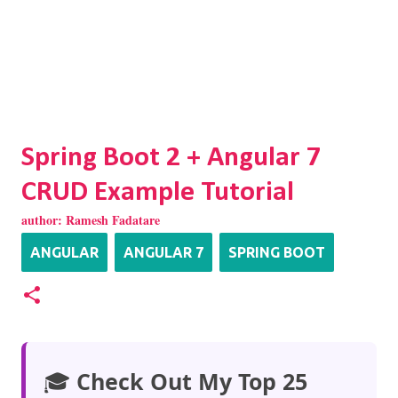
Spring Boot 2 + Angular 7
CRUD Example Tutorial
author:
Ramesh Fadatare
ANGULAR
ANGULAR 7
SPRING BOOT
🎓
Check Out My Top 25